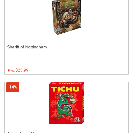
Sheriff of Nottingham
$23.99
Price:
-14%