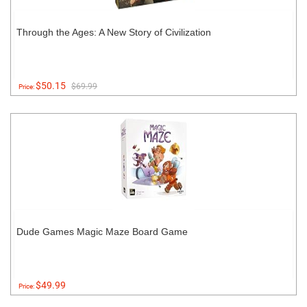
Through the Ages: A New Story of Civilization
$50.15
$69.99
Price:
Dude Games Magic Maze Board Game
$49.99
Price: