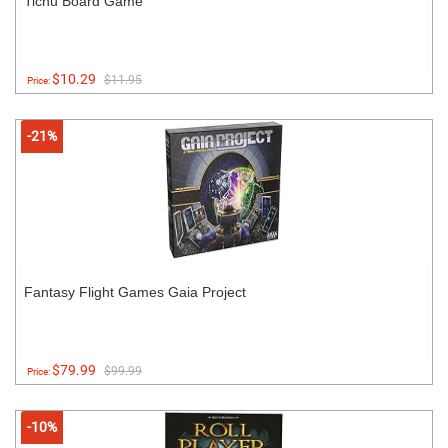
Tichu Board Game
$10.29
$11.95
Price:
-21%
Fantasy Flight Games Gaia Project
$79.99
$99.99
Price:
-10%