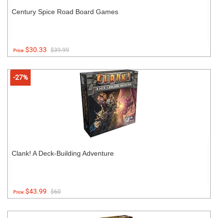
Century Spice Road Board Games
$30.33
$39.99
Price:
-27%
Clank! A Deck-Building Adventure
$43.99
$60
Price: