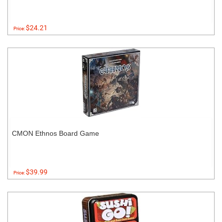
$24.21
Price:
CMON Ethnos Board Game
$39.99
Price: