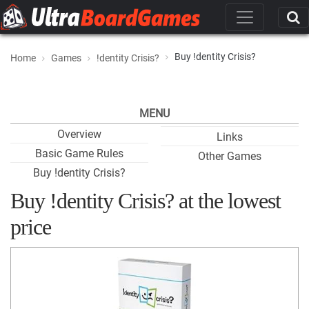
Buy !dentity Crisis?
Home
Games
!dentity Crisis?
MENU
Overview
Links
Basic Game Rules
Other Games
Buy !dentity Crisis?
Buy !dentity Crisis? at the lowest
price