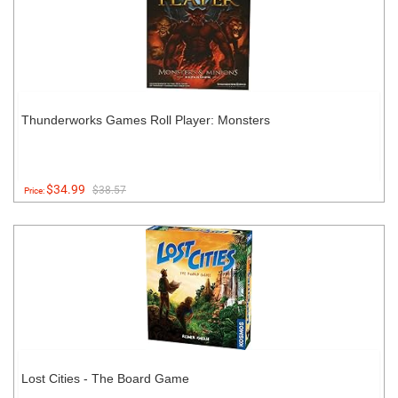
Thunderworks Games Roll Player: Monsters
$34.99
$38.57
Price:
Lost Cities - The Board Game