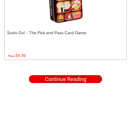
Sushi Go! - The Pick and Pass Card Game
$9.59
Price:
Continue Reading