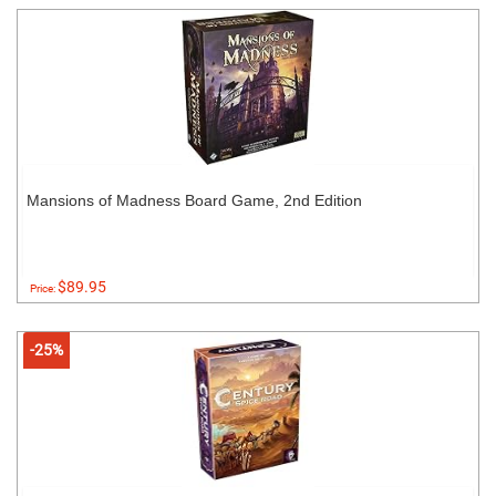
Mansions of Madness Board Game, 2nd Edition
$89.95
Price:
-25%