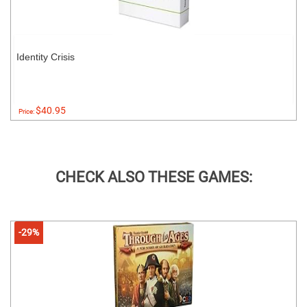
Identity Crisis
$40.95
Price:
CHECK ALSO THESE GAMES:
-29%