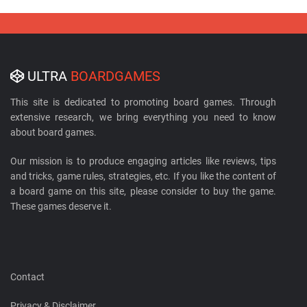
ULTRA
BOARDGAMES
This site is dedicated to promoting board games. Through
extensive research, we bring everything you need to know
about board games.
Our mission is to produce engaging articles like reviews, tips
and tricks, game rules, strategies, etc. If you like the content of
a board game on this site, please consider to buy the game.
These games deserve it.
Contact
Privacy & Disclaimer