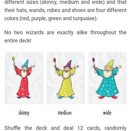
different sizes (skinny, medium and wide) and that
their hats, wands, robes and shoes are four different
colors (red, purple, green and turquoise).
No two wizards are exactly alike throughout the
entire deck!
Shuffle the deck and deal 12 cards, randomly