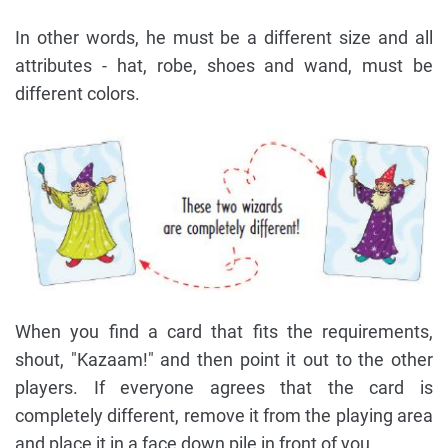
In other words, he must be a different size and all
attributes - hat, robe, shoes and wand, must be
different colors.
When you find a card that fits the requirements,
shout, "Kazaam!" and then point it out to the other
players. If everyone agrees that the card is
completely different, remove it from the playing area
and place it in a face down pile in front of you.