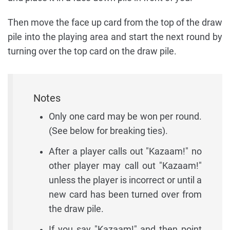
Then move the face up card from the top of the draw
pile into the playing area and start the next round by
turning over the top card on the draw pile.
Notes
Only one card may be won per round.
(See below for breaking ties).
After a player calls out "Kazaam!" no
other player may call out "Kazaam!"
unless the player is incorrect or until a
new card has been turned over from
the draw pile.
If you say "Kazaam!" and then point