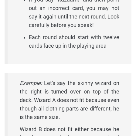
out an incorrect card, you may not
say it again until the next round. Look
carefully before you speak!
Each round should start with twelve
cards face up in the playing area
Example:
Let's say the skinny wizard on
the right is turned over on top of the
deck. Wizard A does not fit because even
though all clothing parts are different, he
is the same size.
Wizard B does not fit either because he