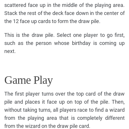
scattered face up in the middle of the playing area.
Stack the rest of the deck face down in the center of
the 12 face up cards to form the draw pile.
This is the draw pile. Select one player to go first,
such as the person whose birthday is coming up
next.
Game Play
The first player turns over the top card of the draw
pile and places it face up on top of the pile. Then,
without taking turns, all players race to find a wizard
from the playing area that is completely different
from the wizard on the draw pile card.