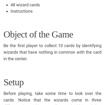
48 wizard cards
Instructions
Object of the Game
Be the first player to collect 10 cards by identifying
wizards that have nothing in common with the card
in the center.
Setup
Before playing, take some time to look over the
cards. Notice that the wizards come in three