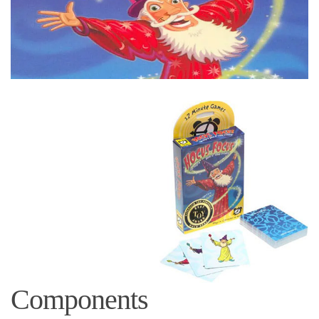
Components