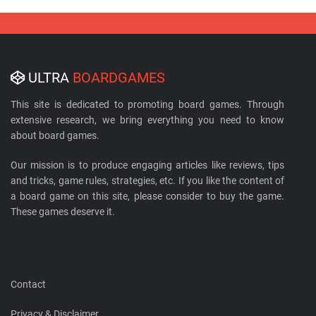
ULTRA
BOARDGAMES
This site is dedicated to promoting board games. Through
extensive research, we bring everything you need to know
about board games.
Our mission is to produce engaging articles like reviews, tips
and tricks, game rules, strategies, etc. If you like the content of
a board game on this site, please consider to buy the game.
These games deserve it.
Contact
Privacy & Disclaimer