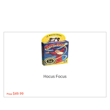
Hocus Focus
$49.99
Price: