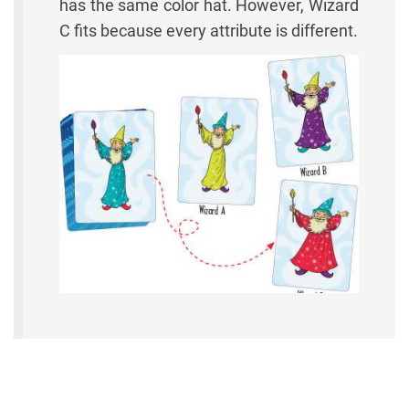
has the same color hat. However, Wizard
C fits because every attribute is different.