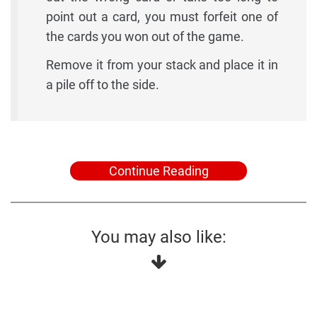
point out a card, you must forfeit one of
the cards you won out of the game.
Remove it from your stack and place it in
a pile off to the side.
Continue Reading
You may also like: