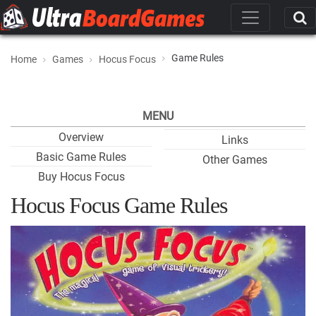
Game Rules
Home
Games
Hocus Focus
MENU
Overview
Links
Basic Game Rules
Other Games
Buy Hocus Focus
Hocus Focus Game Rules