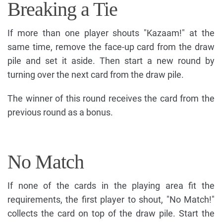
Breaking a Tie
If more than one player shouts "Kazaam!" at the
same time, remove the face-up card from the draw
pile and set it aside. Then start a new round by
turning over the next card from the draw pile.
The winner of this round receives the card from the
previous round as a bonus.
No Match
If none of the cards in the playing area fit the
requirements, the first player to shout, "No Match!"
collects the card on top of the draw pile. Start the