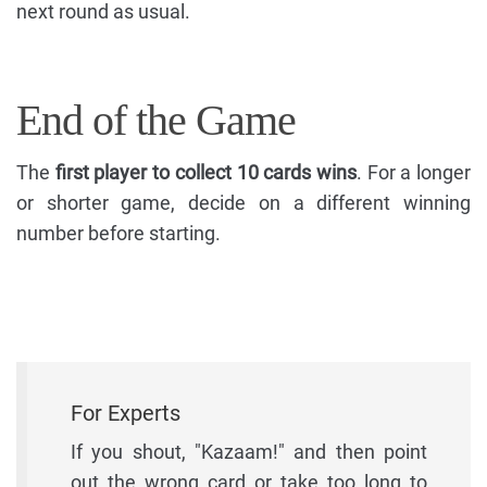
next round as usual.
End of the Game
The
first player to collect 10 cards wins
. For a longer
or shorter game, decide on a different winning
number before starting.
For Experts
If you shout, "Kazaam!" and then point
out the wrong card or take too long to