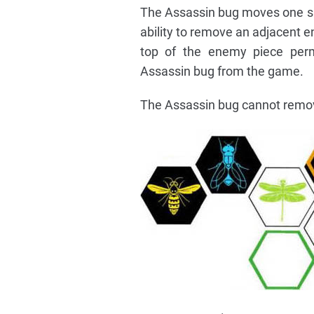
The Assassin bug moves one spa
ability to remove an adjacent en
top of the enemy piece per
Assassin bug from the game.
The Assassin bug cannot remove