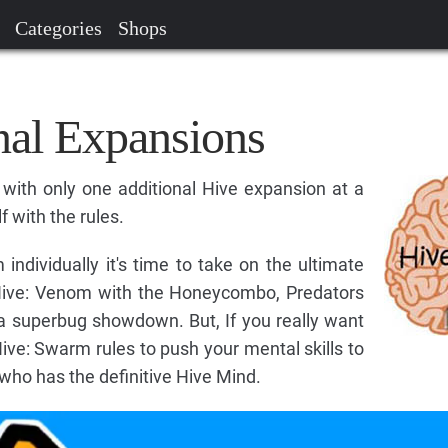
Categories
Shops
nal Expansions
ith only one additional Hive expansion at a
f with the rules.
dividually it's time to take on the ultimate
Hive: Venom with the Honeycombo, Predators
a superbug showdown. But, If you really want
Hive: Swarm rules to push your mental skills to
 who has the definitive Hive Mind.