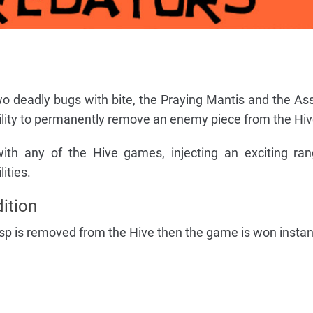
o deadly bugs with bite, the Praying Mantis and the As
ility to permanently remove an enemy piece from the Hiv
ith any of the Hive games, injecting an exciting ra
ities.
ition
sp is removed from the Hive then the game is won instan