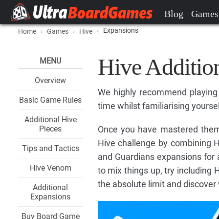
Blog
Games
Expansions
Home
Games
Hive
Hive Additio
MENU
Overview
We highly recommend playing w
Basic Game Rules
time whilst familiarising yoursel
Additional Hive
Pieces
Once you have mastered them in
Hive challenge by combining 
Tips and Tactics
and Guardians expansions for 
Hive Venom
to mix things up, try including 
the absolute limit and discover
Additional
Expansions
Buy Board Game