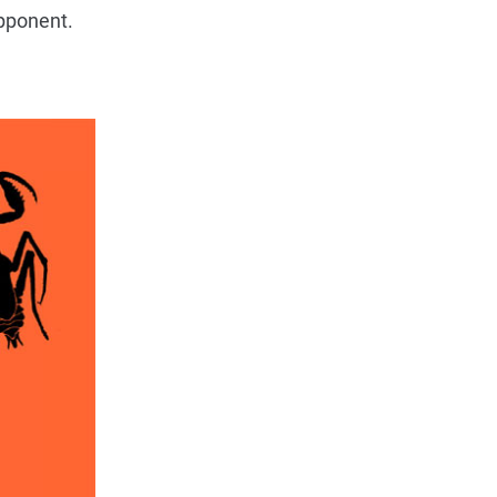
pponent.