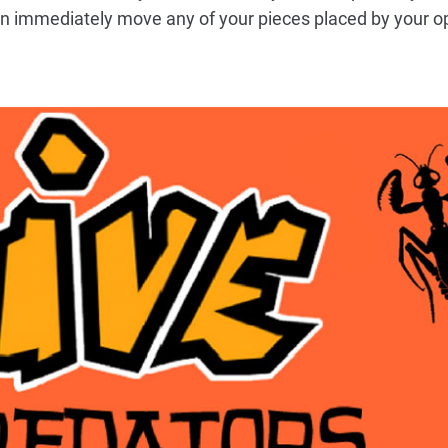
an immediately move any of your pieces placed by your o