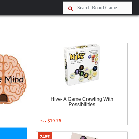
Hive- A Game Crawling With
Possibilities
$19.75
Price:
245%