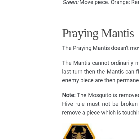
Green:
Move piece. Orange: Re
Praying Mantis
The Praying Mantis doesn't move
The Mantis cannot ordinarily m
last turn then the Mantis can 
enemy piece are then permane
Note:
The Mosquito is removed 
Hive rule must not be broken 
remove a piece which is touchi