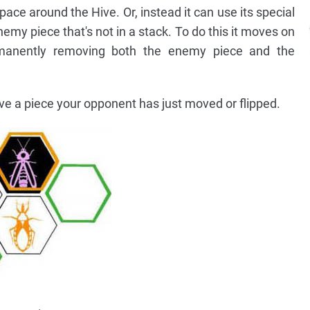
ce around the Hive. Or, instead it can use its special
emy piece that's not in a stack. To do this it moves on
manently removing both the enemy piece and the
 a piece your opponent has just moved or flipped.