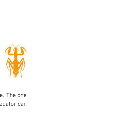
ce. The one
redator can