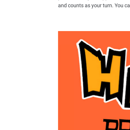
and counts as your turn. You c