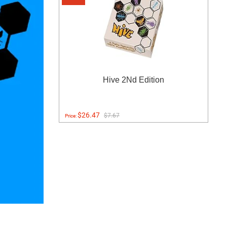
Hive 2Nd Edition
$26.47
$7.67
Price: