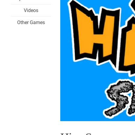
Videos
Other Games