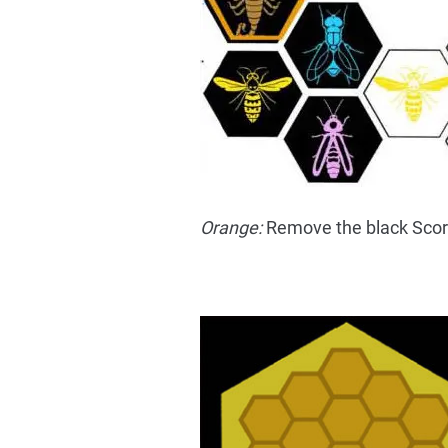
Orange:
Remove the black Scorp