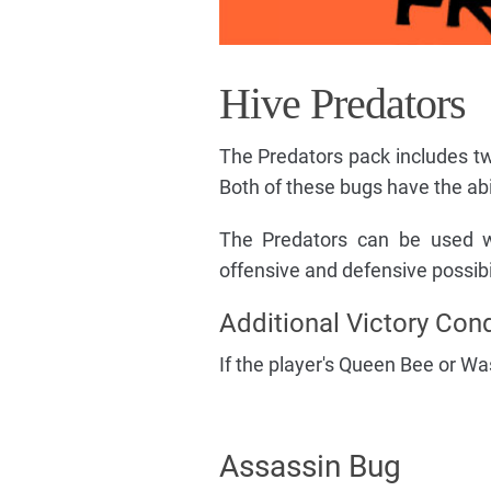
Hive Predators
The Predators pack includes tw
Both of these bugs have the ab
The Predators can be used w
offensive and defensive possibil
Additional Victory Cond
If the player's Queen Bee or Wa
Assassin Bug