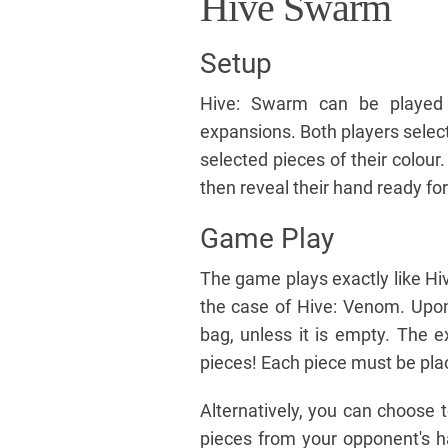
Hive Swarm
Setup
Hive: Swarm can be played w
expansions. Both players select
selected pieces of their colou
then reveal their hand ready for
Game Play
The game plays exactly like Hive
the case of Hive: Venom. Upo
bag, unless it is empty. The 
pieces! Each piece must be plac
Alternatively, you can choose 
pieces from your opponent's 