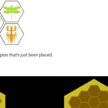
ion that's just been placed.