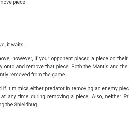
move piece.
, it waits..
ove, however, if your opponent placed a piece on their
fly onto and remove that piece. Both the Mantis and the
ntly removed from the game.
if it mimics either predator in removing an enemy pie
at any time during removing a piece. Also, neither P
ng the Shieldbug.