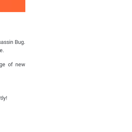
sassin Bug.
e.
nge of new
tly!