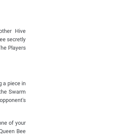
other Hive
ee secretly
The Players
g a piece in
 the Swarm
 opponent's
one of your
 Queen Bee