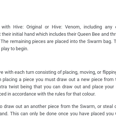
ith Hive: Original or Hive: Venom, including any 
 their initial hand which includes their Queen Bee and thr
r. The remaining pieces are placed into the Swarm bag. 
 play to begin.
 with each turn consisting of placing, moving, or flippin
n placing a piece you must draw out a new piece from
extra twist being that you can draw out and place your
ed in accordance with the rules for that colour.
to draw out an another piece from the Swarm, or steal 
hand. This can only be done once you have placed you