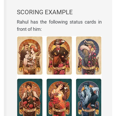
SCORING EXAMPLE
Rahul has the following status cards in
front of him: