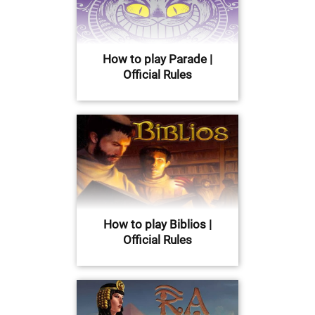
How to play Parade |
Official Rules
How to play Biblios |
Official Rules