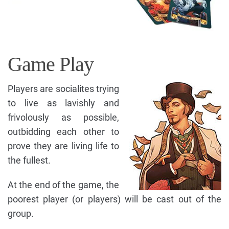
Game Play
Players are socialites trying
to live as lavishly and
frivolously as possible,
outbidding each other to
prove they are living life to
the fullest.
At the end of the game, the
poorest player (or players) will be cast out of the
group.