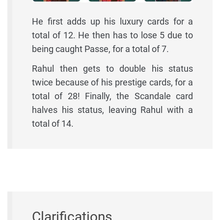
He first adds up his luxury cards for a
total of 12. He then has to lose 5 due to
being caught Passe, for a total of 7.
Rahul then gets to double his status
twice because of his prestige cards, for a
total of 28! Finally, the Scandale card
halves his status, leaving Rahul with a
total of 14.
Clarifications