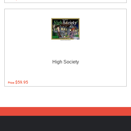
High Society
$59.95
Price: