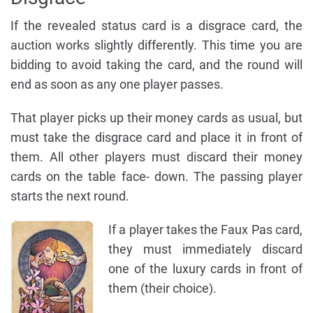
If the revealed status card is a disgrace card, the
auction works slightly differently. This time you are
bidding to avoid taking the card, and the round will
end as soon as any one player passes.
That player picks up their money cards as usual, but
must take the disgrace card and place it in front of
them. All other players must discard their money
cards on the table face- down. The passing player
starts the next round.
If a player takes the Faux Pas card,
they must immediately discard
one of the luxury cards in front of
them (their choice).