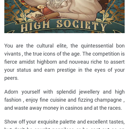
You are the cultural elite, the quintessential bon
vivants , the true icons of the age. The competition is
fierce amidst highborn and nouveau riche to assert
your status and earn prestige in the eyes of your
peers.
Adorn yourself with splendid jewellery and high
fashion , enjoy fine cuisine and fizzing champagne ,
and waste away money in casinos and at the races.
Show off your exquisite palette and excellent tastes,