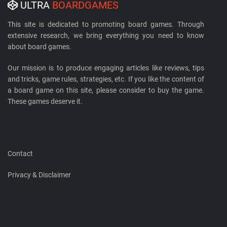
ULTRA
BOARDGAMES
This site is dedicated to promoting board games. Through
extensive research, we bring everything you need to know
about board games.
Our mission is to produce engaging articles like reviews, tips
and tricks, game rules, strategies, etc. If you like the content of
a board game on this site, please consider to buy the game.
These games deserve it.
Contact
Privacy & Disclaimer