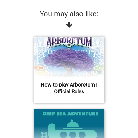
You may also like:
How to play Arboretum |
Official Rules