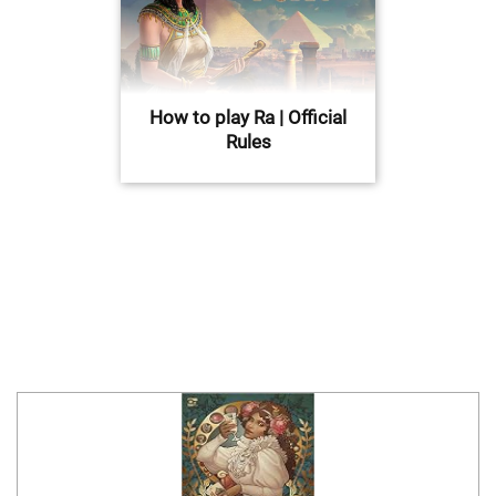
How to play Ra | Official
Rules