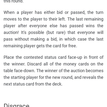
this round.
When a player has either bid or passed, the turn
moves to the player to their left. The last remaining
player after everyone else has passed wins the
auction! It's possible (but rare) that everyone will
pass without making a bid, in which case the last
remaining player gets the card for free.
Place the contested status card face-up in front of
the winner. Discard all of the money cards on the
table face-down. The winner of the auction becomes
the starting player for the new round, and reveals the
next status card from the deck.
Disgrace