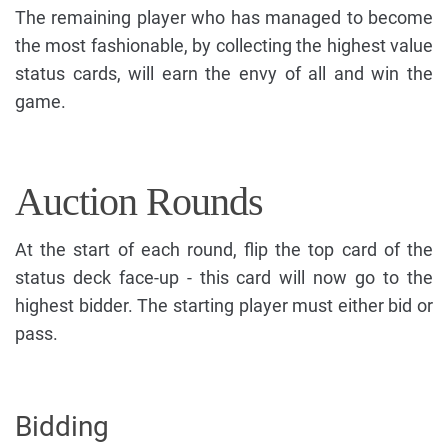
The remaining player who has managed to become
the most fashionable, by collecting the highest value
status cards, will earn the envy of all and win the
game.
Auction Rounds
At the start of each round, flip the top card of the
status deck face-up - this card will now go to the
highest bidder. The starting player must either bid or
pass.
Bidding