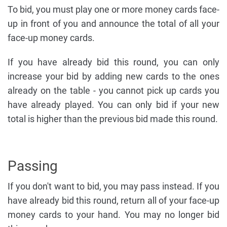
To bid, you must play one or more money cards face-
up in front of you and announce the total of all your
face-up money cards.
If you have already bid this round, you can only
increase your bid by adding new cards to the ones
already on the table - you cannot pick up cards you
have already played. You can only bid if your new
total is higher than the previous bid made this round.
Passing
If you don't want to bid, you may pass instead. If you
have already bid this round, return all of your face-up
money cards to your hand. You may no longer bid