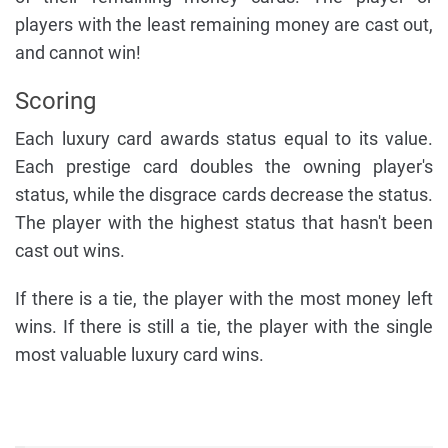
players with the least remaining money are cast out,
and cannot win!
Scoring
Each luxury card awards status equal to its value.
Each prestige card doubles the owning player's
status, while the disgrace cards decrease the status.
The player with the highest status that hasn't been
cast out wins.
If there is a tie, the player with the most money left
wins. If there is still a tie, the player with the single
most valuable luxury card wins.