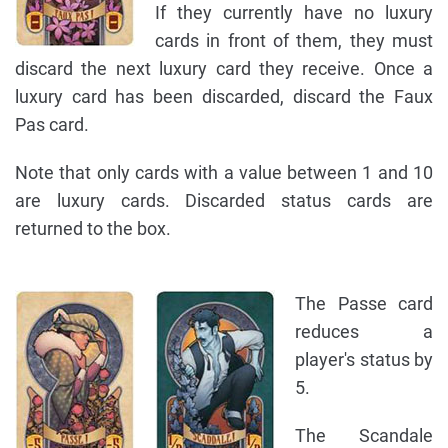
If they currently have no luxury
cards in front of them, they must
discard the next luxury card they receive. Once a
luxury card has been discarded, discard the Faux
Pas card.
Note that only cards with a value between 1 and 10
are luxury cards. Discarded status cards are
returned to the box.
The Passe card
reduces a
player's status by
5.
The Scandale