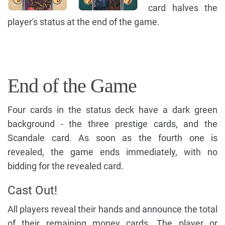
card halves the
player's status at the end of the game.
End of the Game
Four cards in the status deck have a dark green
background - the three prestige cards, and the
Scandale card. As soon as the fourth one is
revealed, the game ends immediately, with no
bidding for the revealed card.
Cast Out!
All players reveal their hands and announce the total
of their remaining money cards. The player or