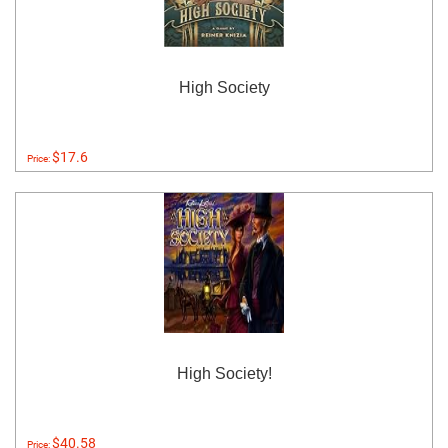
High Society
$17.6
Price:
High Society!
$40.58
Price: