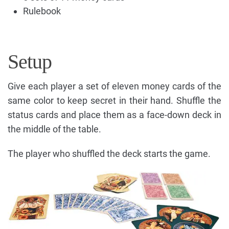
Rulebook
Setup
Give each player a set of eleven money cards of the
same color to keep secret in their hand. Shuffle the
status cards and place them as a face-down deck in
the middle of the table.
The player who shuffled the deck starts the game.