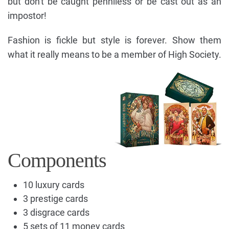
but don't be caught penniless or be cast out as an
impostor!
Fashion is fickle but style is forever. Show them
what it really means to be a member of High Society.
Components
10 luxury cards
3 prestige cards
3 disgrace cards
5 sets of 11 money cards