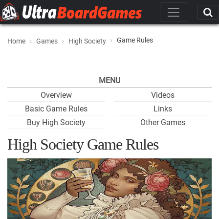
Game Rules
Home
Games
High Society
MENU
Overview
Videos
Basic Game Rules
Links
Buy High Society
Other Games
High Society Game Rules