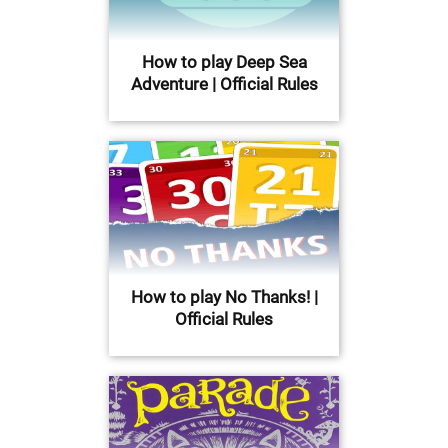
How to play Deep Sea
Adventure | Official Rules
How to play No Thanks! |
Official Rules