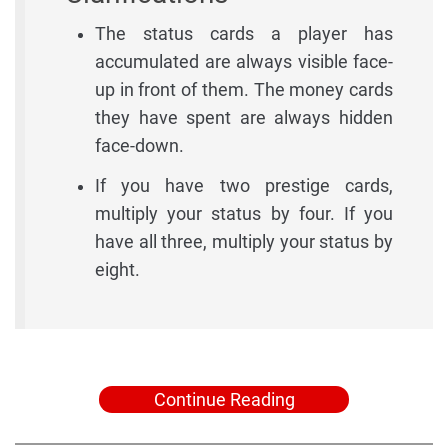
The status cards a player has
accumulated are always visible face-
up in front of them. The money cards
they have spent are always hidden
face-down.
If you have two prestige cards,
multiply your status by four. If you
have all three, multiply your status by
eight.
Continue Reading