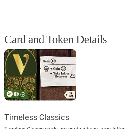
Card and Token Details
Timeless Classics
Timeless Classic cards are cards whose large letter