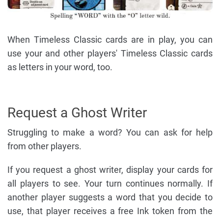
When Timeless Classic cards are in play, you can
use your and other players' Timeless Classic cards
as letters in your word, too.
Request a Ghost Writer
Struggling to make a word? You can ask for help
from other players.
If you request a ghost writer, display your cards for
all players to see. Your turn continues normally. If
another player suggests a word that you decide to
use, that player receives a free Ink token from the