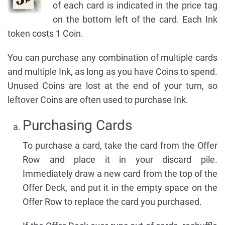
of each card is indicated in the price tag
on the bottom left of the card. Each Ink
token costs 1 Coin.
You can purchase any combination of multiple cards
and multiple Ink, as long as you have Coins to spend.
Unused Coins are lost at the end of your turn, so
leftover Coins are often used to purchase Ink.
Purchasing Cards
To purchase a card, take the card from the Offer
Row and place it in your discard pile.
Immediately draw a new card from the top of the
Offer Deck, and put it in the empty space on the
Offer Row to replace the card you purchased.