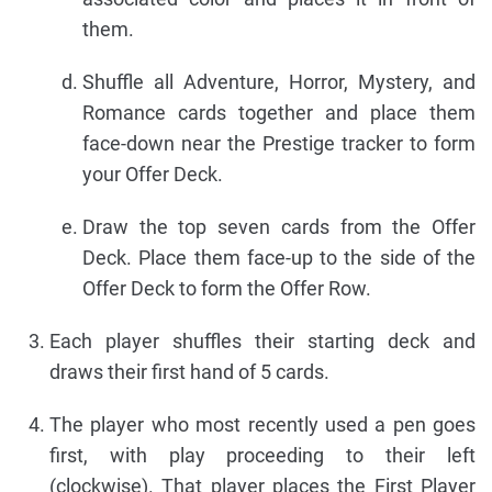
them.
Shuffle all Adventure, Horror, Mystery, and
Romance cards together and place them
face-down near the Prestige tracker to form
your Offer Deck.
Draw the top seven cards from the Offer
Deck. Place them face-up to the side of the
Offer Deck to form the Offer Row.
Each player shuffles their starting deck and
draws their first hand of 5 cards.
The player who most recently used a pen goes
first, with play proceeding to their left
(clockwise). That player places the First Player