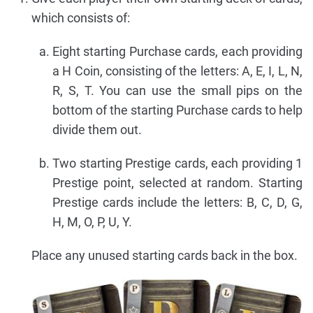
which consists of:
Eight starting Purchase cards, each providing
a H Coin, consisting of the letters: A, E, I, L, N,
R, S, T. You can use the small pips on the
bottom of the starting Purchase cards to help
divide them out.
Two starting Prestige cards, each providing 1
Prestige point, selected at random. Starting
Prestige cards include the letters: B, C, D, G,
H, M, O, P, U, Y.
Place any unused starting cards back in the box.