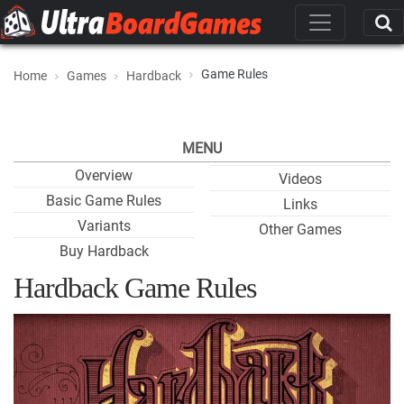
Game Rules
Home
Games
Hardback
MENU
Overview
Videos
Basic Game Rules
Links
Variants
Other Games
Buy Hardback
Hardback Game Rules