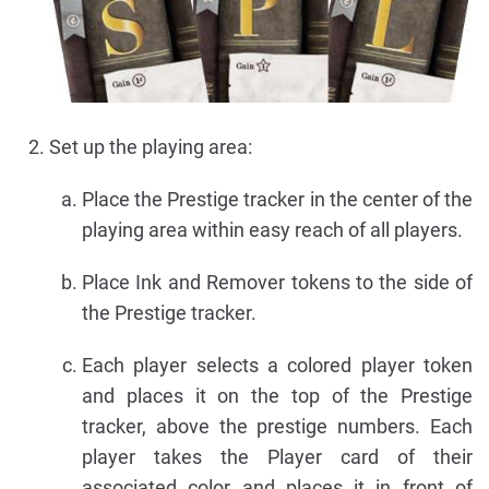
Set up the playing area:
Place the Prestige tracker in the center of the
playing area within easy reach of all players.
Place Ink and Remover tokens to the side of
the Prestige tracker.
Each player selects a colored player token
and places it on the top of the Prestige
tracker, above the prestige numbers. Each
player takes the Player card of their
associated color and places it in front of