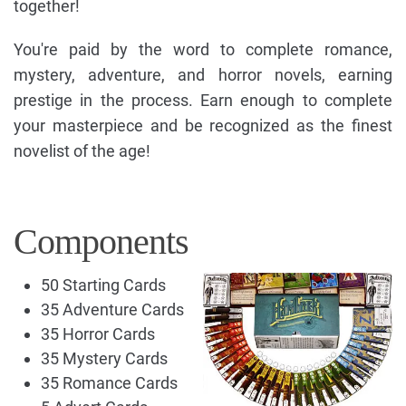
together!
You're paid by the word to complete romance,
mystery, adventure, and horror novels, earning
prestige in the process. Earn enough to complete
your masterpiece and be recognized as the finest
novelist of the age!
Components
50 Starting Cards
35 Adventure Cards
35 Horror Cards
35 Mystery Cards
35 Romance Cards