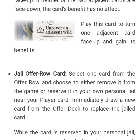
face-up. If neither of the two adjacent cards are
face-down, the card's benefit has no effect.
Play this card to turn
one adjacent card
face-up and gain its
benefits.
Jail Offer-Row Card:
Select one card from the
Offer Row and choose to either remove it from
the game or reserve it in your own personal jail
near your Player card. Immediately draw a new
card from the Offer Deck to replace the jailed
card.
While the card is reserved in your personal jail,