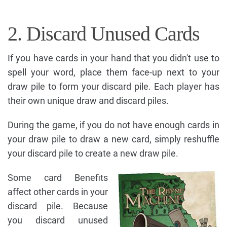
2. Discard Unused Cards
If you have cards in your hand that you didn't use to
spell your word, place them face-up next to your
draw pile to form your discard pile. Each player has
their own unique draw and discard piles.
During the game, if you do not have enough cards in
your draw pile to draw a new card, simply reshuffle
your discard pile to create a new draw pile.
Some card Benefits
affect other cards in your
discard pile. Because
you discard unused