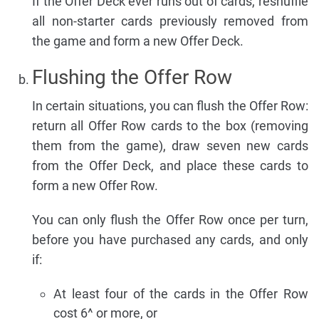
If the Offer Deck ever runs out of cards, reshuffle
all non-starter cards previously removed from
the game and form a new Offer Deck.
Flushing the Offer Row
In certain situations, you can flush the Offer Row:
return all Offer Row cards to the box (removing
them from the game), draw seven new cards
from the Offer Deck, and place these cards to
form a new Offer Row.
You can only flush the Offer Row once per turn,
before you have purchased any cards, and only
if:
At least four of the cards in the Offer Row
cost 6^ or more, or