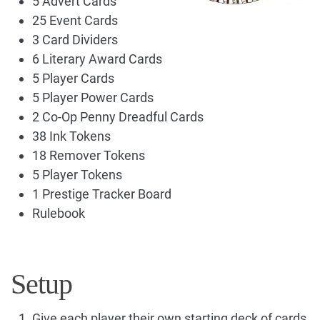
5 Advert Cards
25 Event Cards
3 Card Dividers
6 Literary Award Cards
5 Player Cards
5 Player Power Cards
2 Co-Op Penny Dreadful Cards
38 Ink Tokens
18 Remover Tokens
5 Player Tokens
1 Prestige Tracker Board
Rulebook
Setup
Give each player their own starting deck of cards,