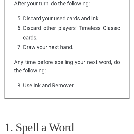
After your turn, do the following:
Discard your used cards and Ink.
Discard other players' Timeless Classic
cards.
Draw your next hand.
Any time before spelling your next word, do
the following:
Use Ink and Remover.
1. Spell a Word