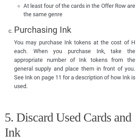
At least four of the cards in the Offer Row are
the same genre
Purchasing Ink
You may purchase Ink tokens at the cost of H
each. When you purchase Ink, take the
appropriate number of Ink tokens from the
general supply and place them in front of you.
See Ink on page 11 for a description of how Ink is
used.
5. Discard Used Cards and
Ink