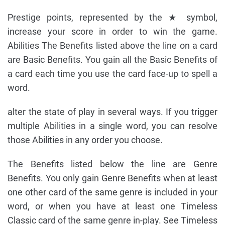
Prestige points, represented by the ★ symbol,
increase your score in order to win the game.
Abilities The Benefits listed above the line on a card
are Basic Benefits. You gain all the Basic Benefits of
a card each time you use the card face-up to spell a
word.
alter the state of play in several ways. If you trigger
multiple Abilities in a single word, you can resolve
those Abilities in any order you choose.
The Benefits listed below the line are Genre
Benefits. You only gain Genre Benefits when at least
one other card of the same genre is included in your
word, or when you have at least one Timeless
Classic card of the same genre in-play. See Timeless