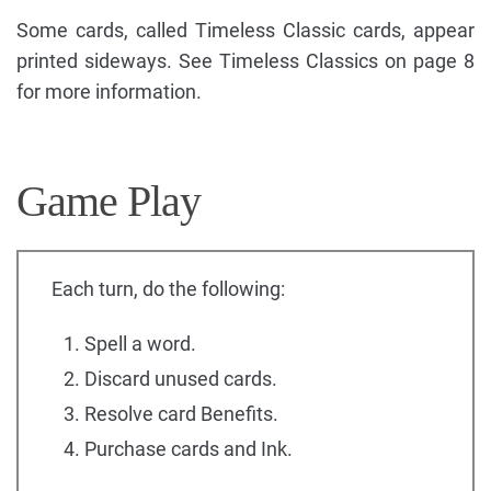
Some cards, called Timeless Classic cards, appear
printed sideways. See Timeless Classics on page 8
for more information.
Game Play
Each turn, do the following:
Spell a word.
Discard unused cards.
Resolve card Benefits.
Purchase cards and Ink.