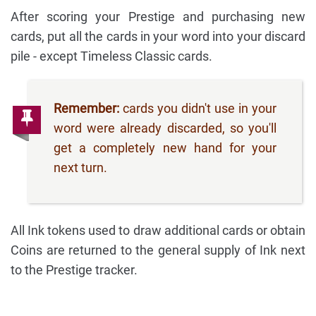
After scoring your Prestige and purchasing new
cards, put all the cards in your word into your discard
pile - except Timeless Classic cards.
Remember:
cards you didn't use in your
word were already discarded, so you'll
get a completely new hand for your
next turn.
All Ink tokens used to draw additional cards or obtain
Coins are returned to the general supply of Ink next
to the Prestige tracker.