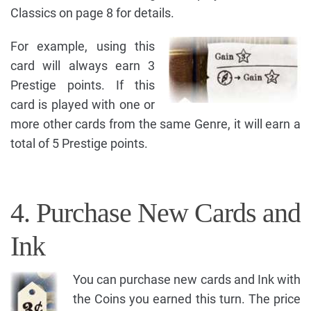
Classics on page 8 for details.
For example, using this
card will always earn 3
Prestige points. If this
card is played with one or
more other cards from the same Genre, it will earn a
total of 5 Prestige points.
4. Purchase New Cards and
Ink
You can purchase new cards and Ink with
the Coins you earned this turn. The price