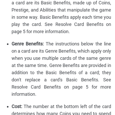
a card are its Basic Benefits, made up of Coins,
Prestige, and Abilities that manipulate the game
in some way. Basic Benefits apply each time you
play the card. See Resolve Card Benefits on
page 5 for more information.
Genre Benefits:
The instructions below the line
on a card are its Genre Benefits, which apply only
when you use multiple cards of the same genre
at the same time. Genre Benefits are provided in
addition to the Basic Benefits of a card; they
don't replace a card's Basic Benefits. See
Resolve Card Benefits on page 5 for more
information.
Cost:
The number at the bottom left of the card
determines how many Coins you need to spend