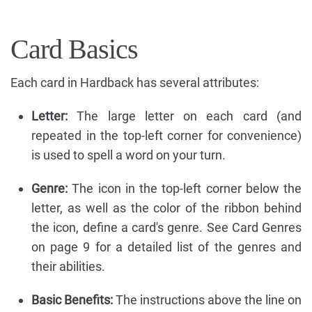
Card Basics
Each card in Hardback has several attributes:
Letter:
The large letter on each card (and
repeated in the top-left corner for convenience)
is used to spell a word on your turn.
Genre:
The icon in the top-left corner below the
letter, as well as the color of the ribbon behind
the icon, define a card's genre. See Card Genres
on page 9 for a detailed list of the genres and
their abilities.
Basic Benefits:
The instructions above the line on