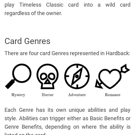
play Timeless Classic card into a wild card
regardless of the owner.
Card Genres
There are four card Genres represented in Hardback:
Each Genre has its own unique abilities and play
style. Abilities can trigger either as Basic Benefits or
Genre Benefits, depending on where the ability is