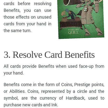
cards before resolving
Benefits, you can use
those effects on unused
cards from your hand in
the same turn.
3. Resolve Card Benefits
All cards provide Benefits when used face-up from
your hand.
Benefits come in the form of Coins, Prestige points,
or Abilities. Coins, represented by a circle and the
symbol, are the currency of Hardback, used to
purchase new cards and Ink.