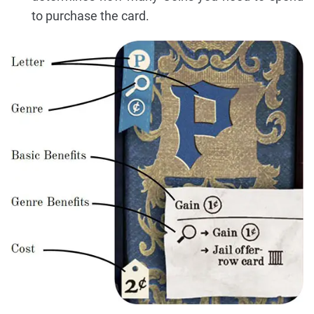
to purchase the card.