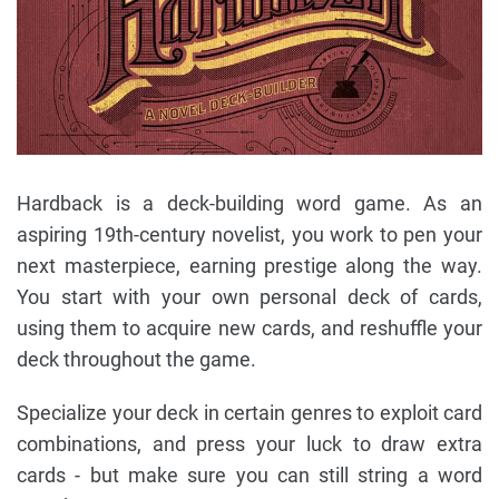
Hardback is a deck-building word game. As an
aspiring 19th-century novelist, you work to pen your
next masterpiece, earning prestige along the way.
You start with your own personal deck of cards,
using them to acquire new cards, and reshuffle your
deck throughout the game.
Specialize your deck in certain genres to exploit card
combinations, and press your luck to draw extra
cards - but make sure you can still string a word