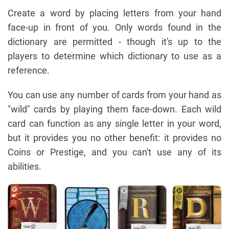
Create a word by placing letters from your hand
face-up in front of you. Only words found in the
dictionary are permitted - though it's up to the
players to determine which dictionary to use as a
reference.
You can use any number of cards from your hand as
"wild" cards by playing them face-down. Each wild
card can function as any single letter in your word,
but it provides you no other benefit: it provides no
Coins or Prestige, and you can't use any of its
abilities.