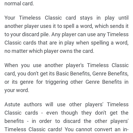
normal card.
Your Timeless Classic card stays in play until
another player uses it to spell a word, which sends it
to your discard pile. Any player can use any Timeless
Classic cards that are in play when spelling a word,
no matter which player owns the card.
When you use another player's Timeless Classic
card, you don't get its Basic Benefits, Genre Benefits,
or its genre for triggering other Genre Benefits in
your word.
Astute authors will use other players' Timeless
Classic cards - even though they don't get the
benefits - in order to discard the other players'
Timeless Classic cards! You cannot convert an in-