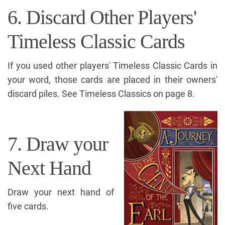
6. Discard Other Players'
Timeless Classic Cards
If you used other players' Timeless Classic Cards in
your word, those cards are placed in their owners'
discard piles. See Timeless Classics on page 8.
7. Draw your
Next Hand
Draw your next hand of
five cards.