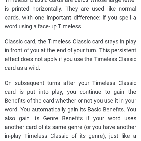
is printed horizontally. They are used like normal
cards, with one important difference: if you spell a
word using a face-up Timeless
Classic card, the Timeless Classic card stays in play
in front of you at the end of your turn. This persistent
effect does not apply if you use the Timeless Classic
card as a wild.
On subsequent turns after your Timeless Classic
card is put into play, you continue to gain the
Benefits of the card whether or not you use it in your
word. You automatically gain its Basic Benefits. You
also gain its Genre Benefits if your word uses
another card of its same genre (or you have another
in-play Timeless Classic of its genre), just like a