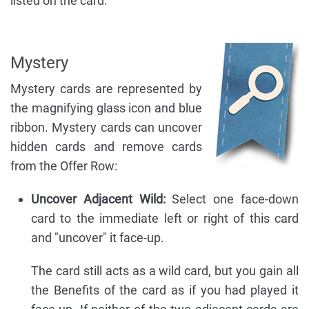
listed on the card.
Mystery
Mystery cards are represented by
the magnifying glass icon and blue
ribbon. Mystery cards can uncover
hidden cards and remove cards
from the Offer Row:
Uncover Adjacent Wild:
Select one face-down
card to the immediate left or right of this card
and "uncover" it face-up.
The card still acts as a wild card, but you gain all
the Benefits of the card as if you had played it