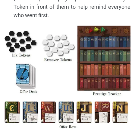
Token in front of them to help remind everyone
who went first.