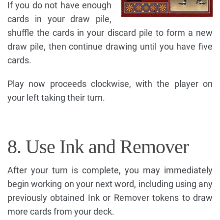
If you do not have enough
cards in your draw pile,
shuffle the cards in your discard pile to form a new
draw pile, then continue drawing until you have five
cards.
Play now proceeds clockwise, with the player on
your left taking their turn.
8. Use Ink and Remover
After your turn is complete, you may immediately
begin working on your next word, including using any
previously obtained Ink or Remover tokens to draw
more cards from your deck.