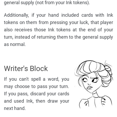
general supply (not from your Ink tokens).
Additionally, if your hand included cards with Ink
tokens on them from pressing your luck, that player
also receives those Ink tokens at the end of your
turn, instead of returning them to the general supply
as normal.
Writer's Block
If you can't spell a word, you
may choose to pass your turn.
If you pass, discard your cards
and used Ink, then draw your
next hand.