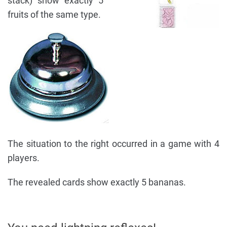
stack) show exactly 5
fruits of the same type.
The situation to the right occurred in a game with 4
players.
The revealed cards show exactly 5 bananas.