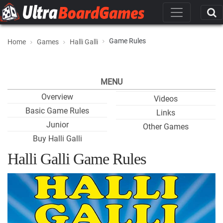
Game Rules
Home
Games
Halli Galli
MENU
Overview
Videos
Basic Game Rules
Links
Junior
Other Games
Buy Halli Galli
Halli Galli Game Rules