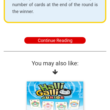
number of cards at the end of the round is
the winner.
Continue Reading
You may also like: