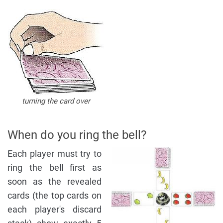
turning the card over
When do you ring the bell?
Each player must try to
ring the bell first as
soon as the revealed
cards (the top cards on
each player's discard