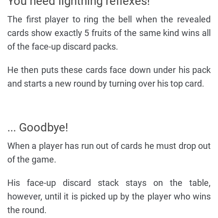
You need lightning reflexes!
The first player to ring the bell when the revealed
cards show exactly 5 fruits of the same kind wins all
of the face-up discard packs.
He then puts these cards face down under his pack
and starts a new round by turning over his top card.
... Goodbye!
When a player has run out of cards he must drop out
of the game.
His face-up discard stack stays on the table,
however, until it is picked up by the player who wins
the round.