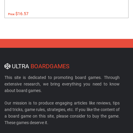
$16.57
Price:
ULTRA
BOARDGAMES
This site is dedicated to promoting board games. Through
extensive research, we bring everything you need to know
about board games.
Our mission is to produce engaging articles like reviews, tips
and tricks, game rules, strategies, etc. If you like the content of
a board game on this site, please consider to buy the game.
These games deserve it.