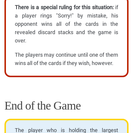
There is a special ruling for this situation:
if
a player rings "Sorry!" by mistake, his
opponent wins all of the cards in the
revealed discard stacks and the game is
over.
The players may continue until one of them
wins all of the cards if they wish, however.
End of the Game
The player who is holding the largest