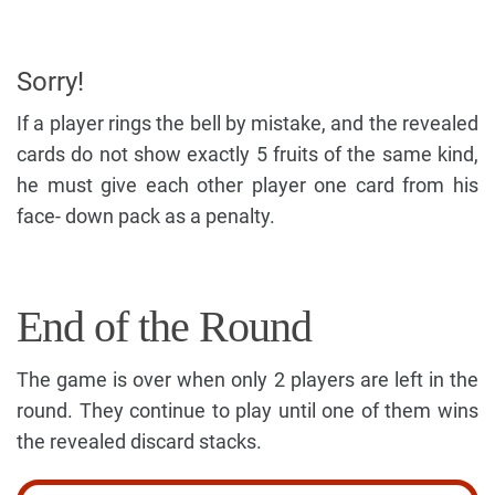
Sorry!
If a player rings the bell by mistake, and the revealed
cards do not show exactly 5 fruits of the same kind,
he must give each other player one card from his
face- down pack as a penalty.
End of the Round
The game is over when only 2 players are left in the
round. They continue to play until one of them wins
the revealed discard stacks.