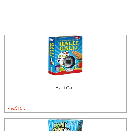
Halli Galli
$16.3
Price: