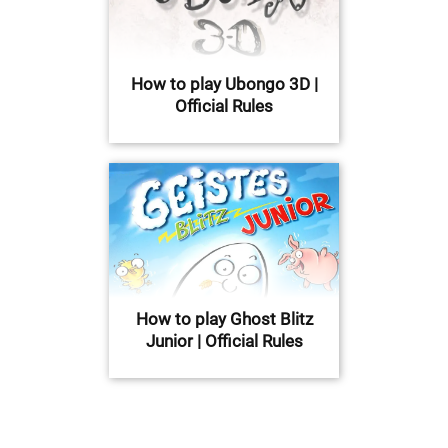
How to play Ubongo 3D |
Official Rules
How to play Ghost Blitz
Junior | Official Rules