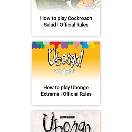
How to play Cockroach
Salad | Official Rules
How to play Ubongo
Extreme | Official Rules