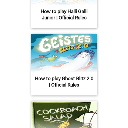
How to play Halli Galli
Junior | Official Rules
How to play Ghost Blitz 2.0
| Official Rules