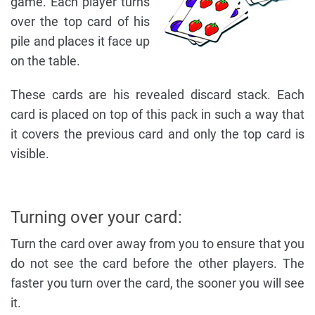
game. Each player turns
over the top card of his
pile and places it face up
on the table.
These cards are his revealed discard stack. Each
card is placed on top of this pack in such a way that
it covers the previous card and only the top card is
visible.
Turning over your card:
Turn the card over away from you to ensure that you
do not see the card before the other players. The
faster you turn over the card, the sooner you will see
it.