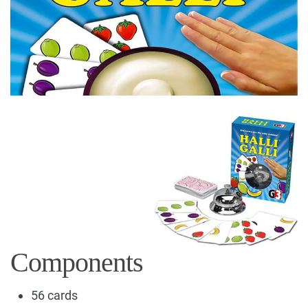
Components
56 cards