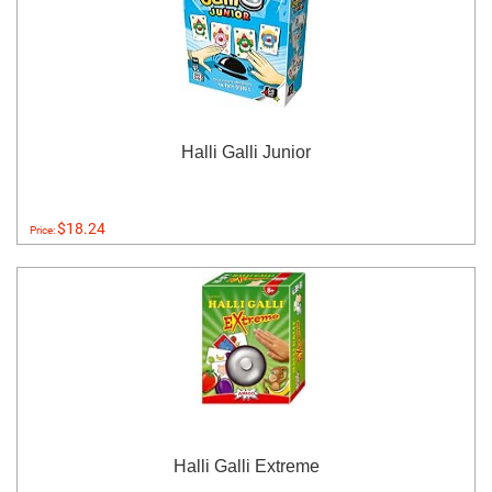
Halli Galli Junior
$18.24
Price:
Halli Galli Extreme