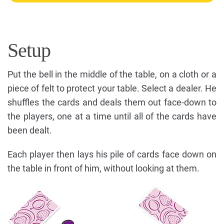
Setup
Put the bell in the middle of the table, on a cloth or a
piece of felt to protect your table. Select a dealer. He
shuffles the cards and deals them out face-down to
the players, one at a time until all of the cards have
been dealt.
Each player then lays his pile of cards face down on
the table in front of him, without looking at them.