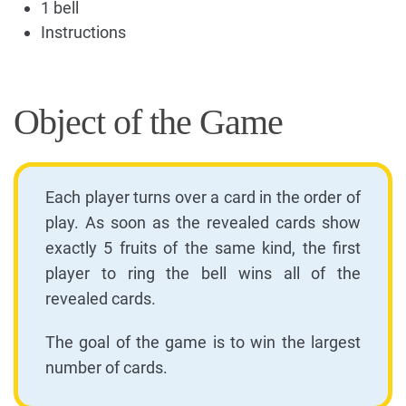
1 bell
Instructions
Object of the Game
Each player turns over a card in the order of
play. As soon as the revealed cards show
exactly 5 fruits of the same kind, the first
player to ring the bell wins all of the
revealed cards.
The goal of the game is to win the largest
number of cards.