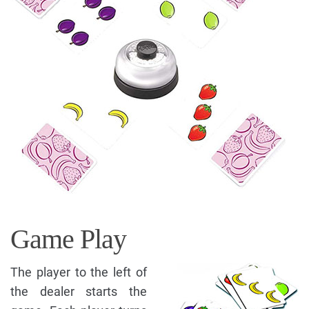
Game Play
The player to the left of
the dealer starts the