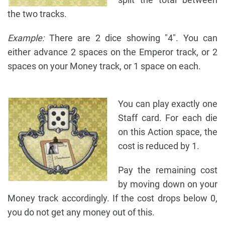
the two tracks.
Example:
There are 2 dice showing "4". You can
either advance 2 spaces on the Emperor track, or 2
spaces on your Money track, or 1 space on each.
You can play exactly one
Staff card. For each die
on this Action space, the
cost is reduced by 1.
Pay the remaining cost
by moving down on your
Money track accordingly. If the cost drops below 0,
you do not get any money out of this.