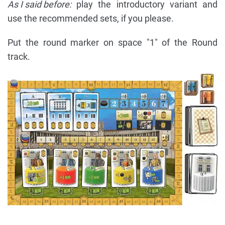
As I said before:
play the introductory variant and
use the recommended sets, if you please.
Put the round marker on space "1" of the Round
track.