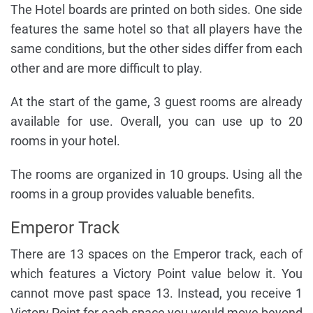
The Hotel boards are printed on both sides. One side
features the same hotel so that all players have the
same conditions, but the other sides differ from each
other and are more difficult to play.
At the start of the game, 3 guest rooms are already
available for use. Overall, you can use up to 20
rooms in your hotel.
The rooms are organized in 10 groups. Using all the
rooms in a group provides valuable benefits.
Emperor Track
There are 13 spaces on the Emperor track, each of
which features a Victory Point value below it. You
cannot move past space 13. Instead, you receive 1
Victory Point for each space you would move beyond