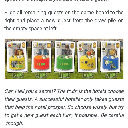
Slide all remaining guests on the game board to the
right and place a new guest from the draw pile on
the empty space at left.
Can I tell you a secret? The truth is the hotels choose
their guests. A successful hotelier only takes guests
that help the hotel prosper. So choose wisely, but try
to get a new guest each turn, if possible. Be careful
.though: