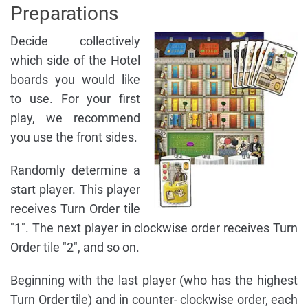
Preparations
Decide collectively
which side of the Hotel
boards you would like
to use. For your first
play, we recommend
you use the front sides.
Randomly determine a
start player. This player
receives Turn Order tile
"1". The next player in clockwise order receives Turn
Order tile "2", and so on.
Beginning with the last player (who has the highest
Turn Order tile) and in counter- clockwise order, each