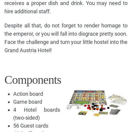
receives a proper dish and drink. You may need to
hire additional staff.
Despite all that, do not forget to render homage to
the emperor, or you will fall into disgrace pretty soon.
Face the challenge and turn your little hostel into the
Grand Austria Hotel!
Components
Action board
Game board
4 Hotel boards
(two-sided)
56 Guest cards