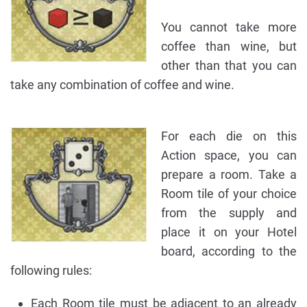
You cannot take more
coffee than wine, but
other than that you can
take any combination of coffee and wine.
For each die on this
Action space, you can
prepare a room. Take a
Room tile of your choice
from the supply and
place it on your Hotel
board, according to the
following rules:
Each Room tile must be adjacent to an already