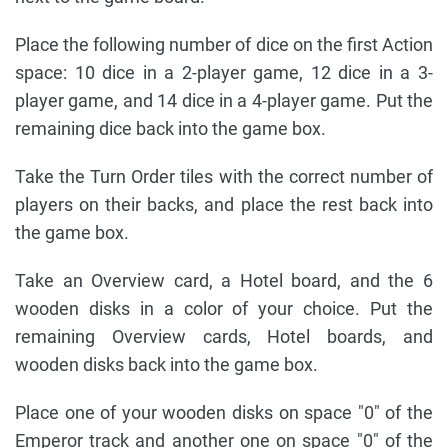
Place the following number of dice on the first Action
space: 10 dice in a 2-player game, 12 dice in a 3-
player game, and 14 dice in a 4-player game. Put the
remaining dice back into the game box.
Take the Turn Order tiles with the correct number of
players on their backs, and place the rest back into
the game box.
Take an Overview card, a Hotel board, and the 6
wooden disks in a color of your choice. Put the
remaining Overview cards, Hotel boards, and
wooden disks back into the game box.
Place one of your wooden disks on space "0" of the
Emperor track and another one on space "0" of the