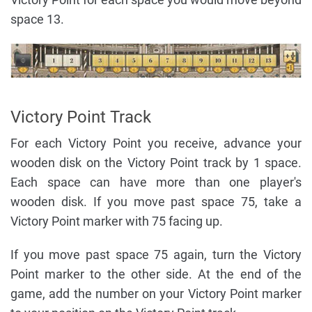
space 13.
Victory Point Track
For each Victory Point you receive, advance your
wooden disk on the Victory Point track by 1 space.
Each space can have more than one player's
wooden disk. If you move past space 75, take a
Victory Point marker with 75 facing up.
If you move past space 75 again, turn the Victory
Point marker to the other side. At the end of the
game, add the number on your Victory Point marker