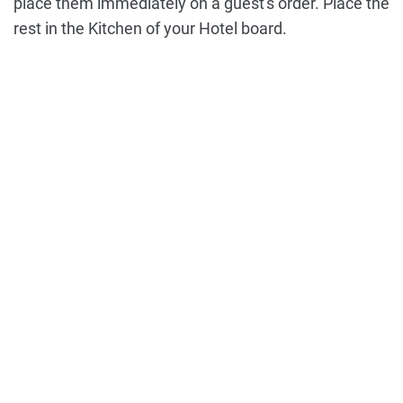
place them immediately on a guest's order. Place the
rest in the Kitchen of your Hotel board.