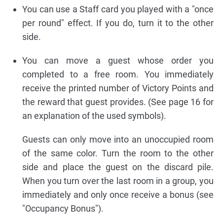
You can use a Staff card you played with a "once
per round" effect. If you do, turn it to the other
side.
You can move a guest whose order you
completed to a free room. You immediately
receive the printed number of Victory Points and
the reward that guest provides. (See page 16 for
an explanation of the used symbols).
Guests can only move into an unoccupied room
of the same color. Turn the room to the other
side and place the guest on the discard pile.
When you turn over the last room in a group, you
immediately and only once receive a bonus (see
"Occupancy Bonus").