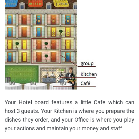
Your Hotel board features a little Cafe which can
host 3 guests. Your Kitchen is where you prepare the
dishes they order, and your Office is where you play
your actions and maintain your money and staff.