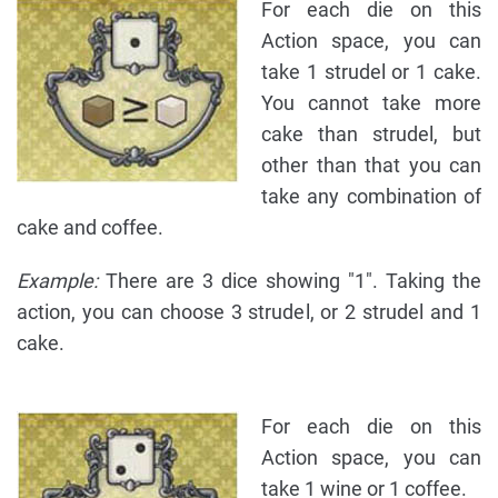
For each die on this
Action space, you can
take 1 strudel or 1 cake.
You cannot take more
cake than strudel, but
other than that you can
take any combination of
cake and coffee.
Example:
There are 3 dice showing "1". Taking the
action, you can choose 3 strudel, or 2 strudel and 1
cake.
For each die on this
Action space, you can
take 1 wine or 1 coffee.