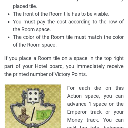
placed tile.
The front of the Room tile has to be visible.
You must pay the cost according to the row of
the Room space.
The color of the Room tile must match the color
of the Room space.
If you place a Room tile on a space in the top right
part of your Hotel board, you immediately receive
the printed number of Victory Points.
For each die on this
Action space, you can
advance 1 space on the
Emperor track or your
Money track. You can
split the total between