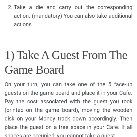
Take a die and carry out the corresponding
action. (mandatory) You can also take additional
actions.
1) Take A Guest From The
Game Board
On your turn, you can take one of the 5 face-up
guests on the game board and place it in your Cafe.
Pay the cost associated with the guest you took
(printed on the game board), moving the wooden
disk on your Money track down accordingly. Then
place the guest on a free space in your Cafe. If all
spaces are occupied, you cannot take a guest.