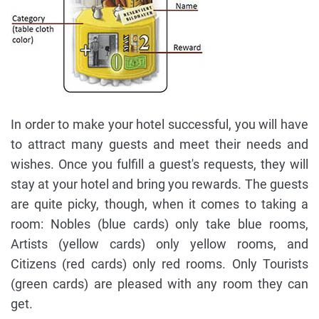
In order to make your hotel successful, you will have
to attract many guests and meet their needs and
wishes. Once you fulfill a guest's requests, they will
stay at your hotel and bring you rewards. The guests
are quite picky, though, when it comes to taking a
room: Nobles (blue cards) only take blue rooms,
Artists (yellow cards) only yellow rooms, and
Citizens (red cards) only red rooms. Only Tourists
(green cards) are pleased with any room they can
get.