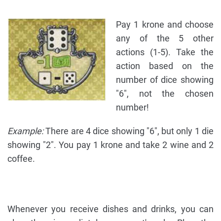
Pay 1 krone and choose
any of the 5 other
actions (1-5). Take the
action based on the
number of dice showing
"6", not the chosen
number!
Example:
There are 4 dice showing "6", but only 1 die
showing "2". You pay 1 krone and take 2 wine and 2
coffee.
Whenever you receive dishes and drinks, you can