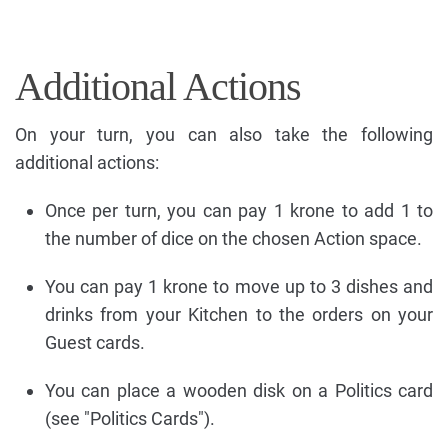
Additional Actions
On your turn, you can also take the following
additional actions:
Once per turn, you can pay 1 krone to add 1 to
the number of dice on the chosen Action space.
You can pay 1 krone to move up to 3 dishes and
drinks from your Kitchen to the orders on your
Guest cards.
You can place a wooden disk on a Politics card
(see "Politics Cards").