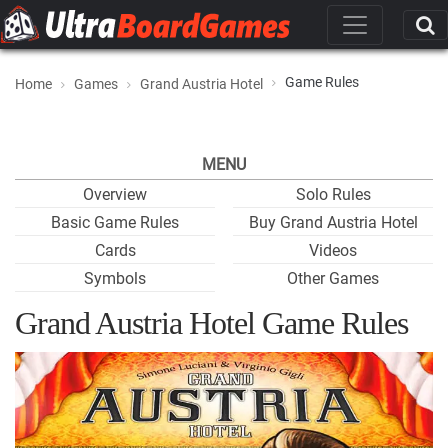
Game Rules
Home
Games
Grand Austria Hotel
MENU
Overview
Solo Rules
Basic Game Rules
Buy Grand Austria Hotel
Cards
Videos
Symbols
Other Games
Grand Austria Hotel Game Rules