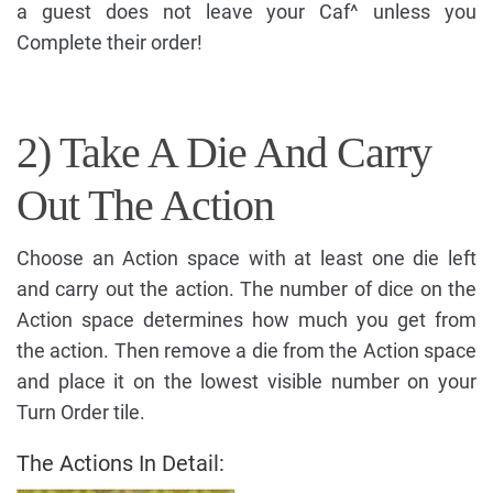
a guest does not leave your Caf^ unless you
Complete their order!
2) Take A Die And Carry
Out The Action
Choose an Action space with at least one die left
and carry out the action. The number of dice on the
Action space determines how much you get from
the action. Then remove a die from the Action space
and place it on the lowest visible number on your
Turn Order tile.
The Actions In Detail: