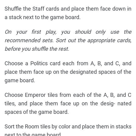
Shuffle the Staff cards and place them face down in
a stack next to the game board.
On your first play, you should only use the
recommended sets. Sort out the appropriate cards,
before you shuffle the rest.
Choose a Politics card each from A, B, and C, and
place them face up on the designated spaces of the
game board.
Choose Emperor tiles from each of the A, B, and C
tiles, and place them face up on the desig- nated
spaces of the game board.
Sort the Room tiles by color and place them in stacks
next to the game board.