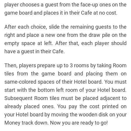
player chooses a guest from the face-up ones on the
game board and places it in their Cafe at no cost.
After each choice, slide the remaining guests to the
right and place a new one from the draw pile on the
empty space at left. After that, each player should
have a guest in their Cafe.
Then, players prepare up to 3 rooms by taking Room
tiles from the game board and placing them on
same-colored spaces of their Hotel board. You must
start with the bottom left room of your Hotel board.
Subsequent Room tiles must be placed adjacent to
already placed ones. You pay the cost printed on
your Hotel board by moving the wooden disk on your
Money track down. Now you are ready to go!