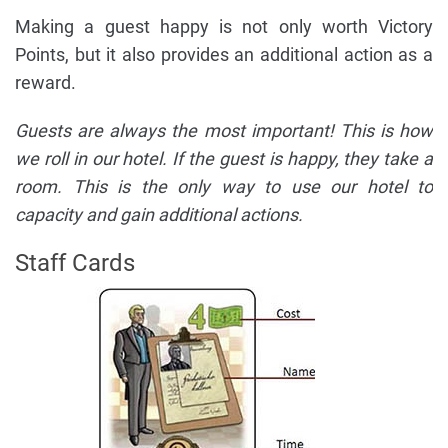
Making a guest happy is not only worth Victory
Points, but it also provides an additional action as a
reward.
Guests are always the most important! This is how
we roll in our hotel. If the guest is happy, they take a
room. This is the only way to use our hotel to
capacity and gain additional actions.
Staff Cards