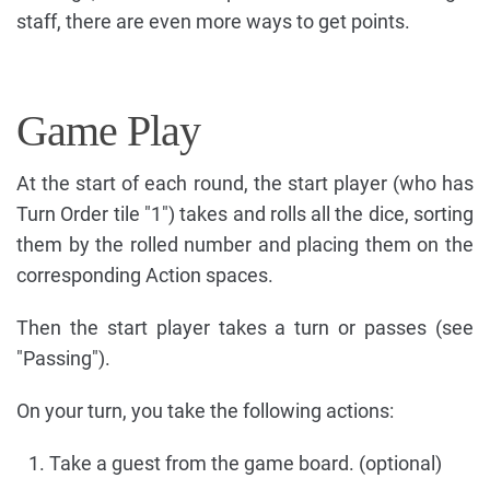
staff, there are even more ways to get points.
Game Play
At the start of each round, the start player (who has
Turn Order tile "1") takes and rolls all the dice, sorting
them by the rolled number and placing them on the
corresponding Action spaces.
Then the start player takes a turn or passes (see
"Passing").
On your turn, you take the following actions:
Take a guest from the game board. (optional)