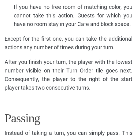
If you have no free room of matching color, you
cannot take this action. Guests for which you
have no room stay in your Cafe and block space.
Except for the first one, you can take the additional
actions any number of times during your turn.
After you finish your turn, the player with the lowest
number visible on their Turn Order tile goes next.
Consequently, the player to the right of the start
player takes two consecutive turns.
Passing
Instead of taking a turn, you can simply pass. This