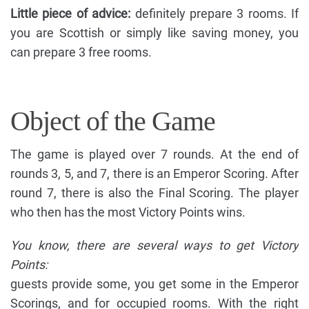
Little piece of advice:
definitely prepare 3 rooms. If
you are Scottish or simply like saving money, you
can prepare 3 free rooms.
Object of the Game
The game is played over 7 rounds. At the end of
rounds 3, 5, and 7, there is an Emperor Scoring. After
round 7, there is also the Final Scoring. The player
who then has the most Victory Points wins.
You know, there are several ways to get Victory
Points:
guests provide some, you get some in the Emperor
Scorings, and for occupied rooms. With the right