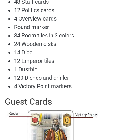
48 Staff cards
12 Politics cards
4 Overview cards
Round marker
84 Room tiles in 3 colors
24 Wooden disks
14 Dice
12 Emperor tiles
1 Dustbin
120 Dishes and drinks
4 Victory Point markers
Guest Cards