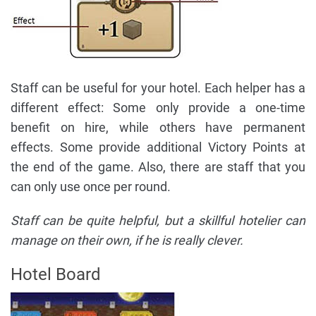
Staff can be useful for your hotel. Each helper has a
different effect: Some only provide a one-time
benefit on hire, while others have permanent
effects. Some provide additional Victory Points at
the end of the game. Also, there are staff that you
can only use once per round.
Staff can be quite helpful, but a skillful hotelier can
manage on their own, if he is really clever.
Hotel Board