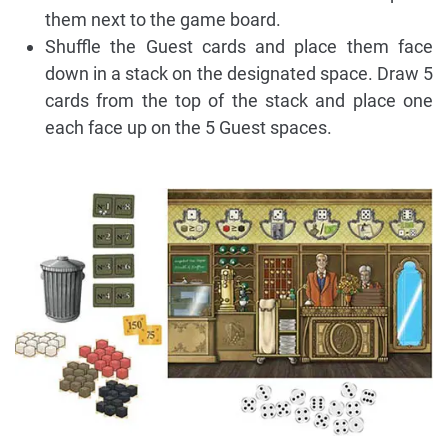
them next to the game board.
Shuffle the Guest cards and place them face
down in a stack on the designated space. Draw 5
cards from the top of the stack and place one
each face up on the 5 Guest spaces.