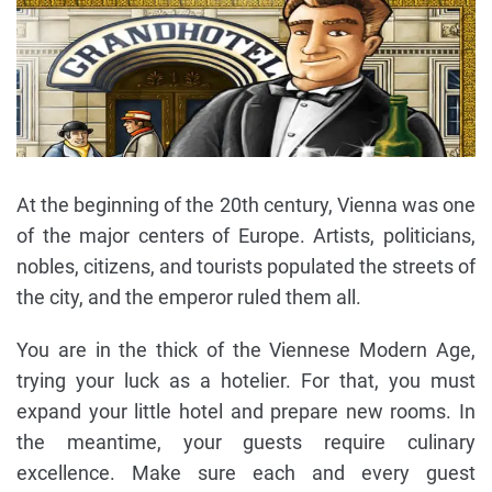
At the beginning of the 20th century, Vienna was one
of the major centers of Europe. Artists, politicians,
nobles, citizens, and tourists populated the streets of
the city, and the emperor ruled them all.
You are in the thick of the Viennese Modern Age,
trying your luck as a hotelier. For that, you must
expand your little hotel and prepare new rooms. In
the meantime, your guests require culinary
excellence. Make sure each and every guest