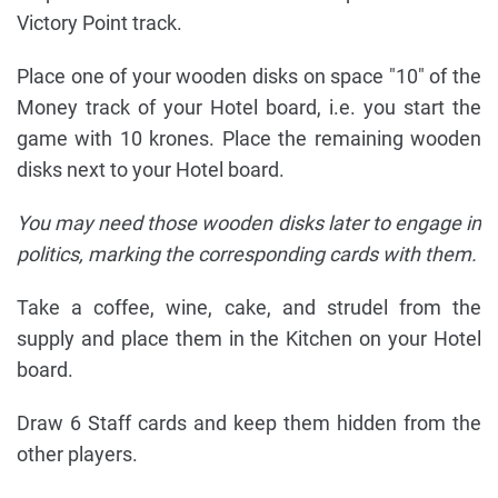
Victory Point track.
Place one of your wooden disks on space "10" of the
Money track of your Hotel board, i.e. you start the
game with 10 krones. Place the remaining wooden
disks next to your Hotel board.
You may need those wooden disks later to engage in
politics, marking the corresponding cards with them.
Take a coffee, wine, cake, and strudel from the
supply and place them in the Kitchen on your Hotel
board.
Draw 6 Staff cards and keep them hidden from the
other players.