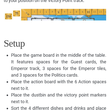
to your position on the Victory Point track.
Setup
Place the game board in the middle of the table.
It features spaces for the Guest cards, the
Emperor track, 3 spaces for the Emperor tiles,
and 3 spaces for the Politics cards.
Place the action board with the 6 Action spaces
next to it.
Place the dustbin and the victory point markers
next to it.
Sort the 4 different dishes and drinks and place