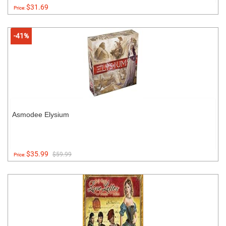
$31.69
Price:
-41%
Asmodee Elysium
$35.99
$59.99
Price: