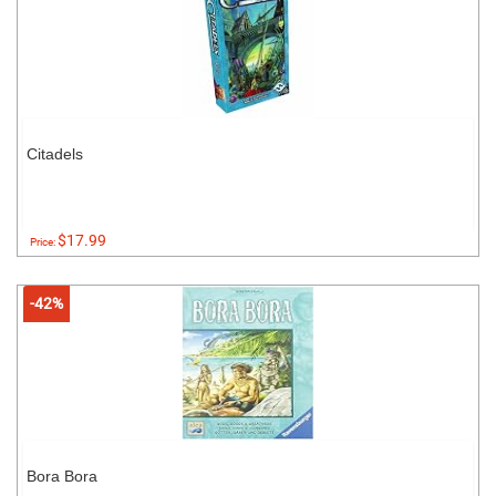
Citadels
$17.99
Price:
-42%
Bora Bora