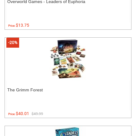
Overworld Games - Leaders of Euphoria
$13.75
Price:
-20%
The Grimm Forest
$40.01
$49.99
Price: