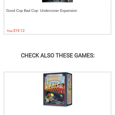
Good Cop Bad Cop: Undercover Expansion
$19.12
Price:
CHECK ALSO THESE GAMES: