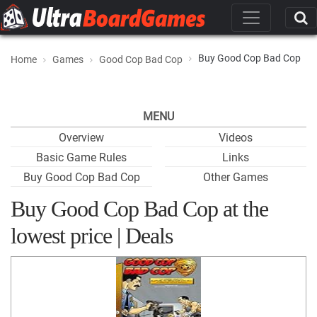
Buy Good Cop Bad Cop
Home
Games
Good Cop Bad Cop
MENU
Overview
Videos
Basic Game Rules
Links
Buy Good Cop Bad Cop
Other Games
Buy Good Cop Bad Cop at the
lowest price | Deals