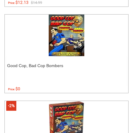
$12.13
$14.99
Price:
Good Cop, Bad Cop Bombers
$0
Price:
-2%