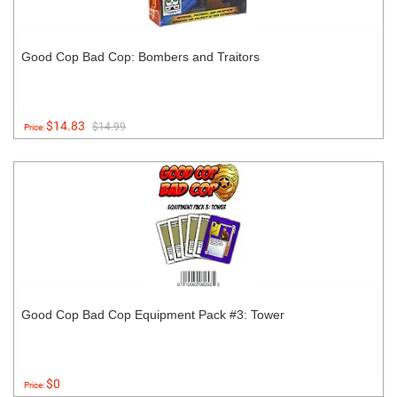
Good Cop Bad Cop: Bombers and Traitors
$14.83
$14.99
Price:
Good Cop Bad Cop Equipment Pack #3: Tower
$0
Price: