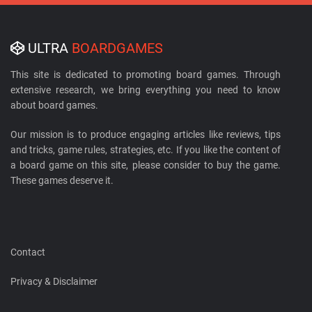
ULTRA
BOARDGAMES
This site is dedicated to promoting board games. Through
extensive research, we bring everything you need to know
about board games.
Our mission is to produce engaging articles like reviews, tips
and tricks, game rules, strategies, etc. If you like the content of
a board game on this site, please consider to buy the game.
These games deserve it.
Contact
Privacy & Disclaimer