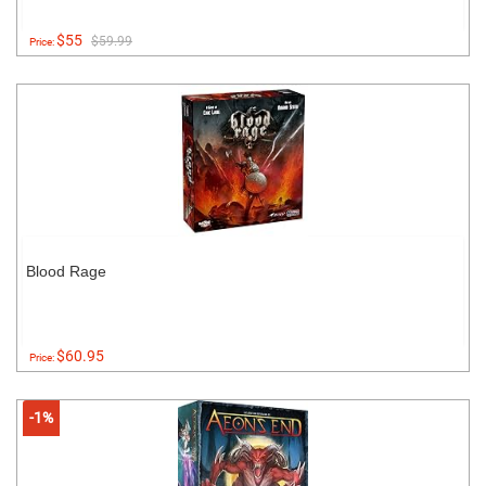
$55
$59.99
Price:
Blood Rage
$60.95
Price:
-1%