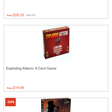
$29.23
$49.99
Price:
Exploding Kittens: A Card Game
$19.99
Price:
-34%