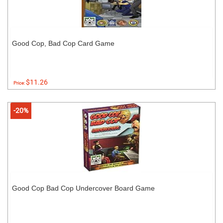
Good Cop, Bad Cop Card Game
$11.26
Price:
-20%
Good Cop Bad Cop Undercover Board Game