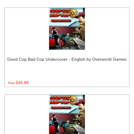
Good Cop Bad Cop Undercover - English by Overworld Games
$46.88
Price: