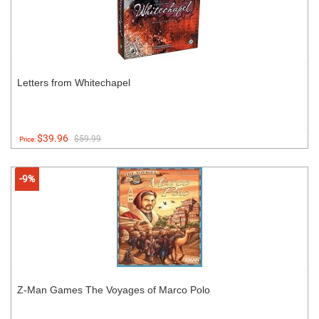
Letters from Whitechapel
$39.96
$59.99
Price:
-9%
Z-Man Games The Voyages of Marco Polo