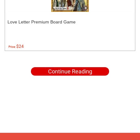
Love Letter Premium Board Game
$24
Price:
Continue Reading