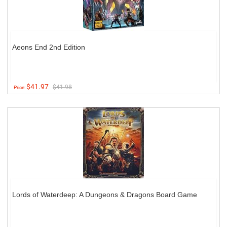
Aeons End 2nd Edition
$41.97
$41.98
Price:
Lords of Waterdeep: A Dungeons & Dragons Board Game