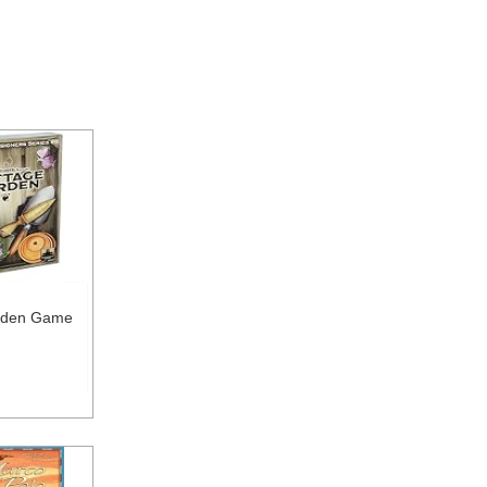
rden Game