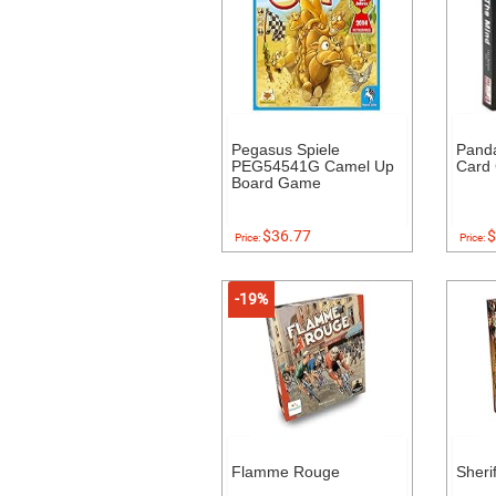
Pegasus Spiele
Pand
PEG54541G Camel Up
Card
Board Game
$36.77
$
Price:
Price:
-19%
Flamme Rouge
Sheri