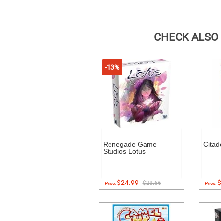
CHECK ALSO
-13%
Renegade Game
Citad
Studios Lotus
$24.99
$
$28.66
Price:
Price: