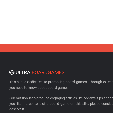
ULTRA
BOARDGAMES
This site is dedicated to promoting board games. Through extens
you need to know about board games.
Our mission is to produce engaging articles like reviews, tips and tri
you like the content of a board game on this site, please cons
deserve it.