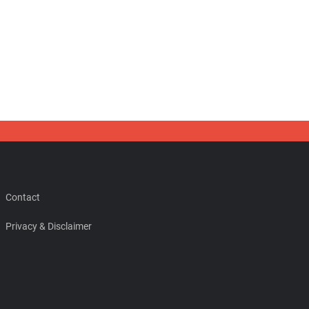
Contact
Privacy & Disclaimer