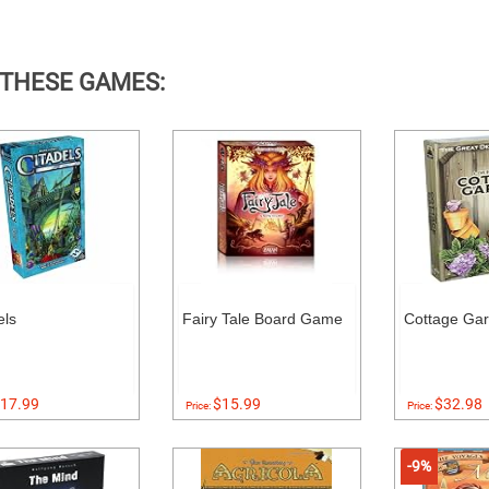
 THESE GAMES:
els
Fairy Tale Board Game
Cottage Ga
17.99
$15.99
$32.98
Price:
Price:
-9%