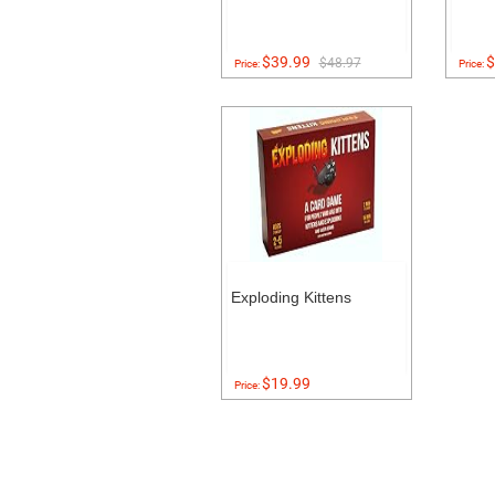
$39.99
$
$48.97
Price:
Price:
Exploding Kittens
$19.99
Price: