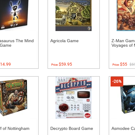
asaurus The Mind
Agricola Game
Z-Man Gam
 Game
Voyages of 
14.99
$59.95
$55
$5
Price:
Price:
-26%
ff of Nottingham
Decrypto Board Game
Asmodee Ca