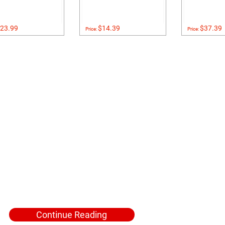
23.99
$14.39
$37.39
Price:
Price:
Continue Reading