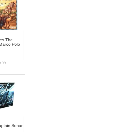
es The
Marco Polo
9.99
ptain Sonar