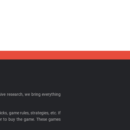
ive research, we bring everything
cks, game rules, strategies, etc. If
ider to buy the game. These games