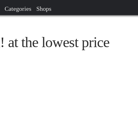
Categories
Shops
at the lowest price