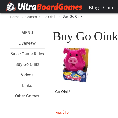
Blog
Games
Buy Go Oink!
Home
Games
Go Oink!
Buy Go Oink! 
MENU
Overview
Basic Game Rules
Buy Go Oink!
Videos
Links
Go Oink!
Other Games
$15
Price: