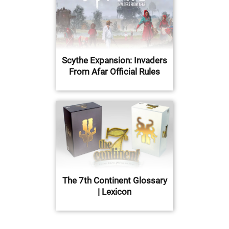
Scythe Expansion: Invaders
From Afar Official Rules
The 7th Continent Glossary
| Lexicon