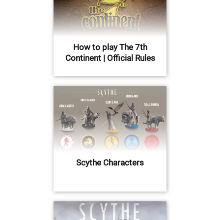
How to play The 7th
Continent | Official Rules
Scythe Characters