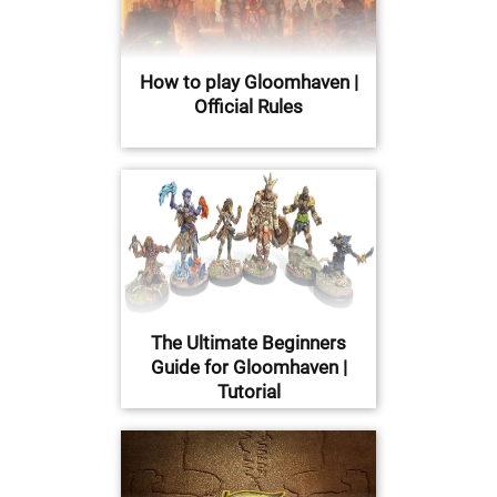
How to play Gloomhaven |
Official Rules
The Ultimate Beginners
Guide for Gloomhaven |
Tutorial