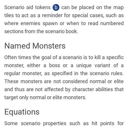
Scenario aid tokens
b
can be placed on the map
tiles to act as a reminder for special cases, such as
where enemies spawn or when to read numbered
sections from the scenario book.
Named Monsters
Often times the goal of a scenario is to kill a specific
monster, either a boss or a unique variant of a
regular monster, as specified in the scenario rules.
These monsters are not considered normal or elite
and thus are not affected by character abilities that
target only normal or elite monsters.
Equations
Some scenario properties such as hit points for