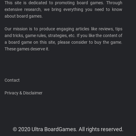
This site is dedicated to promoting board games. Through
extensive research, we bring everything you need to know
about board games.
Our mission is to produce engaging articles like reviews, tips
and tricks, game rules, strategies, etc. If you like the content of
a board game on this site, please consider to buy the game.
These games deserve it.
Contact
Privacy & Disclaimer
© 2020 Ultra BoardGames. All rights reserved.