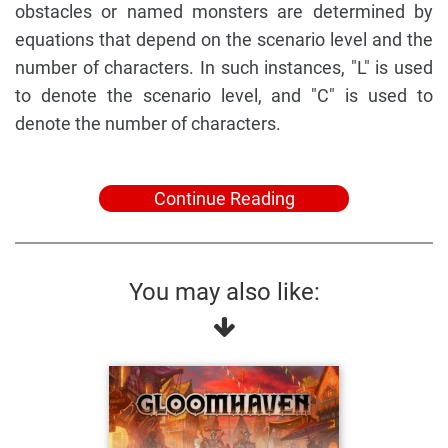
obstacles or named monsters are determined by
equations that depend on the scenario level and the
number of characters. In such instances, "L" is used
to denote the scenario level, and "C" is used to
denote the number of characters.
Continue Reading
You may also like: