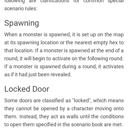
following are clarifications for common special
scenario rules:
Spawning
When a monster is spawned, it is set up on the map
at its spawning location or the nearest empty hex to
that location. If a monster is spawned at the end of a
round, it will begin to activate on the following round.
If a monster is spawned during a round, it activates
as if it had just been revealed.
Locked Door
Some doors are classified as "locked", which means
they cannot be opened by a character moving onto
them. Instead, they act as walls until the conditions
to open them specified in the scenario book are met.