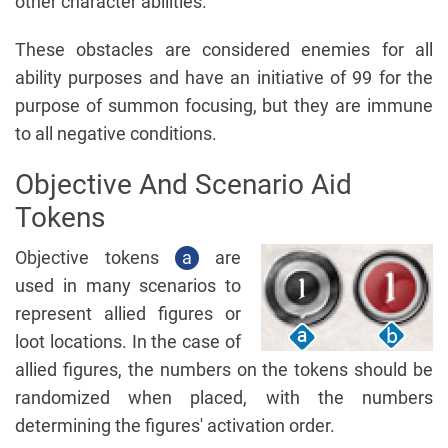
other character abilities.
These obstacles are considered enemies for all
ability purposes and have an initiative of 99 for the
purpose of summon focusing, but they are immune
to all negative conditions.
Objective And Scenario Aid
Tokens
Objective tokens
a
are
used in many scenarios to
represent allied figures or
loot locations. In the case of
allied figures, the numbers on the tokens should be
randomized when placed, with the numbers
determining the figures' activation order.