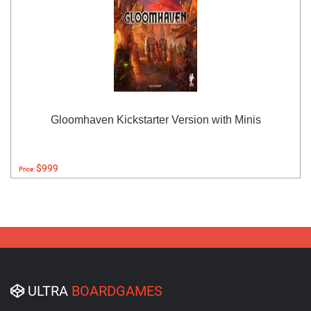
Gloomhaven Kickstarter Version with Minis
$999
Price:
ULTRA
BOARDGAMES