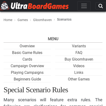
Scenarios
Home
Games
Gloomhaven
MENU
Overview
Variants
Basic Game Rules
FAQ
Cards
Buy Gloomhaven
Campaign Overview
Videos
Playing Campaigns
Links
Beginners Guide
Other Games
Special Scenario Rules
Many scenarios will feature extra rules. The