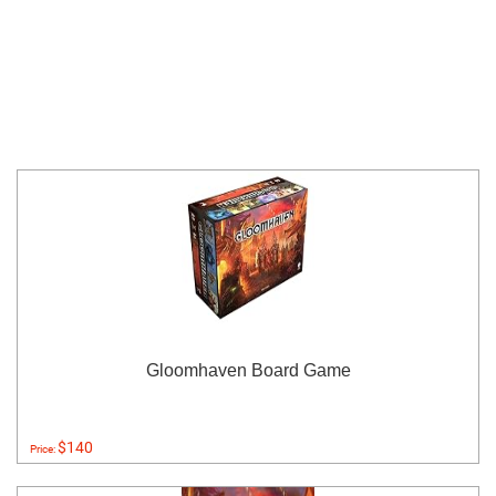
Gloomhaven Board Game
$140
Price: