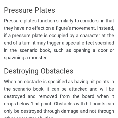
Pressure Plates
Pressure plates function similarly to corridors, in that
they have no effect on a figure's movement. Instead,
if a pressure plate is occupied by a character at the
end of a turn, it may trigger a special effect specified
in the scenario book, such as opening a door or
spawning a monster.
Destroying Obstacles
When an obstacle is specified as having hit points in
the scenario book, it can be attacked and will be
destroyed and removed from the board when it
drops below 1 hit point. Obstacles with hit points can
only be destroyed through damage and not through