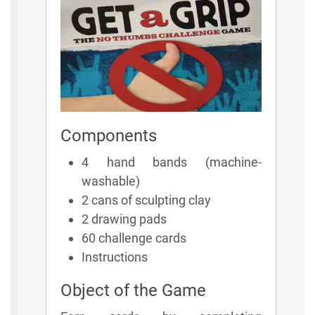
Components
4 hand bands (machine-
washable)
2 cans of sculpting clay
2 drawing pads
60 challenge cards
Instructions
Object of the Game