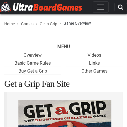
Game Overview
Home
Games
Get a Grip
MENU
Overview
Videos
Basic Game Rules
Links
Buy Get a Grip
Other Games
Get a Grip Fan Site