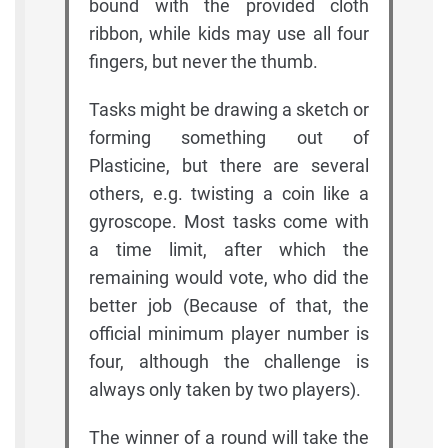
bound with the provided cloth
ribbon, while kids may use all four
fingers, but never the thumb.
Tasks might be drawing a sketch or
forming something out of
Plasticine, but there are several
others, e.g. twisting a coin like a
gyroscope. Most tasks come with
a time limit, after which the
remaining would vote, who did the
better job (Because of that, the
official minimum player number is
four, although the challenge is
always only taken by two players).
The winner of a round will take the