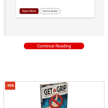
Read More
Game Rules
Continue Reading
-50%