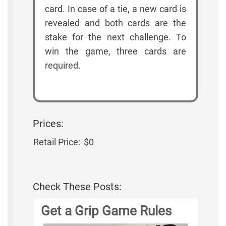
card. In case of a tie, a new card is
revealed and both cards are the
stake for the next challenge. To
win the game, three cards are
required.
Prices:
Retail Price:
$0
Check These Posts:
Get a Grip Game Rules