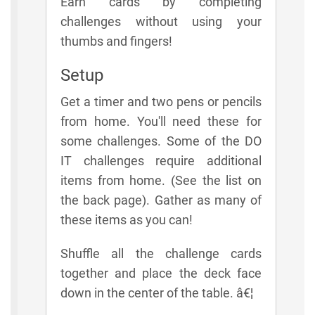
Earn cards by completing
challenges without using your
thumbs and fingers!
Setup
Get a timer and two pens or pencils
from home. You'll need these for
some challenges. Some of the DO
IT challenges require additional
items from home. (See the list on
the back page). Gather as many of
these items as you can!
Shuffle all the challenge cards
together and place the deck face
down in the center of the table. â€¦