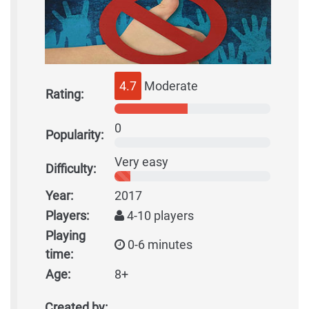
4.7
Moderate
Rating:
0
Popularity:
Very easy
Difficulty:
Year:
2017
Players:
4-10 players
Playing
0-6 minutes
time:
Age:
8+
Created by: