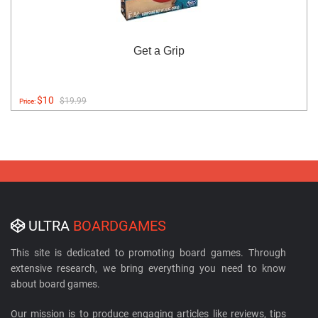
Get a Grip
$10
$19.99
Price:
ULTRA
BOARDGAMES
This site is dedicated to promoting board games. Through
extensive research, we bring everything you need to know
about board games.
Our mission is to produce engaging articles like reviews, tips