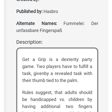
Published by:
Hasbro
Alternate Names:
Fummelei: Der
unfassbare Fingerspaß
Description:
Get a Grip is a dexterity party
game. Two players have to fulfill a
task, givenby a revealed task with
their thumb tied to the palm.
Rules suggest, that adults should
be handicapped vs. children by
having additional two fingers