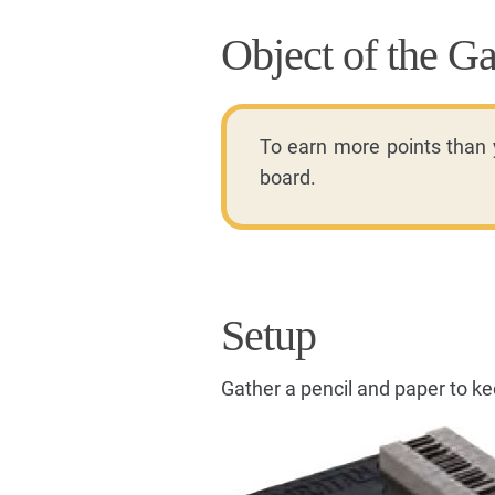
Object of the G
To earn more points than
board.
Setup
Gather a pencil and paper to kee