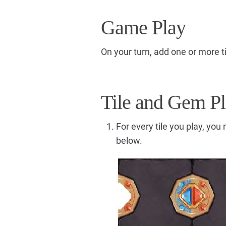
Game Play
On your turn, add one or more ti
Tile and Gem P
For every tile you play, yo
below.