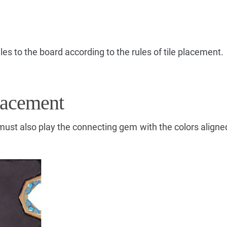
les to the board according to the rules of tile placement.
lacement
u must also play the connecting gem with the colors align