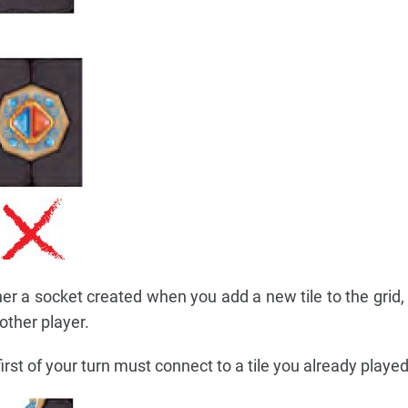
r a socket created when you add a new tile to the grid, or
other player.
first of your turn must connect to a tile you already played