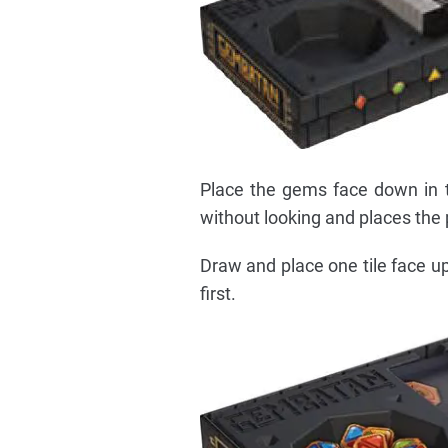
Place the gems face down in t
without looking and places the p
Draw and place one tile face up
first.