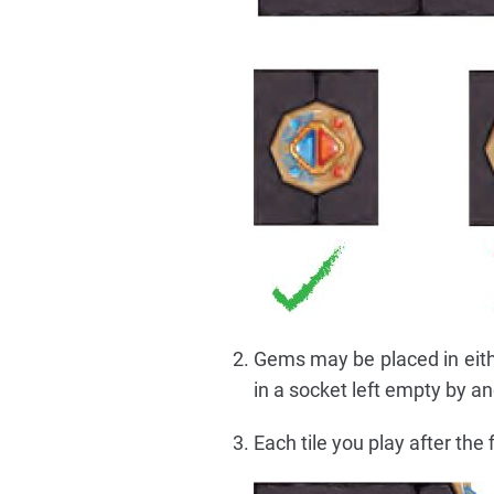
Gems may be placed in eithe
in a socket left empty by an
Each tile you play after the 