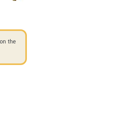
on the