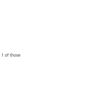
 1 of those