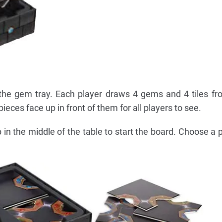
he gem tray. Each player draws 4 gems and 4 tiles fr
ieces face up in front of them for all players to see.
 in the middle of the table to start the board. Choose a p