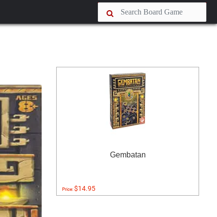
Gembatan
$14.95
Price: