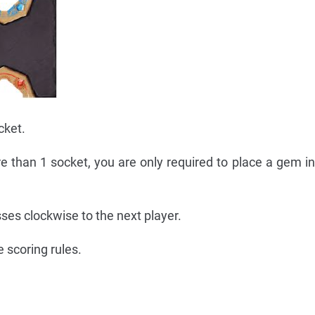
cket.
ore than 1 socket, you are only required to place a gem in
sses clockwise to the next player.
 scoring rules.