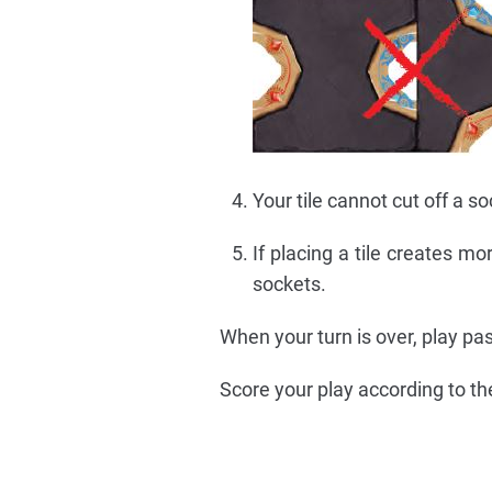
Your tile cannot cut off a so
If placing a tile creates m
sockets.
When your turn is over, play pa
Score your play according to the