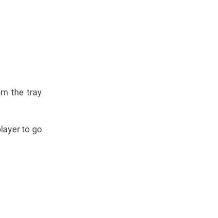
om the tray
layer to go