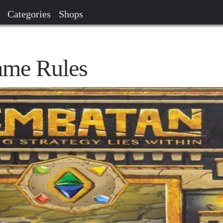
Categories
Shops
me Rules