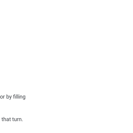
 by filling
 that turn.