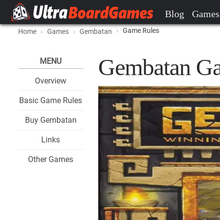
Blog
Games
Game Rules
Home
Games
Gembatan
Gembatan Ga
MENU
Overview
Basic Game Rules
Buy Gembatan
Links
Other Games