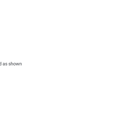
ed as shown