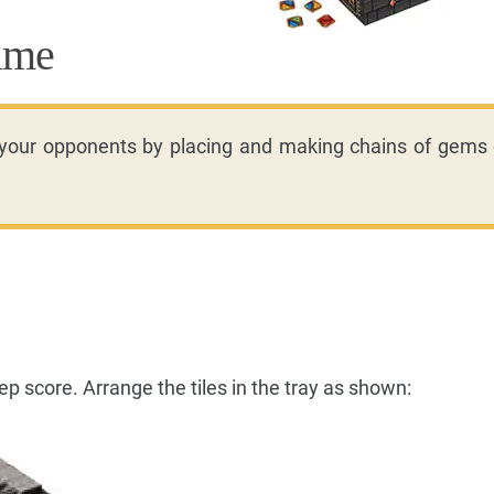
ame
 your opponents by placing and making chains of gems 
p score. Arrange the tiles in the tray as shown: