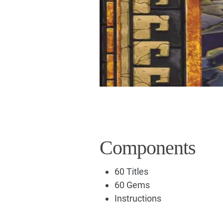
Components
60 Titles
60 Gems
Instructions