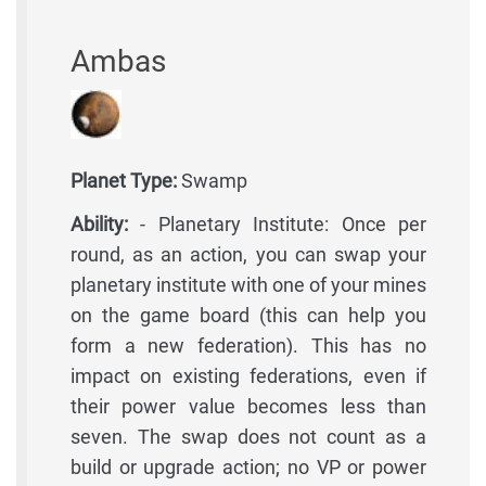
Ambas
Planet Type:
Swamp
Ability:
- Planetary Institute: Once per
round, as an action, you can swap your
planetary institute with one of your mines
on the game board (this can help you
form a new federation). This has no
impact on existing federations, even if
their power value becomes less than
seven. The swap does not count as a
build or upgrade action; no VP or power