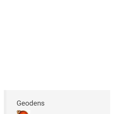
Geodens