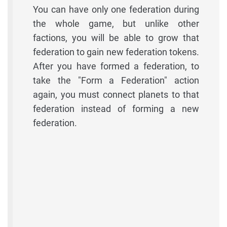
You can have only one federation during
the whole game, but unlike other
factions, you will be able to grow that
federation to gain new federation tokens.
After you have formed a federation, to
take the "Form a Federation" action
again, you must connect planets to that
federation instead of forming a new
federation.