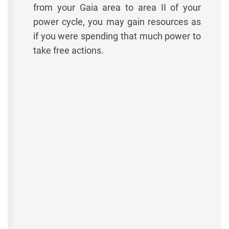
from your Gaia area to area II of your
power cycle, you may gain resources as
if you were spending that much power to
take free actions.