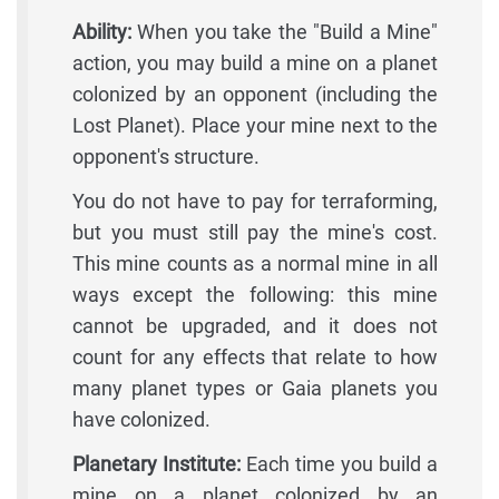
Ability:
When you take the "Build a Mine"
action, you may build a mine on a planet
colonized by an opponent (including the
Lost Planet). Place your mine next to the
opponent's structure.
You do not have to pay for terraforming,
but you must still pay the mine's cost.
This mine counts as a normal mine in all
ways except the following: this mine
cannot be upgraded, and it does not
count for any effects that relate to how
many planet types or Gaia planets you
have colonized.
Planetary Institute:
Each time you build a
mine on a planet colonized by an