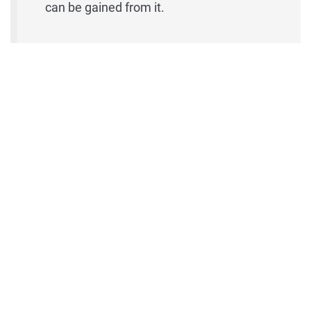
can be gained from it.