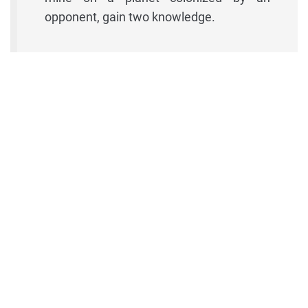
opponent, gain two knowledge.