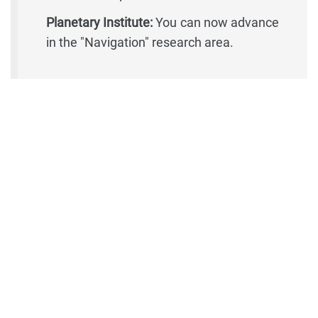
Planetary Institute:
You can now advance
in the "Navigation" research area.