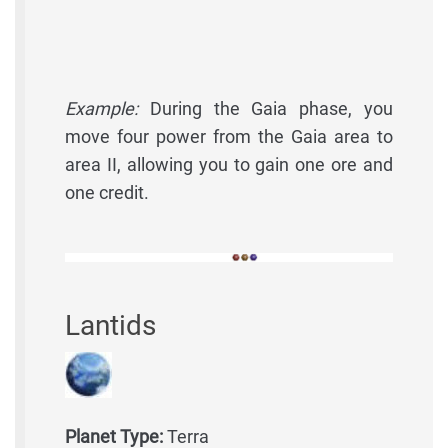
Example:
During the Gaia phase, you
move four power from the Gaia area to
area II, allowing you to gain one ore and
one credit.
Lantids
Planet Type:
Terra