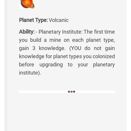
Planet Type:
Volcanic
Ability:
- Planetary Institute: The first time
you build a mine on each planet type,
gain 3 knowledge. (YOU do not gain
knowledge for planet types you colonized
before upgrading to your planetary
institute).