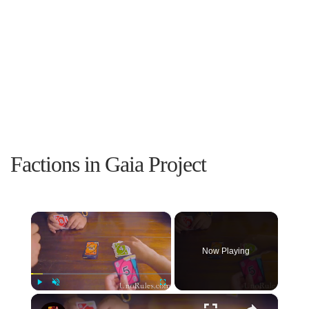
Factions in Gaia Project
×
Now Playing
×
Play
Unmute
Fullscreen