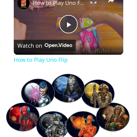
How to Play Uno Flip
Play
Watch on
Video
How to Play Uno Flip