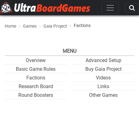
Factions
Home
Games
Gaia Project
MENU
Overview
Advanced Setup
Basic Game Rules
Buy Gaia Project
Factions
Videos
Research Board
Links
Round Boosters
Other Games