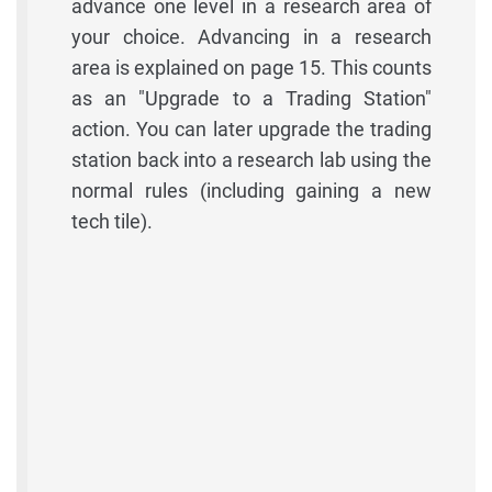
advance one level in a research area of
your choice. Advancing in a research
area is explained on page 15. This counts
as an "Upgrade to a Trading Station"
action. You can later upgrade the trading
station back into a research lab using the
normal rules (including gaining a new
tech tile).