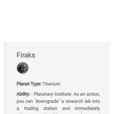
Firaks
Planet Type:
Titanium
Ability:
- Planetary Institute: As an action,
you can "downgrade" a research lab into
a trading station and immediately