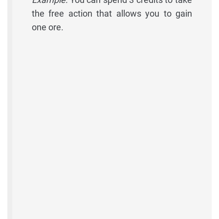
the free action that allows you to gain
one ore.