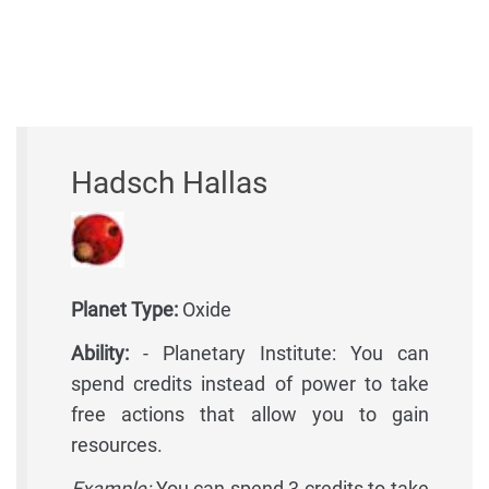
Hadsch Hallas
Planet Type:
Oxide
Ability:
- Planetary Institute: You can
spend credits instead of power to take
free actions that allow you to gain
resources.
Example:
You can spend 3 credits to take