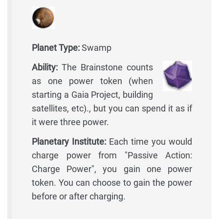
Planet Type:
Swamp
Ability:
The Brainstone counts
as one power token (when
starting a Gaia Project, building
satellites, etc)., but you can spend it as if
it were three power.
Planetary Institute:
Each time you would
charge power from "Passive Action:
Charge Power", you gain one power
token. You can choose to gain the power
before or after charging.