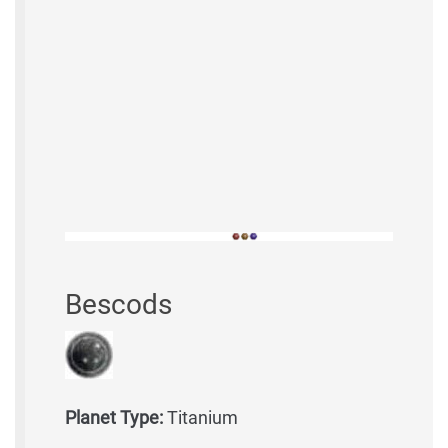
Bescods
Planet Type:
Titanium