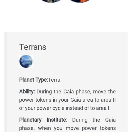
Terrans
Planet Type:
Terra
Ability:
During the Gaia phase, move the
power tokens in your Gaia area to area II
of your power cycle instead of to area I.
Planetary Institute:
During the Gaia
phase, when you move power tokens