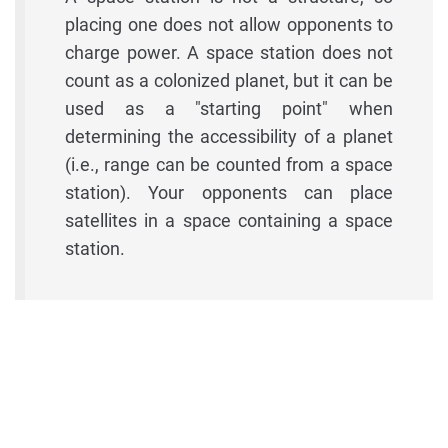
placing one does not allow opponents to
charge power. A space station does not
count as a colonized planet, but it can be
used as a "starting point" when
determining the accessibility of a planet
(i.e., range can be counted from a space
station). Your opponents can place
satellites in a space containing a space
station.