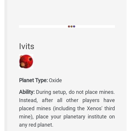
Ivits
Planet Type:
Oxide
Ability:
During setup, do not place mines.
Instead, after all other players have
placed mines (including the Xenos' third
mine), place your planetary institute on
any red planet.