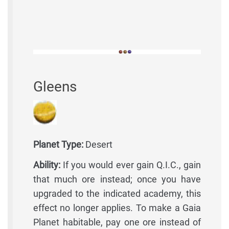
Gleens
Planet Type:
Desert
Ability:
If you would ever gain Q.I.C., gain
that much ore instead; once you have
upgraded to the indicated academy, this
effect no longer applies. To make a Gaia
Planet habitable, pay one ore instead of