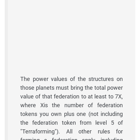
The power values of the structures on
those planets must bring the total power
value of that federation to at least to 7X,
where Xis the number of federation
tokens you own plus one (not including
the federation token from level 5 of
"Terraforming"). All other rules for