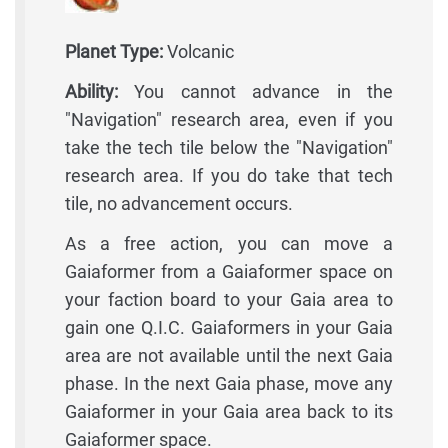
Planet Type:
Volcanic
Ability:
You cannot advance in the
"Navigation" research area, even if you
take the tech tile below the "Navigation"
research area. If you do take that tech
tile, no advancement occurs.
As a free action, you can move a
Gaiaformer from a Gaiaformer space on
your faction board to your Gaia area to
gain one Q.I.C. Gaiaformers in your Gaia
area are not available until the next Gaia
phase. In the next Gaia phase, move any
Gaiaformer in your Gaia area back to its
Gaiaformer space.