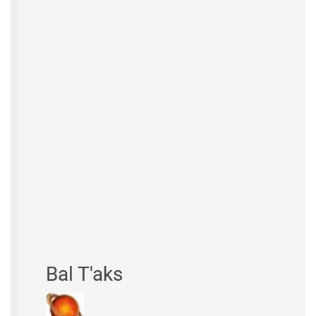
Bal T'aks