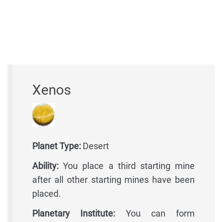
Xenos
Planet Type:
Desert
Ability:
You place a third starting mine
after all other starting mines have been
placed.
Planetary Institute:
You can form