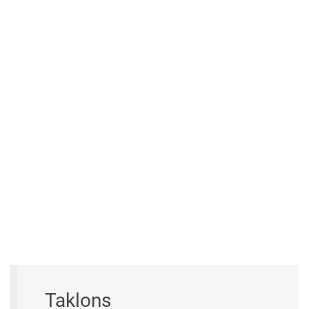
Taklons