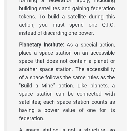
forming a federation apply, including
building satellites and gaining federation
tokens. To build a satellite during this
action, you must spend one Q.I.C.
instead of discarding one power.
Planetary Institute:
As a special action,
place a space station on an accessible
space that does not contain a planet or
another space station. The accessibility
of a space follows the same rules as the
"Build a Mine" action. Like planets, a
space station can be connected with
satellites; each space station counts as
having a power value of one for its
federation.
A space station is not a structure, so