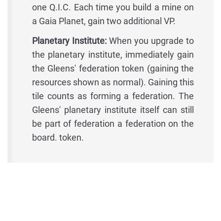
one Q.I.C. Each time you build a mine on
a Gaia Planet, gain two additional VP.
Planetary Institute:
When you upgrade to
the planetary institute, immediately gain
the Gleens' federation token (gaining the
resources shown as normal). Gaining this
tile counts as forming a federation. The
Gleens' planetary institute itself can still
be part of federation a federation on the
board. token.