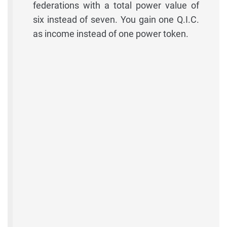
federations with a total power value of
six instead of seven. You gain one Q.I.C.
as income instead of one power token.