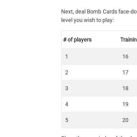
Next, deal Bomb Cards face-dow
level you wish to play:
# of players
Traini
1
16
2
17
3
18
4
19
5
20