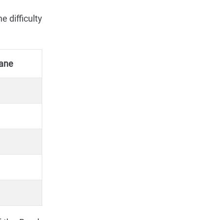
 difficulty
ane