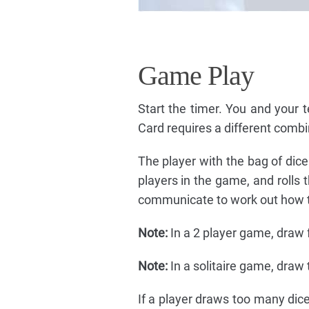
Game Play
Start the timer. You and your
Card requires a different combin
The player with the bag of dic
players in the game, and rolls 
communicate to work out how to
Note:
In a 2 player game, draw f
Note:
In a solitaire game, draw 
If a player draws too many dice