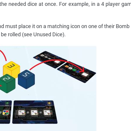
of the needed dice at once. For example, in a 4 player gam
nd must place it on a matching icon on one of their Bomb
 be rolled (see Unused Dice).