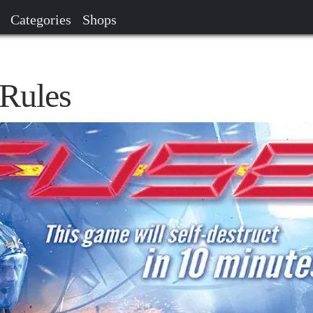
Categories
Shops
Rules