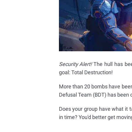
Security Alert!
The hull has bee
goal: Total Destruction!
More than 20 bombs have been
Defusal Team (BDT) has been ca
Does your group have what it t
in time? You'd better get moving