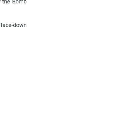
of the Bomb
s face-down