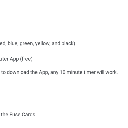
d, blue, green, yellow, and black)
ter App (free)
 to download the App, any 10 minute timer will work.
the Fuse Cards.