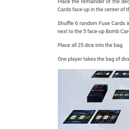
Place the remainder of the de
Cards face-up in the center of th
Shuffle 6 random Fuse Cards i
next to the 5 face-up Bomb Car
Place all 25 dice into the bag.
One player takes the bag of dice