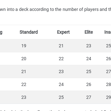
n into a deck according to the number of players and the
ng
Standard
Expert
Elite
Ins
19
21
23
25
20
22
24
26
21
23
25
27
22
24
26
28
23
25
27
29