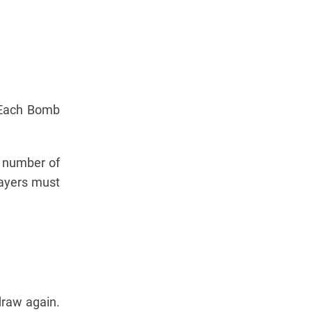
. Each Bomb
e number of
layers must
draw again.