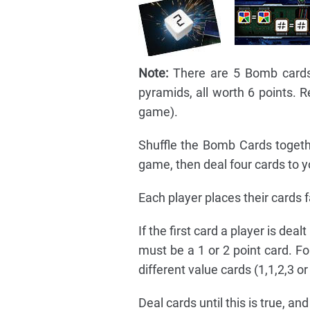
Note:
There are 5 Bomb cards i
pyramids, all worth 6 points. 
game).
Shuffle the Bomb Cards togethe
game, then deal four cards to y
Each player places their cards f
If the first card a player is deal
must be a 1 or 2 point card. Fo
different value cards (1,1,2,3 or 
Deal cards until this is true, a