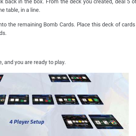
ck back in the box. From the deck you created, deal 5 
e table, in a line.
nto the remaining Bomb Cards. Place this deck of card
ds.
, and you are ready to play.