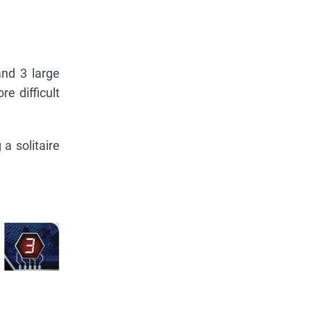
and 3 large
e difficult
a solitaire