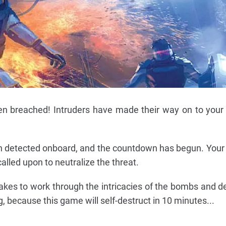
n breached! Intruders have made their way on to your 
 detected onboard, and the countdown has begun. Your
lled upon to neutralize the threat.
akes to work through the intricacies of the bombs and 
, because this game will self-destruct in 10 minutes...