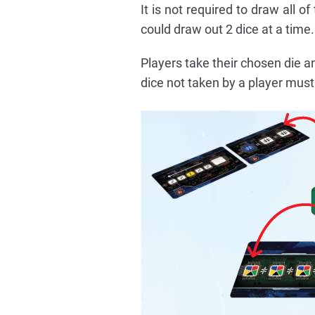
It is not required to draw all 
could draw out 2 dice at a time.
Players take their chosen die a
dice not taken by a player must