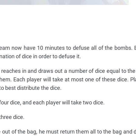
 team now have 10 minutes to defuse all of the bombs
ation of dice in order to defuse it.
e reaches in and draws out a number of dice equal to th
them. Each player will take at most one of these dice. P
 best distribute the dice.
our dice, and each player will take two dice.
three dice.
 out of the bag, he must return them all to the bag and 