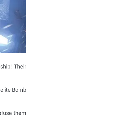
ship! Their
 elite Bomb
defuse them