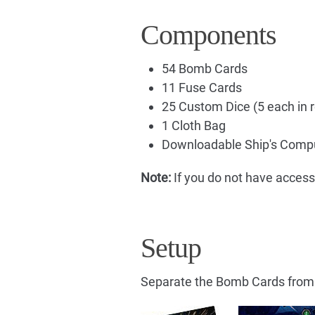
Components
54 Bomb Cards
11 Fuse Cards
25 Custom Dice (5 each in re
1 Cloth Bag
Downloadable Ship's Compu
Note:
If you do not have access
Setup
Separate the Bomb Cards from 