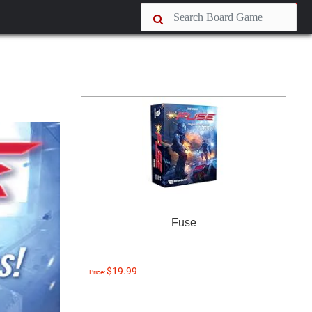
Fuse
$19.99
Price: