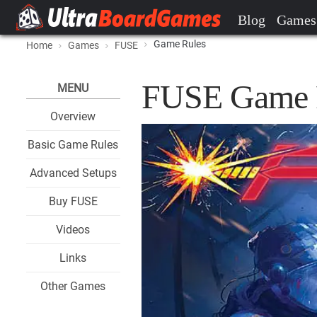
Blog
Games
Game Rules
Home
Games
FUSE
FUSE Game 
MENU
Overview
Basic Game Rules
Advanced Setups
Buy FUSE
Videos
Links
Other Games