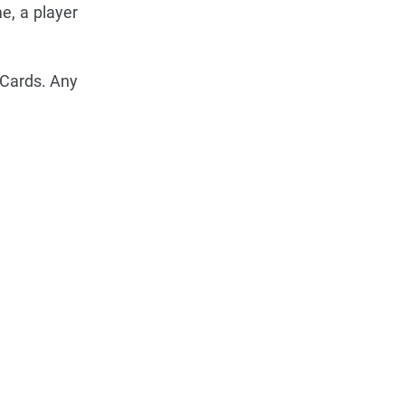
e, a player
 Cards. Any