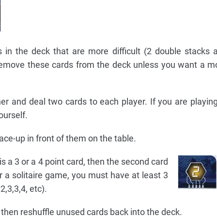
n the deck that are more difficult (2 double stacks 
Remove these cards from the deck unless you want a mor
r and deal two cards to each player. If you are playing 
ourself.
ace-up in front of them on the table.
t is a 3 or a 4 point card, then the second card
r a solitaire game, you must have at least 3
2,3,3,4, etc).
nd then reshuffle unused cards back into the deck.