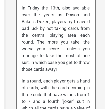
In Friday the 13th, also available
over the years as Poison and
Baker's Dozen, players try to avoid
bad luck by not taking cards from
the central playing area each
round. The more you take, the
worse your score - unless you
manage to take the most of one
suit, in which case you get to throw
those cards away!
In a round, each player gets a hand
of cards, with the cards coming in
three suits that have values from 1
to 7 and a fourth "joker" suit in
which all the cards have a value of