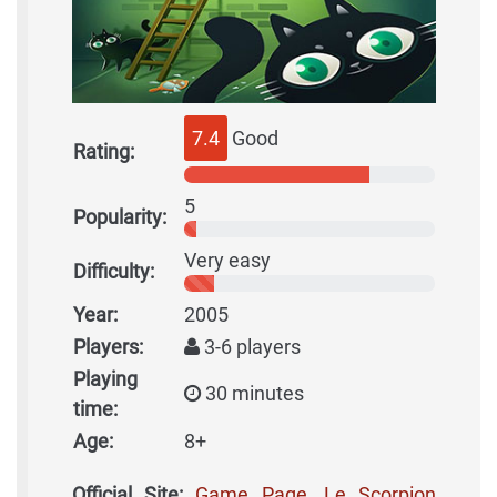
7.4
Good
Rating:
5
Popularity:
Very easy
Difficulty:
Year:
2005
Players:
3-6 players
Playing
30 minutes
time:
Age:
8+
Official Site:
Game Page, Le Scorpion