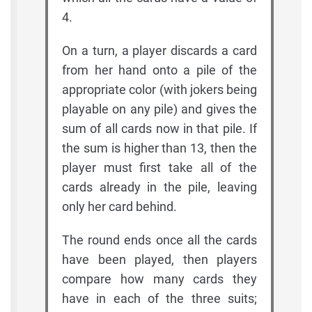
4.
On a turn, a player discards a card
from her hand onto a pile of the
appropriate color (with jokers being
playable on any pile) and gives the
sum of all cards now in that pile. If
the sum is higher than 13, then the
player must first take all of the
cards already in the pile, leaving
only her card behind.
The round ends once all the cards
have been played, then players
compare how many cards they
have in each of the three suits;