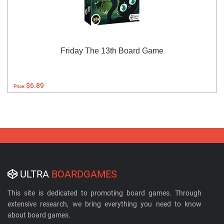
Friday The 13th Board Game
$6.89
Price:
ULTRA
BOARDGAMES
This site is dedicated to promoting board games. Through
extensive research, we bring everything you need to know
about board games.