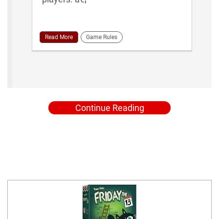
Read More
Game Rules
Continue Reading