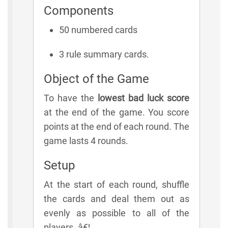
Components
50 numbered cards
3 rule summary cards.
Object of the Game
To have the
lowest bad luck score
at the end of the game. You score
points at the end of each round. The
game lasts 4 rounds.
Setup
At the start of each round, shuffle
the cards and deal them out as
evenly as possible to all of the
players. â€¦