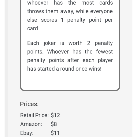
whoever has the most cards
throws them away, while everyone
else scores 1 penalty point per
card.
Each joker is worth 2 penalty
points. Whoever has the fewest
penalty points after each player
has started a round once wins!
Prices:
Retail Price:
$12
Amazon:
$8
Ebay:
$11