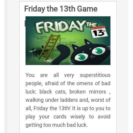
Friday the 13th Game
Rules
You are all very superstitious
people, afraid of the omens of bad
luck: black cats, broken mirrors ,
walking under ladders and, worst of
all, Friday the 13th! It is up to you to
play your cards wisely to avoid
getting too much bad luck.