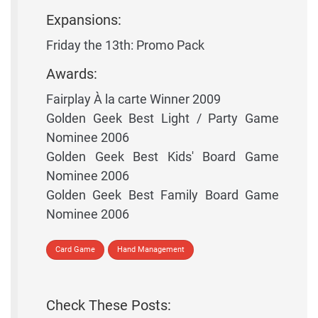
Expansions:
Friday the 13th: Promo Pack
Awards:
Fairplay À la carte Winner 2009
Golden Geek Best Light / Party Game
Nominee 2006
Golden Geek Best Kids' Board Game
Nominee 2006
Golden Geek Best Family Board Game
Nominee 2006
Card Game
Hand Management
Check These Posts: