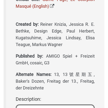
Masqué (English)
Created by:
Reiner Knizia, Jessica R. E.
Bethke, Design Edge, Paul Herbert,
Kugatsuhime, Jessica Lindsay, Elisa
Teague, Markus Wagner
Published by:
AMIGO Spiel + Freizeit
GmbH, cosaic, G3
Alternate Names:
13, 13號星期五,
Baker's Dozen, Freitag der 13., Freitag,
der Dreizehnte
Description: