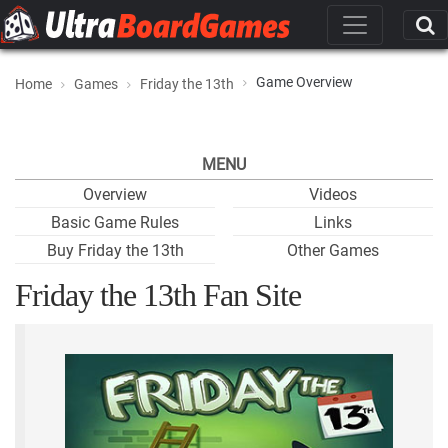
Game Overview
Home
Games
Friday the 13th
MENU
Overview
Videos
Basic Game Rules
Links
Buy Friday the 13th
Other Games
Friday the 13th Fan Site