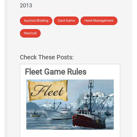
2013
Auction/Bidding
Card Game
Hand Management
Nautical
Check These Posts:
Fleet Game Rules