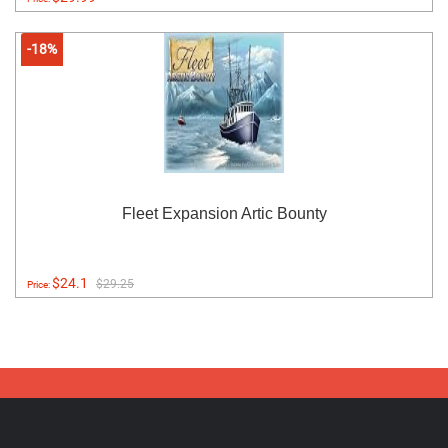
-18%
Fleet Expansion Artic Bounty
$24.1
$29.25
Price: