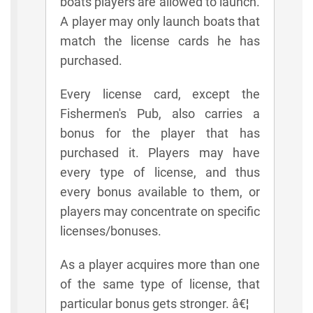
boats players are allowed to launch.
A player may only launch boats that
match the license cards he has
purchased.
Every license card, except the
Fishermen's Pub, also carries a
bonus for the player that has
purchased it. Players may have
every type of license, and thus
every bonus available to them, or
players may concentrate on specific
licenses/bonuses.
As a player acquires more than one
of the same type of license, that
particular bonus gets stronger. â€¦