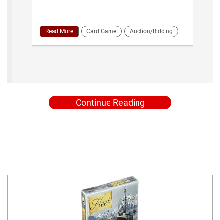
Read More
Card Game
Auction/Bidding
Continue Reading