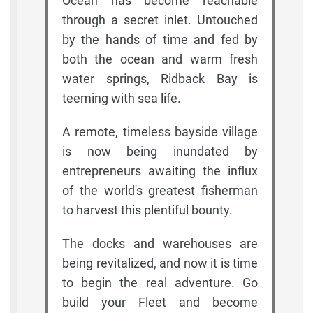
Ocean has become reachable
through a secret inlet. Untouched
by the hands of time and fed by
both the ocean and warm fresh
water springs, Ridback Bay is
teeming with sea life.
A remote, timeless bayside village
is now being inundated by
entrepreneurs awaiting the influx
of the world's greatest fisherman
to harvest this plentiful bounty.
The docks and warehouses are
being revitalized, and now it is time
to begin the real adventure. Go
build your Fleet and become