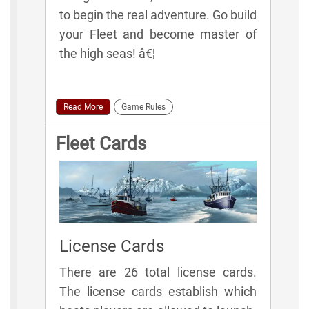
to begin the real adventure. Go build
your Fleet and become master of
the high seas! â€¦
Read More
Game Rules
Fleet Cards
License Cards
There are 26 total license cards.
The license cards establish which