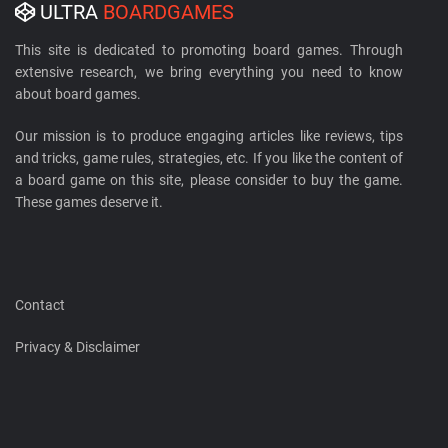
ULTRA
BOARDGAMES
This site is dedicated to promoting board games. Through
extensive research, we bring everything you need to know
about board games.
Our mission is to produce engaging articles like reviews, tips
and tricks, game rules, strategies, etc. If you like the content of
a board game on this site, please consider to buy the game.
These games deserve it.
Contact
Privacy & Disclaimer