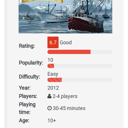
6.7
Good
Rating:
10
Popularity:
Easy
Difficulty:
Year:
2012
Players:
2-4 players
Playing
30-45 minutes
time:
Age:
10+