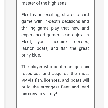
master of the high seas!
Fleet is an exciting, strategic card
game with in-depth decisions and
thrilling game play that new and
experienced gamers can enjoy! In
Fleet, you'll acquire licenses,
launch boats, and fish the great
briny blue.
The player who best manages his
resources and acquires the most
VP via fish, licenses, and boats will
build the strongest fleet and lead
his crew to victory!