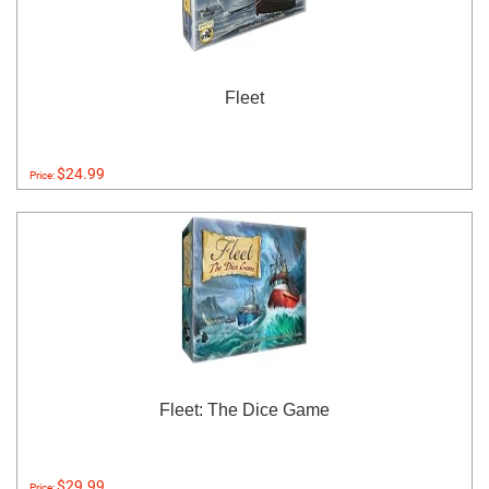
Fleet
$24.99
Price:
Fleet: The Dice Game
$29.99
Price: