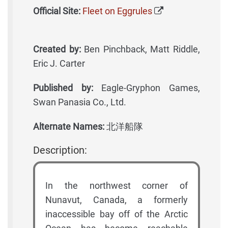
Official Site:
Fleet on Eggrules
Created by:
Ben Pinchback, Matt Riddle,
Eric J. Carter
Published by:
Eagle-Gryphon Games,
Swan Panasia Co., Ltd.
Alternate Names:
北洋船隊
Description:
In the northwest corner of
Nunavut, Canada, a formerly
inaccessible bay off of the Arctic