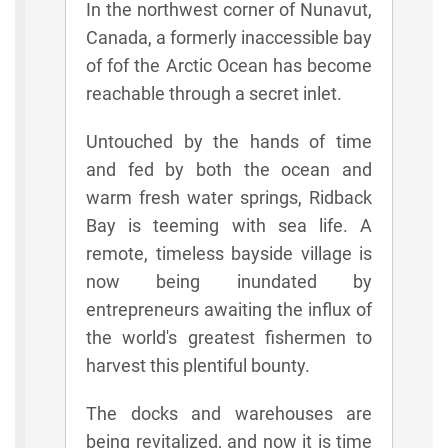
In the northwest corner of Nunavut,
Canada, a formerly inaccessible bay
of fof the Arctic Ocean has become
reachable through a secret inlet.
Untouched by the hands of time
and fed by both the ocean and
warm fresh water springs, Ridback
Bay is teeming with sea life. A
remote, timeless bayside village is
now being inundated by
entrepreneurs awaiting the influx of
the world's greatest fishermen to
harvest this plentiful bounty.
The docks and warehouses are
being revitalized, and now it is time