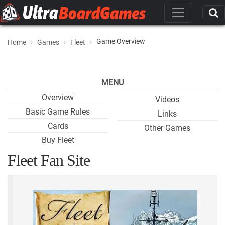
Game Overview
Home
Games
Fleet
MENU
Overview
Videos
Basic Game Rules
Links
Cards
Other Games
Buy Fleet
Fleet Fan Site