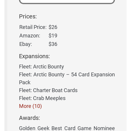
Prices:
Retail Price:
$26
Amazon:
$19
Ebay:
$36
Expansions:
Fleet: Arctic Bounty
Fleet: Arctic Bounty – 54 Card Expansion
Pack
Fleet: Charter Boat Cards
Fleet: Crab Meeples
More (10)
Awards:
Golden Geek Best Card Game Nominee