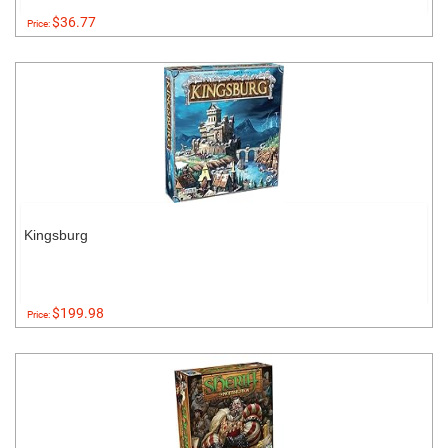
$36.77
Price:
Kingsburg
$199.98
Price: