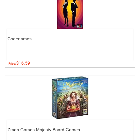
Codenames
$16.59
Price:
Zman Games Majesty Board Games