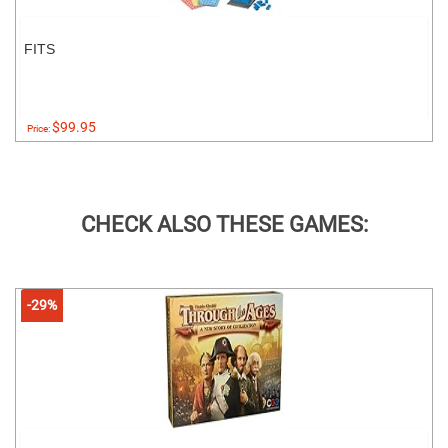
FITS
$99.95
Price:
CHECK ALSO THESE GAMES:
-29%