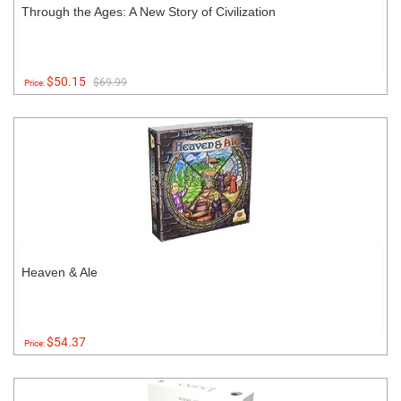
Through the Ages: A New Story of Civilization
$50.15
$69.99
Price:
Heaven & Ale
$54.37
Price: