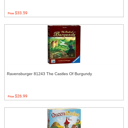
$33.59
Price:
Ravensburger 81243 The Castles Of Burgundy
$26.99
Price: