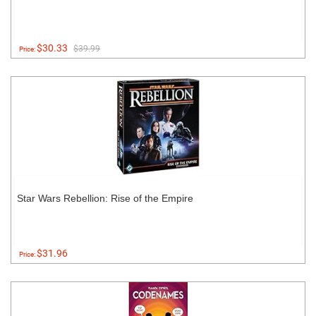
$30.33
$39.99
Price:
Star Wars Rebellion: Rise of the Empire
$31.96
Price: