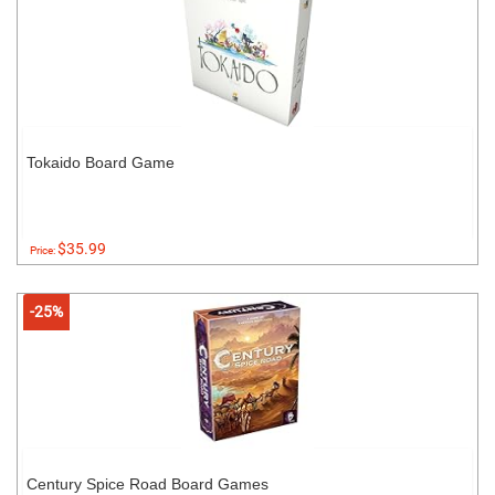
Tokaido Board Game
$35.99
Price:
-25%
Century Spice Road Board Games