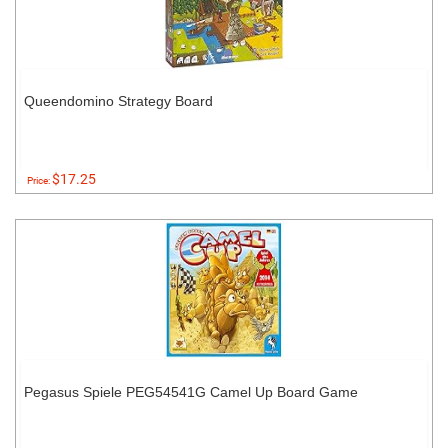
Queendomino Strategy Board
$17.25
Price:
Pegasus Spiele PEG54541G Camel Up Board Game