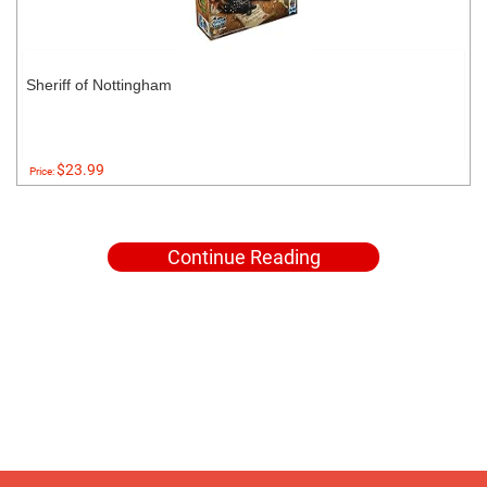
Sheriff of Nottingham
$23.99
Price:
Continue Reading