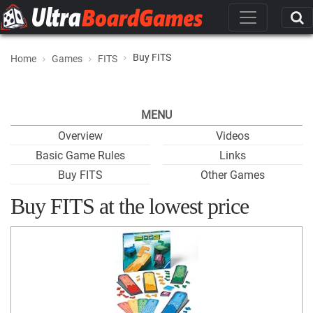
Buy FITS
Home
Games
FITS
MENU
Overview
Videos
Basic Game Rules
Links
Buy FITS
Other Games
Buy FITS at the lowest price