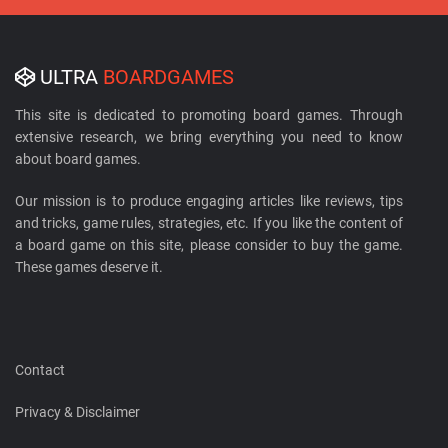
ULTRA
BOARDGAMES
This site is dedicated to promoting board games. Through
extensive research, we bring everything you need to know
about board games.
Our mission is to produce engaging articles like reviews, tips
and tricks, game rules, strategies, etc. If you like the content of
a board game on this site, please consider to buy the game.
These games deserve it.
Contact
Privacy & Disclaimer