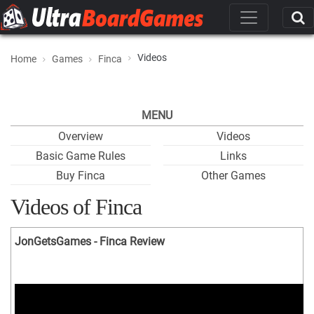
Videos
Home
Games
Finca
MENU
Overview
Videos
Basic Game Rules
Links
Buy Finca
Other Games
Videos of Finca
JonGetsGames - Finca Review