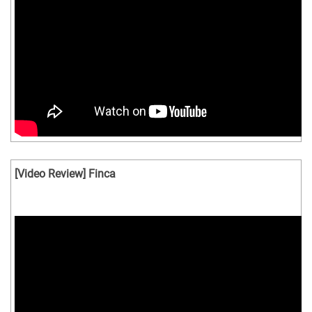
[Video Review] Finca