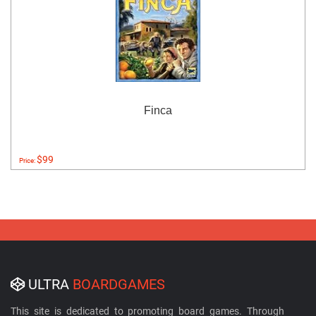
Finca
$99
Price:
ULTRA
BOARDGAMES
This site is dedicated to promoting board games. Through