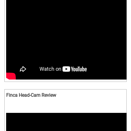
Finca Head-Cam Review