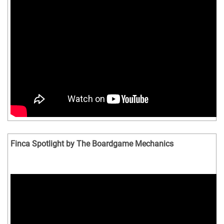
Finca Spotlight by The Boardgame Mechanics