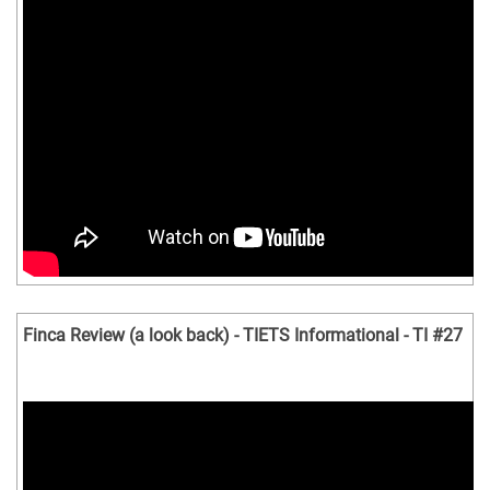
Finca Review (a look back) - TIETS Informational - TI #27