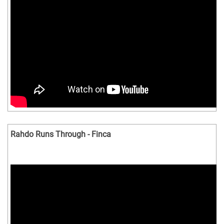
Rahdo Runs Through - Finca