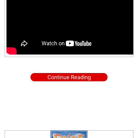
Continue Reading