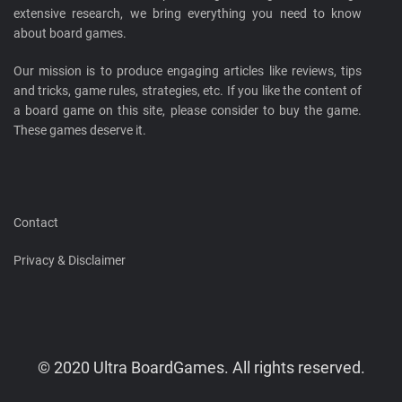
extensive research, we bring everything you need to know
about board games.
Our mission is to produce engaging articles like reviews, tips
and tricks, game rules, strategies, etc. If you like the content of
a board game on this site, please consider to buy the game.
These games deserve it.
Contact
Privacy & Disclaimer
© 2020 Ultra BoardGames. All rights reserved.