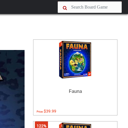
Fauna
$39.99
Price:
122%