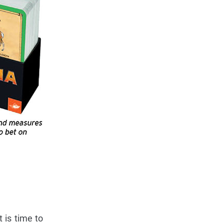
 is time to