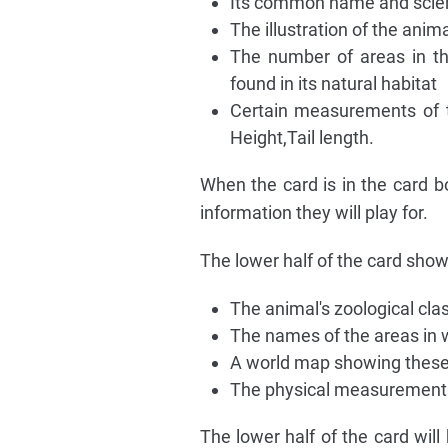
Its common name and scien
The illustration of the anima
The number of areas in th
found in its natural habitat
Certain measurements of t
Height,Tail length.
When the card is in the card b
information they will play for.
The lower half of the card show
The animal's zoological clas
The names of the areas in w
A world map showing these
The physical measurements
The lower half of the card will