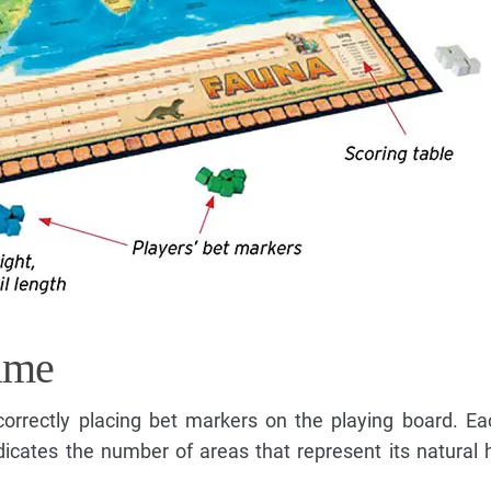
ame
correctly placing bet markers on the playing board. Ea
icates the number of areas that represent its natural 