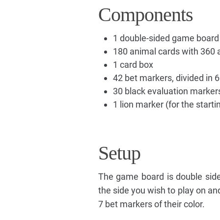
Components
1 double-sided game board
180 animal cards with 360 
1 card box
42 bet markers, divided in 6
30 black evaluation marker
1 lion marker (for the starti
Setup
The game board is double sided
the side you wish to play on an
7 bet markers of their color.