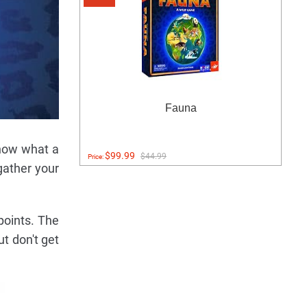
Fauna
know what a
$99.99
$44.99
Price:
gather your
points. The
t don't get