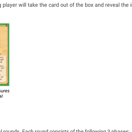
 player will take the card out of the box and reveal the 
l rounds. Each round consists of the following 3 phases: