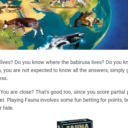
lives? Do you know where the babirusa lives? Do you 
, you are not expected to know all the answers, simply 
ess.
 You are close? That's good too, since you score partial 
et. Playing Fauna involves some fun betting for points, bu
r hide.