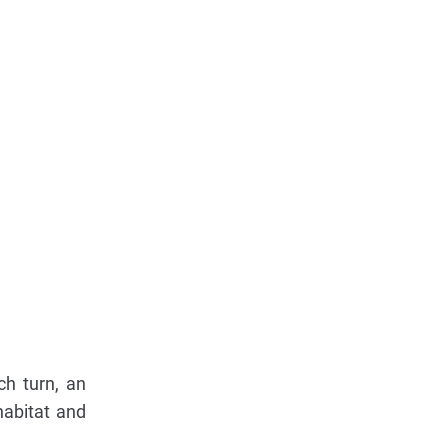
ch turn, an
habitat and