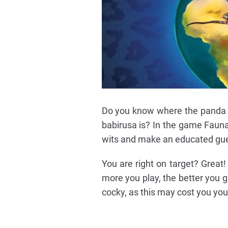
Do you know where the panda 
babirusa is? In the game Fauna
wits and make an educated gu
You are right on target? Great!
more you play, the better you g
cocky, as this may cost you you