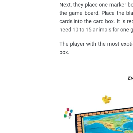
Next, they place one marker be
the game board. Place the bla
cards into the card box. It is 
need 10 to 15 animals for one 
The player with the most exotic
box.