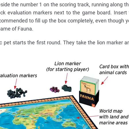
side the number 1 on the scoring track, running along th
ck evaluation markers next to the game board. Insert
recommended to fill up the box completely, even though yo
game of Fauna.
 pet starts the first round. They take the lion marker a