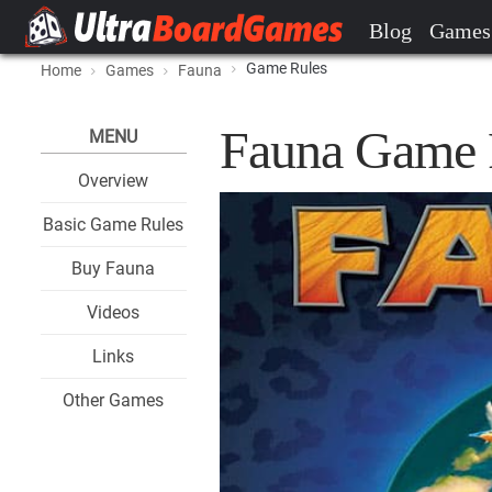
Blog
Games
Game Rules
Home
Games
Fauna
Fauna Game 
MENU
Overview
Basic Game Rules
Buy Fauna
Videos
Links
Other Games