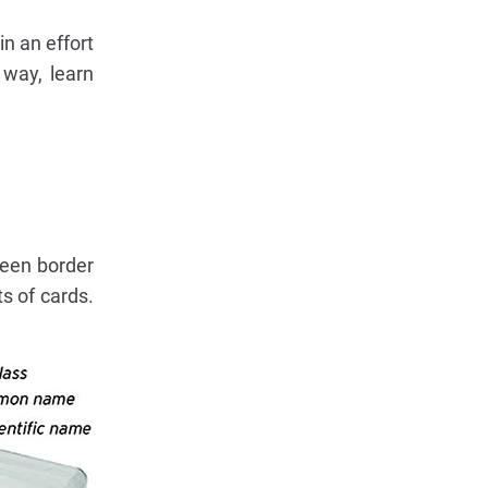
in an effort
 way, learn
reen border
s of cards.