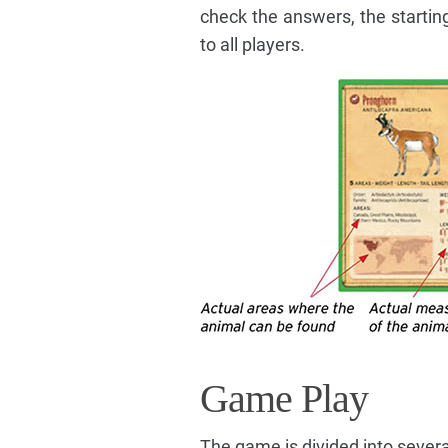
check the answers, the starting
to all players.
Game Play
The game is divided into severa