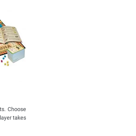
its. Choose
layer takes