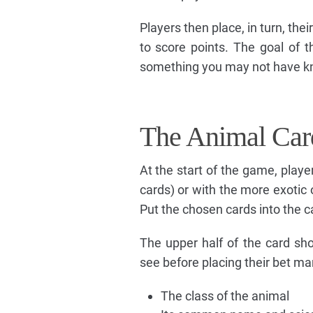
Players then place, in turn, the
to score points. The goal of t
something you may not have kn
The Animal Car
At the start of the game, playe
cards) or with the more exotic 
Put the chosen cards into the c
The upper half of the card sh
see before placing their bet ma
The class of the animal