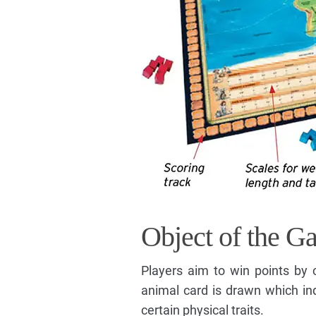
Object of the G
Players aim to win points by 
animal card is drawn which ind
certain physical traits.