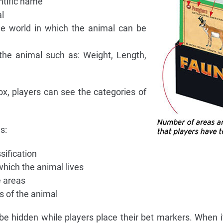
tific name
l
e world in which the animal can be
he animal such as: Weight, Length,
ox, players can see the categories of
s:
sification
hich the animal lives
 areas
 of the animal
 be hidden while players place their bet markers. When it