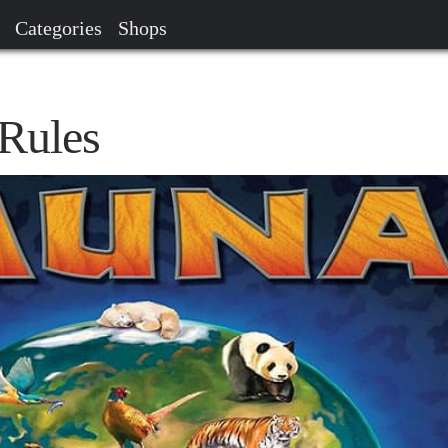
Categories
Shops
Rules