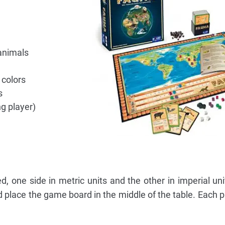
animals
 colors
s
ng player)
, one side in metric units and the other in imperial un
d place the game board in the middle of the table. Each p