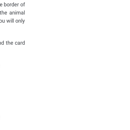
e border of
 the animal
u will only
nd the card