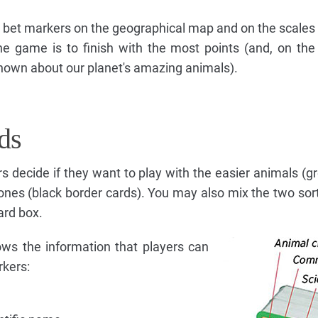
ir bet markers on the geographical map and on the scales 
he game is to finish with the most points (and, on the
own about our planet's amazing animals).
ds
rs decide if they want to play with the easier animals (g
ones (black border cards). You may also mix the two sort
ard box.
ows the information that players can
rkers: