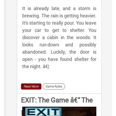
It is already late, and a storm is
brewing. The rain is getting heavier.
It's starting to really pour. You leave
your car to get to shelter. You
discover a cabin in the woods. It
looks run-down and possibly
abandoned. Luckily, the door is
open - you have found shelter for
the night. â€¦
Read More
Game Rules
EXIT: The Game â€“ The
Pharaoh's Tomb Game