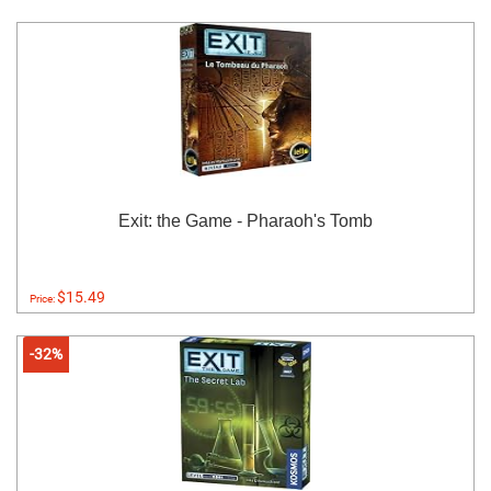
Exit: the Game - Pharaoh's Tomb
$15.49
Price:
-32%