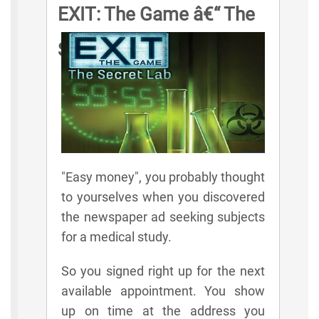
EXIT: The Game â€“ The
Secret Lab Game Rules
"Easy money", you probably thought
to yourselves when you discovered
the newspaper ad seeking subjects
for a medical study.
So you signed right up for the next
available appointment. You show
up on time at the address you