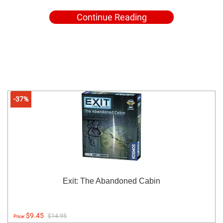
Continue Reading
-37%
Exit: The Abandoned Cabin
$9.45
$14.95
Price: