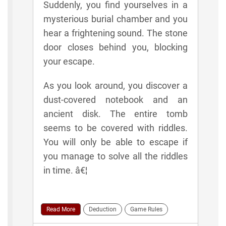
Suddenly, you find yourselves in a
mysterious burial chamber and you
hear a frightening sound. The stone
door closes behind you, blocking
your escape.
As you look around, you discover a
dust-covered notebook and an
ancient disk. The entire tomb
seems to be covered with riddles.
You will only be able to escape if
you manage to solve all the riddles
in time. â€¦
Read More
Deduction
Game Rules