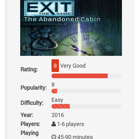
8
Very Good
Rating:
8
Popularity:
Easy
Difficulty:
Year:
2016
Players:
1-6 players
Playing
45-90 minutes