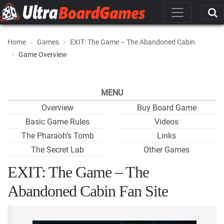
Home
Games
EXIT: The Game – The Abandoned Cabin
Game Overview
MENU
Overview
Buy Board Game
Basic Game Rules
Videos
The Pharaoh's Tomb
Links
The Secret Lab
Other Games
EXIT: The Game – The
Abandoned Cabin Fan Site