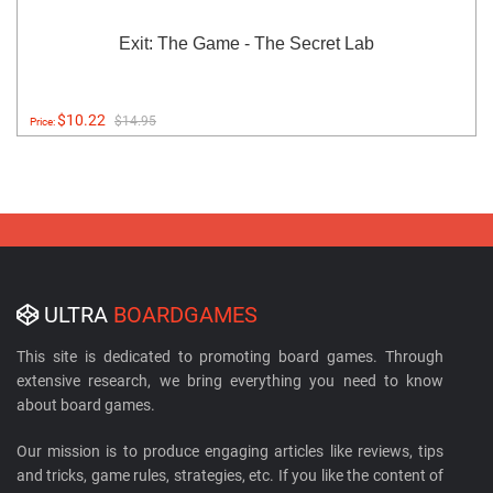
Exit: The Game - The Secret Lab
$10.22
$14.95
Price:
ULTRA
BOARDGAMES
This site is dedicated to promoting board games. Through
extensive research, we bring everything you need to know
about board games.
Our mission is to produce engaging articles like reviews, tips
and tricks, game rules, strategies, etc. If you like the content of