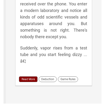
received over the phone. You enter
a modern laboratory and notice all
kinds of odd scientific vessels and
apparatuses around you. But
something is not right. There's
nobody there except you.
Suddenly, vapor rises from a test
tube and you start feeling dizzy ...
â€¦
Read More
Deduction
Game Rules