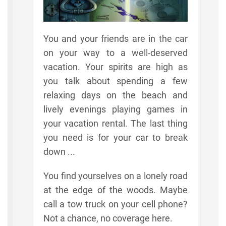
You and your friends are in the car
on your way to a well-deserved
vacation. Your spirits are high as
you talk about spending a few
relaxing days on the beach and
lively evenings playing games in
your vacation rental. The last thing
you need is for your car to break
down ...
You find yourselves on a lonely road
at the edge of the woods. Maybe
call a tow truck on your cell phone?
Not a chance, no coverage here.