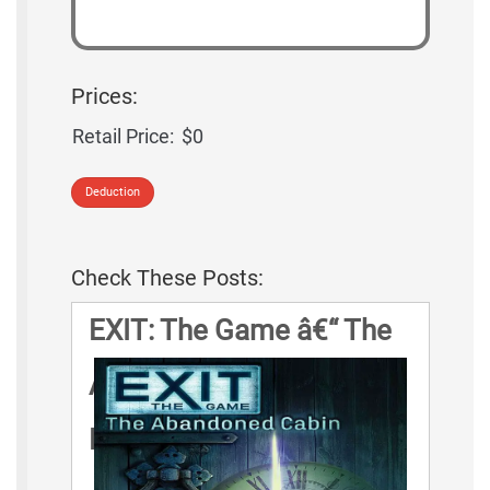
Prices:
Retail Price:
$0
Deduction
Check These Posts:
EXIT: The Game â€“ The
Abandoned Cabin Game
Rules