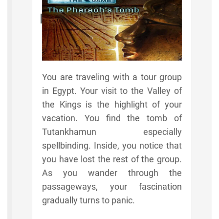
Rules
You are traveling with a tour group
in Egypt. Your visit to the Valley of
the Kings is the highlight of your
vacation. You find the tomb of
Tutankhamun especially
spellbinding. Inside, you notice that
you have lost the rest of the group.
As you wander through the
passageways, your fascination
gradually turns to panic.