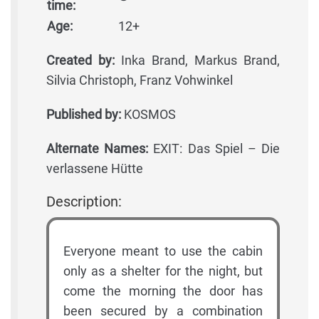
time:
Age:
12+
Created by:
Inka Brand, Markus Brand,
Silvia Christoph, Franz Vohwinkel
Published by:
KOSMOS
Alternate Names:
EXIT: Das Spiel – Die
verlassene Hütte
Description:
Everyone meant to use the cabin
only as a shelter for the night, but
come the morning the door has
been secured by a combination