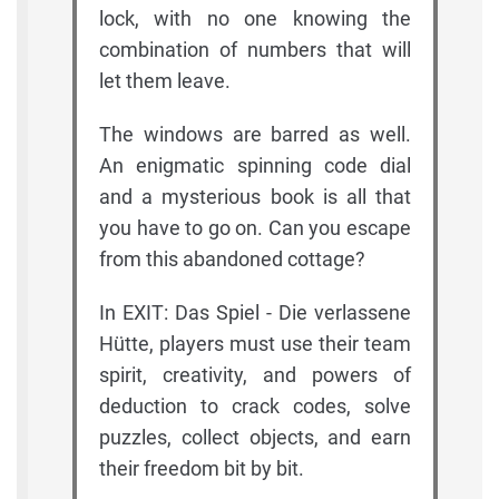
lock, with no one knowing the
combination of numbers that will
let them leave.
The windows are barred as well.
An enigmatic spinning code dial
and a mysterious book is all that
you have to go on. Can you escape
from this abandoned cottage?
In EXIT: Das Spiel - Die verlassene
Hütte, players must use their team
spirit, creativity, and powers of
deduction to crack codes, solve
puzzles, collect objects, and earn
their freedom bit by bit.