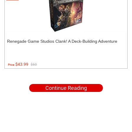
Renegade Game Studios Clank! A Deck-Building Adventure
$43.99
$60
Price:
Continue Reading