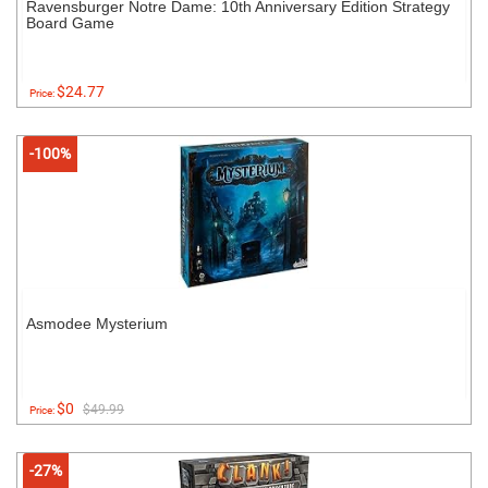
Ravensburger Notre Dame: 10th Anniversary Edition Strategy
Board Game
$24.77
Price:
-100%
Asmodee Mysterium
$0
$49.99
Price:
-27%