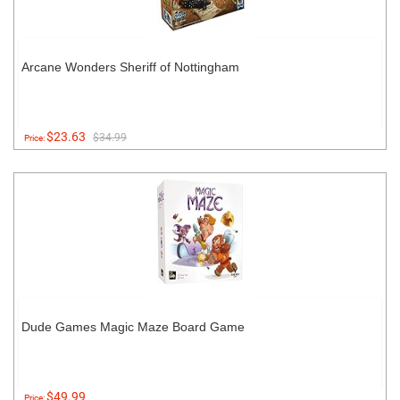
Arcane Wonders Sheriff of Nottingham
$23.63
$34.99
Price:
Dude Games Magic Maze Board Game
$49.99
Price: