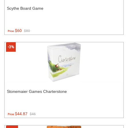
Scythe Board Game
$60
$80
Price:
-3%
Stonemaier Games Charterstone
$44.87
$46
Price: