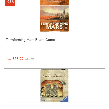
-23%
Terraforming Mars Board Game
$53.99
$69.95
Price: