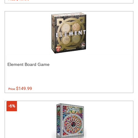
Element Board Game
$149.99
Price:
-6%