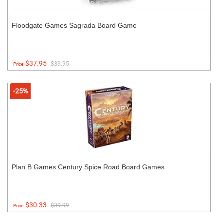
Floodgate Games Sagrada Board Game
$37.95
$39.95
Price:
-25%
Plan B Games Century Spice Road Board Games
$30.33
$39.99
Price: