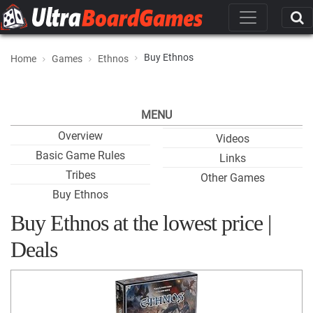
Buy Ethnos
Home
Games
Ethnos
MENU
Overview
Videos
Basic Game Rules
Links
Tribes
Other Games
Buy Ethnos
Buy Ethnos at the lowest price |
Deals