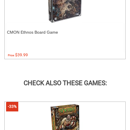
CMON Ethnos Board Game
$39.99
Price:
CHECK ALSO THESE GAMES:
-33%