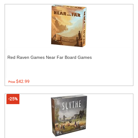
Red Raven Games Near Far Board Games
$42.99
Price:
-25%