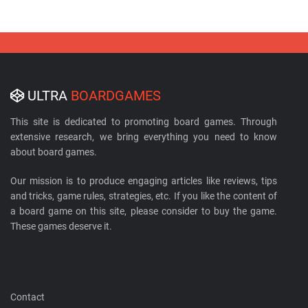
ULTRA
BOARDGAMES
This site is dedicated to promoting board games. Through
extensive research, we bring everything you need to know
about board games.
Our mission is to produce engaging articles like reviews, tips
and tricks, game rules, strategies, etc. If you like the content of
a board game on this site, please consider to buy the game.
These games deserve it.
Contact