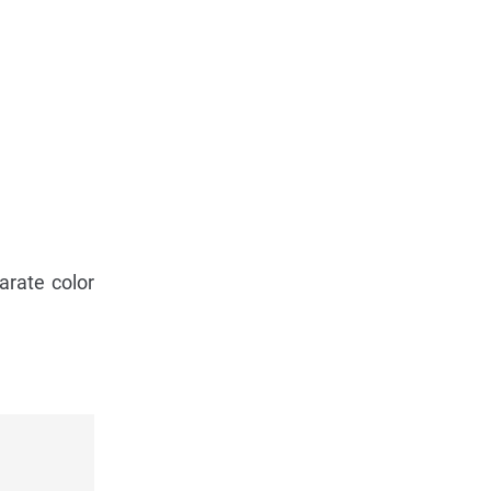
arate color