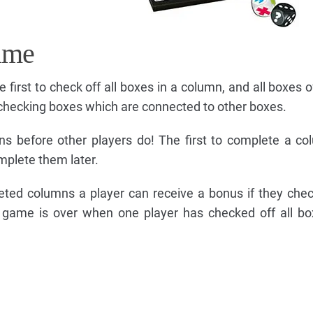
ame
e first to check off all boxes in a column, and all boxes 
 checking boxes which are connected to other boxes.
s before other players do! The first to complete a c
mplete them later.
leted columns a player can receive a bonus if they chec
 game is over when one player has checked off all bo