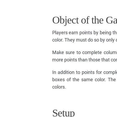
Object of the G
Players earn points by being th
color. They must do so by only
Make sure to complete column
more points than those that co
In addition to points for comp
boxes of the same color. The
colors.
Setup