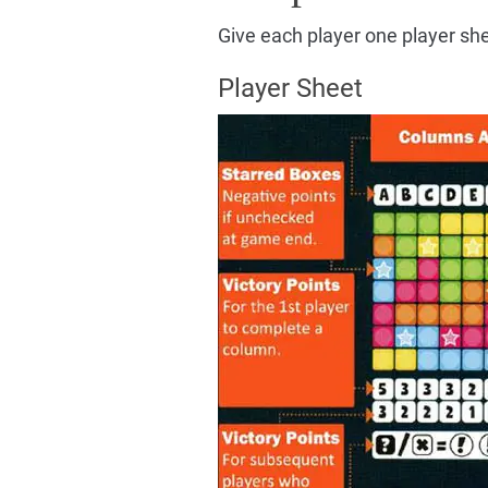
Give each player one player she
Player Sheet