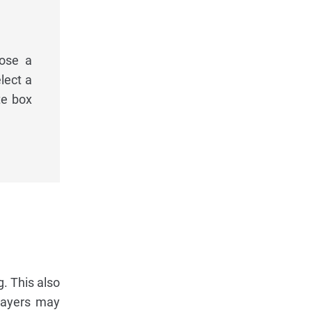
oose a
lect a
te box
. This also
players may