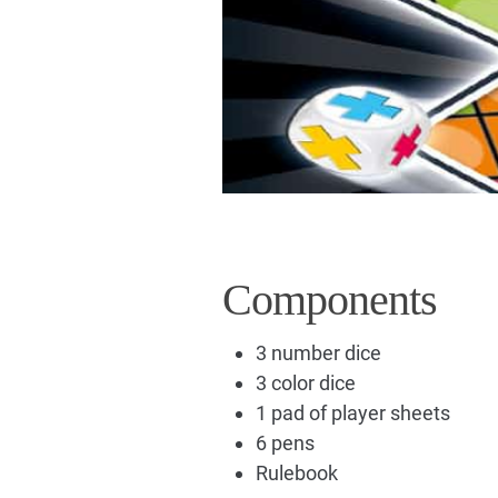
Components
3 number dice
3 color dice
1 pad of player sheets
6 pens
Rulebook