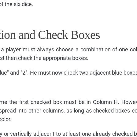
 the six dice.
tion and Check Boxes
 a player must always choose a combination of one col
t then check the appropriate boxes.
lue" and "2". He must now check two adjacent blue boxe
ame the first checked box must be in Column H. Howev
spread into other columns, as long as checked boxes c
olor.
 or vertically adjacent to at least one already checked bo