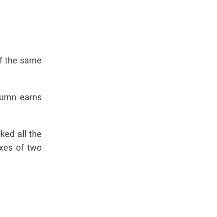
of the same
olumn earns
ked all the
xes of two