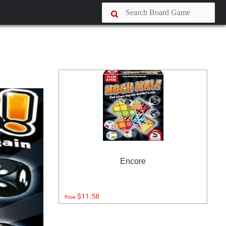
Encore
$11.58
Price: