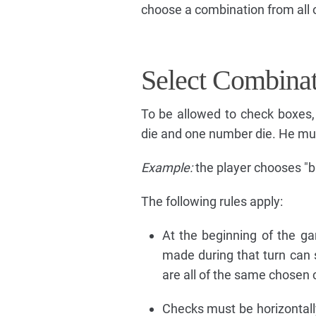
choose a combination from all of
Select Combina
To be allowed to check boxes,
die and one number die. He mus
Example:
the player chooses "b
The following rules apply:
At the beginning of the g
made during that turn can 
are all of the same chosen c
Checks must be horizontally