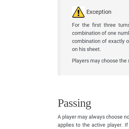
Exception
For the first three turn
combination of one numbe
combination of exactly 
on his sheet.
Players may choose the
Passing
A player may always choose not
applies to the active player. 