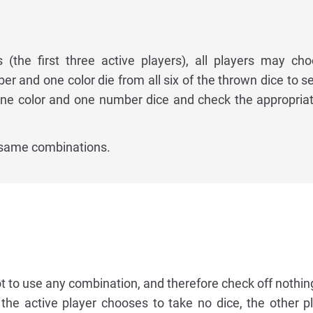
s (the first three active players), all players may ch
r and one color die from all six of the thrown dice to se
one color and one number dice and check the appropria
 same combinations.
 to use any combination, and therefore check off nothing
If the active player chooses to take no dice, the other 