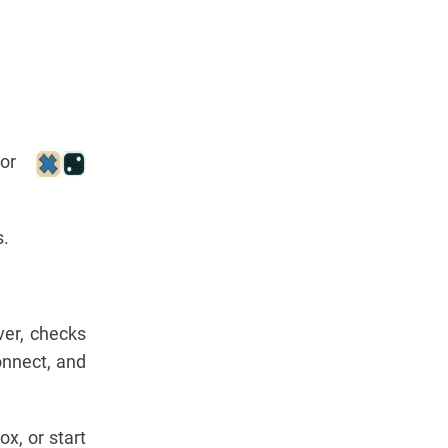
or
s.
er, checks
onnect, and
x, or start