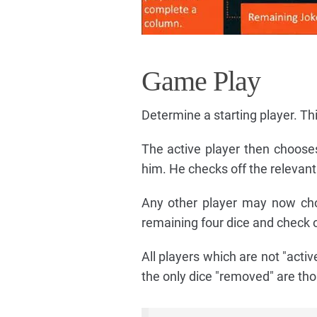
Game Play
Determine a starting player. This
The active player then chooses
him. He checks off the relevant
Any other player may now cho
remaining four dice and check o
All players which are not "activ
the only dice "removed" are tho