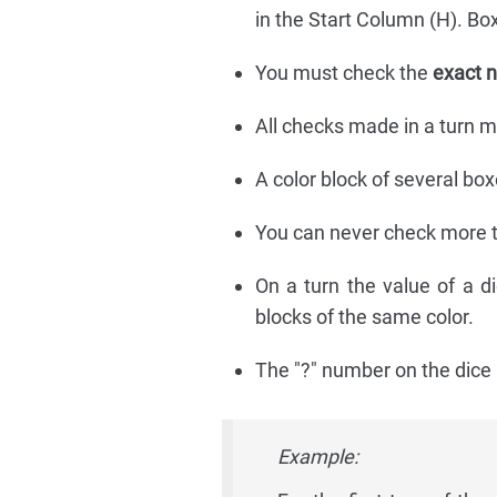
in the Start Column (H). Bo
You must check the
exact 
All checks made in a turn m
A color block of several box
You can never check more 
On a turn the value of a d
blocks of the same color.
The "?" number on the dice 
Example: