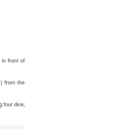
.
in front of
) from the
g four dice;