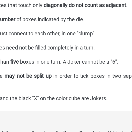
xes that touch only
diagonally do not count as adjacent
.
number
of boxes indicated by the die.
ust connect to each other, in one "clump".
es need not be filled completely in a turn.
than
five
boxes in one turn. A Joker cannot be a "6".
ie
may not be split up
in order to tick boxes in two sep
and the black "X" on the color cube are Jokers.