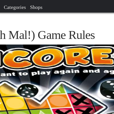
Categories
Shops
h Mal!) Game Rules