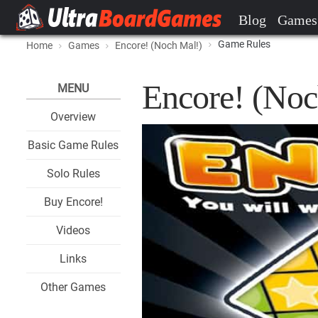
Blog
Games
Game Rules
Home
Games
Encore! (Noch Mal!)
Encore! (Noc
MENU
Overview
Basic Game Rules
Solo Rules
Buy Encore!
Videos
Links
Other Games