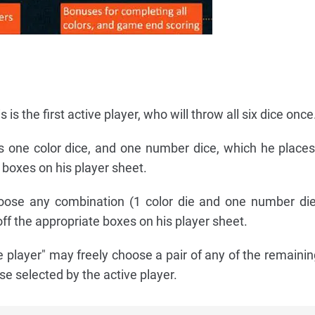
 is the first active player, who will throw all six dice once
 one color dice, and one number dice, which he places 
 boxes on his player sheet.
ose any combination (1 color die and one number die
ff the appropriate boxes on his player sheet.
e player" may freely choose a pair of any of the remainin
se selected by the active player.