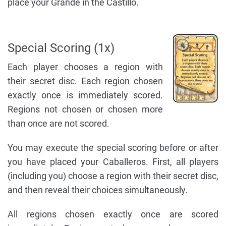
place your Grande in the Castillo.
Special Scoring (1x)
Each player chooses a region with
their secret disc. Each region chosen
exactly once is immediately scored.
Regions not chosen or chosen more
than once are not scored.
You may execute the special scoring before or after
you have placed your Caballeros. First, all players
(including you) choose a region with their secret disc,
and then reveal their choices simultaneously.
All regions chosen exactly once are scored