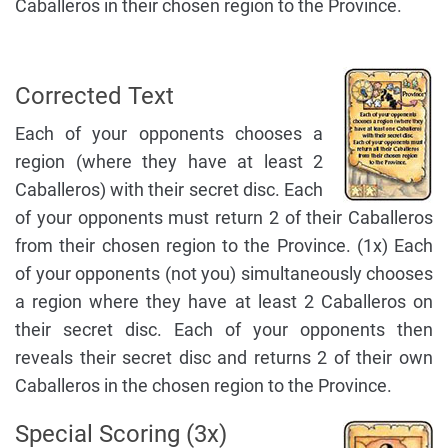
Caballeros in their chosen region to the Province.
Corrected Text
Each of your opponents chooses a
region (where they have at least 2
Caballeros) with their secret disc. Each
of your opponents must return 2 of their Caballeros
from their chosen region to the Province. (1x) Each
of your opponents (not you) simultaneously chooses
a region where they have at least 2 Caballeros on
their secret disc. Each of your opponents then
reveals their secret disc and returns 2 of their own
Caballeros in the chosen region to the Province.
Special Scoring (3x)