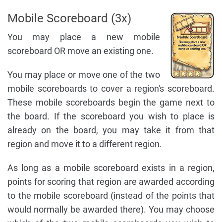
Mobile Scoreboard (3x)
You may place a new mobile
scoreboard OR move an existing one.
You may place or move one of the two
mobile scoreboards to cover a region's scoreboard.
These mobile scoreboards begin the game next to
the board. If the scoreboard you wish to place is
already on the board, you may take it from that
region and move it to a different region.
As long as a mobile scoreboard exists in a region,
points for scoring that region are awarded according
to the mobile scoreboard (instead of the points that
would normally be awarded there). You may choose