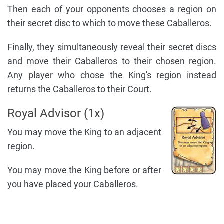
Then each of your opponents chooses a region on
their secret disc to which to move these Caballeros.
Finally, they simultaneously reveal their secret discs
and move their Caballeros to their chosen region.
Any player who chose the King's region instead
returns the Caballeros to their Court.
Royal Advisor (1x)
You may move the King to an adjacent
region.
You may move the King before or after
you have placed your Caballeros.