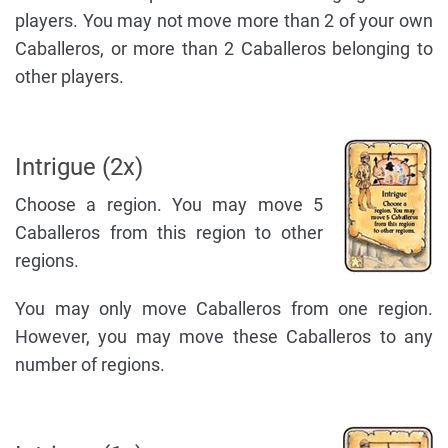
players. You may not move more than 2 of your own
Caballeros, or more than 2 Caballeros belonging to
other players.
Intrigue (2x)
Choose a region. You may move 5
Caballeros from this region to other
regions.
You may only move Caballeros from one region.
However, you may move these Caballeros to any
number of regions.