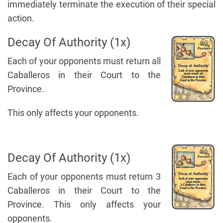
immediately terminate the execution of their special
action.
Decay Of Authority (1x)
Each of your opponents must return all
Caballeros in their Court to the
Province.
This only affects your opponents.
Decay Of Authority (1x)
Each of your opponents must return 3
Caballeros in their Court to the
Province. This only affects your
opponents.