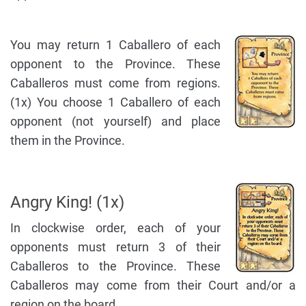
You may return 1 Caballero of each
opponent to the Province. These
Caballeros must come from regions.
(1x) You choose 1 Caballero of each
opponent (not yourself) and place
them in the Province.
Angry King! (1x)
In clockwise order, each of your
opponents must return 3 of their
Caballeros to the Province. These
Caballeros may come from their Court and/or a
region on the board.