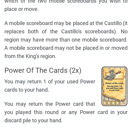
which of the two mobile scoreboards you wish to
place or move.
A mobile scoreboard may be placed at the Castillo (it
replaces both of the Castillo's scoreboards). No
region may have more than one mobile scoreboard.
A mobile scoreboard may not be placed in or moved
from the King's region.
Power Of The Cards (2x)
You may return 1 of your used Power
cards to your hand.
You may return the Power card that
you played this round or any Power card in your
discard pile to your hand.