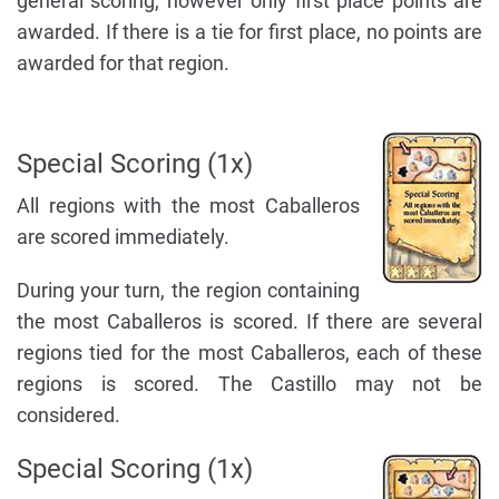
general scoring, however only first place points are
awarded. If there is a tie for first place, no points are
awarded for that region.
Special Scoring (1x)
All regions with the most Caballeros
are scored immediately.
During your turn, the region containing
the most Caballeros is scored. If there are several
regions tied for the most Caballeros, each of these
regions is scored. The Castillo may not be
considered.
Special Scoring (1x)