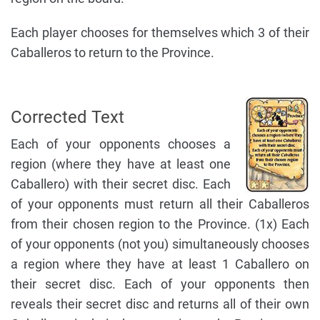
Each player chooses for themselves which 3 of their
Caballeros to return to the Province.
Corrected Text
Each of your opponents chooses a
region (where they have at least one
Caballero) with their secret disc. Each
of your opponents must return all their Caballeros
from their chosen region to the Province. (1x) Each
of your opponents (not you) simultaneously chooses
a region where they have at least 1 Caballero on
their secret disc. Each of your opponents then
reveals their secret disc and returns all of their own