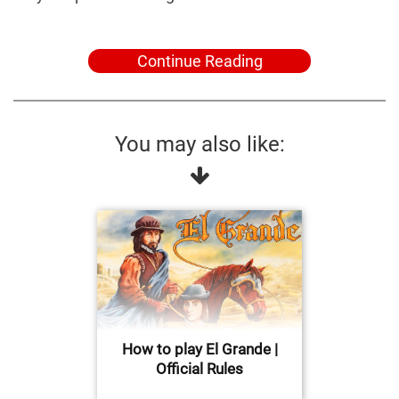
Continue Reading
You may also like:
How to play El Grande |
Official Rules