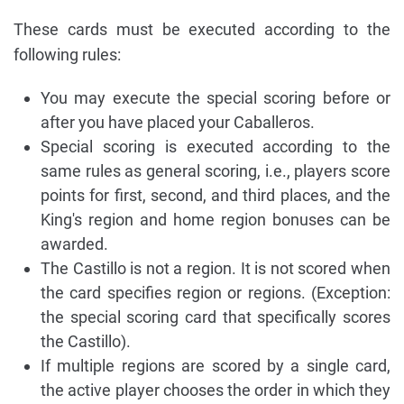
These cards must be executed according to the
following rules:
You may execute the special scoring before or
after you have placed your Caballeros.
Special scoring is executed according to the
same rules as general scoring, i.e., players score
points for first, second, and third places, and the
King's region and home region bonuses can be
awarded.
The Castillo is not a region. It is not scored when
the card specifies region or regions. (Exception:
the special scoring card that specifically scores
the Castillo).
If multiple regions are scored by a single card,
the active player chooses the order in which they