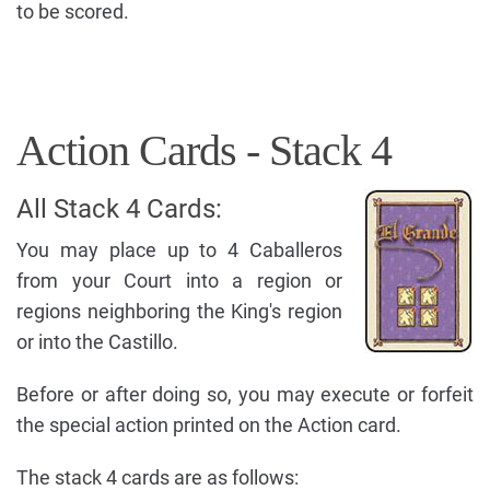
to be scored.
Action Cards - Stack 4
All Stack 4 Cards:
You may place up to 4 Caballeros
from your Court into a region or
regions neighboring the King's region
or into the Castillo.
Before or after doing so, you may execute or forfeit
the special action printed on the Action card.
The stack 4 cards are as follows: