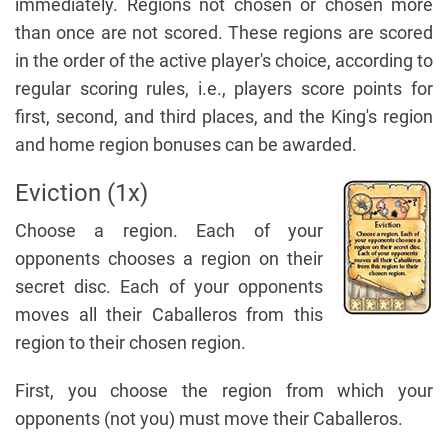
immediately. Regions not chosen or chosen more
than once are not scored. These regions are scored
in the order of the active player's choice, according to
regular scoring rules, i.e., players score points for
first, second, and third places, and the King's region
and home region bonuses can be awarded.
Eviction (1x)
Choose a region. Each of your
opponents chooses a region on their
secret disc. Each of your opponents
moves all their Caballeros from this
region to their chosen region.
First, you choose the region from which your
opponents (not you) must move their Caballeros.