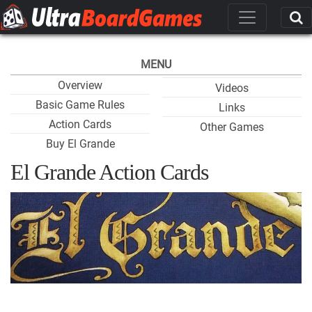
MENU
Overview
Videos
Basic Game Rules
Links
Action Cards
Other Games
Buy El Grande
El Grande Action Cards