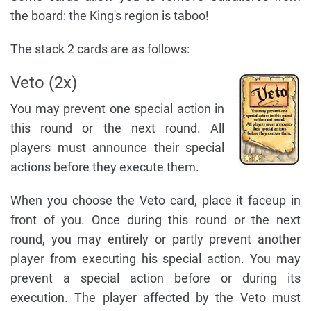
the board: the King's region is taboo!
The stack 2 cards are as follows:
Veto (2x)
You may prevent one special action in
this round or the next round. All
players must announce their special
actions before they execute them.
When you choose the Veto card, place it faceup in
front of you. Once during this round or the next
round, you may entirely or partly prevent another
player from executing his special action. You may
prevent a special action before or during its
execution. The player affected by the Veto must