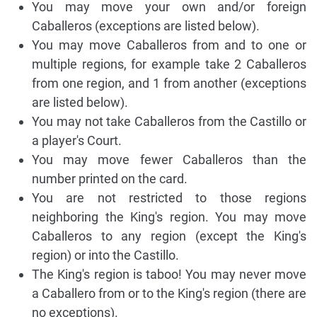
You may move your own and/or foreign
Caballeros (exceptions are listed below).
You may move Caballeros from and to one or
multiple regions, for example take 2 Caballeros
from one region, and 1 from another (exceptions
are listed below).
You may not take Caballeros from the Castillo or
a player's Court.
You may move fewer Caballeros than the
number printed on the card.
You are not restricted to those regions
neighboring the King's region. You may move
Caballeros to any region (except the King's
region) or into the Castillo.
The King's region is taboo! You may never move
a Caballero from or to the King's region (there are
no exceptions).