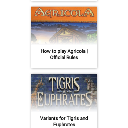
How to play Agricola |
Official Rules
Variants for Tigris and
Euphrates