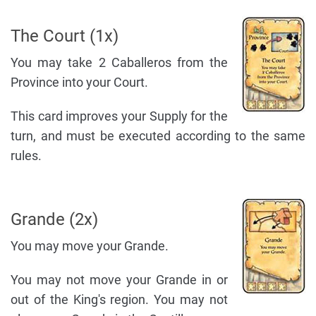
The Court (1x)
You may take 2 Caballeros from the
Province into your Court.
This card improves your Supply for the
turn, and must be executed according to the same
rules.
Grande (2x)
You may move your Grande.
You may not move your Grande in or
out of the King's region. You may not