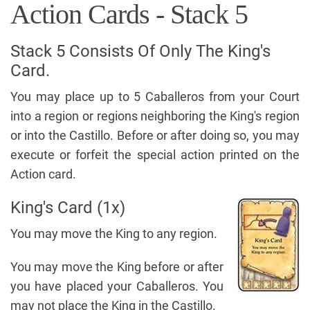
Action Cards - Stack 5
Stack 5 Consists Of Only The King's
Card.
You may place up to 5 Caballeros from your Court
into a region or regions neighboring the King's region
or into the Castillo. Before or after doing so, you may
execute or forfeit the special action printed on the
Action card.
King's Card (1x)
You may move the King to any region.
You may move the King before or after
you have placed your Caballeros. You
may not place the King in the Castillo.