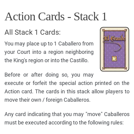
Action Cards - Stack 1
All Stack 1 Cards:
You may place up to 1 Caballero from
your Court into a region neighboring
the King's region or into the Castillo.
Before or after doing so, you may
execute or forfeit the special action printed on the
Action card. The cards in this stack allow players to
move their own / foreign Caballeros.
Any card indicating that you may "move" Caballeros
must be executed according to the following rules: