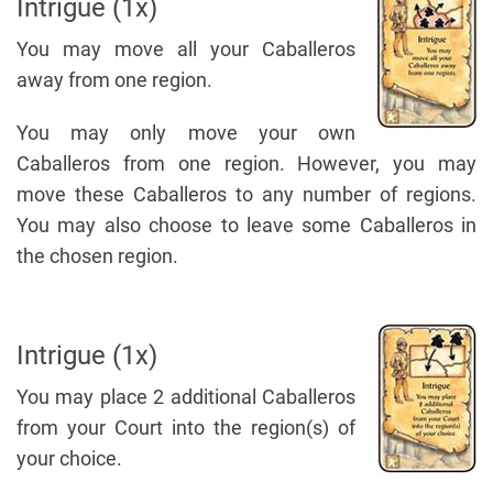
Intrigue (1x)
You may move all your Caballeros
away from one region.
You may only move your own
Caballeros from one region. However, you may
move these Caballeros to any number of regions.
You may also choose to leave some Caballeros in
the chosen region.
Intrigue (1x)
You may place 2 additional Caballeros
from your Court into the region(s) of
your choice.