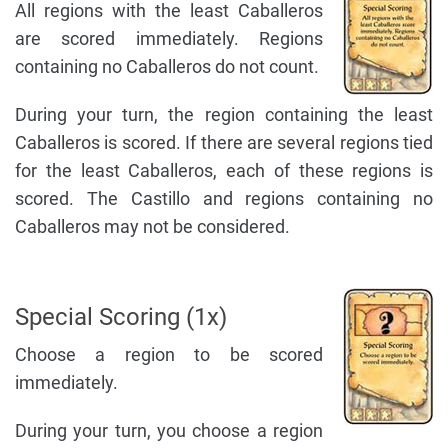
All regions with the least Caballeros
are scored immediately. Regions
containing no Caballeros do not count.
During your turn, the region containing the least
Caballeros is scored. If there are several regions tied
for the least Caballeros, each of these regions is
scored. The Castillo and regions containing no
Caballeros may not be considered.
Special Scoring (1x)
Choose a region to be scored
immediately.
During your turn, you choose a region