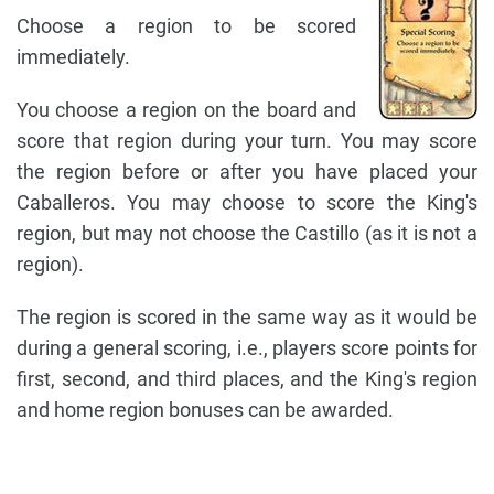
Choose a region to be scored
immediately.
You choose a region on the board and
score that region during your turn. You may score
the region before or after you have placed your
Caballeros. You may choose to score the King's
region, but may not choose the Castillo (as it is not a
region).
The region is scored in the same way as it would be
during a general scoring, i.e., players score points for
first, second, and third places, and the King's region
and home region bonuses can be awarded.