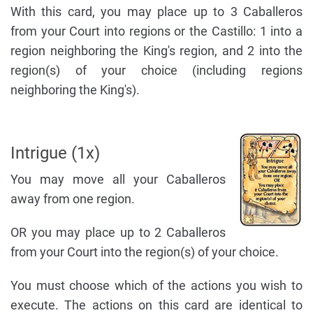
With this card, you may place up to 3 Caballeros
from your Court into regions or the Castillo: 1 into a
region neighboring the King's region, and 2 into the
region(s) of your choice (including regions
neighboring the King's).
Intrigue (1x)
You may move all your Caballeros
away from one region.
OR you may place up to 2 Caballeros
from your Court into the region(s) of your choice.
You must choose which of the actions you wish to
execute. The actions on this card are identical to