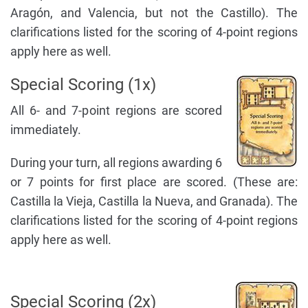
Aragón, and Valencia, but not the Castillo). The
clarifications listed for the scoring of 4-point regions
apply here as well.
Special Scoring (1x)
All 6- and 7-point regions are scored
immediately.
During your turn, all regions awarding 6
or 7 points for first place are scored. (These are:
Castilla la Vieja, Castilla la Nueva, and Granada). The
clarifications listed for the scoring of 4-point regions
apply here as well.
Special Scoring (2x)