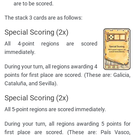
are to be scored.
The stack 3 cards are as follows:
Special Scoring (2x)
All 4-point regions are scored
immediately.
During your turn, all regions awarding 4
points for first place are scored. (These are: Galicia,
Cataluña, and Sevilla).
Special Scoring (2x)
All 5-point regions are scored immediately.
During your turn, all regions awarding 5 points for
first place are scored. (These are: País Vasco,