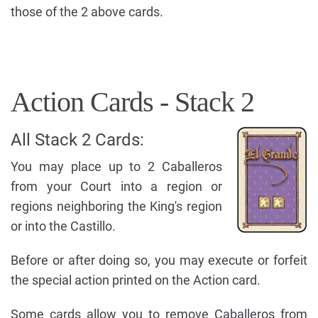
those of the 2 above cards.
Action Cards - Stack 2
All Stack 2 Cards:
You may place up to 2 Caballeros
from your Court into a region or
regions neighboring the King's region
or into the Castillo.
Before or after doing so, you may execute or forfeit
the special action printed on the Action card.
Some cards allow you to remove Caballeros from