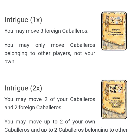
Intrigue (1x)
You may move 3 foreign Caballeros.
You may only move Caballeros
belonging to other players, not your
own.
Intrigue (2x)
You may move 2 of your Caballeros
and 2 foreign Caballeros.
You may move up to 2 of your own
Caballeros and up to 2 Caballeros belonging to other