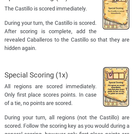
The Castillo is scored immediately.
During your turn, the Castillo is scored.
After scoring is complete, add the
revealed Caballeros to the Castillo so that they are
hidden again.
Special Scoring (1x)
All regions are scored immediately.
Only first place scores points. In case
of a tie, no points are scored.
During your turn, all regions (not the Castillo) are
scored. Follow the scoring key as you would during a