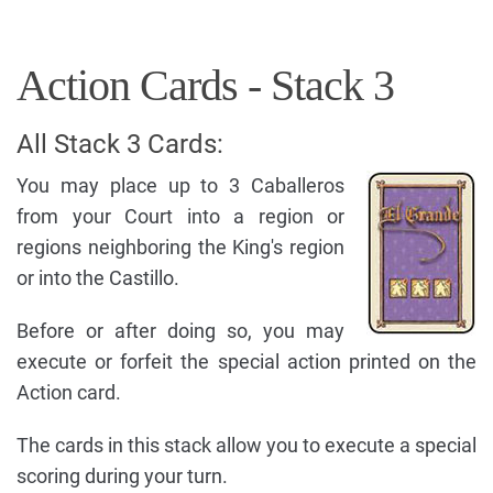
Action Cards - Stack 3
All Stack 3 Cards:
You may place up to 3 Caballeros
from your Court into a region or
regions neighboring the King's region
or into the Castillo.
Before or after doing so, you may
execute or forfeit the special action printed on the
Action card.
The cards in this stack allow you to execute a special
scoring during your turn.