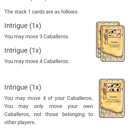
The stack 1 cards are as follows:
Intrigue (1x)
You may move 3 Caballeros.
Intrigue (1x)
You may move 4 Caballeros.
Intrigue (1x)
You may move 4 of your Caballeros.
You may only move your own
Caballeros, not those belonging to
other players.