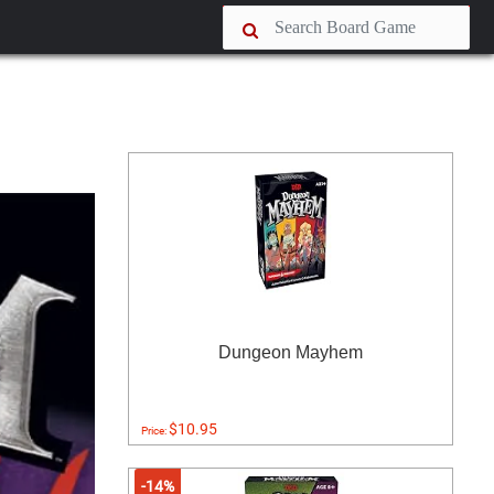
Dungeon Mayhem
$10.95
Price:
-14%