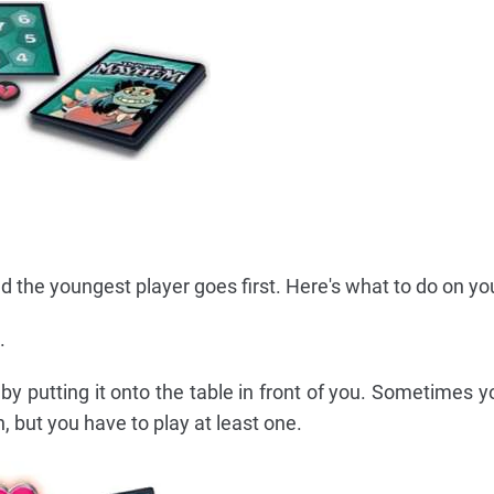
 the youngest player goes first. Here's what to do on you
.
by putting it onto the table in front of you. Sometimes y
, but you have to play at least one.