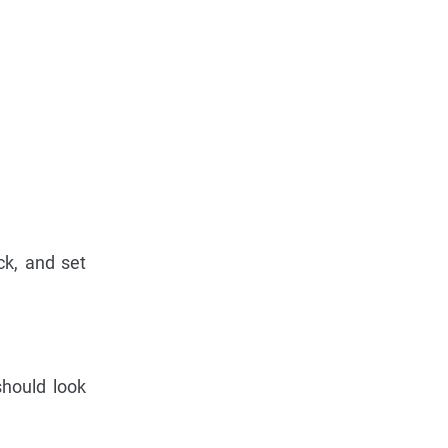
ck, and set
should look