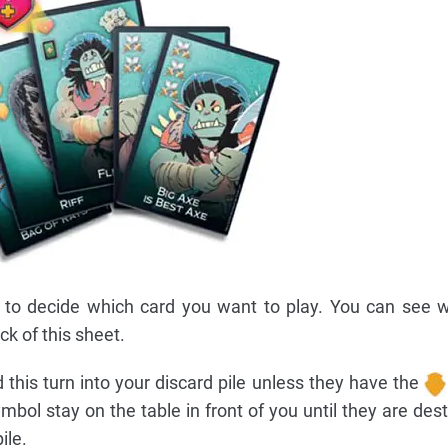
 to decide which card you want to play. You can see w
ck of this sheet.
d this turn into your discard pile unless they have the
mbol stay on the table in front of you until they are des
ile.