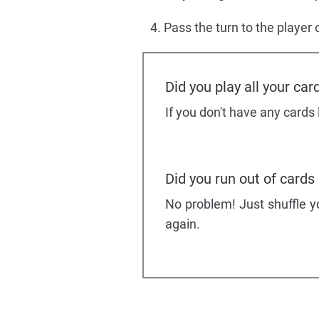
Pass the turn to the player o
Did you play all your car
If you don't have any cards
Did you run out of cards
No problem! Just shuffle yo
again.