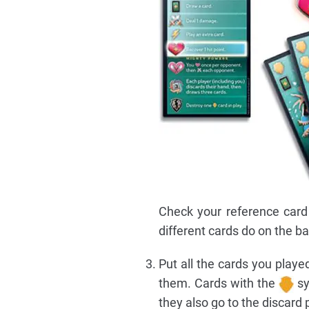
Check your reference card
different cards do on the ba
Put all the cards you playe
them. Cards with the
sy
they also go to the discard p