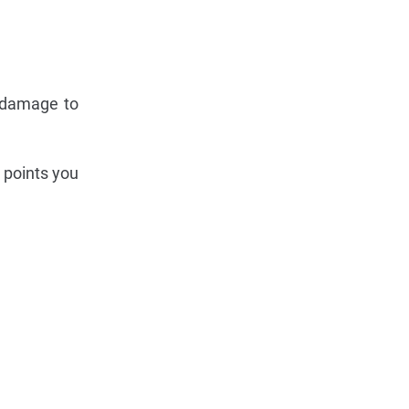
s damage to
 points you