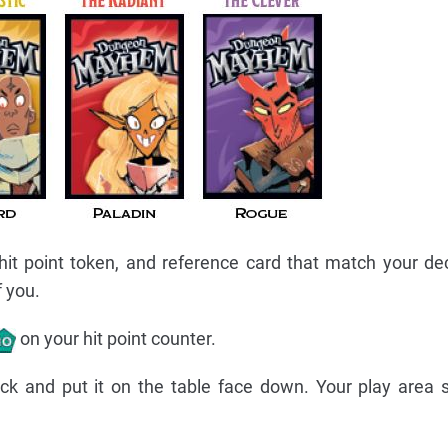
 hit point token, and reference card that match your de
f you.
on your hit point counter.
eck and put it on the table face down. Your play area 