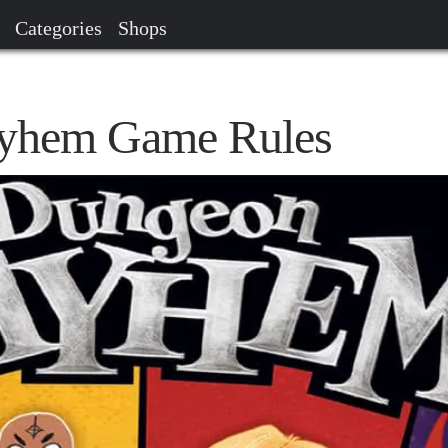
Categories
Shops
yhem Game Rules