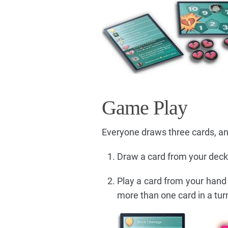
Game Play
Everyone draws three cards, and
Draw a card from your deck
Play a card from your hand 
more than one card in a turn