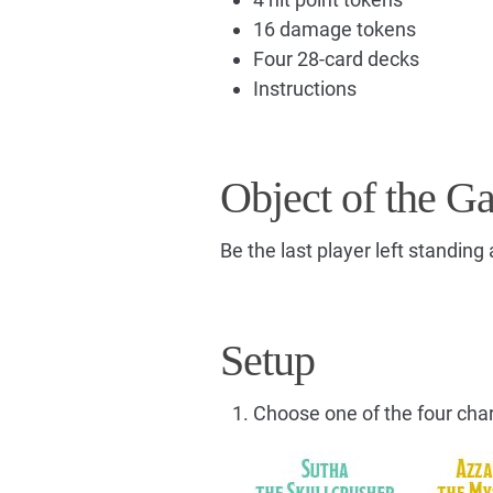
16 damage tokens
Four 28-card decks
Instructions
Object of the G
Be the last player left standing
Setup
Choose one of the four cha