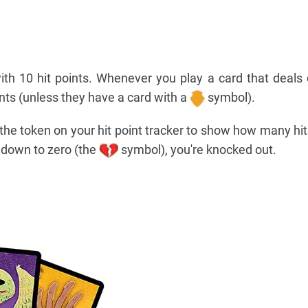
ith 10 hit points. Whenever you play a card that deal
ints (unless they have a card with a
symbol).
e token on your hit point tracker to show how many hit
op down to zero (the
symbol), you're knocked out.