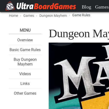
Blog
Games
Game Rules
Home
Games
Dungeon Mayhem
Dungeon Ma
MENU
Overview
Basic Game Rules
Buy Dungeon
Mayhem
Videos
Links
Other Games