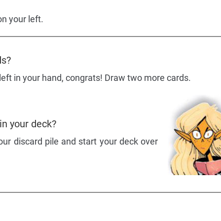
n your left.
ds?
 left in your hand, congrats! Draw two more cards.
 in your deck?
ur discard pile and start your deck over