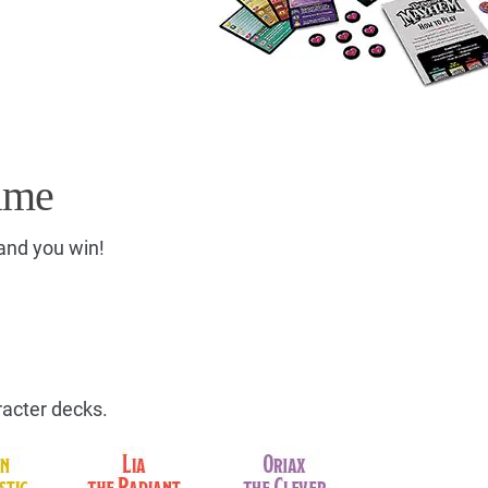
ame
 and you win!
racter decks.