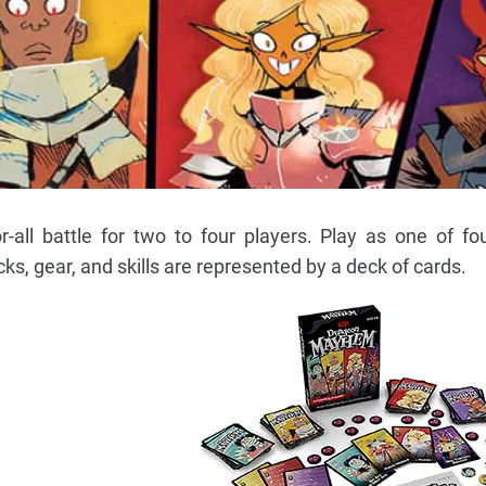
all battle for two to four players. Play as one of fou
cks, gear, and skills are represented by a deck of cards.