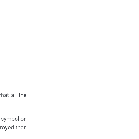
hat all the
symbol on
troyed-then