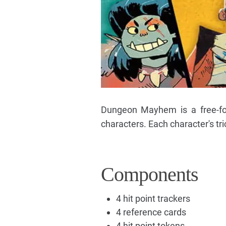
Dungeon Mayhem is a free-for-
characters. Each character's tri
Components
4 hit point trackers
4 reference cards
4 hit point tokens