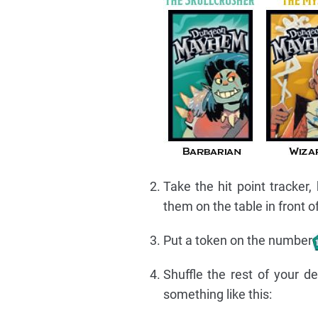
Take the hit point tracker,
them on the table in front o
Put a token on the number
Shuffle the rest of your d
something like this: