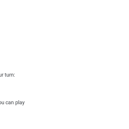
r turn:
ou can play