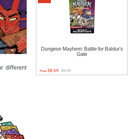
Dungeon Mayhem: Battle for Baldur's
Gate
r different
$8.69
$9.99
Price: