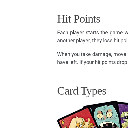
Hit Points
Each player starts the game w
another player, they lose hit po
When you take damage, move th
have left. If your hit points dr
Card Types