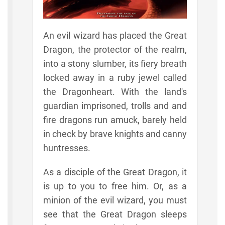
An evil wizard has placed the Great
Dragon, the protector of the realm,
into a stony slumber, its fiery breath
locked away in a ruby jewel called
the Dragonheart. With the land's
guardian imprisoned, trolls and and
fire dragons run amuck, barely held
in check by brave knights and canny
huntresses.
As a disciple of the Great Dragon, it
is up to you to free him. Or, as a
minion of the evil wizard, you must
see that the Great Dragon sleeps