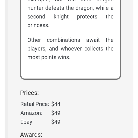
hunter defeats the dragon, while a
second knight protects the
princess.
Other combinations await the
players, and whoever collects the
most points wins.
Prices:
Retail Price:
$44
Amazon:
$49
Ebay:
$49
Awards: