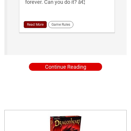
forever. Can you do it? â€¦
Read More
Game Rules
Continue Reading