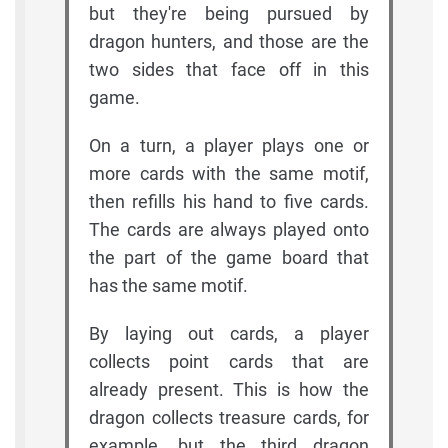
but they're being pursued by
dragon hunters, and those are the
two sides that face off in this
game.
On a turn, a player plays one or
more cards with the same motif,
then refills his hand to five cards.
The cards are always played onto
the part of the game board that
has the same motif.
By laying out cards, a player
collects point cards that are
already present. This is how the
dragon collects treasure cards, for
example, but the third dragon