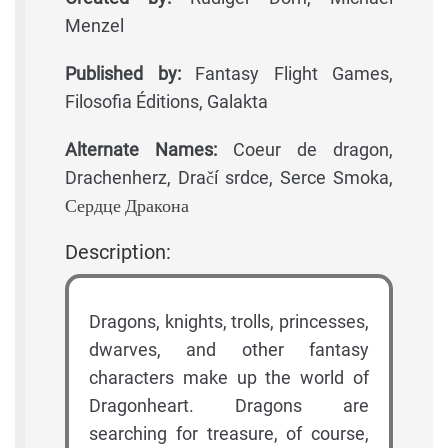
Menzel
Published by:
Fantasy Flight Games,
Filosofia Éditions, Galakta
Alternate Names:
Coeur de dragon,
Drachenherz, Dračí srdce, Serce Smoka,
Сердце Дракона
Description:
Dragons, knights, trolls, princesses,
dwarves, and other fantasy
characters make up the world of
Dragonheart. Dragons are
searching for treasure, of course,