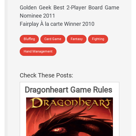
Golden Geek Best 2-Player Board Game
Nominee 2011
Fairplay À la carte Winner 2010
Bluffing
Card Game
Fantasy
Fighting
Hand Management
Check These Posts:
Dragonheart Game Rules