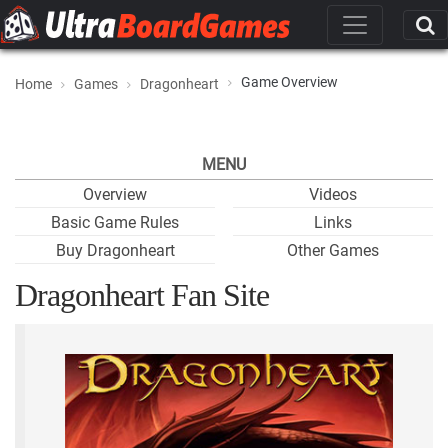
Game Overview
Home
Games
Dragonheart
MENU
Overview
Videos
Basic Game Rules
Links
Buy Dragonheart
Other Games
Dragonheart Fan Site