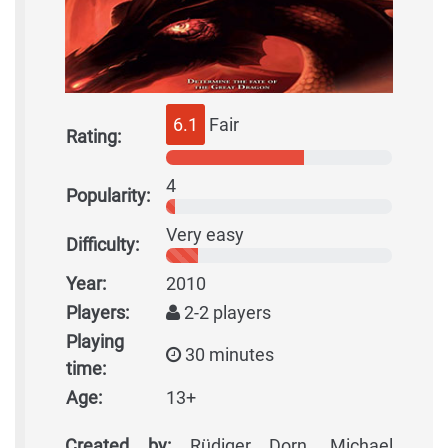
6.1
Fair
Rating:
4
Popularity:
Very easy
Difficulty:
Year:
2010
Players:
2-2 players
Playing
30 minutes
time:
Age:
13+
Created by:
Rüdiger Dorn, Michael