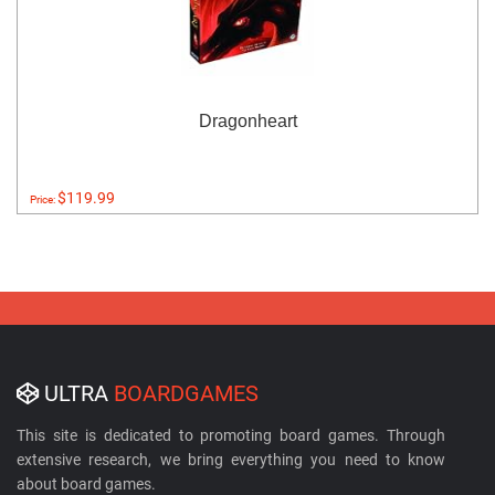
Dragonheart
$119.99
Price:
ULTRA
BOARDGAMES
This site is dedicated to promoting board games. Through
extensive research, we bring everything you need to know
about board games.