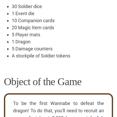
30 Soldier dice
1 Event die
10 Companion cards
20 Magic Item cards
5 Player mats
1 Dragon
5 Damage counters
A stockpile of Soldier tokens
Object of the Game
To be the first Wannabe to defeat the
dragon! To do that, you'll need to recruit an