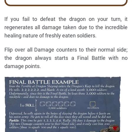
If you fail to defeat the dragon on your turn, it
regenerates all damage taken due to the incredible
healing nature of freshly eaten soldiers.
Flip over all Damage counters to their normal side;
the dragon always starts a Final Battle with no
damage points.