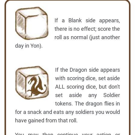
If a Blank side appears,
there is no effect; score the
roll as normal (just another
day in Yon).
If the Dragon side appears
with scoring dice, set aside
ALL scoring dice, but don't
set aside any Soldier
tokens. The dragon flies in
for a snack and eats any soldiers you would
have gained from that roll.
You may then continue your action or