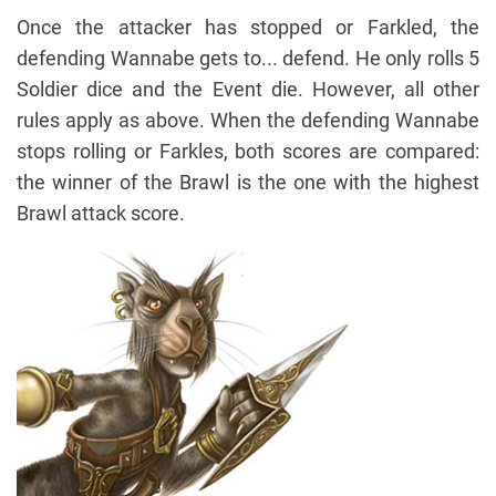
Once the attacker has stopped or Farkled, the
defending Wannabe gets to... defend. He only rolls 5
Soldier dice and the Event die. However, all other
rules apply as above. When the defending Wannabe
stops rolling or Farkles, both scores are compared:
the winner of the Brawl is the one with the highest
Brawl attack score.