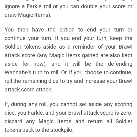
ignore a Farkle roll or you can double your score or
draw Magic Items).
You then have the option to end your turn or
continue your turn. If you end your turn, keep the
Soldier tokens aside as a reminder of your Brawl
attack score (any Magic Items gained are also kept
aside for now), and it will be the defending
Wannabe's turn to roll. Or, if you choose to continue,
roll the remaining dice to try and increase your Brawl
attack score attack.
If, during any roll, you cannot set aside any scoring
dice, you Farkle, and your Brawl attack score is zero:
discard any Magic Items and return all Soldier
tokens back to the stockpile.