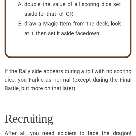
double the value of all scoring dice set
aside for that roll OR
draw a Magic Item from the deck, look
at it, then set it aside facedown.
If the Rally side appears during a roll with no scoring
dice, you Farkle as normal (except during the Final
Battle, but more on that later).
Recruiting
After all, you need soldiers to face the dragon!