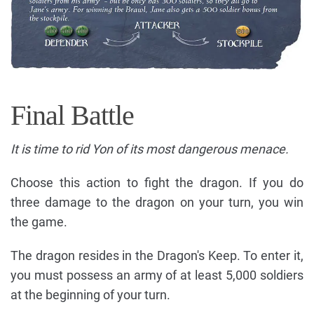
Final Battle
It is time to rid Yon of its most dangerous menace.
Choose this action to fight the dragon. If you do
three damage to the dragon on your turn, you win
the game.
The dragon resides in the Dragon's Keep. To enter it,
you must possess an army of at least 5,000 soldiers
at the beginning of your turn.