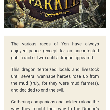
The various races of Yon have always
enjoyed peace (except for an uncontested
goblin raid or two) until a dragon appeared.
This dragon terrorized locals and livestock
until several wannabe heroes rose up from
the mud (truly, for they were mud farmers),
and decided to end the evil.
Gathering companions and soldiers along the
way, they fought their way to the Dragon's