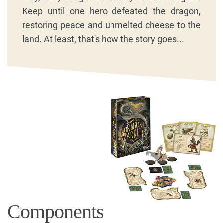
Keep until one hero defeated the dragon,
restoring peace and unmelted cheese to the
land. At least, that's how the story goes...
Components