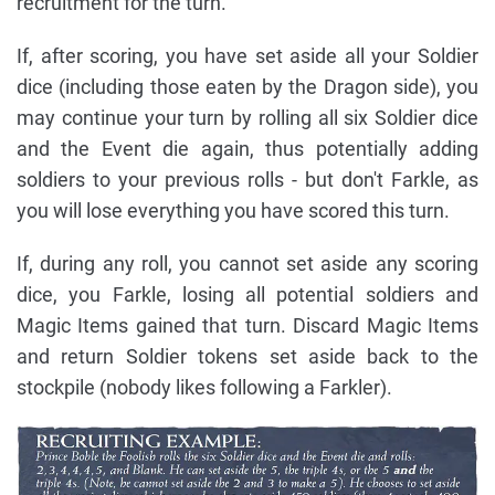
recruitment for the turn.
If, after scoring, you have set aside all your Soldier
dice (including those eaten by the Dragon side), you
may continue your turn by rolling all six Soldier dice
and the Event die again, thus potentially adding
soldiers to your previous rolls - but don't Farkle, as
you will lose everything you have scored this turn.
If, during any roll, you cannot set aside any scoring
dice, you Farkle, losing all potential soldiers and
Magic Items gained that turn. Discard Magic Items
and return Soldier tokens set aside back to the
stockpile (nobody likes following a Farkler).