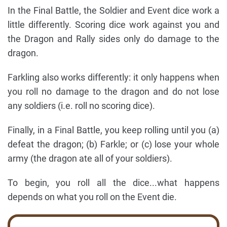
In the Final Battle, the Soldier and Event dice work a
little differently. Scoring dice work against you and
the Dragon and Rally sides only do damage to the
dragon.
Farkling also works differently: it only happens when
you roll no damage to the dragon and do not lose
any soldiers (i.e. roll no scoring dice).
Finally, in a Final Battle, you keep rolling until you (a)
defeat the dragon; (b) Farkle; or (c) lose your whole
army (the dragon ate all of your soldiers).
To begin, you roll all the dice...what happens
depends on what you roll on the Event die.