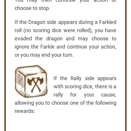
choose to stop.
If the Dragon side appears during a Farkled
roll (no scoring dice were rolled), you have
evaded the dragon and may choose to
ignore the Farkle and continue your action,
or you may end your turn.
If the Rally side appears
with scoring dice, there is a
rally for your cause,
allowing you to choose one of the following
rewards: