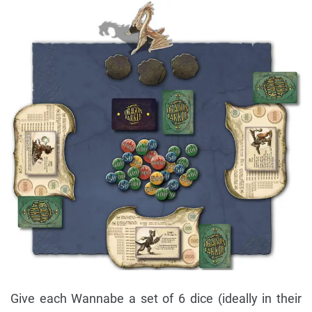
Give each Wannabe a set of 6 dice (ideally in their