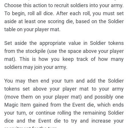
Choose this action to recruit soldiers into your army.
To begin, roll all dice. After each roll, you must set
aside at least one scoring die, based on the Soldier
table on your player mat.
Set aside the appropriate value in Soldier tokens
from the stockpile (use the space above your player
mat). This is how you keep track of how many
soldiers may join your army.
You may then end your turn and add the Soldier
tokens set above your player mat to your army
(move them on your player mat) and possibly one
Magic Item gained from the Event die, which ends
your turn, or continue rolling the remaining Soldier
dice and the Event die to try and increase your