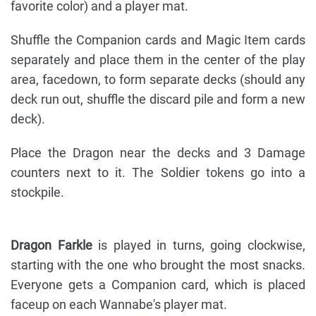
favorite color) and a player mat.
Shuffle the Companion cards and Magic Item cards
separately and place them in the center of the play
area, facedown, to form separate decks (should any
deck run out, shuffle the discard pile and form a new
deck).
Place the Dragon near the decks and 3 Damage
counters next to it. The Soldier tokens go into a
stockpile.
Dragon Farkle
is played in turns, going clockwise,
starting with the one who brought the most snacks.
Everyone gets a Companion card, which is placed
faceup on each Wannabe's player mat.