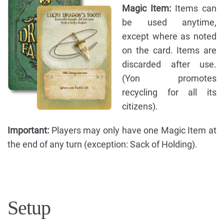
Magic Item:
Items can
be used anytime,
except where as noted
on the card. Items are
discarded after use.
(Yon promotes
recycling for all its
citizens).
Important:
Players may only have one Magic Item at
the end of any turn (exception: Sack of Holding).
Setup