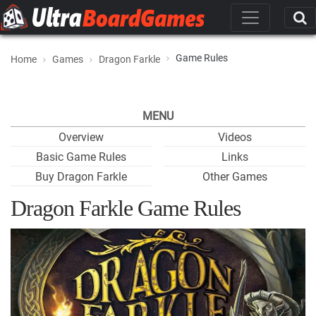
Game Rules
Home
Games
Dragon Farkle
MENU
Overview
Videos
Basic Game Rules
Links
Buy Dragon Farkle
Other Games
Dragon Farkle Game Rules