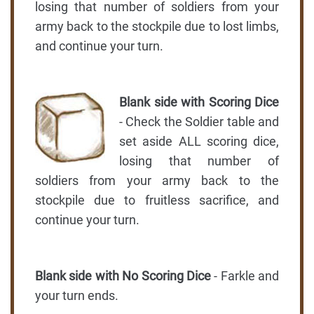
losing that number of soldiers from your
army back to the stockpile due to lost limbs,
and continue your turn.
Blank side with Scoring Dice
- Check the Soldier table and
set aside ALL scoring dice,
losing that number of
soldiers from your army back to the
stockpile due to fruitless sacrifice, and
continue your turn.
Blank side with No Scoring Dice
- Farkle and
your turn ends.