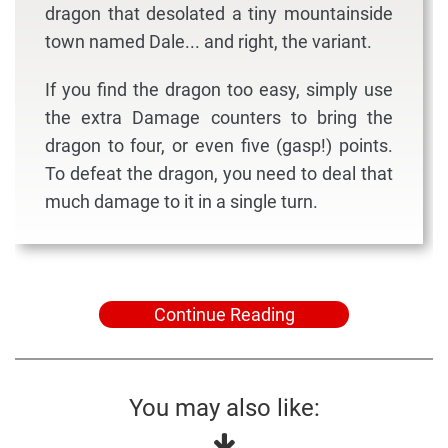
dragon that desolated a tiny mountainside
town named Dale... and right, the variant.
If you find the dragon too easy, simply use
the extra Damage counters to bring the
dragon to four, or even five (gasp!) points.
To defeat the dragon, you need to deal that
much damage to it in a single turn.
Continue Reading
You may also like: