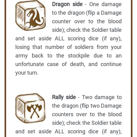
Dragon side
- One damage
to the dragon (flip a Damage
counter over to the blood
side); check the Soldier table
and set aside ALL scoring dice (if any),
losing that number of soldiers from your
army back to the stockpile due to an
unfortunate case of death, and continue
your turn.
Rally side
- Two damage to
the dragon (flip two Damage
counters over to the blood
side); check the Soldier table
and set aside ALL scoring dice (if any),