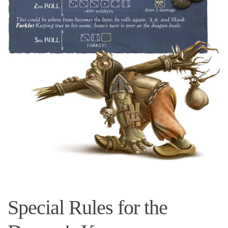
Special Rules for the