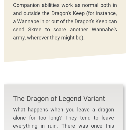
Companion abilities work as normal both in
and outside the Dragon's Keep (for instance,
a Wannabe in or out of the Dragon's Keep can
send Skree to scare another Wannabe's
army, wherever they might be).
The Dragon of Legend Variant
What happens when you leave a dragon
alone for too long? They tend to leave
everything in ruin. There was once this