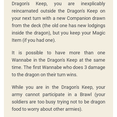
Dragon's Keep, you are inexplicably
reincarnated outside the Dragon's Keep on
your next turn with a new Companion drawn
from the deck (the old one has new lodgings
inside the dragon), but you keep your Magic
Item (if you had one).
It is possible to have more than one
Wannabe in the Dragon's Keep at the same
time. The first Wannabe who does 3 damage
to the dragon on their turn wins.
While you are in the Dragon's Keep, your
army cannot participate in a Brawl (your
soldiers are too busy trying not to be dragon
food to worry about other armies).