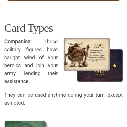
Card Types
Companion:
These
solitary figures have
caught wind of your
heroics and join your
army, lending their
assistance.
They can be used anytime during your turn, except
as noted.