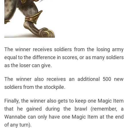
The winner receives soldiers from the losing army
equal to the difference in scores, or as many soldiers
as the loser can give.
The winner also receives an additional 500 new
soldiers from the stockpile.
Finally, the winner also gets to keep one Magic Item
that he gained during the brawl (remember, a
Wannabe can only have one Magic Item at the end
of any turn).