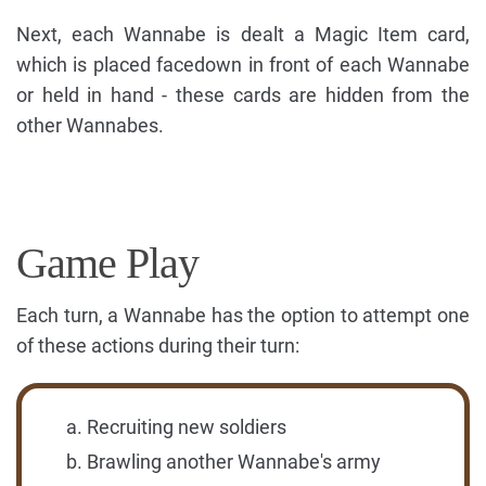
Next, each Wannabe is dealt a Magic Item card,
which is placed facedown in front of each Wannabe
or held in hand - these cards are hidden from the
other Wannabes.
Game Play
Each turn, a Wannabe has the option to attempt one
of these actions during their turn:
Recruiting new soldiers
Brawling another Wannabe's army