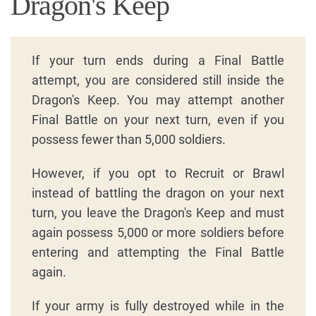
Dragon's Keep
If your turn ends during a Final Battle
attempt, you are considered still inside the
Dragon's Keep. You may attempt another
Final Battle on your next turn, even if you
possess fewer than 5,000 soldiers.
However, if you opt to Recruit or Brawl
instead of battling the dragon on your next
turn, you leave the Dragon's Keep and must
again possess 5,000 or more soldiers before
entering and attempting the Final Battle
again.
If your army is fully destroyed while in the