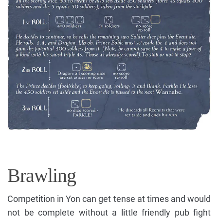
Brawling
Competition in Yon can get tense at times and would
not be complete without a little friendly pub fight