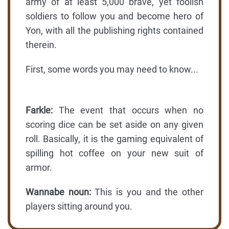
army of at least 5,000 brave, yet foolish
soldiers to follow you and become hero of
Yon, with all the publishing rights contained
therein.
First, some words you may need to know...
Farkle:
The event that occurs when no
scoring dice can be set aside on any given
roll. Basically, it is the gaming equivalent of
spilling hot coffee on your new suit of
armor.
Wannabe noun:
This is you and the other
players sitting around you.