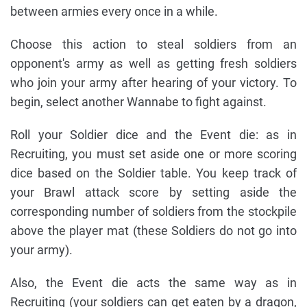
between armies every once in a while.
Choose this action to steal soldiers from an
opponent's army as well as getting fresh soldiers
who join your army after hearing of your victory. To
begin, select another Wannabe to fight against.
Roll your Soldier dice and the Event die: as in
Recruiting, you must set aside one or more scoring
dice based on the Soldier table. You keep track of
your Brawl attack score by setting aside the
corresponding number of soldiers from the stockpile
above the player mat (these Soldiers do not go into
your army).
Also, the Event die acts the same way as in
Recruiting (your soldiers can get eaten by a dragon,