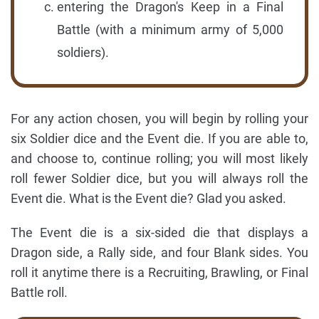
entering the Dragon's Keep in a Final
Battle (with a minimum army of 5,000
soldiers).
For any action chosen, you will begin by rolling your
six Soldier dice and the Event die. If you are able to,
and choose to, continue rolling; you will most likely
roll fewer Soldier dice, but you will always roll the
Event die. What is the Event die? Glad you asked.
The Event die is a six-sided die that displays a
Dragon side, a Rally side, and four Blank sides. You
roll it anytime there is a Recruiting, Brawling, or Final
Battle roll.