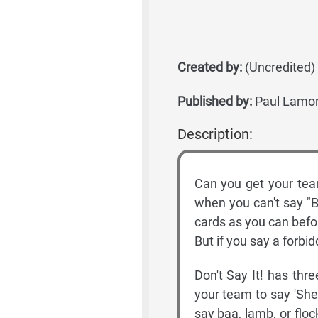
Created by:
(Uncredited)
Published by:
Paul Lamon
Description:
Can you get your team
when you can't say "B
cards as you can befo
But if you say a forbi
Don't Say It! has three
your team to say 'Shee
say baa, lamb, or flo