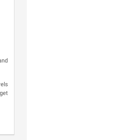
and
vels
get