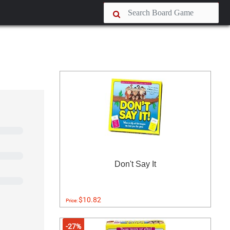
Don't Say It
$10.82
Price:
-27%