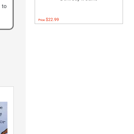
 to
$22.99
Price: