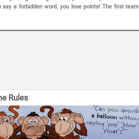
 say a forbidden word, you lose points! The first team
me Rules