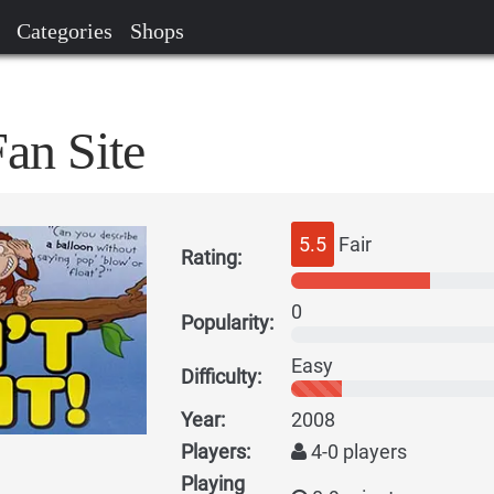
Categories
Shops
Fan Site
5.5
Fair
Rating:
0
Popularity:
Easy
Difficulty:
Year:
2008
Players:
4-0 players
Playing