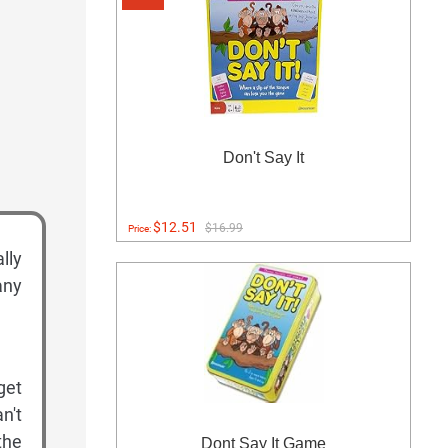
Don't Say It
$12.51
$16.99
Price:
lly
any
get
n't
the
Dont Say It Game