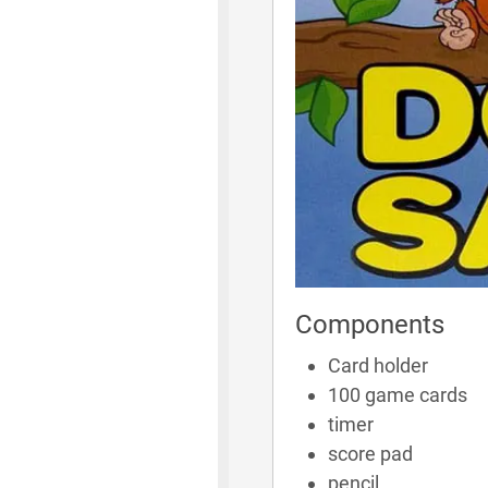
Components
Card holder
100 game cards
timer
score pad
pencil