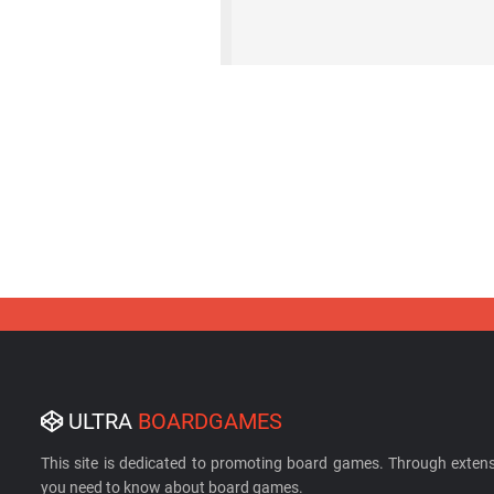
ULTRA
BOARDGAMES
This site is dedicated to promoting board games. Through extens
you need to know about board games.