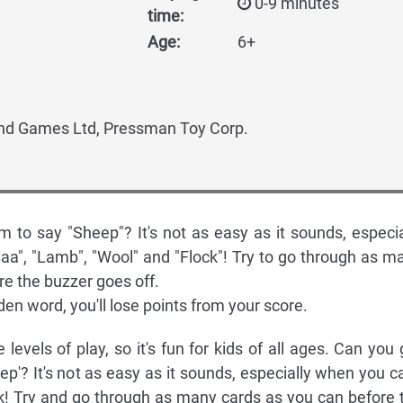
0-9 minutes
time:
Age:
6+
d Games Ltd, Pressman Toy Corp.
 to say "Sheep"? It's not as easy as it sounds, especia
aa", "Lamb", "Wool" and "Flock"! Try to go through as m
re the buzzer goes off.
dden word, you'll lose points from your score.
 levels of play, so it's fun for kids of all ages. Can you 
p'? It's not as easy as it sounds, especially when you ca
ck! Try and go through as many cards as you can before 