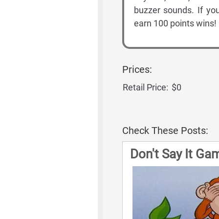
buzzer sounds. If you
earn 100 points wins!
Prices:
Retail Price:
$0
Check These Posts:
Don't Say It Ga