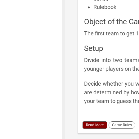
Rulebook
Object of the G
The first team to get 
Setup
Divide into two team
younger players on th
Decide whether you wil
are determined by how
your team to guess th
Read More
Game Rules