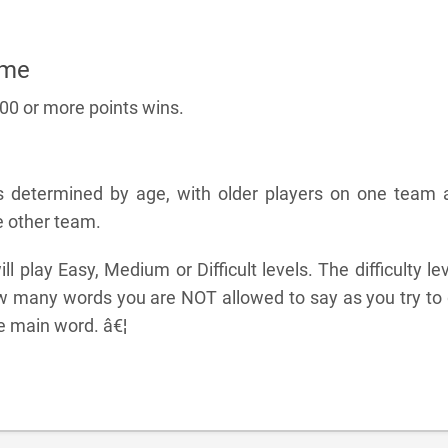
ame
100 or more points wins.
s determined by age, with older players on one team 
e other team.
l play Easy, Medium or Difficult levels. The difficulty le
 many words you are NOT allowed to say as you try to 
e main word. â€¦