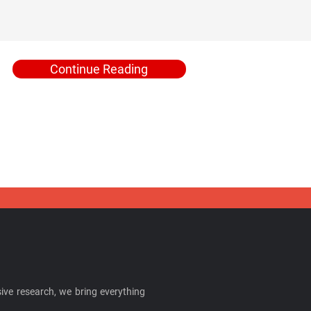
Continue Reading
ive research, we bring everything