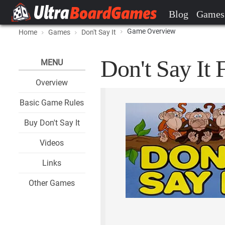
Blog
Games
Game Overview
Home
Games
Don't Say It
Don't Say It 
MENU
Overview
Basic Game Rules
Buy Don't Say It
Videos
Links
Other Games