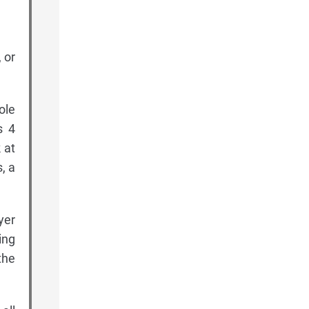
 or
ole
s 4
 at
, a
yer
ing
the