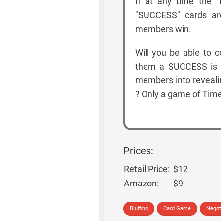
If at any time the "
"SUCCESS" cards ar
members win.
Will you be able to 
them a SUCCESS is h
members into reveal
? Only a game of Time
Prices:
Retail Price:
$12
Amazon:
$9
Bluffing
Card Game
Negot