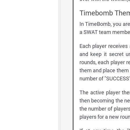
Timebomb Them
In TimeBomb, you are 
a SWAT team member t
Each player receives 
and keep it secret u
rounds, each player re
them and place them f
number of "SUCCESS" 
The active player the
then becoming the new
the number of players)
players for a new rou