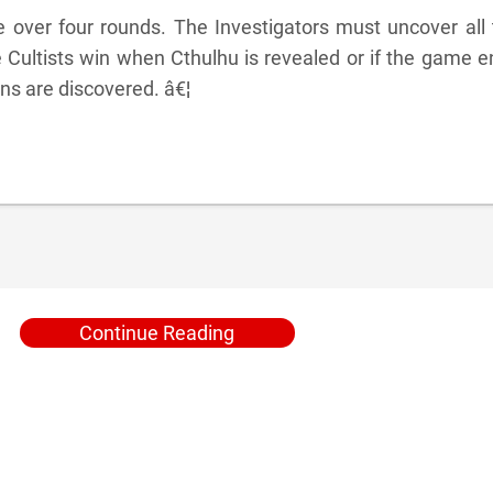
over four rounds. The Investigators must uncover all 
e Cultists win when Cthulhu is revealed or if the game 
gns are discovered. â€¦
Continue Reading