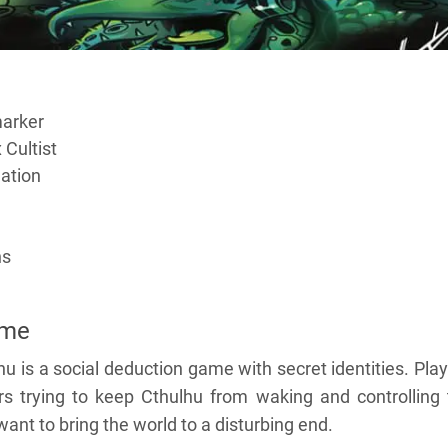
marker
 Cultist
gation
ns
ame
u is a social deduction game with secret identities. Pla
ors trying to keep Cthulhu from waking and controlling
 want to bring the world to a disturbing end.