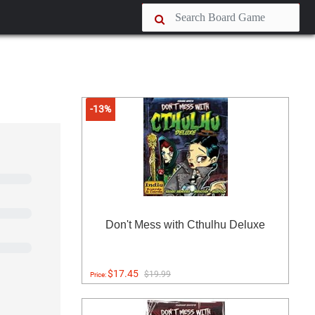
-13%
Don't Mess with Cthulhu Deluxe
$17.45
$19.99
Price: