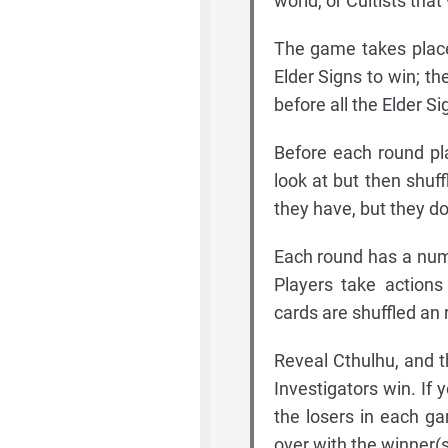
world, or Cultists that
The game takes place
Elder Signs to win; t
before all the Elder S
Before each round pl
look at but then shuf
they have, but they do
Each round has a numb
Players take actions
cards are shuffled an
Reveal Cthulhu, and th
Investigators win. If
the losers in each ga
over with the winner(