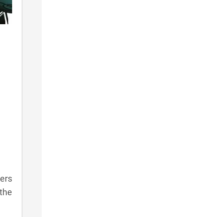
yers
 the