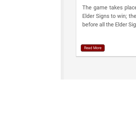
The game takes place 
Elder Signs to win; th
before all the Elder Si
Read More