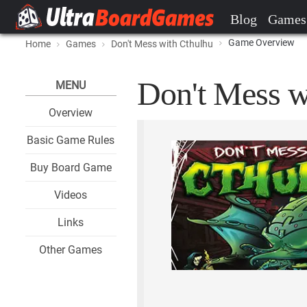
Blog
Games
Game Overview
Home
Games
Don't Mess with Cthulhu
Don't Mess w
MENU
Overview
Basic Game Rules
Buy Board Game
Videos
Links
Other Games