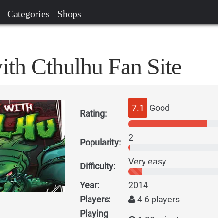
Categories
Shops
ith Cthulhu Fan Site
7.1
Good
Rating:
2
Popularity:
Very easy
Difficulty:
Year:
2014
Players:
4-6 players
Playing