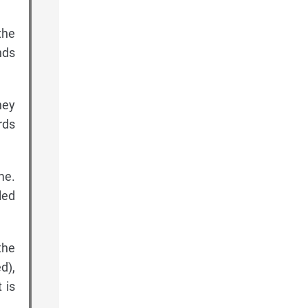
the
nds
hey
rds
me.
led
the
d),
 is