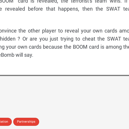
BOOM" card is revealed, the terrorist's team wins. If 
e revealed before that happens, then the SWAT t
convince the other player to reveal your own cards am
idden ? Or are you just trying to cheat the SWAT t
ing your own cards because the BOOM card is among t
Bomb will say.
iation
Partnerships