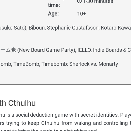
1-30 minutes
time:
Age:
10+
ke Sato), Biboun, Stephanie Gustafsson, Kotaro Ka
(New Board Game Party), IELLO, Indie Boards & C
omb, TimeBomb, Timebomb: Sherlock vs. Moriarty
th Cthulhu
u is a social deduction game with secret identities. Play
ors trying to keep Cthulhu from waking and controlling 