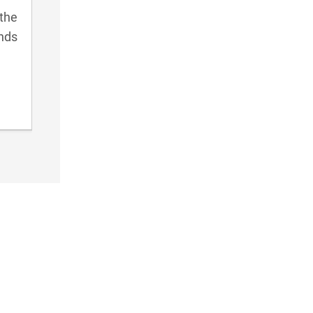
the
ends