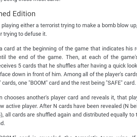
ed Edition
playing either a terrorist trying to make a bomb blow up,
rying to defuse it.
a card at the beginning of the game that indicates his r
ntil the end of the game. Then, at each of the game'
ceives 5 cards that he shuffles after having a quick look
ace down in front of him. Among all of the player's cards
cards, one "BOOM" card and the rest being "SAFE" card.
n chooses another's player card and reveals it, that pla
 active player. After N cards have been revealed (N be
, all cards are shuffled again and distributed equally to 
nd.