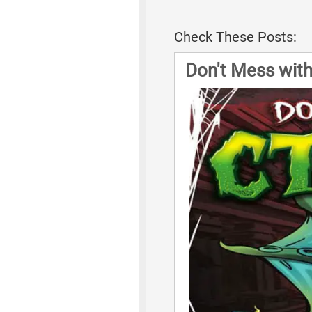
Check These Posts:
Don't Mess wit