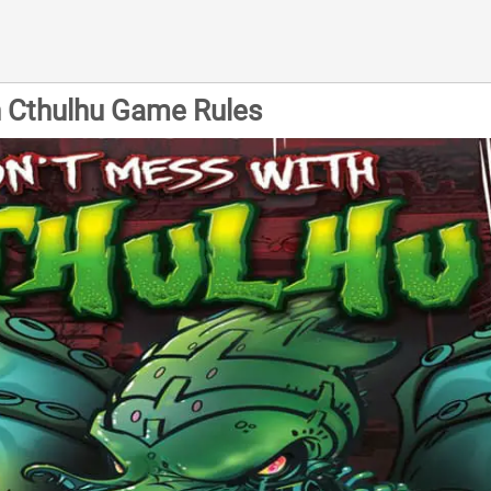
h Cthulhu Game Rules