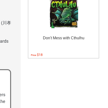
wa (川孝
Don't Mess with Cthulhu
ards
$18
Price:
ers
the