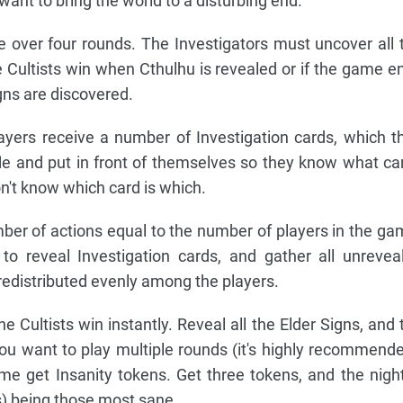
 want to bring the world to a disturbing end.
 over four rounds. The Investigators must uncover all 
he Cultists win when Cthulhu is revealed or if the game e
igns are discovered.
ayers receive a number of Investigation cards, which t
fle and put in front of themselves so they know what ca
n't know which card is which.
er of actions equal to the number of players in the ga
 to reveal Investigation cards, and gather all unrevea
 redistributed evenly among the players.
e Cultists win instantly. Reveal all the Elder Signs, and 
 you want to play multiple rounds (it's highly recommende
me get Insanity tokens. Get three tokens, and the night
s) being those most sane.