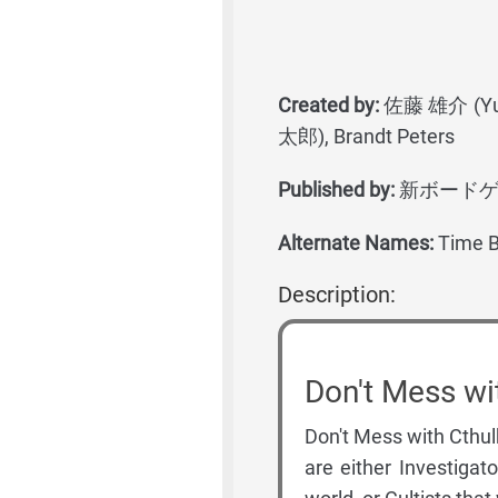
Created by:
佐藤 雄介 (Yusu
太郎), Brandt Peters
Published by:
新ボードゲーム党 
Alternate Names:
Time B
Description:
Don't Mess wi
Don't Mess with Cthulh
are either Investigat