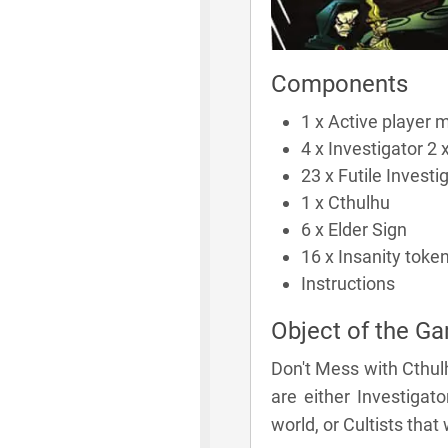
Components
1 x Active player 
4 x Investigator 2 x
23 x Futile Investi
1 x Cthulhu
6 x Elder Sign
16 x Insanity toke
Instructions
Object of the G
Don't Mess with Cthulh
are either Investigat
world, or Cultists that