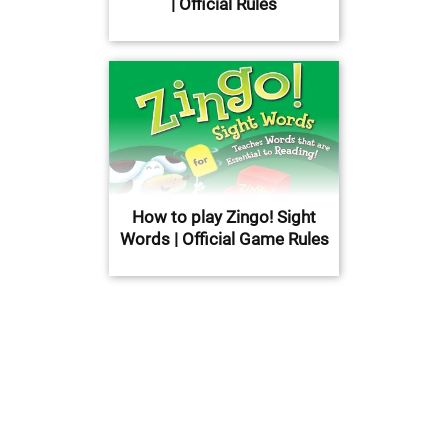
| Official Rules
How to play Zingo! Sight
Words | Official Game Rules