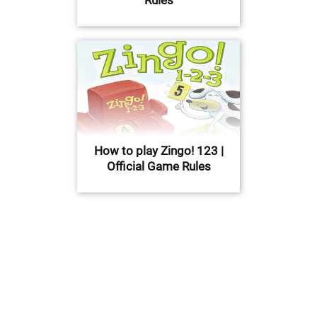
How to play Zingo! 123 |
Official Game Rules