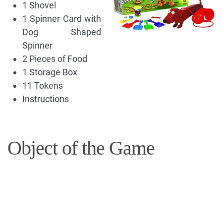
1 Shovel
1 Spinner Card with
Dog Shaped
Spinner
2 Pieces of Food
1 Storage Box
11 Tokens
Instructions
Object of the Game