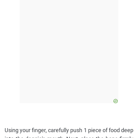
Using your finger, carefully push 1 piece of food deep