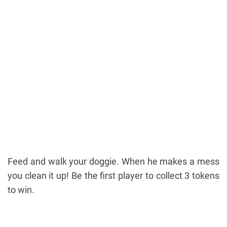
Feed and walk your doggie. When he makes a mess
you clean it up! Be the first player to collect 3 tokens
to win.