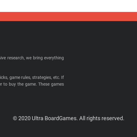
ive research, we bring everything
cks, game rules, strategies, etc. If
ider to buy the game. These games
© 2020 Ultra BoardGames. All rights reserved.