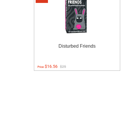
Disturbed Friends
$16.56
$25
Price: