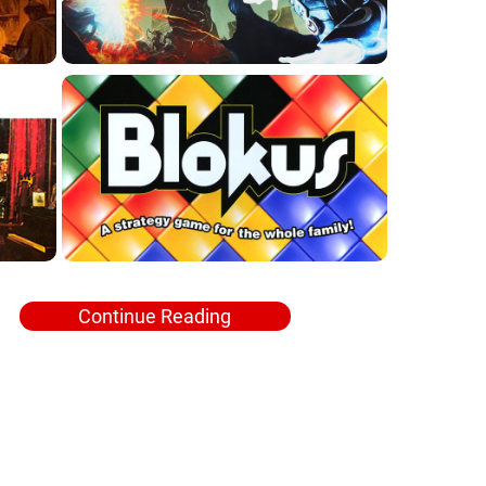
Continue Reading