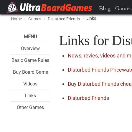
Blog
Games
Links
Home
Games
Disturbed Friends
Links for Dis
MENU
Overview
News, revies, videos and m
Basic Game Rules
Disturbed Friends Pricewatc
Buy Board Game
Buy Disturbed Friends chea
Videos
Links
Disturbed Friends
Other Games