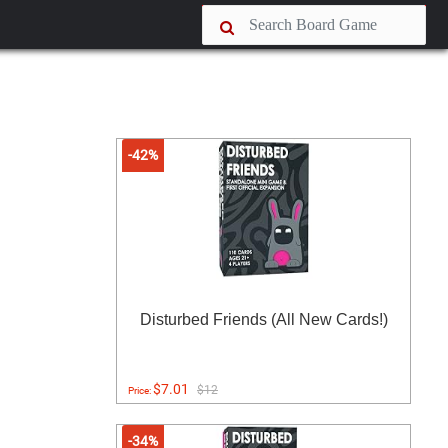
-42%
Disturbed Friends (All New Cards!)
$7.01
$12
Price:
-34%