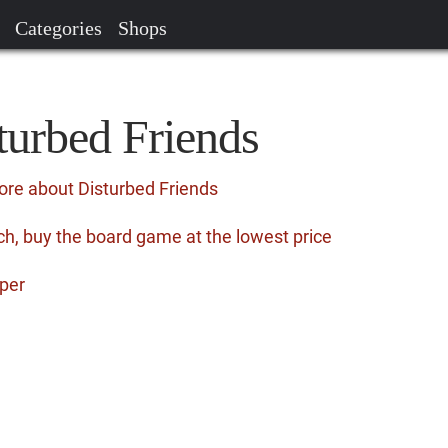
Categories
Shops
turbed Friends
ore about Disturbed Friends
h, buy the board game at the lowest price
per