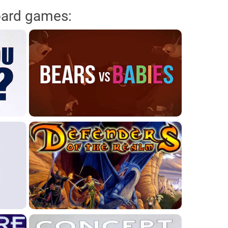
oard games: