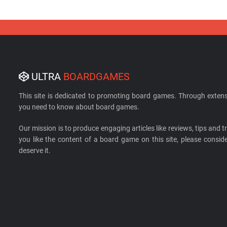
ULTRA
BOARDGAMES
This site is dedicated to promoting board games. Through extens
you need to know about board games.
Our mission is to produce engaging articles like reviews, tips and tri
you like the content of a board game on this site, please cons
deserve it.