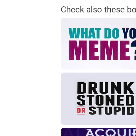
Check also these b