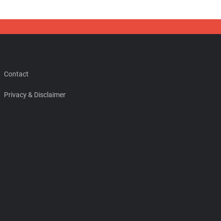
Contact
Privacy & Disclaimer