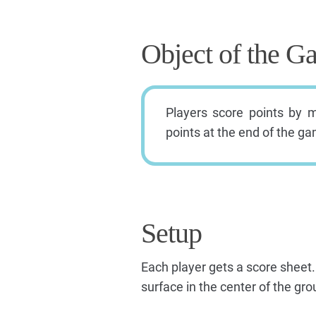
Object of the G
Players score points by 
points at the end of the g
Setup
Each player gets a score sheet.
surface in the center of the g