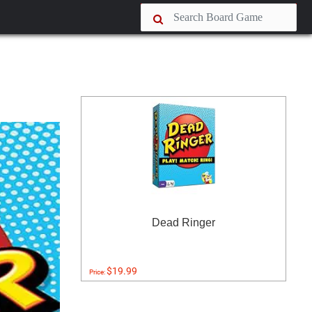
Dead Ringer
$19.99
Price: