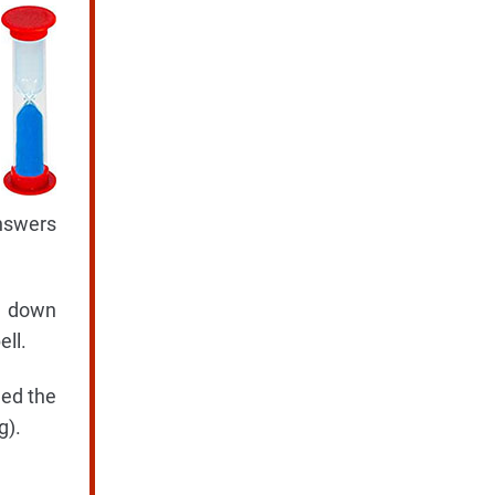
answers
te down
ell.
hed the
g).