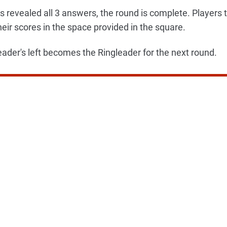
s revealed all 3 answers, the round is complete. Players t
heir scores in the space provided in the square.
eader's left becomes the Ringleader for the next round.