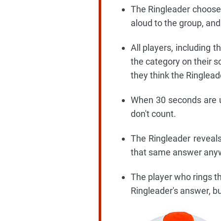
The Ringleader chooses 
aloud to the group, and
All players, including 
the category on their s
they think the Ringlead
When 30 seconds are u
don't count.
The Ringleader reveals
that same answer anywher
The player who rings th
Ringleader's answer, bu