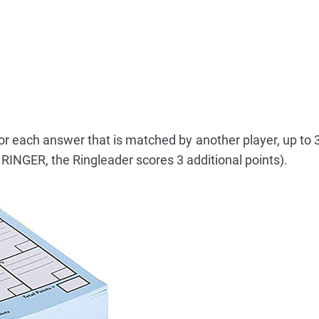
or each answer that is matched by another player, up to 3
 RINGER, the Ringleader scores 3 additional points).