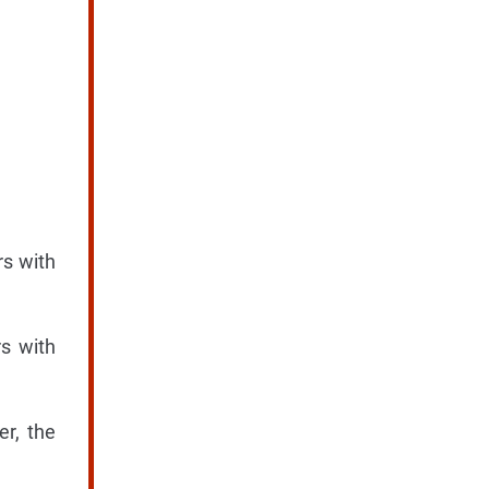
rs with
rs with
er, the