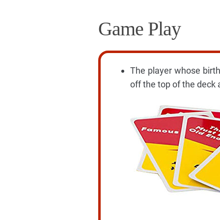
Game Play
The player whose birthd
off the top of the deck 