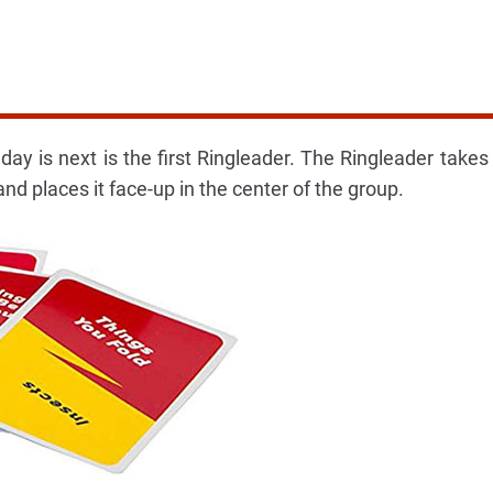
ay is next is the first Ringleader. The Ringleader takes
and places it face-up in the center of the group.