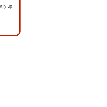
ally up