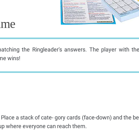
ame
matching the Ringleader's answers. The player with th
ame wins!
 Place a stack of cate- gory cards (face-down) and the bel
roup where everyone can reach them.