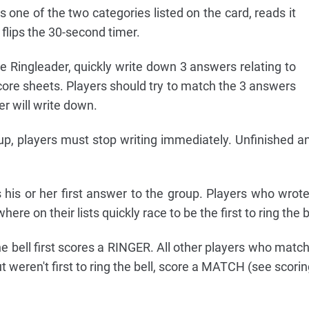
one of the two categories listed on the card, reads it
 flips the 30-second timer.
the Ringleader, quickly write down 3 answers relating to
core sheets. Players should try to match the 3 answers
er will write down.
p, players must stop writing immediately. Unfinished 
 his or her first answer to the group. Players who wro
e on their lists quickly race to be the first to ring the b
e bell first scores a RINGER. All other players who matc
t weren't first to ring the bell, score a MATCH (see scorin