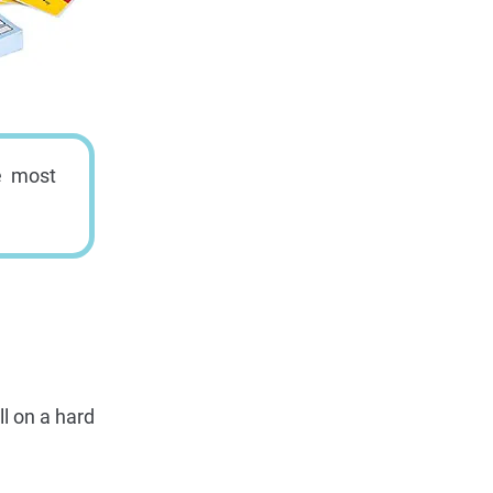
e most
l on a hard