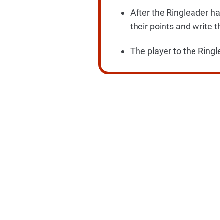
After the Ringleader ha
their points and write t
The player to the Ringl