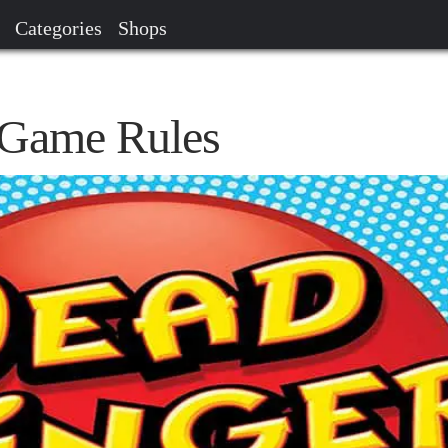
Categories
Shops
 Game Rules