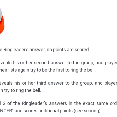
e Ringleader's answer, no points are scored.
eveals his or her second answer to the group, and playe
 lists again try to be the first to ring the bell.
veals his or her third answer to the group, and playe
try to ring the bell.
l 3 of the Ringleader's answers in the exact same ord
NGER" and scores additional points (see scoring).