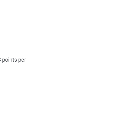
 points per