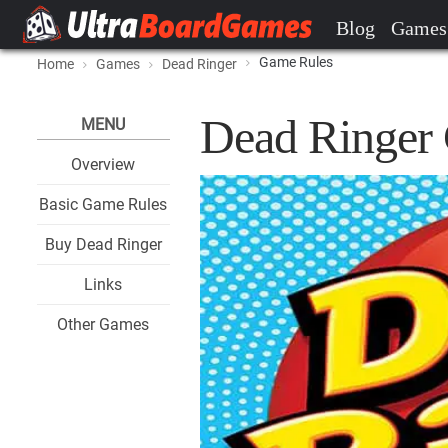
Blog
Games
Game Rules
Home
Games
Dead Ringer
Dead Ringer
MENU
Overview
Basic Game Rules
Buy Dead Ringer
Links
Other Games