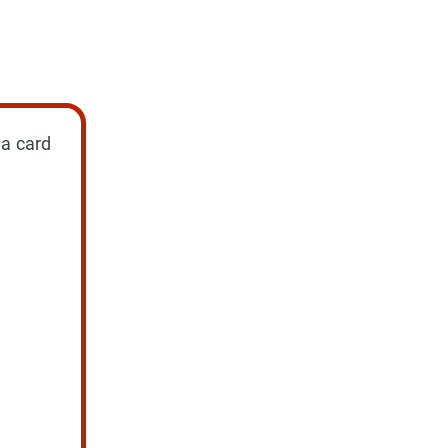
 a card