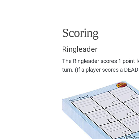
Scoring
Ringleader
The Ringleader scores 1 point f
turn. (If a player scores a DEAD