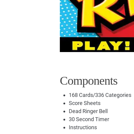
Components
168 Cards/336 Categories
Score Sheets
Dead Ringer Bell
30 Second Timer
Instructions