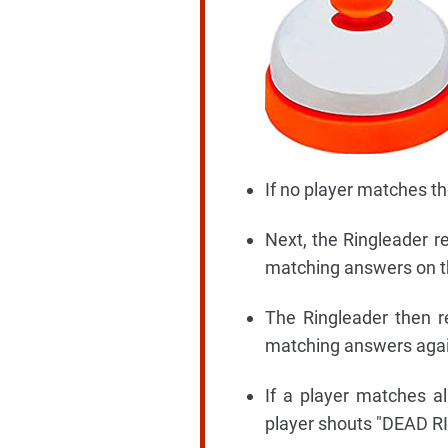
If no player matches th
Next, the Ringleader r
matching answers on their
The Ringleader then re
matching answers again 
If a player matches al
player shouts "DEAD RI