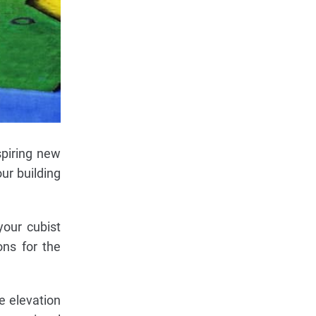
spiring new
ur building
your cubist
ons for the
e elevation