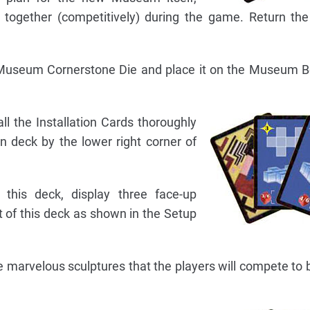
ld together (competitively) during the game. Return th
d Museum Cornerstone Die and place it on the Museum B
all the Installation Cards thoroughly
n deck by the lower right corner of
this deck, display three face-up
ft of this deck as shown in the Setup
he marvelous sculptures that the players will compete to b