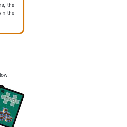
s, the
win the
low.