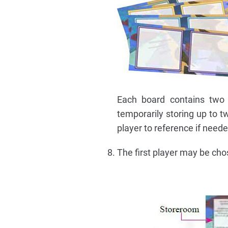
Each board contains two 
temporarily storing up to 
player to reference if need
The first player may be ch