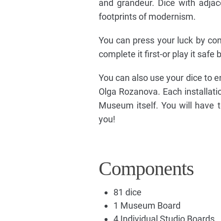
and grandeur. Dice with adja
footprints of modernism.
You can press your luck by com
complete it first-or play it safe 
You can also use your dice to e
Olga Rozanova. Each installatio
Museum itself. You will have 
you!
Components
81 dice
1 Museum Board
4 Individual Studio Boards