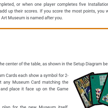
eted, or when one player completes five Installation
dd up their scores. If you score the most points, you 
Art Museum is named after you.
n the center of the table, as shown in the Setup Diagram be
m Cards each show a symbol for 2-
ect any Museum Card matching the
 and place it face up on the Game
 plan for the new Museum itself,