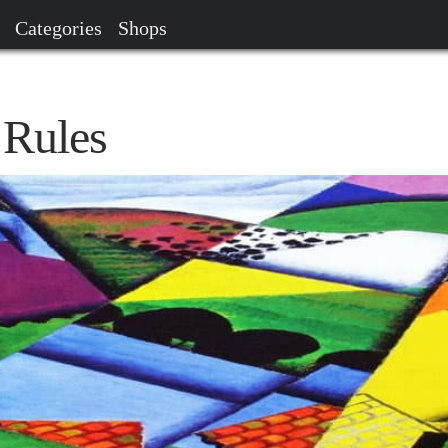
Categories
Shops
 Rules