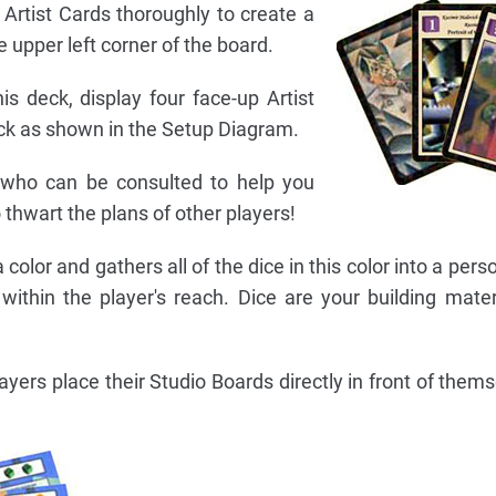
e Artist Cards thoroughly to create a
 upper left corner of the board.
is deck, display four face-up Artist
deck as shown in the Setup Diagram.
s who can be consulted to help you
o thwart the plans of other players!
color and gathers all of the dice in this color into a pers
ithin the player's reach. Dice are your building materi
layers place their Studio Boards directly in front of them