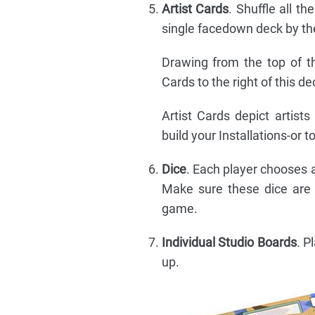
Artist Cards
. Shuffle all th
single facedown deck by the
Drawing from the top of th
Cards to the right of this 
Artist Cards depict artist
build your Installations-or t
Dice
. Each player chooses a 
Make sure these dice are w
game.
Individual Studio Boards
. P
up.