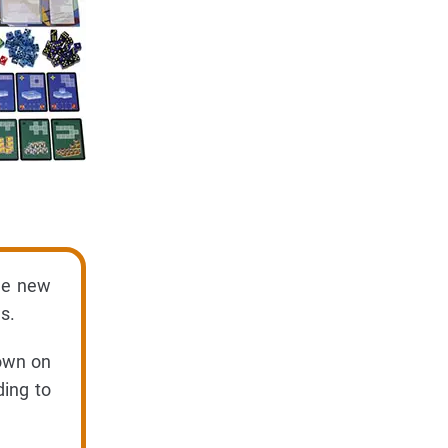
the new
s.
hown on
ding to