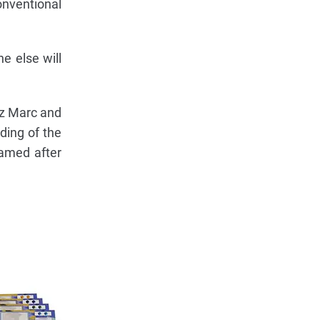
onventional
e else will
nz Marc and
ding of the
named after