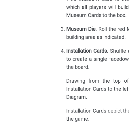
which all players will bui
Museum Cards to the box.
Museum Die
. Roll the re
building area as indicated.
Installation Cards
. Shuffle 
to create a single facedow
the board.
Drawing from the top of 
Installation Cards to the le
Diagram.
Installation Cards depict t
the game.