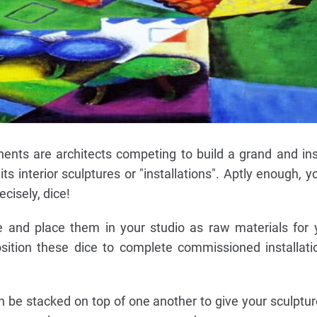
ents are architects competing to build a grand and in
 interior sculptures or "installations". Aptly enough, yo
cisely, dice!
e and place them in your studio as raw materials for 
sition these dice to complete commissioned installati
n be stacked on top of one another to give your sculptur