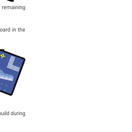
e remaining
oard in the
uild during