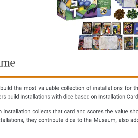
ame
 build the most valuable collection of installations for 
 build Installations with dice based on Installation Card
Installation collects that card and scores the value s
stallations, they contribute dice to the Museum, also ad