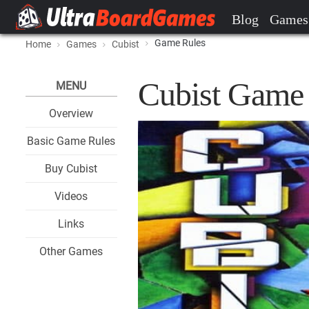
Blog
Games
Game Rules
Home
Games
Cubist
Cubist Game
MENU
Overview
Basic Game Rules
Buy Cubist
Videos
Links
Other Games