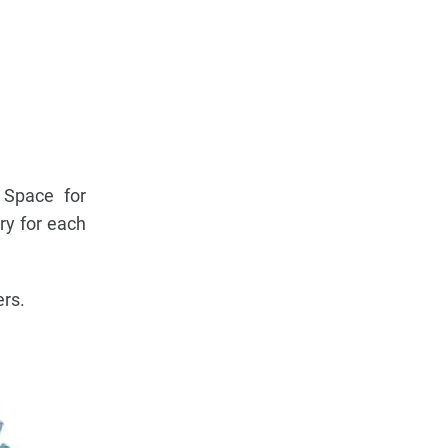
 Space for
ry for each
ers.