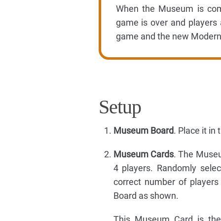
When the Museum is compl
game is over and players a
game and the new Modern 
Setup
Museum Board
. Place it i
Museum Cards
. The Museu
4 players. Randomly sel
correct number of players
Board as shown.
This Museum Card is the