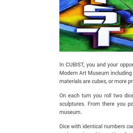
In CUBIST, you and your oppon
Modern Art Museum including its
materials are cubes, or more pre
On each turn you roll two dic
sculptures. From there you po
museum.
Dice with identical numbers ca