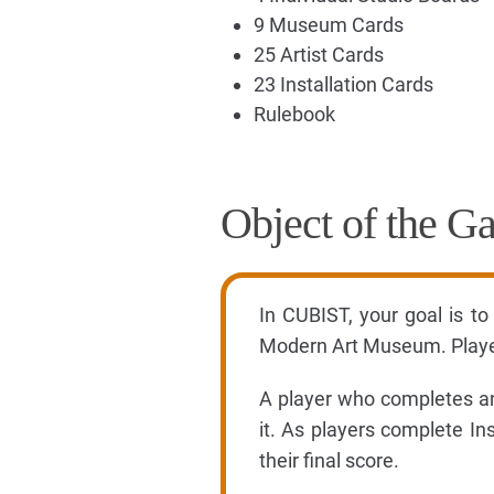
9 Museum Cards
25 Artist Cards
23 Installation Cards
Rulebook
Object of the G
In CUBIST, your goal is to
Modern Art Museum. Players
A player who completes an 
it. As players complete In
their final score.