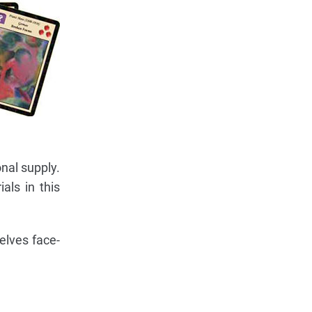
onal supply.
als in this
selves face-