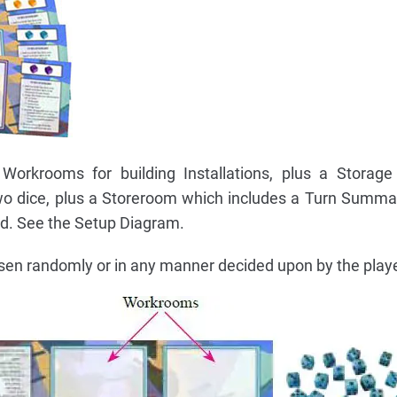
Workrooms for building Installations, plus a Storage
two dice, plus a Storeroom which includes a Turn Summa
ed. See the Setup Diagram.
osen randomly or in any manner decided upon by the play