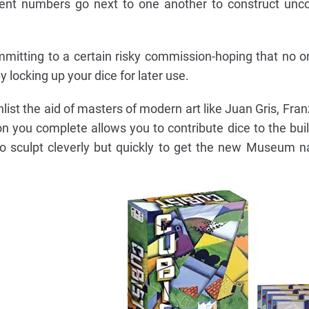
cent numbers go next to one another to construct unc
mitting to a certain risky commission-hoping that no on
by locking up your dice for later use.
nlist the aid of masters of modern art like Juan Gris, Fra
n you complete allows you to contribute dice to the buil
to sculpt cleverly but quickly to get the new Museum 