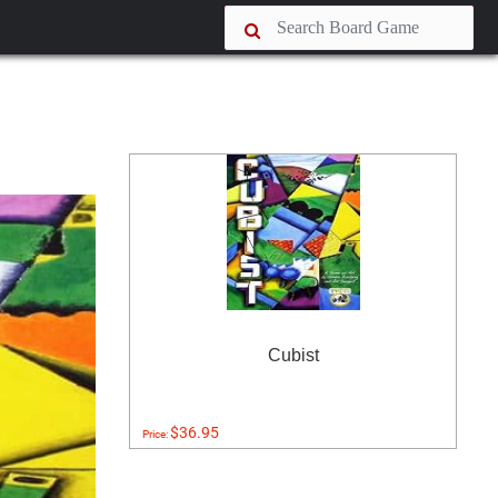
Cubist
$36.95
Price: