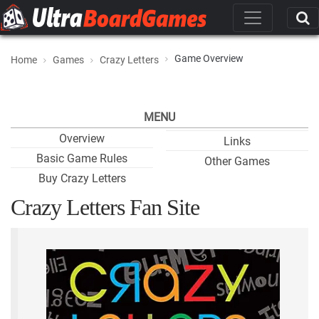
Game Overview
Home
Games
Crazy Letters
MENU
Overview
Links
Basic Game Rules
Other Games
Buy Crazy Letters
Crazy Letters Fan Site