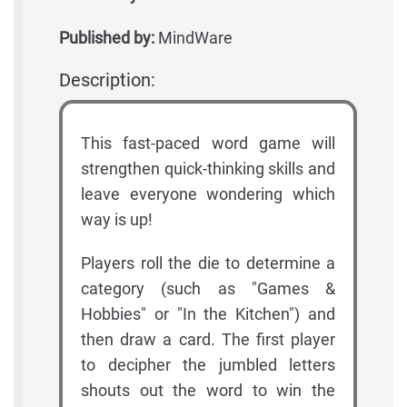
Published by:
MindWare
Description:
This fast-paced word game will
strengthen quick-thinking skills and
leave everyone wondering which
way is up!
Players roll the die to determine a
category (such as "Games &
Hobbies" or "In the Kitchen") and
then draw a card. The first player
to decipher the jumbled letters
shouts out the word to win the