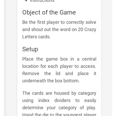
Instructions
Object of the Game
Be the first player to correctly solve
and shout out the word on 20 Crazy
Letters cards.
Setup
Place the game box in a central
location for each player to access.
Remove the lid and place it
underneath the box bottom.
The cards are housed by category
using index dividers to easily
determine your category of play.
Hand the die to the youngest player