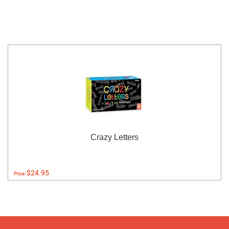
Crazy Letters
$24.95
Price: