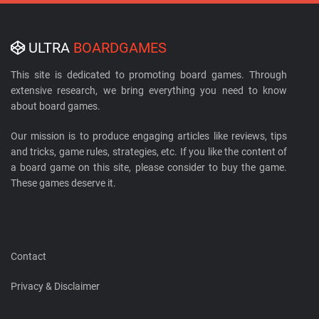
ULTRA
BOARDGAMES
This site is dedicated to promoting board games. Through
extensive research, we bring everything you need to know
about board games.
Our mission is to produce engaging articles like reviews, tips
and tricks, game rules, strategies, etc. If you like the content of
a board game on this site, please consider to buy the game.
These games deserve it.
Contact
Privacy & Disclaimer