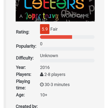
5.9
Fair
Rating:
0
Popularity:
Unknown
Difficulty:
Year:
2016
Players:
2-8 players
Playing
30-3 minutes
time:
Age:
10+
Created by: