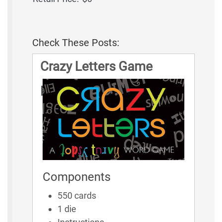
Check These Posts:
Crazy Letters Game
Rules
Components
550 cards
1 die