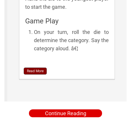
to start the game.
Game Play
On your turn, roll the die to
determine the category. Say the
category aloud. â€¦
Read More
Continue Reading