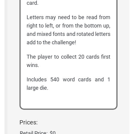
card.
Letters may need to be read from
right to left, or from the bottom up,
and mixed fonts and rotated letters
add to the challenge!
The player to collect 20 cards first
wins.
Includes 540 word cards and 1
large die.
Prices:
Retail Price:
$0