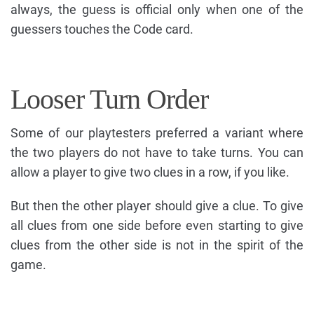
always, the guess is official only when one of the
guessers touches the Code card.
Looser Turn Order
Some of our playtesters preferred a variant where
the two players do not have to take turns. You can
allow a player to give two clues in a row, if you like.
But then the other player should give a clue. To give
all clues from one side before even starting to give
clues from the other side is not in the spirit of the
game.