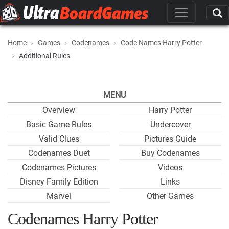
Home
Games
Codenames
Code Names Harry Potter
Additional Rules
MENU
Overview
Harry Potter
Basic Game Rules
Undercover
Valid Clues
Pictures Guide
Codenames Duet
Buy Codenames
Codenames Pictures
Videos
Disney Family Edition
Links
Marvel
Other Games
Codenames Harry Potter