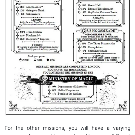
For the other missions, you will have a varying