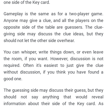
one side of the Key card.
Gameplay is the same as for a two-player game.
Anyone may give a clue, and all the players on the
opposite side of the table are guessers. The clue-
giving side may discuss the clue ideas, but they
should not let the other side overhear.
You can whisper, write things down, or even leave
the room, if you want. However, discussion is not
required. Often it's easiest to just give the clue
without discussion, if you think you have found a
good one.
The guessing side may discuss their guess, but they
should not say anything that would reveal
information about their side of the Key card. As