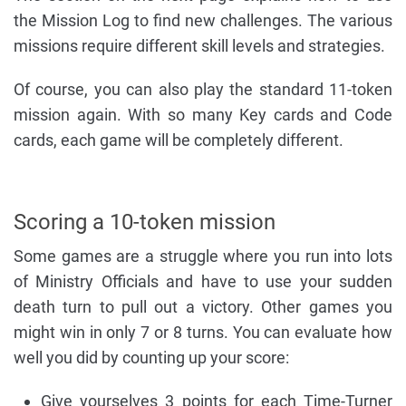
the Mission Log to find new challenges. The various
missions require different skill levels and strategies.
Of course, you can also play the standard 11-token
mission again. With so many Key cards and Code
cards, each game will be completely different.
Scoring a 10-token mission
Some games are a struggle where you run into lots
of Ministry Officials and have to use your sudden
death turn to pull out a victory. Other games you
might win in only 7 or 8 turns. You can evaluate how
well you did by counting up your score:
Give yourselves 3 points for each Time-Turner