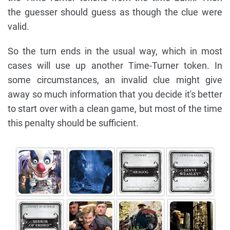
the guesser should guess as though the clue were
valid.
So the turn ends in the usual way, which in most
cases will use up another Time-Turner token. In
some circumstances, an invalid clue might give
away so much information that you decide it's better
to start over with a clean game, but most of the time
this penalty should be sufficient.