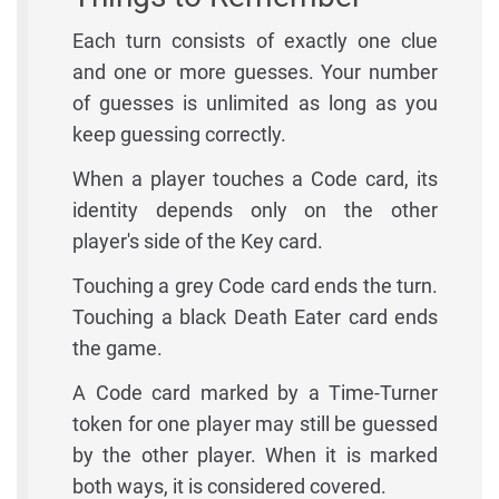
Each turn consists of exactly one clue
and one or more guesses. Your number
of guesses is unlimited as long as you
keep guessing correctly.
When a player touches a Code card, its
identity depends only on the other
player's side of the Key card.
Touching a grey Code card ends the turn.
Touching a black Death Eater card ends
the game.
A Code card marked by a Time-Turner
token for one player may still be guessed
by the other player. When it is marked
both ways, it is considered covered.