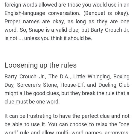
foreign words allowed are those you would use in an
English-language conversation. (Banquet is okay).
Proper names are okay, as long as they are one
word. So, Snape is a valid clue, but Barty Crouch Jr.
is not ... unless you think it should be.
Loosening up the rules
Barty Crouch Jr., The D.A., Little Whinging, Boxing
Day, Sorcerer's Stone, House-Elf, and Dueling Club
might all be good clues, but they break the rule that a
clue must be one word.
It can be frustrating to have the perfect clue and not
be able to use it. You can choose to relax the "one
word" rule and allow multi- word names, acronyms,