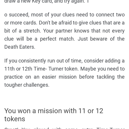
draw a new Key card, and try again. T
o succeed, most of your clues need to connect two
or more cards. Don't be afraid to give clues that are a
bit of a stretch. Your partner knows that not every
clue will be a perfect match. Just beware of the
Death Eaters.
If you consistently run out of time, consider adding a
11th or 12th Time- Turner token. Maybe you need to
practice on an easier mission before tackling the
tougher challenges.
You won a mission with 11 or 12
tokens