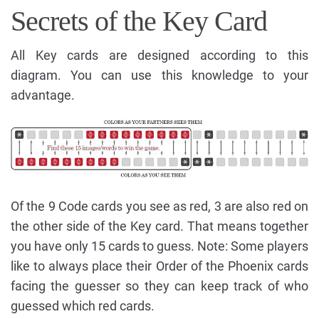
Secrets of the Key Card
All Key cards are designed according to this
diagram. You can use this knowledge to your
advantage.
Of the 9 Code cards you see as red, 3 are also red on
the other side of the Key card. That means together
you have only 15 cards to guess. Note: Some players
like to always place their Order of the Phoenix cards
facing the guesser so they can keep track of who
guessed which red cards.