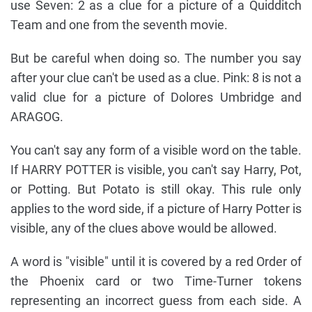
use Seven: 2 as a clue for a picture of a Quidditch
Team and one from the seventh movie.
But be careful when doing so. The number you say
after your clue can't be used as a clue. Pink: 8 is not a
valid clue for a picture of Dolores Umbridge and
ARAGOG.
You can't say any form of a visible word on the table.
If HARRY POTTER is visible, you can't say Harry, Pot,
or Potting. But Potato is still okay. This rule only
applies to the word side, if a picture of Harry Potter is
visible, any of the clues above would be allowed.
A word is "visible" until it is covered by a red Order of
the Phoenix card or two Time-Turner tokens
representing an incorrect guess from each side. A