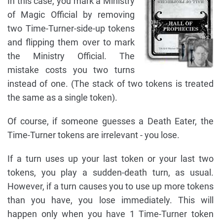
In this case, you mark a Ministry
of Magic Official by removing
two Time-Turner-side-up tokens
and flipping them over to mark
the Ministry Official. The
mistake costs you two turns
instead of one. (The stack of two tokens is treated
the same as a single token).
Of course, if someone guesses a Death Eater, the
Time-Turner tokens are irrelevant - you lose.
If a turn uses up your last token or your last two
tokens, you play a sudden-death turn, as usual.
However, if a turn causes you to use up more tokens
than you have, you lose immediately. This will
happen only when you have 1 Time-Turner token