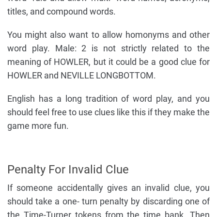
titles, and compound words.
You might also want to allow homonyms and other
word play. Male: 2 is not strictly related to the
meaning of HOWLER, but it could be a good clue for
HOWLER and NEVILLE LONGBOTTOM.
English has a long tradition of word play, and you
should feel free to use clues like this if they make the
game more fun.
Penalty For Invalid Clue
If someone accidentally gives an invalid clue, you
should take a one- turn penalty by discarding one of
the Time-Turner tokens from the time bank. Then