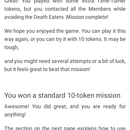
Great! You played with some extra Time-Turner
tokens, but you contacted all the Members while
avoiding the Death Eaters. Mission complete!
We hope you enjoyed the game. You can play it this
way again, or you can try it with 10 tokens. It may be
tough,
and you might need several attempts or a bit of luck,
but it feels great to beat that mission!
You won a standard 10-token mission
Awesome! You did great, and you are ready for
anything!
The section on the next page explains how to use