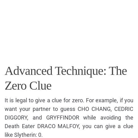
Advanced Technique: The
Zero Clue
It is legal to give a clue for zero. For example, if you
want your partner to guess CHO CHANG, CEDRIC
DIGGORY, and GRYFFINDOR while avoiding the
Death Eater DRACO MALFOY, you can give a clue
like Slytherin: 0.