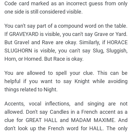
Code card marked as an incorrect guess from only
one side is still considered visible.
You can't say part of a compound word on the table.
If GRAVEYARD is visible, you can't say Grave or Yard.
But Gravel and Rave are okay. Similarly, if HORACE
SLUGHORN is visible, you can't say Slug, Sluggish,
Horn, or Horned. But Race is okay.
You are allowed to spell your clue. This can be
helpful if you want to say Knight while avoiding
things related to Night.
Accents, vocal inflections, and singing are not
allowed. Don't say Candles in a French accent as a
clue for GREAT HALL and MADAM MAXIME. And
don't look up the French word for HALL. The only