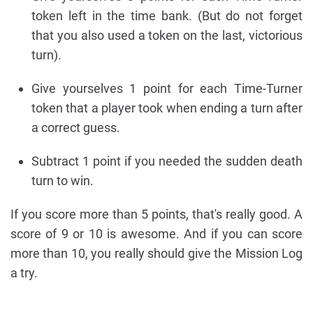
token left in the time bank. (But do not forget
that you also used a token on the last, victorious
turn).
Give yourselves 1 point for each Time-Turner
token that a player took when ending a turn after
a correct guess.
Subtract 1 point if you needed the sudden death
turn to win.
If you score more than 5 points, that's really good. A
score of 9 or 10 is awesome. And if you can score
more than 10, you really should give the Mission Log
a try.