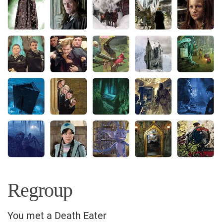
Regroup
You met a Death Eater