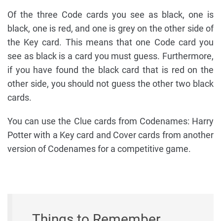
Of the three Code cards you see as black, one is
black, one is red, and one is grey on the other side of
the Key card. This means that one Code card you
see as black is a card you must guess. Furthermore,
if you have found the black card that is red on the
other side, you should not guess the other two black
cards.
You can use the Clue cards from Codenames: Harry
Potter with a Key card and Cover cards from another
version of Codenames for a competitive game.
Things to Remember