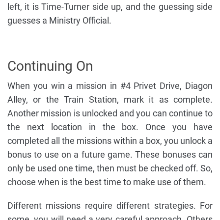
left, it is Time-Turner side up, and the guessing side
guesses a Ministry Official.
Continuing On
When you win a mission in #4 Privet Drive, Diagon
Alley, or the Train Station, mark it as complete.
Another mission is unlocked and you can continue to
the next location in the box. Once you have
completed all the missions within a box, you unlock a
bonus to use on a future game. These bonuses can
only be used one time, then must be checked off. So,
choose when is the best time to make use of them.
Different missions require different strategies. For
some, you will need a very careful approach. Others