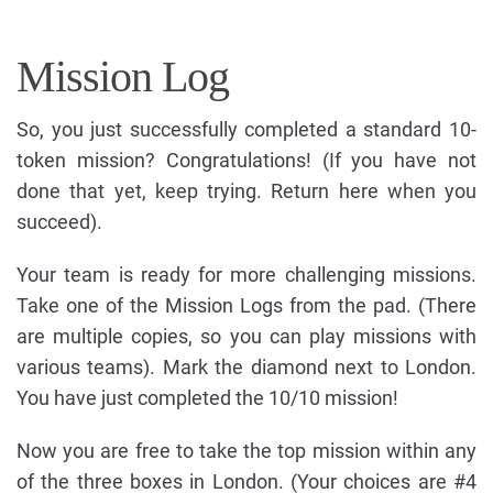
Mission Log
So, you just successfully completed a standard 10-
token mission? Congratulations! (If you have not
done that yet, keep trying. Return here when you
succeed).
Your team is ready for more challenging missions.
Take one of the Mission Logs from the pad. (There
are multiple copies, so you can play missions with
various teams). Mark the diamond next to London.
You have just completed the 10/10 mission!
Now you are free to take the top mission within any
of the three boxes in London. (Your choices are #4