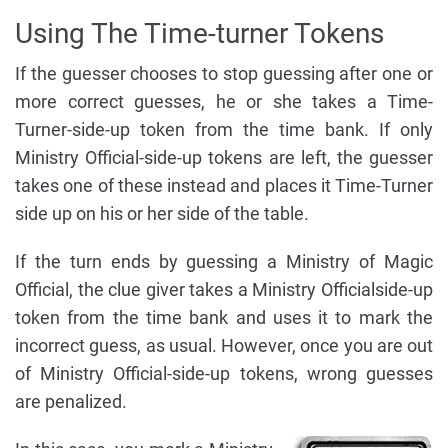
Using The Time-turner Tokens
If the guesser chooses to stop guessing after one or
more correct guesses, he or she takes a Time-
Turner-side-up token from the time bank. If only
Ministry Official-side-up tokens are left, the guesser
takes one of these instead and places it Time-Turner
side up on his or her side of the table.
If the turn ends by guessing a Ministry of Magic
Official, the clue giver takes a Ministry Officialside-up
token from the time bank and uses it to mark the
incorrect guess, as usual. However, once you are out
of Ministry Official-side-up tokens, wrong guesses
are penalized.