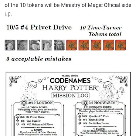
of the 10 tokens will be Ministry of Magic Official side
up.