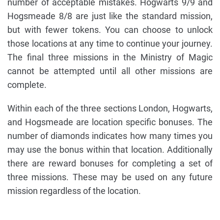
number of acceptable mistakes. Hogwarts 9/9 and
Hogsmeade 8/8 are just like the standard mission,
but with fewer tokens. You can choose to unlock
those locations at any time to continue your journey.
The final three missions in the Ministry of Magic
cannot be attempted until all other missions are
complete.
Within each of the three sections London, Hogwarts,
and Hogsmeade are location specific bonuses. The
number of diamonds indicates how many times you
may use the bonus within that location. Additionally
there are reward bonuses for completing a set of
three missions. These may be used on any future
mission regardless of the location.