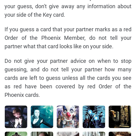
your guess, don't give away any information about
your side of the Key card.
If you guess a card that your partner marks as a red
Order of the Phoenix Member, do not tell your
partner what that card looks like on your side.
Do not give your partner advice on when to stop
guessing, and do not tell your partner how many
cards are left to guess unless all the cards you see
as red have been covered by red Order of the
Phoenix cards.