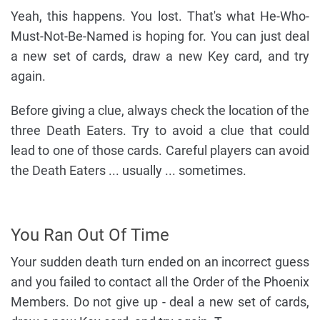
Yeah, this happens. You lost. That's what He-Who-
Must-Not-Be-Named is hoping for. You can just deal
a new set of cards, draw a new Key card, and try
again.
Before giving a clue, always check the location of the
three Death Eaters. Try to avoid a clue that could
lead to one of those cards. Careful players can avoid
the Death Eaters ... usually ... sometimes.
You Ran Out Of Time
Your sudden death turn ended on an incorrect guess
and you failed to contact all the Order of the Phoenix
Members. Do not give up - deal a new set of cards,