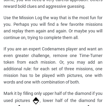
reward bold clues and aggressive guessing.
Use the Mission Log the way that is the most fun for
you. Perhaps you will find a few favorite missions
and replay them again and again. Or maybe you will
continue on, trying to complete them all.
If you are an expert Codenames player and want an
even greater challenge, remove one Time-Turner
token from each mission. Or, you may add an
additional rule: for each set of three missions, one
mission has to be played with pictures, one with
words and one with combination of both.
Mark it by filling only upper half of the diamond if you
used pictures
, lower half of the diamond for