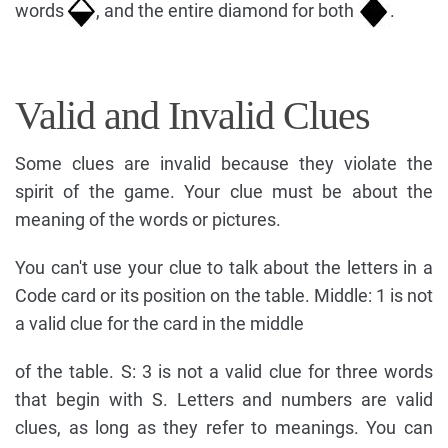
words
, and the entire diamond for both
.
Valid and Invalid Clues
Some clues are invalid because they violate the
spirit of the game. Your clue must be about the
meaning of the words or pictures.
You can't use your clue to talk about the letters in a
Code card or its position on the table. Middle: 1 is not
a valid clue for the card in the middle
of the table. S: 3 is not a valid clue for three words
that begin with S. Letters and numbers are valid
clues, as long as they refer to meanings. You can