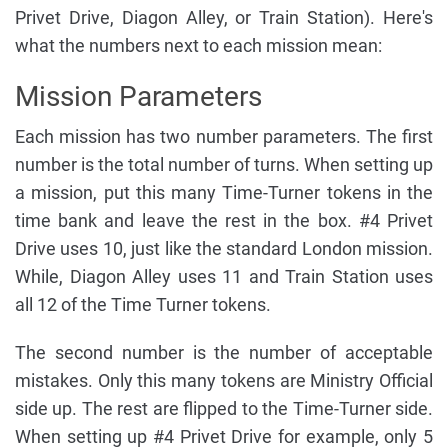
Privet Drive, Diagon Alley, or Train Station). Here's
what the numbers next to each mission mean:
Mission Parameters
Each mission has two number parameters. The first
number is the total number of turns. When setting up
a mission, put this many Time-Turner tokens in the
time bank and leave the rest in the box. #4 Privet
Drive uses 10, just like the standard London mission.
While, Diagon Alley uses 11 and Train Station uses
all 12 of the Time Turner tokens.
The second number is the number of acceptable
mistakes. Only this many tokens are Ministry Official
side up. The rest are flipped to the Time-Turner side.
When setting up #4 Privet Drive for example, only 5