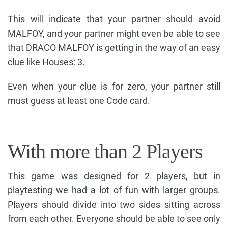
This will indicate that your partner should avoid
MALFOY, and your partner might even be able to see
that DRACO MALFOY is getting in the way of an easy
clue like Houses: 3.
Even when your clue is for zero, your partner still
must guess at least one Code card.
With more than 2 Players
This game was designed for 2 players, but in
playtesting we had a lot of fun with larger groups.
Players should divide into two sides sitting across
from each other. Everyone should be able to see only