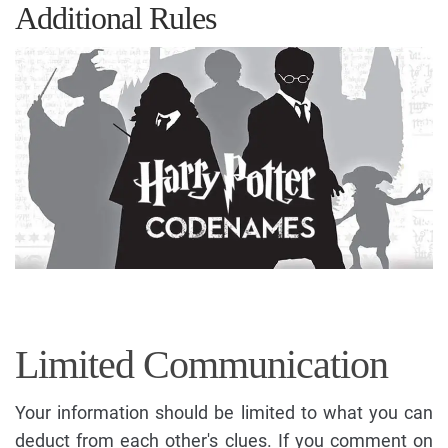
Additional Rules
Limited Communication
Your information should be limited to what you can
deduct from each other's clues. If you comment on