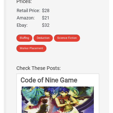
Prices:
Retail Price:
$28
Amazon:
$21
Ebay:
$32
Bluffing
Deduction
Science Fiction
Worker Placement
Check These Posts:
Code of Nine Game
Rules