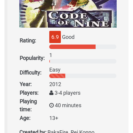
6.9
Good
Rating:
1
Popularity:
Easy
Difficulty:
Year:
2012
Players:
3-4 players
Playing
40 minutes
time:
Age:
13+
Created by:
BakaFire, Rei Konno