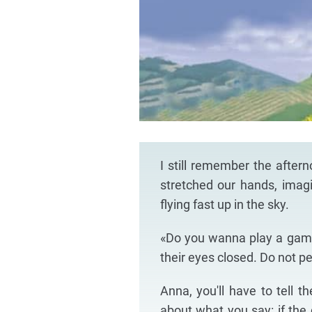
I still remember the after
stretched our hands, imagi
flying fast up in the sky.
«Do you wanna play a game
their eyes closed. Do not p
Anna, you'll have to tell t
about what you say: if the d