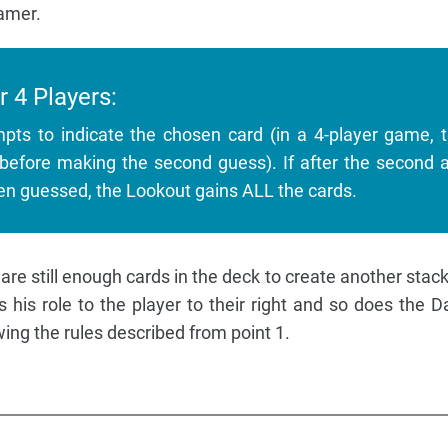
amer.
r 4 Players:
pts to indicate the chosen card (in a 4-player game, 
before making the second guess). If after the second 
en guessed, the Lookout gains ALL the cards.
 are still enough cards in the deck to create another stac
his role to the player to their right and so does the 
wing the rules described from point 1.