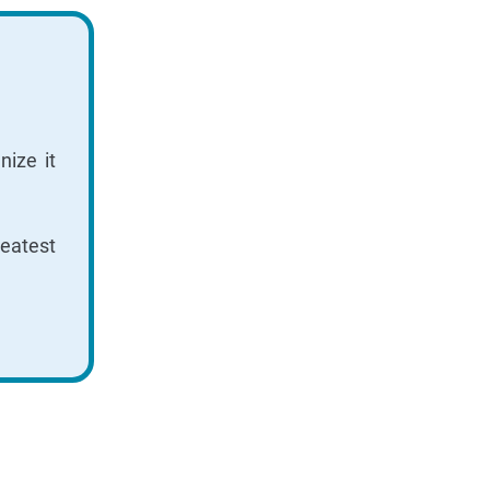
ize it
reatest