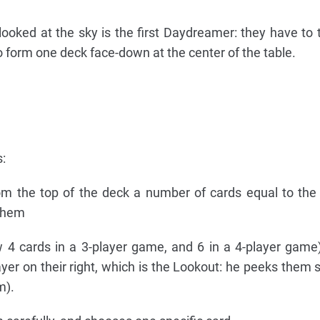
ooked at the sky is the first Daydreamer: they have to t
 form one deck face-down at the center of the table.
:
m the top of the deck a number of cards equal to the
 them
 4 cards in a 3-player game, and 6 in a 4-player game
ayer on their right, which is the Lookout: he peeks them s
m).