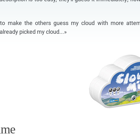
s to make the others guess my cloud with more atte
e already picked my cloud...»
ame