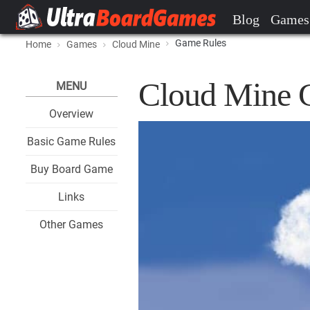
Blog
Games
Game Rules
Home
Games
Cloud Mine
Cloud Mine 
MENU
Overview
Basic Game Rules
Buy Board Game
Links
Other Games