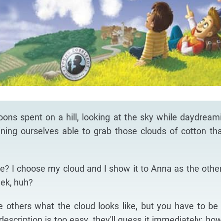
noons spent on a hill, looking at the sky while daydream
ning ourselves able to grab those clouds of cotton th
? I choose my cloud and I show it to Anna as the othe
eek, huh?
he others what the cloud looks like, but you have to be 
escription is too easy, they'll guess it immediately; how