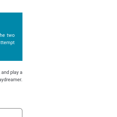
the two
attempt
k and play a
Daydreamer.