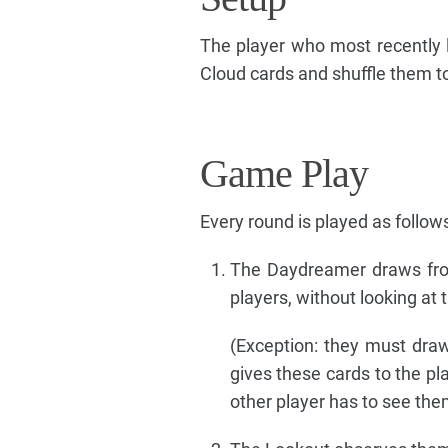
The player who most recently l
Cloud cards and shuffle them to
Game Play
Every round is played as follows
The Daydreamer draws fro
players, without looking at
(Exception: they must draw
gives these cards to the pl
other player has to see the