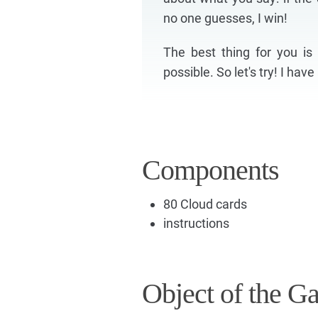
no one guesses, I win!
The best thing for you i
possible. So let's try! I hav
Components
80 Cloud cards
instructions
Object of the G