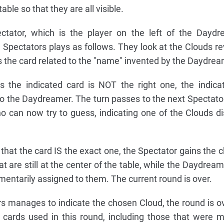
ble so that they are all visible.
pectator, which is the player on the left of the Dayd
 Spectators plays as follows. They look at the Clouds r
ss the card related to the "name" invented by the Daydrea
 the indicated card is NOT the right one, the indica
 the Daydreamer. The turn passes to the next Spectator 
o can now try to guess, indicating one of the Clouds d
that the card IS the exact one, the Spectator gains the 
at are still at the center of the table, while the Daydream
entarily assigned to them. The current round is over.
rs manages to indicate the chosen Cloud, the round is o
cards used in this round, including those that were 