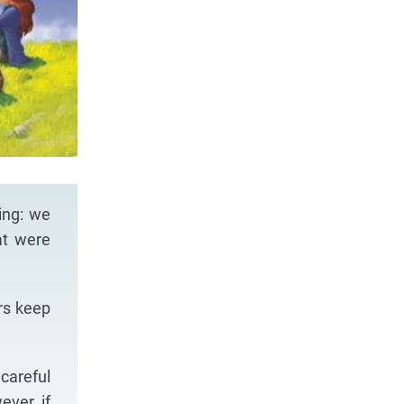
ing: we
at were
rs keep
careful
ever, if