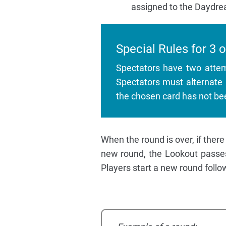
assigned to the Daydre
Special Rules for 3 o
Spectators have two attem
Spectators must alternate 
the chosen card has not be
When the round is over, if there
new round, the Lookout passes 
Players start a new round follo