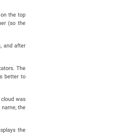
 on the top
mer (so the
, and after
tators. The
 better to
 cloud was
e name, the
splays the