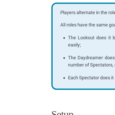
Players alternate in the r
All roles have the same goa
The Lookout does it b
easily;
The Daydreamer does it
number of Spectators, 
Each Spectator does it
Setup