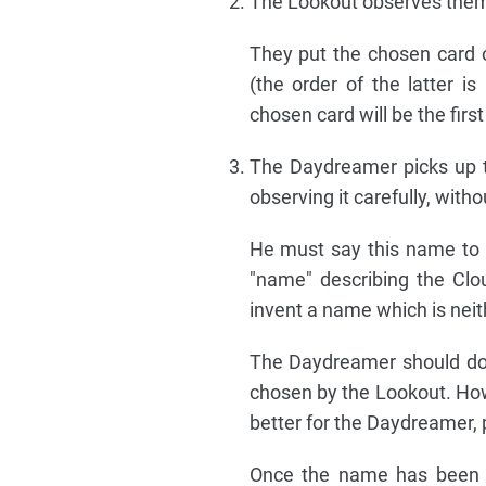
The Lookout observes them 
They put the chosen card o
(the order of the latter i
chosen card will be the first
The Daydreamer picks up th
observing it carefully, with
He must say this name to t
"name" describing the Cl
invent a name which is neith
The Daydreamer should do 
chosen by the Lookout. How
better for the Daydreamer, 
Once the name has been p