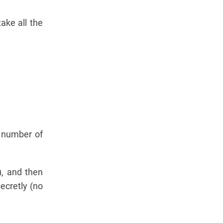
ake all the
 number of
), and then
ecretly (no