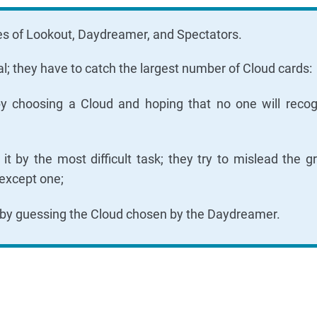
oles of Lookout, Daydreamer, and Spectators.
l; they have to catch the largest number of Cloud cards:
y choosing a Cloud and hoping that no one will recogn
 by the most difficult task; they try to mislead the g
except one;
 by guessing the Cloud chosen by the Daydreamer.