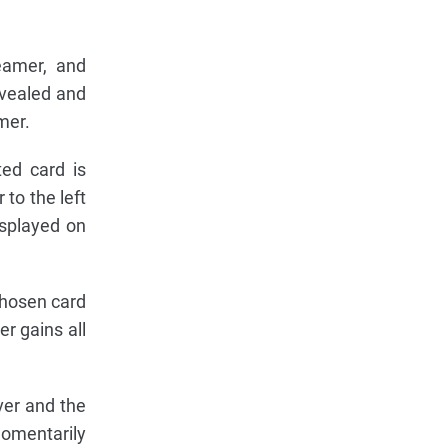
reamer, and
evealed and
mer.
ted card is
to the left
isplayed on
chosen card
er gains all
ver and the
momentarily