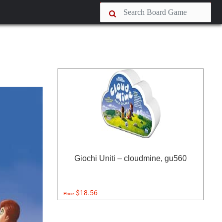
Giochi Uniti – cloudmine, gu560
$18.56
Price: