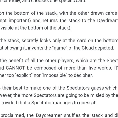
carefully, and chooses one specific card.
n the bottom of the stack, with the other drawn cards
s not important) and returns the stack to the Daydrea
 visible at the bottom of the stack).
e stack, secretly looks only at the card on the bottom
out showing it, invents the "name" of the Cloud depicted.
he benefit of all the other players, which are the Spec
oud CANNOT be composed of more than five words. It's
er too "explicit" nor "impossible" to decipher.
their best to make one of the Spectators guess which
ever, the more Spectators are going to be misled by th
provided that a Spectator manages to guess it!
roclaimed, the Daydreamer shuffles the stack and di