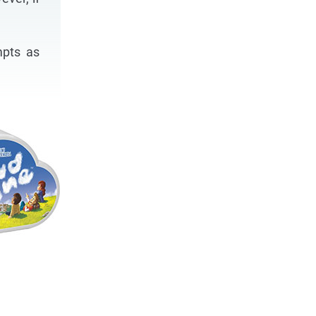
mpts as