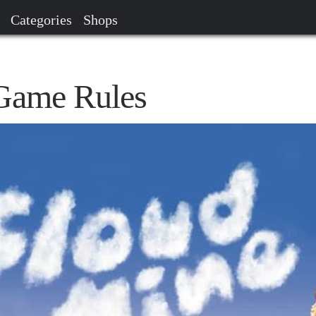
Categories
Shops
Game Rules