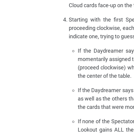
Cloud cards face-up on the ta
Starting with the first S
proceeding clockwise, each
indicate one, trying to gue
If the Daydreamer says
momentarily assigned to
(proceed clockwise) wh
the center of the table.
If the Daydreamer says 
as well as the others th
the cards that were mom
If none of the Spectato
Lookout gains ALL the 