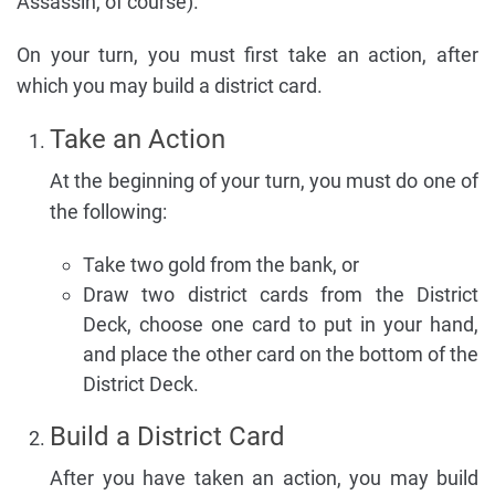
Assassin, of course).
On your turn, you must first take an action, after
which you may build a district card.
Take an Action
At the beginning of your turn, you must do one of
the following:
Take two gold from the bank, or
Draw two district cards from the District
Deck, choose one card to put in your hand,
and place the other card on the bottom of the
District Deck.
Build a District Card
After you have taken an action, you may build