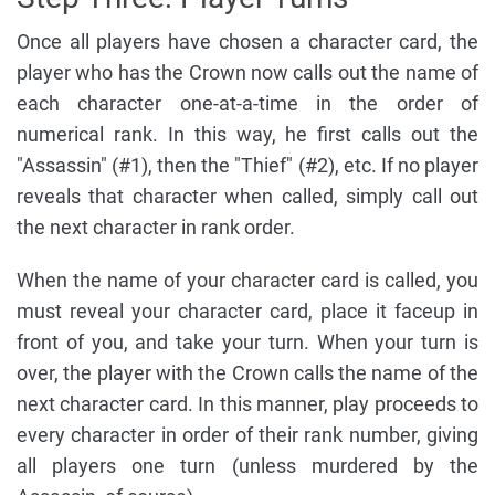
Once all players have chosen a character card, the
player who has the Crown now calls out the name of
each character one-at-a-time in the order of
numerical rank. In this way, he first calls out the
"Assassin" (#1), then the "Thief" (#2), etc. If no player
reveals that character when called, simply call out
the next character in rank order.
When the name of your character card is called, you
must reveal your character card, place it faceup in
front of you, and take your turn. When your turn is
over, the player with the Crown calls the name of the
next character card. In this manner, play proceeds to
every character in order of their rank number, giving
all players one turn (unless murdered by the