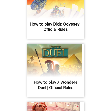
How to play Dixit: Odyssey |
Official Rules
How to play 7 Wonders
Duel | Official Rules