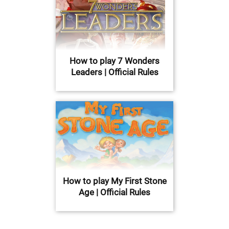
How to play 7 Wonders
Leaders | Official Rules
How to play My First Stone
Age | Official Rules