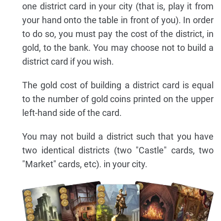
one district card in your city (that is, play it from
your hand onto the table in front of you). In order
to do so, you must pay the cost of the district, in
gold, to the bank. You may choose not to build a
district card if you wish.
The gold cost of building a district card is equal
to the number of gold coins printed on the upper
left-hand side of the card.
You may not build a district such that you have
two identical districts (two "Castle" cards, two
"Market" cards, etc). in your city.