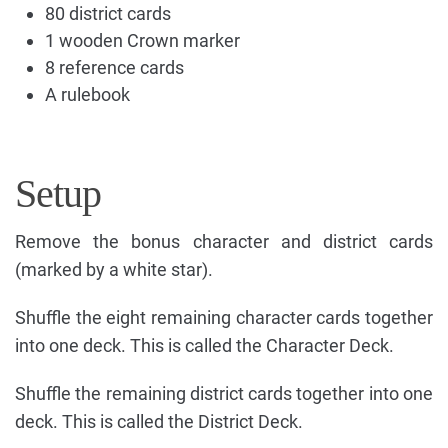
80 district cards
1 wooden Crown marker
8 reference cards
A rulebook
Setup
Remove the bonus character and district cards
(marked by a white star).
Shuffle the eight remaining character cards together
into one deck. This is called the Character Deck.
Shuffle the remaining district cards together into one
deck. This is called the District Deck.