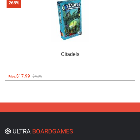
263%
Citadels
$17.99
$4.95
Price:
ULTRA
BOARDGAMES