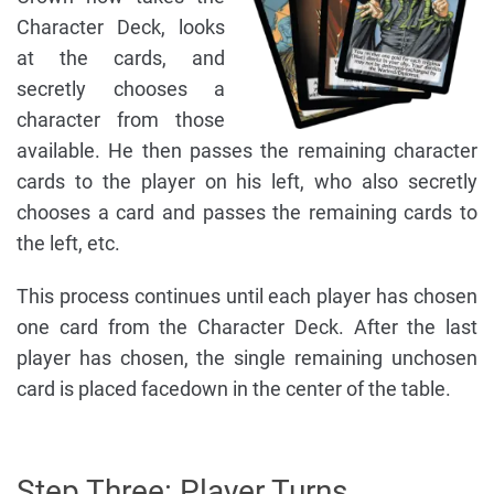
Character Deck, looks
at the cards, and
secretly chooses a
character from those
available. He then passes the remaining character
cards to the player on his left, who also secretly
chooses a card and passes the remaining cards to
the left, etc.
This process continues until each player has chosen
one card from the Character Deck. After the last
player has chosen, the single remaining unchosen
card is placed facedown in the center of the table.
Step Three: Player Turns