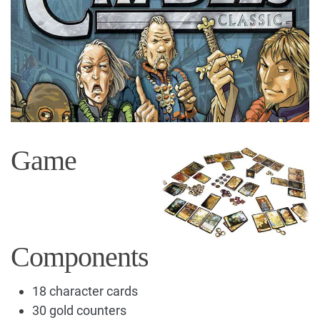
Game
Components
18 character cards
30 gold counters