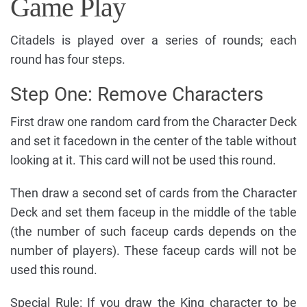
Game Play
Citadels is played over a series of rounds; each
round has four steps.
Step One: Remove Characters
First draw one random card from the Character Deck
and set it facedown in the center of the table without
looking at it. This card will not be used this round.
Then draw a second set of cards from the Character
Deck and set them faceup in the middle of the table
(the number of such faceup cards depends on the
number of players). These faceup cards will not be
used this round.
Special Rule: If you draw the King character to be