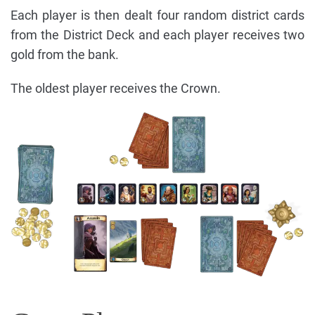
Each player is then dealt four random district cards
from the District Deck and each player receives two
gold from the bank.
The oldest player receives the Crown.