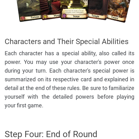
Characters and Their Special Abilities
Each character has a special ability, also called its
power. You may use your character's power once
during your turn. Each character's special power is
summarized on its respective card and explained in
detail at the end of these rules. Be sure to familiarize
yourself with the detailed powers before playing
your first game.
Step Four: End of Round