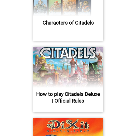
Characters of Citadels
How to play Citadels Deluxe
| Official Rules