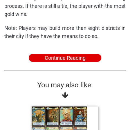
process. If there is still a tie, the player with the most
gold wins.
Note: Players may build more than eight districts in
their city if they have the means to do so.
Continue Reading
You may also like: