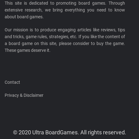
This site is dedicated to promoting board games. Through
extensive research, we bring everything you need to know
about board games.
Our mission is to produce engaging articles like reviews, tips
and tricks, game rules, strategies, etc. If you like the content of
a board game on this site, please consider to buy the game.
These games deserve it.
Contact
Privacy & Disclaimer
© 2020 Ultra BoardGames. All rights reserved.