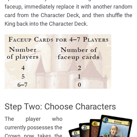
faceup, immediately replace it with another random
card from the Character Deck, and then shuffle the
King back into the Character Deck.
Step Two: Choose Characters
The player who
currently possesses the
Crown now takes the