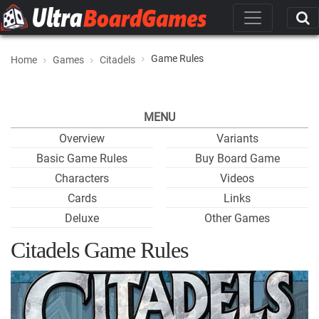
Game Rules
Home
Games
Citadels
MENU
Overview
Variants
Basic Game Rules
Buy Board Game
Characters
Videos
Cards
Links
Deluxe
Other Games
Citadels Game Rules