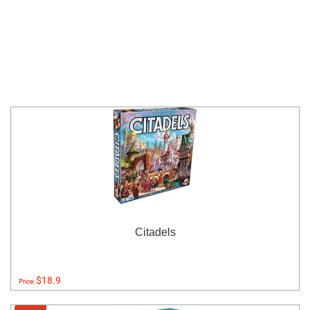
Citadels
$18.9
Price: