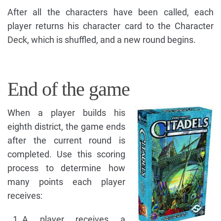
After all the characters have been called, each
player returns his character card to the Character
Deck, which is shuffled, and a new round begins.
End of the game
When a player builds his
eighth district, the game ends
after the current round is
completed. Use this scoring
process to determine how
many points each player
receives:
A player receives a