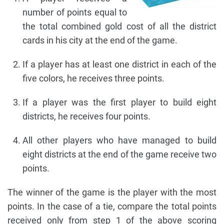
number of points equal to
the total combined gold cost of all the district
cards in his city at the end of the game.
If a player has at least one district in each of the
five colors, he receives three points.
If a player was the first player to build eight
districts, he receives four points.
All other players who have managed to build
eight districts at the end of the game receive two
points.
The winner of the game is the player with the most
points. In the case of a tie, compare the total points
received only from step 1 of the above scoring