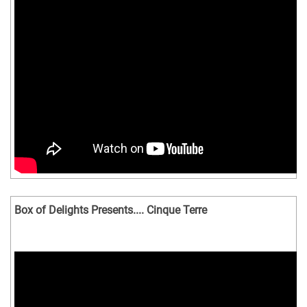
Box of Delights Presents.... Cinque Terre