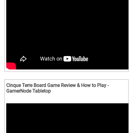
Cinque Terre Board Game Review & How to Play -
GamerNode Tabletop