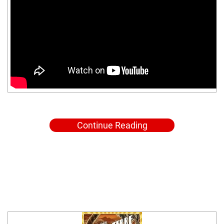
Continue Reading