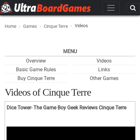
Videos
Home
Games
Cinque Terre
MENU
Overview
Videos
Basic Game Rules
Links
Buy Cinque Terre
Other Games
Videos of Cinque Terre
Dice Tower- The Game Boy Geek Reviews Cinque Terre