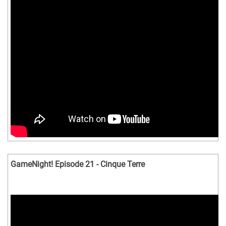
GameNight! Episode 21 - Cinque Terre