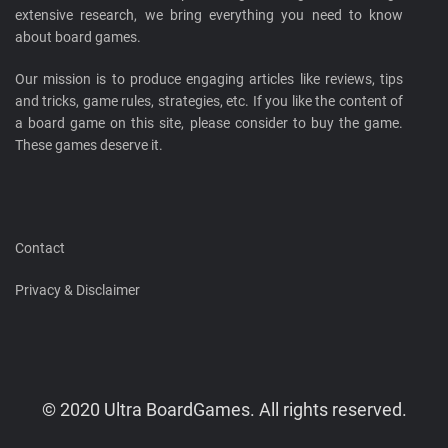
extensive research, we bring everything you need to know
about board games.
Our mission is to produce engaging articles like reviews, tips
and tricks, game rules, strategies, etc. If you like the content of
a board game on this site, please consider to buy the game.
These games deserve it.
Contact
Privacy & Disclaimer
© 2020 Ultra BoardGames. All rights reserved.