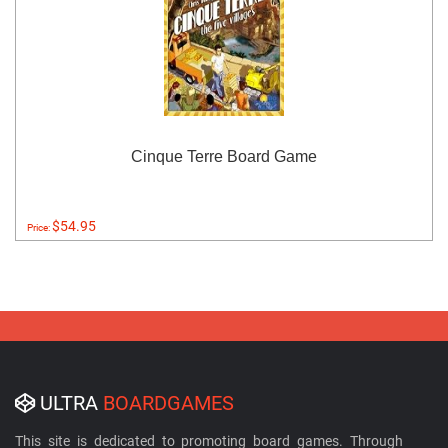
Cinque Terre Board Game
$54.95
Price:
ULTRA
BOARDGAMES
This site is dedicated to promoting board games. Through