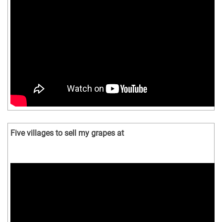
Five villages to sell my grapes at