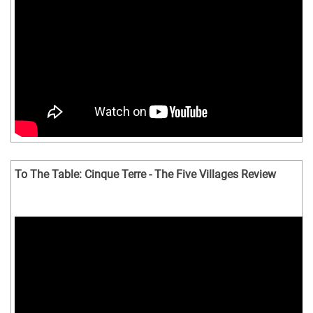
To The Table: Cinque Terre - The Five Villages Review