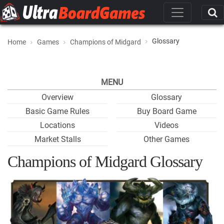
Glossary
Home
Games
Champions of Midgard
MENU
Overview
Glossary
Basic Game Rules
Buy Board Game
Locations
Videos
Market Stalls
Other Games
Champions of Midgard Glossary