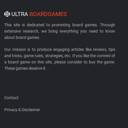
ULTRA
BOARDGAMES
This site is dedicated to promoting board games. Through
extensive research, we bring everything you need to know
about board games.
Our mission is to produce engaging articles like reviews, tips
and tricks, game rules, strategies, etc. If you like the content of
a board game on this site, please consider to buy the game.
These games deserve it.
Contact
Privacy & Disclaimer