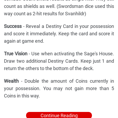
count as shields as well. (Swordsman dice used this
way count as 2-hit results for Svanhildr)
Success
- Reveal a Destiny Card in your possession
and score it immediately. Keep the card and score it
again at game end.
True Vision
- Use when activating the Sage's House.
Draw two additional Destiny Cards. Keep just 1 and
return the others to the bottom of the deck.
Wealth
- Double the amount of Coins currently in
your possession. You may not gain more than 5
Coins in this way.
Continue Reading