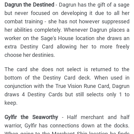
Dagrun the Destined
- Dagrun has the gift of a sage
but never focused on developing it due to all her
combat training - she has not however suppressed
her abilities completely. Whenever Dagrun places a
worker on the Sage's House location she draws an
extra Destiny Card allowing her to more freely
choose her destinies.
The card she does not select is returned to the
bottom of the Destiny Card deck. When used in
conjunction with the True Vision Rune Card, Dagrun
draws 4 Destiny Cards but still selects only 1 to
keep.
Gylfir the Seaworthy
- Half merchant and half
warrior, Gylfir has connections down at the docks.
When going to the Merchant Ship location he finds