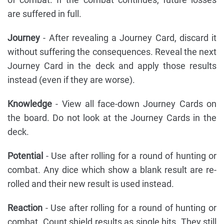
are suffered in full.
Journey
- After revealing a Journey Card, discard it
without suffering the consequences. Reveal the next
Journey Card in the deck and apply those results
instead (even if they are worse).
Knowledge
- View all face-down Journey Cards on
the board. Do not look at the Journey Cards in the
deck.
Potential
- Use after rolling for a round of hunting or
combat. Any dice which show a blank result are re-
rolled and their new result is used instead.
Reaction
- Use after rolling for a round of hunting or
combat. Count shield results as single hits. They still