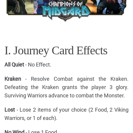
I. Journey Card Effects
All Quiet
- No Effect.
Kraken
- Resolve Combat against the Kraken.
Defeating the Kraken grants the player 3 glory.
Surviving Warriors advance to combat the Monster.
Lost
- Lose 2 items of your choice (2 Food, 2 Viking
Warriors, or 1 of each).
No Wind
- Lose 1 Food.