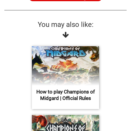
You may also like:
How to play Champions of
Midgard | Official Rules