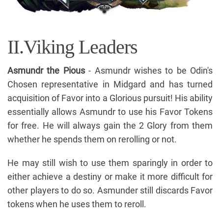
II.Viking Leaders
Asmundr the Pious
- Asmundr wishes to be Odin's
Chosen representative in Midgard and has turned
acquisition of Favor into a Glorious pursuit! His ability
essentially allows Asmundr to use his Favor Tokens
for free. He will always gain the 2 Glory from them
whether he spends them on rerolling or not.
He may still wish to use them sparingly in order to
either achieve a destiny or make it more difficult for
other players to do so. Asmunder still discards Favor
tokens when he uses them to reroll.