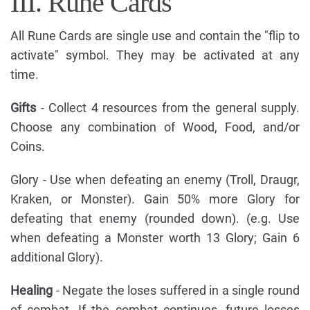
III. Rune Cards
All Rune Cards are single use and contain the "flip to
activate" symbol. They may be activated at any
time.
Gifts
- Collect 4 resources from the general supply.
Choose any combination of Wood, Food, and/or
Coins.
Glory - Use when defeating an enemy (Troll, Draugr,
Kraken, or Monster). Gain 50% more Glory for
defeating that enemy (rounded down). (e.g. Use
when defeating a Monster worth 13 Glory; Gain 6
additional Glory).
Healing
- Negate the loses suffered in a single round
of combat. If the combat continues, future losses