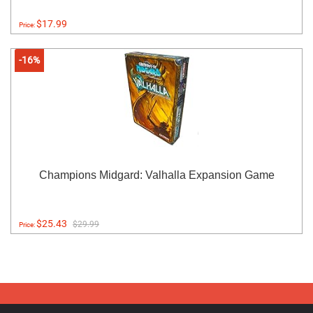
$17.99
Price:
-16%
Champions Midgard: Valhalla Expansion Game
$25.43
$29.99
Price: