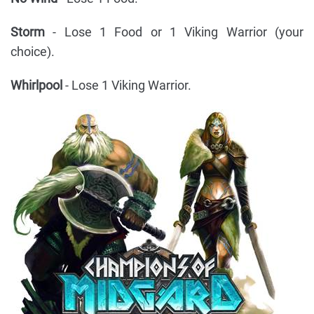
Storm
- Lose 1 Food or 1 Viking Warrior (your
choice).
Whirlpool
- Lose 1 Viking Warrior.