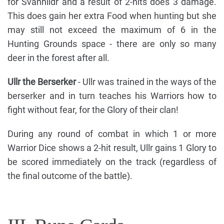
for Svanhildr and a result of 2-hits does 3 damage.
This does gain her extra Food when hunting but she
may still not exceed the maximum of 6 in the
Hunting Grounds space - there are only so many
deer in the forest after all.
Ullr the Berserker
- Ullr was trained in the ways of the
berserker and in turn teaches his Warriors how to
fight without fear, for the Glory of their clan!
During any round of combat in which 1 or more
Warrior Dice shows a 2-hit result, Ullr gains 1 Glory to
be scored immediately on the track (regardless of
the final outcome of the battle).