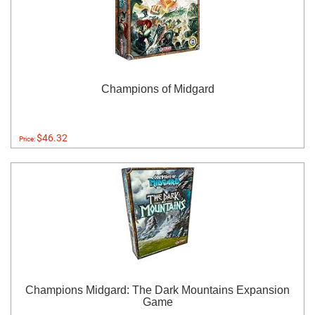
Champions of Midgard
$46.32
Price:
Champions Midgard: The Dark Mountains Expansion
Game