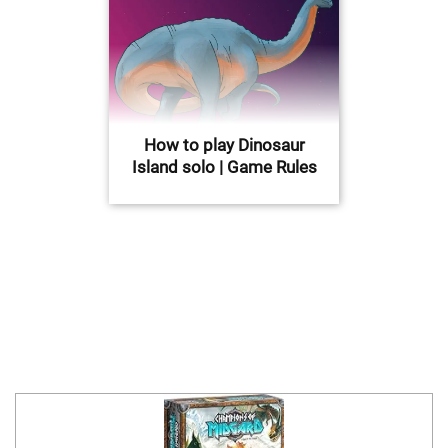
How to play Dinosaur
Island solo | Game Rules