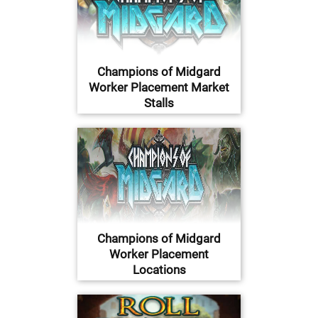
Champions of Midgard
Worker Placement Market
Stalls
Champions of Midgard
Worker Placement
Locations