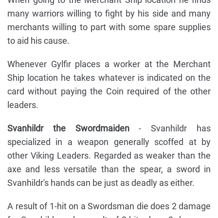
many warriors willing to fight by his side and many
merchants willing to part with some spare supplies
to aid his cause.
Whenever Gylfir places a worker at the Merchant
Ship location he takes whatever is indicated on the
card without paying the Coin required of the other
leaders.
Svanhildr the Swordmaiden
- Svanhildr has
specialized in a weapon generally scoffed at by
other Viking Leaders. Regarded as weaker than the
axe and less versatile than the spear, a sword in
Svanhildr's hands can be just as deadly as either.
A result of 1-hit on a Swordsman die does 2 damage