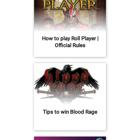
How to play Roll Player |
Official Rules
Tips to win Blood Rage