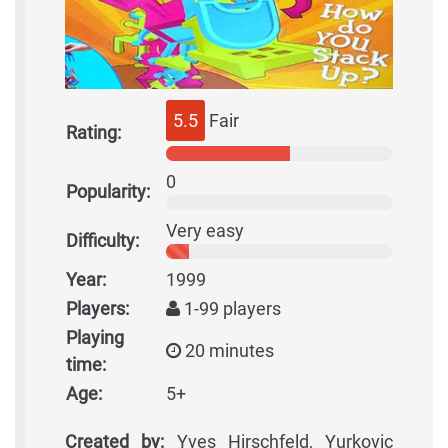
5.5
Fair
Rating:
0
Popularity:
Very easy
Difficulty:
Year:
1999
Players:
1-99 players
Playing
20 minutes
time:
Age:
5+
Created by:
Yves Hirschfeld, Yurkovic