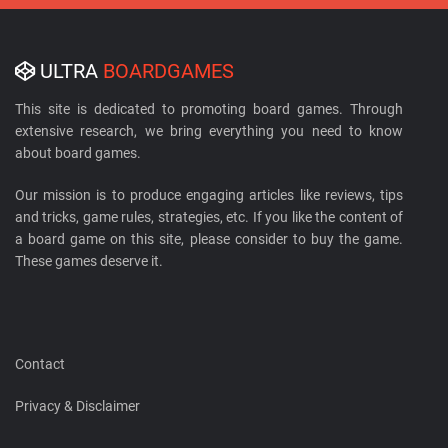
ULTRA
BOARDGAMES
This site is dedicated to promoting board games. Through
extensive research, we bring everything you need to know
about board games.
Our mission is to produce engaging articles like reviews, tips
and tricks, game rules, strategies, etc. If you like the content of
a board game on this site, please consider to buy the game.
These games deserve it.
Contact
Privacy & Disclaimer