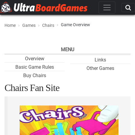
Game Overview
Home
Games
Chairs
MENU
Overview
Links
Basic Game Rules
Other Games
Buy Chairs
Chairs Fan Site