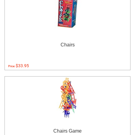
Chairs
$33.95
Price:
Chairs Game