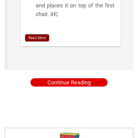
and places it on top of the first
chair. â€¦
Read More
Continue Reading