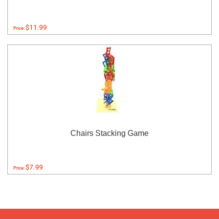
$11.99
Price:
Chairs Stacking Game
$7.99
Price: