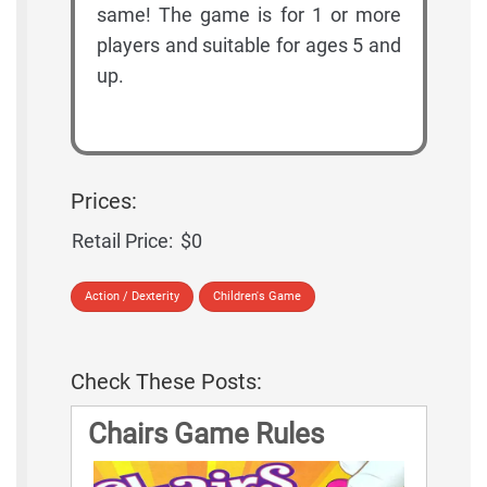
same! The game is for 1 or more
players and suitable for ages 5 and
up.
Prices:
Retail Price:
$0
Action / Dexterity
Children's Game
Check These Posts:
Chairs Game Rules