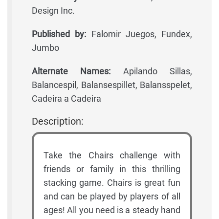
Design Inc.
Published by:
Falomir Juegos, Fundex,
Jumbo
Alternate Names:
Apilando Sillas,
Balancespil, Balansespillet, Balansspelet,
Cadeira a Cadeira
Description:
Take the Chairs challenge with
friends or family in this thrilling
stacking game. Chairs is great fun
and can be played by players of all
ages! All you need is a steady hand