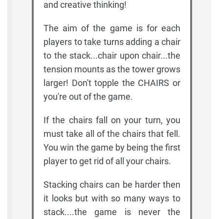
and creative thinking!
The aim of the game is for each
players to take turns adding a chair
to the stack...chair upon chair...the
tension mounts as the tower grows
larger! Don't topple the CHAIRS or
you're out of the game.
If the chairs fall on your turn, you
must take all of the chairs that fell.
You win the game by being the first
player to get rid of all your chairs.
Stacking chairs can be harder then
it looks but with so many ways to
stack....the game is never the