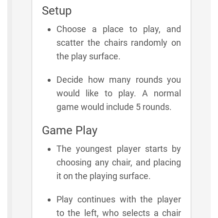
Setup
Choose a place to play, and
scatter the chairs randomly on
the play surface.
Decide how many rounds you
would like to play. A normal
game would include 5 rounds.
Game Play
The youngest player starts by
choosing any chair, and placing
it on the playing surface.
Play continues with the player
to the left, who selects a chair