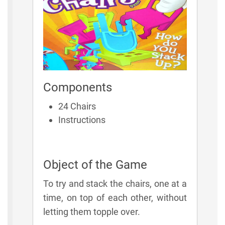
Components
24 Chairs
Instructions
Object of the Game
To try and stack the chairs, one at a
time, on top of each other, without
letting them topple over.