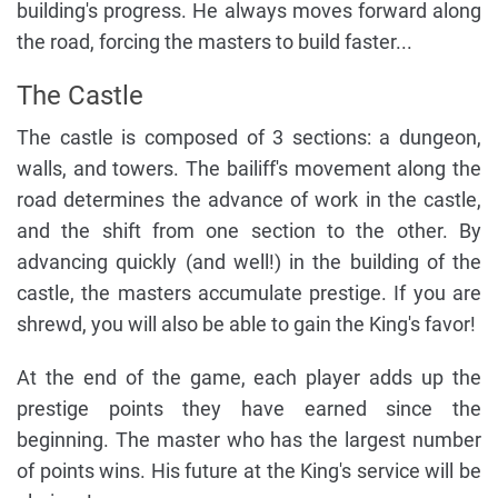
building's progress. He always moves forward along
the road, forcing the masters to build faster...
The Castle
The castle is composed of 3 sections: a dungeon,
walls, and towers. The bailiff's movement along the
road determines the advance of work in the castle,
and the shift from one section to the other. By
advancing quickly (and well!) in the building of the
castle, the masters accumulate prestige. If you are
shrewd, you will also be able to gain the King's favor!
At the end of the game, each player adds up the
prestige points they have earned since the
beginning. The master who has the largest number
of points wins. His future at the King's service will be