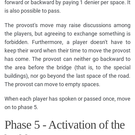
forward or backward by paying 1 denier per space. It
is also possible to pass.
The provost's move may raise discussions among
the players, but agreeing to exchange something is
forbidden. Furthermore, a player doesn't have to
keep their word when their time to move the provost
has come. The provost can neither go backward to
the area before the bridge (that is, to the special
buildings), nor go beyond the last space of the road.
The provost can move to empty spaces.
When each player has spoken or passed once, move
on to phase 5.
Phase 5 - Activation of the