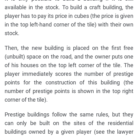
available in the stock. To build a craft building, the
player has to pay its price in cubes (the price is given
in the top left-hand corner of the tile) with their own
stock.
Then, the new building is placed on the first free
(unbuilt) space on the road, and the owner puts one
of his houses on the top left corner of the tile. The
player immediately scores the number of prestige
points for the construction of this building (the
number of prestige points is shown in the top right
corner of the tile).
Prestige buildings follow the same rules, but they
can only be built on the sites of the residential
buildings owned by a given player (see the lawyer