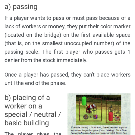
a) passing
If a player wants to pass or must pass because of a
lack of workers or money, they put their color marker
(located on the bridge) on the first available space
(that is, on the smallest unoccupied number) of the
passing scale. The first player who passes gets 1
denier from the stock immediately.
Once a player has passed, they can't place workers
until the end of the phase.
b) placing of a
worker on a
special / neutral /
basic building
The player gives the