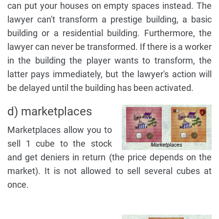
can put your houses on empty spaces instead. The
lawyer can't transform a prestige building, a basic
building or a residential building. Furthermore, the
lawyer can never be transformed. If there is a worker
in the building the player wants to transform, the
latter pays immediately, but the lawyer's action will
be delayed until the building has been activated.
d) marketplaces
Marketplaces allow you to
sell 1 cube to the stock
and get deniers in return (the price depends on the
market). It is not allowed to sell several cubes at
once.