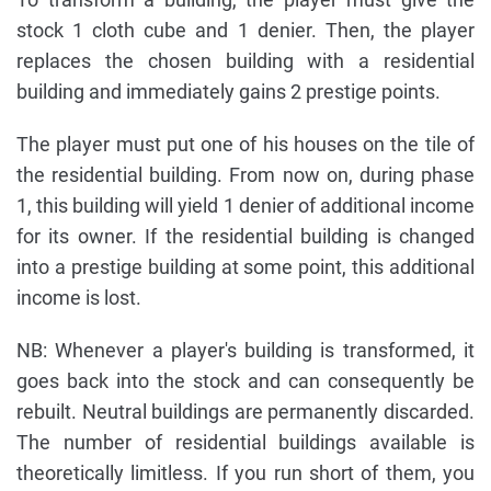
stock 1 cloth cube and 1 denier. Then, the player
replaces the chosen building with a residential
building and immediately gains 2 prestige points.
The player must put one of his houses on the tile of
the residential building. From now on, during phase
1, this building will yield 1 denier of additional income
for its owner. If the residential building is changed
into a prestige building at some point, this additional
income is lost.
NB: Whenever a player's building is transformed, it
goes back into the stock and can consequently be
rebuilt. Neutral buildings are permanently discarded.
The number of residential buildings available is
theoretically limitless. If you run short of them, you