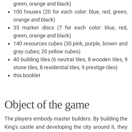
green, orange and black)
100 houses (20 for each color: blue, red, green,
orange and black)
35 marker discs (7 for each color: blue, red,
green, orange and black)
140 resources cubes (30 pink, purple, brown and
gray cubes; 20 yellow cubes)
40 building tiles (6 neutral tiles, 8 wooden tiles, 9
stone tiles, 8 residential tiles, 9 prestige tiles)
this booklet
Object of the game
The players embody master builders. By building the
King's castle and developing the city around it, they