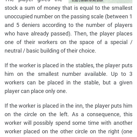
stock a sum of money that is equal to the smallest
unoccupied number on the passing scale (between 1
and 5 deniers according to the number of players
who have already passed). Then, the player places
one of their workers on the space of a special /
neutral / basic building of their choice.
If the worker is placed in the stables, the player puts
him on the smallest number available. Up to 3
workers can be placed in the stable, but a given
player can place only one.
If the worker is placed in the inn, the player puts him
on the circle on the left. As a consequence, this
worker will possibly spend some time with another
worker placed on the other circle on the right (one