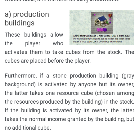
a) production
buildings
These buildings allow
the player who
activates them to take cubes from the stock. The
cubes are placed before the player.
Furthermore, if a stone production building (gray
background) is activated by anyone but its owner,
the latter takes one resource cube (chosen among
the resources produced by the building) in the stock.
If the building is activated by its owner, the latter
takes the normal income granted by the building, but
no additional cube.