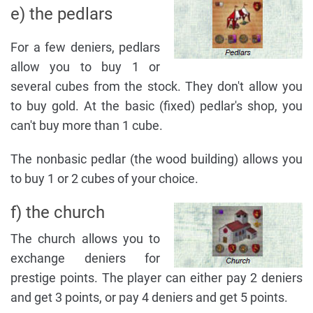
e) the pedlars
For a few deniers, pedlars
allow you to buy 1 or
several cubes from the stock. They don't allow you
to buy gold. At the basic (fixed) pedlar's shop, you
can't buy more than 1 cube.
The nonbasic pedlar (the wood building) allows you
to buy 1 or 2 cubes of your choice.
f) the church
The church allows you to
exchange deniers for
prestige points. The player can either pay 2 deniers
and get 3 points, or pay 4 deniers and get 5 points.