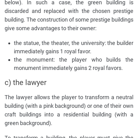
below). In such a case, the green building is
discarded and replaced with the chosen prestige
building. The construction of some prestige buildings
give some advantages to their owner:
the statue, the theater, the university: the builder
immediately gains 1 royal favor.
the monument: the player who builds the
monument immediately gains 2 royal favors.
c) the lawyer
The lawyer allows the player to transform a neutral
building (with a pink background) or one of their own
craft buildings into a residential building (with a
green background).
To transform a building, the player must give the