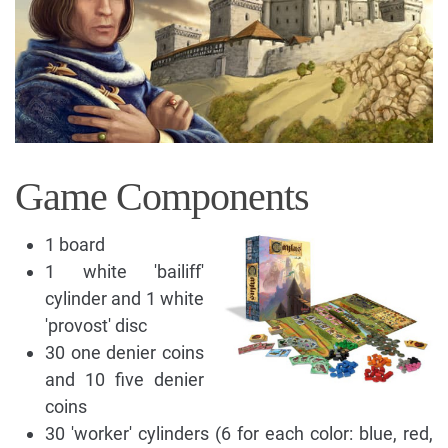
Game Components
1 board
1 white 'bailiff'
cylinder and 1 white
'provost' disc
30 one denier coins
and 10 five denier
coins
30 'worker' cylinders (6 for each color: blue, red,