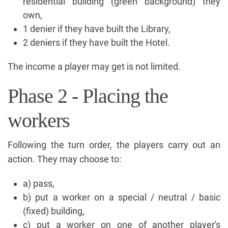
residential building (green background) they
own,
1 denier if they have built the Library,
2 deniers if they have built the Hotel.
The income a player may get is not limited.
Phase 2 - Placing the
workers
Following the turn order, the players carry out an
action. They may choose to:
a) pass,
b) put a worker on a special / neutral / basic
(fixed) building,
c) put a worker on one of another player's