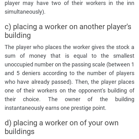
player may have two of their workers in the inn
simultaneously).
c) placing a worker on another player's
building
The player who places the worker gives the stock a
sum of money that is equal to the smallest
unoccupied number on the passing scale (between 1
and 5 deniers according to the number of players
who have already passed). Then, the player places
one of their workers on the opponent's building of
their choice. The owner of the building
instantaneously earns one prestige point.
d) placing a worker on of your own
buildings