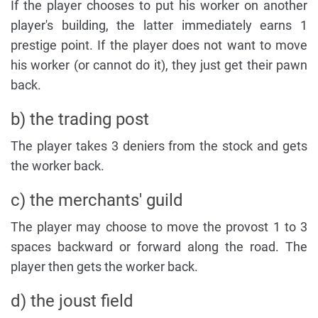
If the player chooses to put his worker on another
player's building, the latter immediately earns 1
prestige point. If the player does not want to move
his worker (or cannot do it), they just get their pawn
back.
b) the trading post
The player takes 3 deniers from the stock and gets
the worker back.
c) the merchants' guild
The player may choose to move the provost 1 to 3
spaces backward or forward along the road. The
player then gets the worker back.
d) the joust field