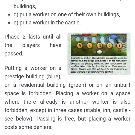
buildings,
d) put a worker on one of their own buildings,
e) put a worker in the castle.
Phase 2 lasts until all
the players have
passed.
Putting a worker on a
prestige building (blue),
on a residential building (green) or on an unbuilt
space is forbidden. Placing a worker on a space
where there already is another worker is also
forbidden, except in three cases (stable, inn, castle -
see below). Passing is free, but placing a worker
costs some deniers.