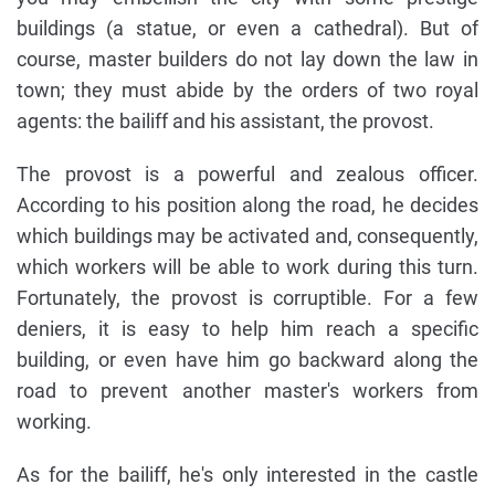
buildings (a statue, or even a cathedral). But of
course, master builders do not lay down the law in
town; they must abide by the orders of two royal
agents: the bailiff and his assistant, the provost.
The provost is a powerful and zealous officer.
According to his position along the road, he decides
which buildings may be activated and, consequently,
which workers will be able to work during this turn.
Fortunately, the provost is corruptible. For a few
deniers, it is easy to help him reach a specific
building, or even have him go backward along the
road to prevent another master's workers from
working.
As for the bailiff, he's only interested in the castle