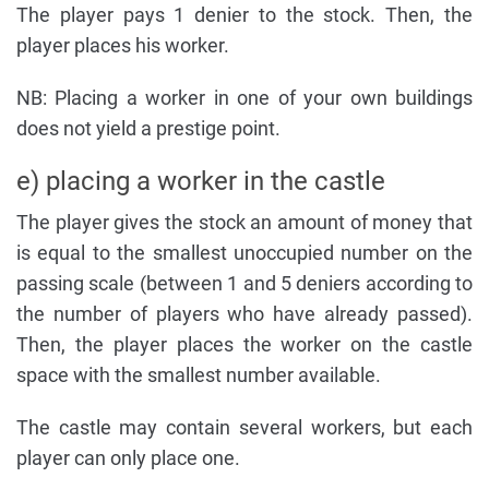
The player pays 1 denier to the stock. Then, the
player places his worker.
NB: Placing a worker in one of your own buildings
does not yield a prestige point.
e) placing a worker in the castle
The player gives the stock an amount of money that
is equal to the smallest unoccupied number on the
passing scale (between 1 and 5 deniers according to
the number of players who have already passed).
Then, the player places the worker on the castle
space with the smallest number available.
The castle may contain several workers, but each
player can only place one.