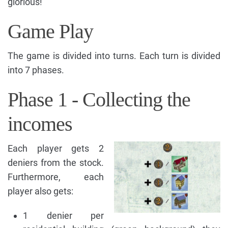
glorious!
Game Play
The game is divided into turns. Each turn is divided
into 7 phases.
Phase 1 - Collecting the
incomes
Each player gets 2
deniers from the stock.
Furthermore, each
player also gets:
1 denier per