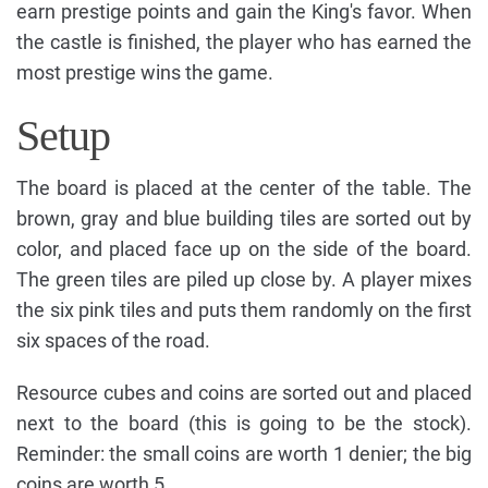
earn prestige points and gain the King's favor. When
the castle is finished, the player who has earned the
most prestige wins the game.
Setup
The board is placed at the center of the table. The
brown, gray and blue building tiles are sorted out by
color, and placed face up on the side of the board.
The green tiles are piled up close by. A player mixes
the six pink tiles and puts them randomly on the first
six spaces of the road.
Resource cubes and coins are sorted out and placed
next to the board (this is going to be the stock).
Reminder: the small coins are worth 1 denier; the big
coins are worth 5.