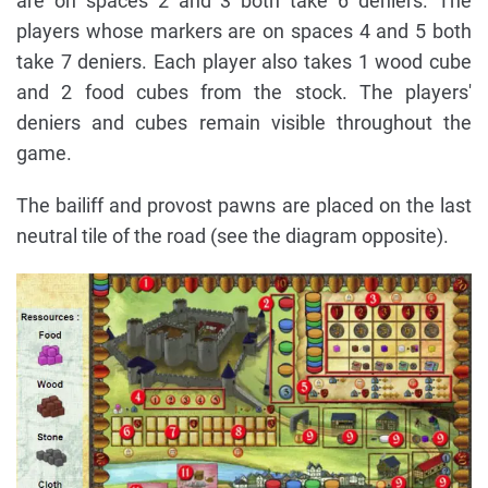
are on spaces 2 and 3 both take 6 deniers. The
players whose markers are on spaces 4 and 5 both
take 7 deniers. Each player also takes 1 wood cube
and 2 food cubes from the stock. The players'
deniers and cubes remain visible throughout the
game.
The bailiff and provost pawns are placed on the last
neutral tile of the road (see the diagram opposite).