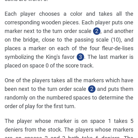
Each player chooses a color and takes all the
corresponding wooden pieces. Each player puts one
marker next to the turn order scale
2
, and another
on the bridge, close to the passing scale (10), and
places a marker on each of the four fleur-de-lises
symbolizing the King's favor
3
. The last marker is
placed on space 0 of the score track.
One of the players takes all the markers which have
been next to the turn order scale
2
and puts them
randomly on the numbered spaces to determine the
order of play for the first turn.
The player whose marker is on space 1 takes 5
deniers from the stock. The players whose markers