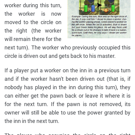
worker during this turn,
the worker is now
moved to the circle on
the right (the worker
will remain there for the
next turn). The worker who previously occupied this
circle is driven out and gets back to his master.
If a player put a worker on the inn in a previous turn
and if the worker hasn't been driven out (that is, if
nobody has played in the inn during this turn), they
can either get the pawn back or leave it where it is
for the next turn. If the pawn is not removed, its
owner will still be able to use the power granted by
the inn in the next turn.