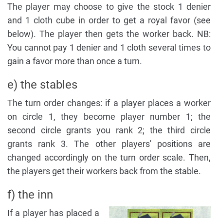
The player may choose to give the stock 1 denier
and 1 cloth cube in order to get a royal favor (see
below). The player then gets the worker back. NB:
You cannot pay 1 denier and 1 cloth several times to
gain a favor more than once a turn.
e) the stables
The turn order changes: if a player places a worker
on circle 1, they become player number 1; the
second circle grants you rank 2; the third circle
grants rank 3. The other players' positions are
changed accordingly on the turn order scale. Then,
the players get their workers back from the stable.
f) the inn
If a player has placed a