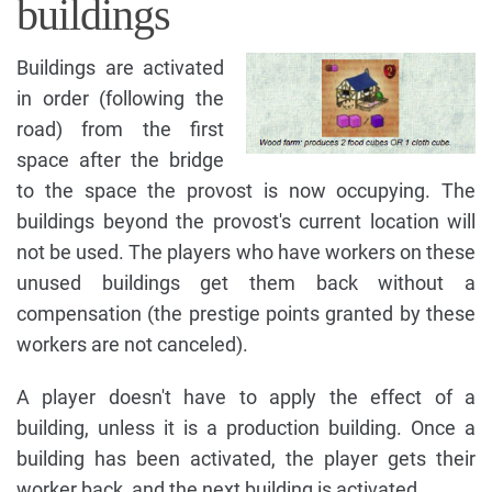
buildings
Buildings are activated
in order (following the
road) from the first
space after the bridge
to the space the provost is now occupying. The
buildings beyond the provost's current location will
not be used. The players who have workers on these
unused buildings get them back without a
compensation (the prestige points granted by these
workers are not canceled).
A player doesn't have to apply the effect of a
building, unless it is a production building. Once a
building has been activated, the player gets their
worker back, and the next building is activated.