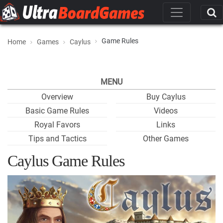
Game Rules
Home
Games
Caylus
MENU
Overview
Buy Caylus
Basic Game Rules
Videos
Royal Favors
Links
Tips and Tactics
Other Games
Caylus Game Rules