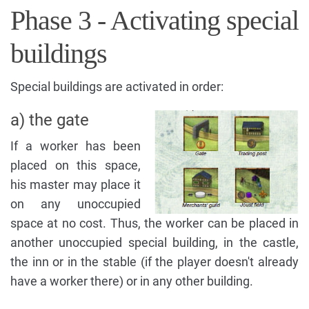
Phase 3 - Activating special
buildings
Special buildings are activated in order:
a) the gate
If a worker has been
placed on this space,
his master may place it
on any unoccupied
space at no cost. Thus, the worker can be placed in
another unoccupied special building, in the castle,
the inn or in the stable (if the player doesn't already
have a worker there) or in any other building.