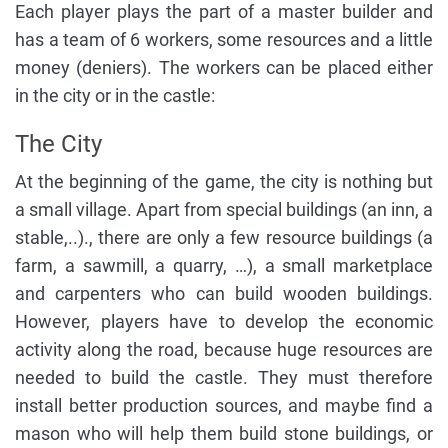
Each player plays the part of a master builder and
has a team of 6 workers, some resources and a little
money (deniers). The workers can be placed either
in the city or in the castle:
The City
At the beginning of the game, the city is nothing but
a small village. Apart from special buildings (an inn, a
stable,..)., there are only a few resource buildings (a
farm, a sawmill, a quarry, …), a small marketplace
and carpenters who can build wooden buildings.
However, players have to develop the economic
activity along the road, because huge resources are
needed to build the castle. They must therefore
install better production sources, and maybe find a
mason who will help them build stone buildings, or