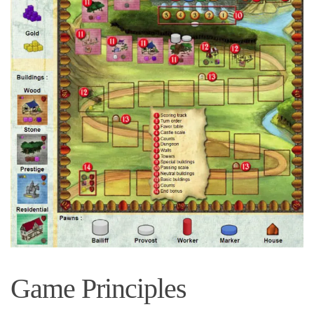
Game Principles