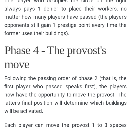
The player who occupies the circle on the right
always pays 1 denier to place their workers, no
matter how many players have passed (the player's
opponents still gain 1 prestige point every time the
former uses their buildings).
Phase 4 - The provost's
move
Following the passing order of phase 2 (that is, the
first player who passed speaks first), the players
now have the opportunity to move the provost. The
latter's final position will determine which buildings
will be activated.
Each player can move the provost 1 to 3 spaces