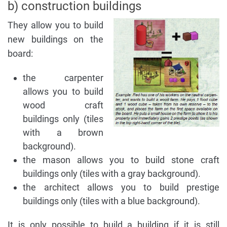
b) construction buildings
They allow you to build
new buildings on the
board:
the carpenter
allows you to build
wood craft
buildings only (tiles
with a brown
background).
the mason allows you to build stone craft
buildings only (tiles with a gray background).
the architect allows you to build prestige
buildings only (tiles with a blue background).
It is only possible to build a building if it is still