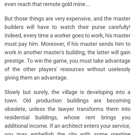
even reach that remote gold mine...
But those things are very expensive, and the master
builders will have to watch their purse carefully!
Indeed, every time a worker goes to work, his master
must pay him. Moreover, if his master sends him to
work in another master's building, the latter will gain
prestige. To win the game, you must take advantage
of the other players' resources without uselessly
giving them an advantage.
Slowly but surely, the village is developing into a
town. Old production buildings are becoming
obsolete, unless the lawyer transforms them into
residential buildings, whose rent brings you
additional income. If an architect enters your service,
you may embellish the city with some prestige