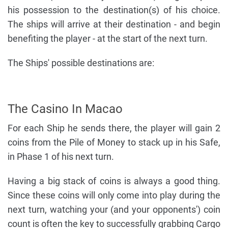
his possession to the destination(s) of his choice.
The ships will arrive at their destination - and begin
benefiting the player - at the start of the next turn.
The Ships' possible destinations are:
The Casino In Macao
For each Ship he sends there, the player will gain 2
coins from the Pile of Money to stack up in his Safe,
in Phase 1 of his next turn.
Having a big stack of coins is always a good thing.
Since these coins will only come into play during the
next turn, watching your (and your opponents') coin
count is often the key to successfully grabbing Cargo