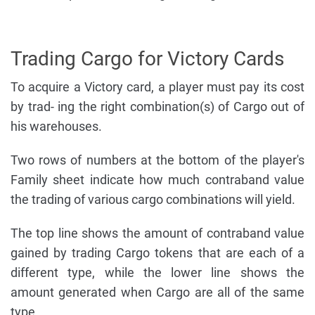
Trading Cargo for Victory Cards
To acquire a Victory card, a player must pay its cost
by trad- ing the right combination(s) of Cargo out of
his warehouses.
Two rows of numbers at the bottom of the player's
Family sheet indicate how much contraband value
the trading of various cargo combinations will yield.
The top line shows the amount of contraband value
gained by trading Cargo tokens that are each of a
different type, while the lower line shows the
amount generated when Cargo are all of the same
type.