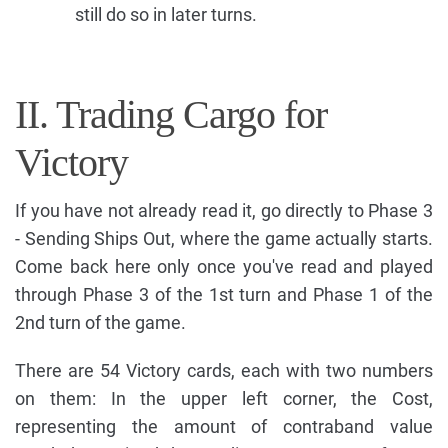
still do so in later turns.
II. Trading Cargo for
Victory
If you have not already read it, go directly to Phase 3
- Sending Ships Out, where the game actually starts.
Come back here only once you've read and played
through Phase 3 of the 1st turn and Phase 1 of the
2nd turn of the game.
There are 54 Victory cards, each with two numbers
on them: In the upper left corner, the Cost,
representing the amount of contraband value