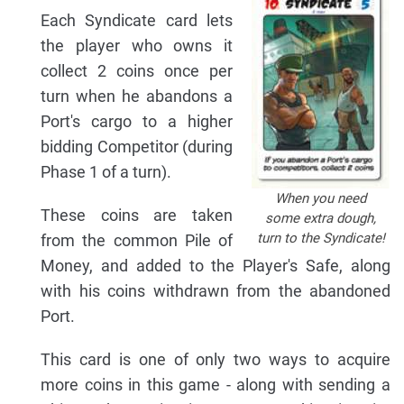
Each Syndicate card lets
the player who owns it
collect 2 coins once per
turn when he abandons a
Port's cargo to a higher
bidding Competitor (during
Phase 1 of a turn).
When you need
These coins are taken
some extra dough,
turn to the Syndicate!
from the common Pile of
Money, and added to the Player's Safe, along
with his coins withdrawn from the abandoned
Port.
This card is one of only two ways to acquire
more coins in this game - along with sending a