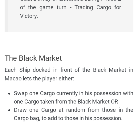
of the game turn - Trading Cargo for
Victory.
The Black Market
Each Ship docked in front of the Black Market in
Macao lets the player either:
Swap one Cargo currently in his possession with
one Cargo taken from the Black Market OR
Draw one Cargo at random from those in the
Cargo bag, to add to those in his possession.