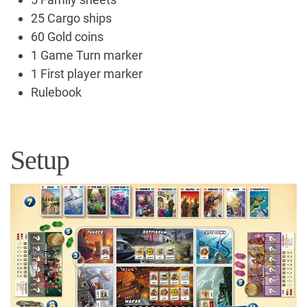
25 Cargo ships
60 Gold coins
1 Game Turn marker
1 First player marker
Rulebook
Setup