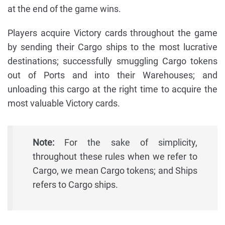
at the end of the game wins.
Players acquire Victory cards throughout the game
by sending their Cargo ships to the most lucrative
destinations; successfully smuggling Cargo tokens
out of Ports and into their Warehouses; and
unloading this cargo at the right time to acquire the
most valuable Victory cards.
Note:
For the sake of simplicity,
throughout these rules when we refer to
Cargo, we mean Cargo tokens; and Ships
refers to Cargo ships.