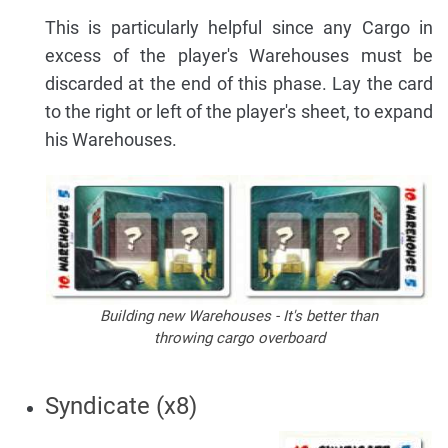
This is particularly helpful since any Cargo in
excess of the player's Warehouses must be
discarded at the end of this phase. Lay the card
to the right or left of the player's sheet, to expand
his Warehouses.
Building new Warehouses - It's better than
throwing cargo overboard
Syndicate (x8)