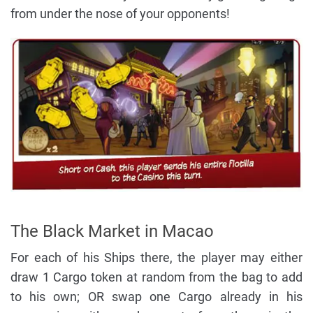
from under the nose of your opponents!
The Black Market in Macao
For each of his Ships there, the player may either
draw 1 Cargo token at random from the bag to add
to his own; OR swap one Cargo already in his