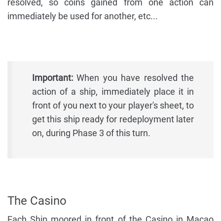
resolved, so coins gained from one action can
immediately be used for another, etc...
Important:
When you have resolved the
action of a ship, immediately place it in
front of you next to your player's sheet, to
get this ship ready for redeployment later
on, during Phase 3 of this turn.
The Casino
Each Ship moored in front of the Casino in Macao