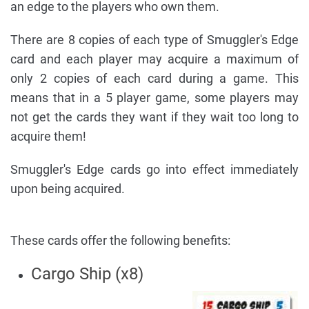
an edge to the players who own them.
There are 8 copies of each type of Smuggler's Edge
card and each player may acquire a maximum of
only 2 copies of each card during a game. This
means that in a 5 player game, some players may
not get the cards they want if they wait too long to
acquire them!
Smuggler's Edge cards go into effect immediately
upon being acquired.
These cards offer the following benefits:
Cargo Ship (x8)