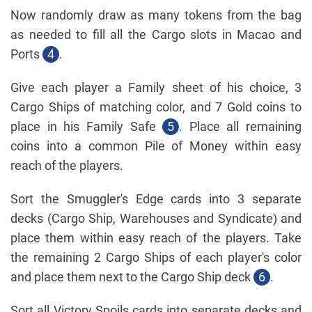
Now randomly draw as many tokens from the bag
as needed to fill all the Cargo slots in Macao and
Ports
4
.
Give each player a Family sheet of his choice, 3
Cargo Ships of matching color, and 7 Gold coins to
place in his Family Safe
5
. Place all remaining
coins into a common Pile of Money within easy
reach of the players.
Sort the Smuggler's Edge cards into 3 separate
decks (Cargo Ship, Warehouses and Syndicate) and
place them within easy reach of the players. Take
the remaining 2 Cargo Ships of each player's color
and place them next to the Cargo Ship deck
6
.
Sort all Victory Spoils cards into separate decks and