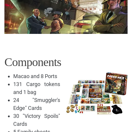
Components
Macao and 8 Ports
131 Cargo tokens
and 1 bag
24 "Smuggler's
Edge" Cards
30 "Victory Spoils"
Cards
5 Family sheets