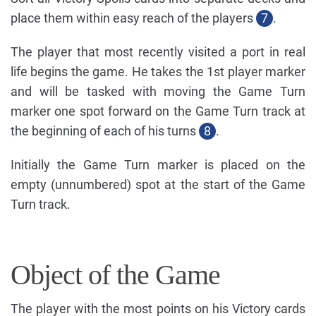
place them within easy reach of the players
7
.
The player that most recently visited a port in real
life begins the game. He takes the 1st player marker
and will be tasked with moving the Game Turn
marker one spot forward on the Game Turn track at
the beginning of each of his turns
8
.
Initially the Game Turn marker is placed on the
empty (unnumbered) spot at the start of the Game
Turn track.
Object of the Game
The player with the most points on his Victory cards