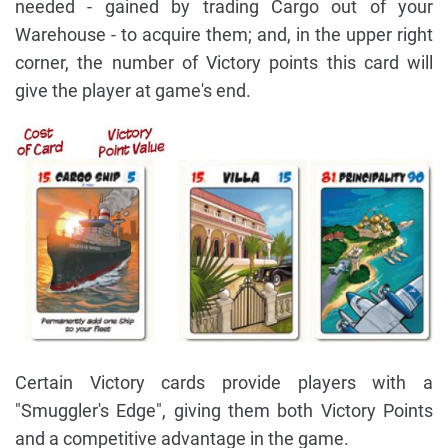
needed - gained by trading Cargo out of your
Warehouse - to acquire them; and, in the upper right
corner, the number of Victory points this card will
give the player at game's end.
Certain Victory cards provide players with a
"Smuggler's Edge", giving them both Victory Points
and a competitive advantage in the game.