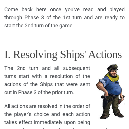
Come back here once you've read and played
through Phase 3 of the 1st turn and are ready to
start the 2nd turn of the game.
I. Resolving Ships' Actions
The 2nd turn and all subsequent
turns start with a resolution of the
actions of the Ships that were sent
out in Phase 3 of the prior turn.
All actions are resolved in the order of
the player's choice and each action
takes effect immediately upon being