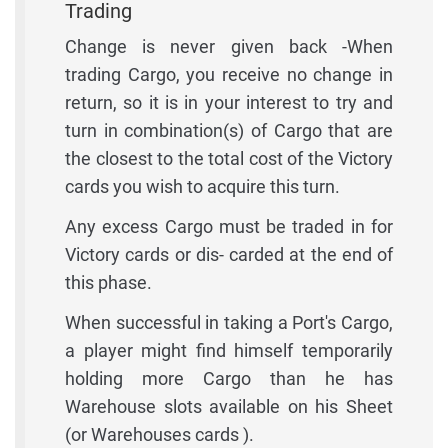
Trading
Change is never given back -When
trading Cargo, you receive no change in
return, so it is in your interest to try and
turn in combination(s) of Cargo that are
the closest to the total cost of the Victory
cards you wish to acquire this turn.
Any excess Cargo must be traded in for
Victory cards or dis- carded at the end of
this phase.
When successful in taking a Port's Cargo,
a player might find himself temporarily
holding more Cargo than he has
Warehouse slots available on his Sheet
(or Warehouses cards ).