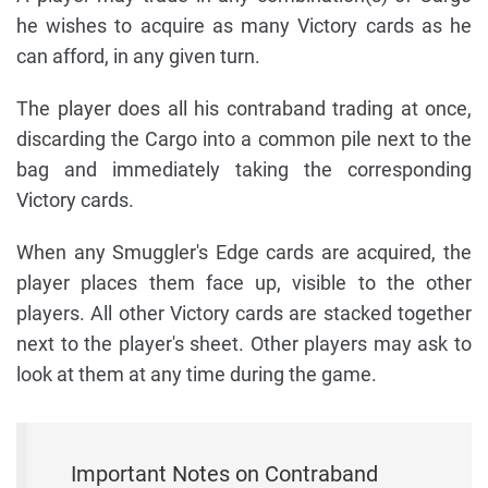
he wishes to acquire as many Victory cards as he
can afford, in any given turn.
The player does all his contraband trading at once,
discarding the Cargo into a common pile next to the
bag and immediately taking the corresponding
Victory cards.
When any Smuggler's Edge cards are acquired, the
player places them face up, visible to the other
players. All other Victory cards are stacked together
next to the player's sheet. Other players may ask to
look at them at any time during the game.
Important Notes on Contraband