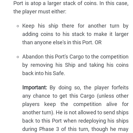
Port is atop a larger stack of coins. In this case,
the player must either:
Keep his ship there for another turn by
adding coins to his stack to make it larger
than anyone else's in this Port. OR
Abandon this Port's Cargo to the competition
by removing his Ship and taking his coins
back into his Safe.
Important:
By doing so, the player forfeits
any chance to get this Cargo (unless other
players keep the competition alive for
another turn). He is not allowed to send ships
back to this Port when redeploying his ships
during Phase 3 of this turn, though he may