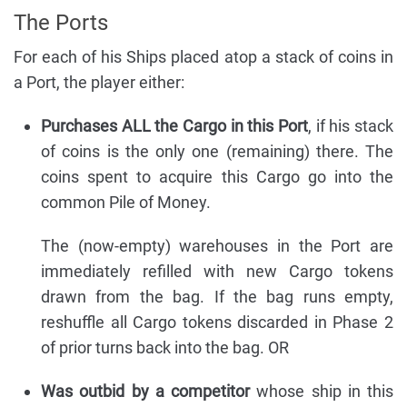
The Ports
For each of his Ships placed atop a stack of coins in
a Port, the player either:
Purchases ALL the Cargo in this Port
, if his stack
of coins is the only one (remaining) there. The
coins spent to acquire this Cargo go into the
common Pile of Money.
The (now-empty) warehouses in the Port are
immediately refilled with new Cargo tokens
drawn from the bag. If the bag runs empty,
reshuffle all Cargo tokens discarded in Phase 2
of prior turns back into the bag. OR
Was outbid by a competitor
whose ship in this