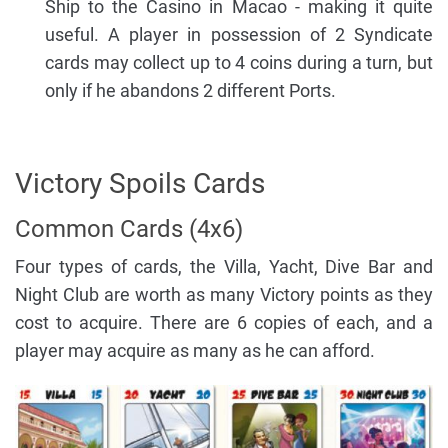
Ship to the Casino in Macao - making it quite
useful. A player in possession of 2 Syndicate
cards may collect up to 4 coins during a turn, but
only if he abandons 2 different Ports.
Victory Spoils Cards
Common Cards (4x6)
Four types of cards, the Villa, Yacht, Dive Bar and
Night Club are worth as many Victory points as they
cost to acquire. There are 6 copies of each, and a
player may acquire as many as he can afford.