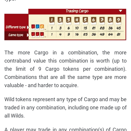
The more Cargo in a combination, the more
contraband value this combination is worth (up to
the limit of 9 Cargo tokens per combination).
Combinations that are all the same type are more
valuable - and harder to acquire.
Wild tokens represent any type of Cargo and may be
traded in any combination, including one made up of
all Wilds.
A player may trade in any combination(s) of Cargo