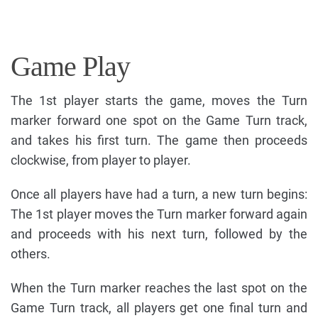
Game Play
The 1st player starts the game, moves the Turn
marker forward one spot on the Game Turn track,
and takes his first turn. The game then proceeds
clockwise, from player to player.
Once all players have had a turn, a new turn begins:
The 1st player moves the Turn marker forward again
and proceeds with his next turn, followed by the
others.
When the Turn marker reaches the last spot on the
Game Turn track, all players get one final turn and