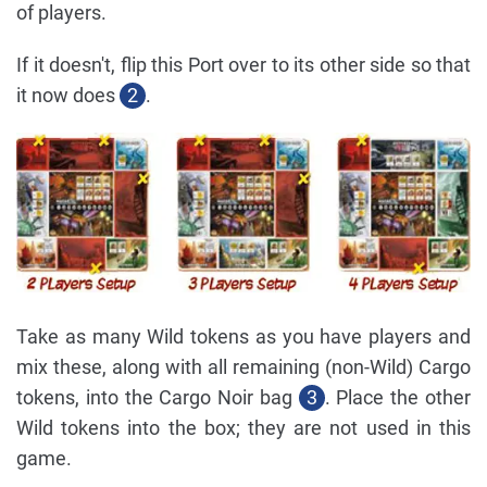
of players.
If it doesn't, flip this Port over to its other side so that
it now does
2
.
Take as many Wild tokens as you have players and
mix these, along with all remaining (non-Wild) Cargo
tokens, into the Cargo Noir bag
3
. Place the other
Wild tokens into the box; they are not used in this
game.