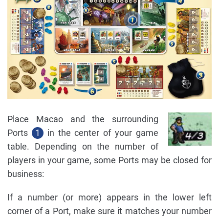
Place Macao and the surrounding
Ports
1
in the center of your game
table. Depending on the number of
players in your game, some Ports may be closed for
business:
If a number (or more) appears in the lower left
corner of a Port, make sure it matches your number