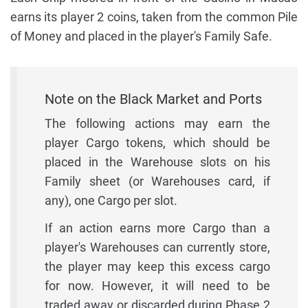
earns its player 2 coins, taken from the common Pile
of Money and placed in the player's Family Safe.
Note on the Black Market and Ports
The following actions may earn the
player Cargo tokens, which should be
placed in the Warehouse slots on his
Family sheet (or Warehouses card, if
any), one Cargo per slot.
If an action earns more Cargo than a
player's Warehouses can currently store,
the player may keep this excess cargo
for now. However, it will need to be
traded away or discarded during Phase 2