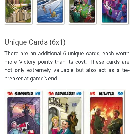
Unique Cards (6x1)
There are an additional 6 unique cards, each worth
more Victory points than its cost. These cards are
not only extremely valuable but also act as a tie-
breaker at game's end.