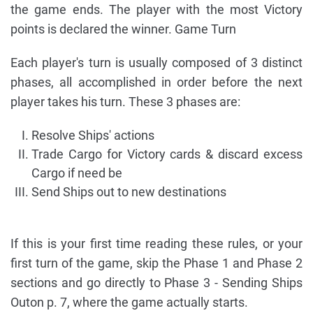
the game ends. The player with the most Victory
points is declared the winner. Game Turn
Each player's turn is usually composed of 3 distinct
phases, all accomplished in order before the next
player takes his turn. These 3 phases are:
Resolve Ships' actions
Trade Cargo for Victory cards & discard excess
Cargo if need be
Send Ships out to new destinations
If this is your first time reading these rules, or your
first turn of the game, skip the Phase 1 and Phase 2
sections and go directly to Phase 3 - Sending Ships
Outon p. 7, where the game actually starts.