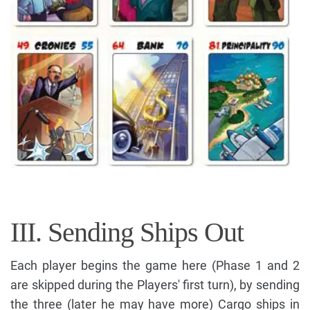
III. Sending Ships Out
Each player begins the game here (Phase 1 and 2
are skipped during the Players' first turn), by sending
the three (later he may have more) Cargo ships in