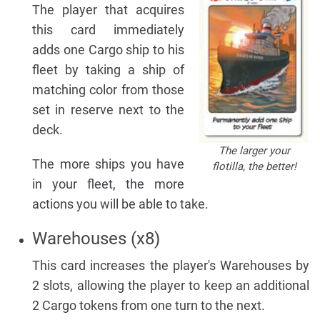
The player that acquires
this card immediately
adds one Cargo ship to his
fleet by taking a ship of
matching color from those
set in reserve next to the
deck.
The larger your
The more ships you have
flotilla, the better!
in your fleet, the more
actions you will be able to take.
Warehouses (x8)
This card increases the player's Warehouses by
2 slots, allowing the player to keep an additional
2 Cargo tokens from one turn to the next.