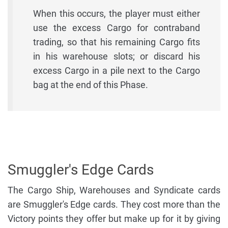
When this occurs, the player must either
use the excess Cargo for contraband
trading, so that his remaining Cargo fits
in his warehouse slots; or discard his
excess Cargo in a pile next to the Cargo
bag at the end of this Phase.
Smuggler's Edge Cards
The Cargo Ship, Warehouses and Syndicate cards
are Smuggler's Edge cards. They cost more than the
Victory points they offer but make up for it by giving