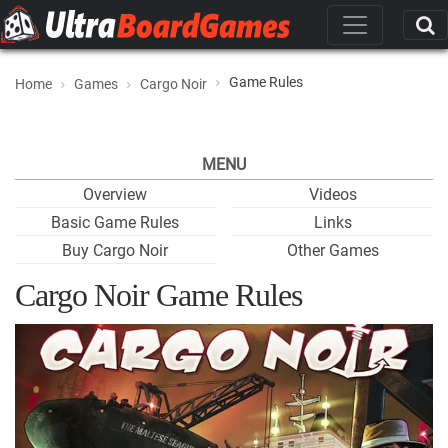
Game Rules
Home
Games
Cargo Noir
MENU
Overview
Videos
Basic Game Rules
Links
Buy Cargo Noir
Other Games
Cargo Noir Game Rules