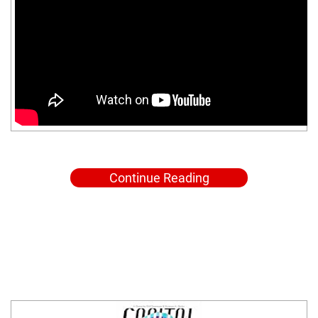
Continue Reading