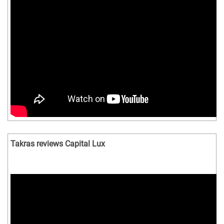
Takras reviews Capital Lux