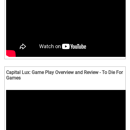
Capital Lux: Game Play Overview and Review - To Die For
Games