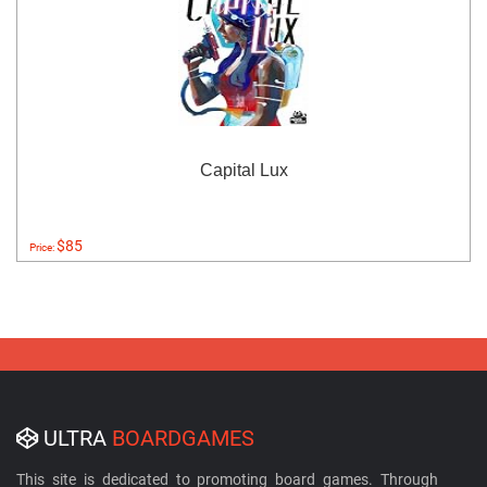
Capital Lux
$85
Price:
ULTRA
BOARDGAMES
This site is dedicated to promoting board games. Through