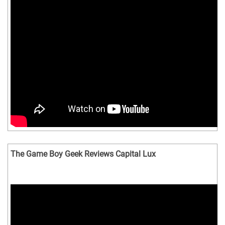
The Game Boy Geek Reviews Capital Lux