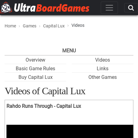
Videos
Home
Games
Capital Lux
MENU
Overview
Videos
Basic Game Rules
Links
Buy Capital Lux
Other Games
Videos of Capital Lux
Rahdo Runs Through - Capital Lux