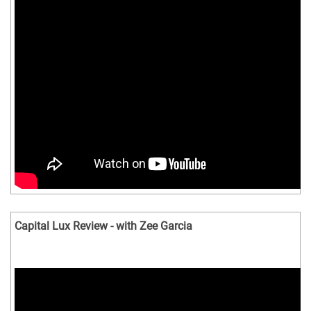
Capital Lux Review - with Zee Garcia