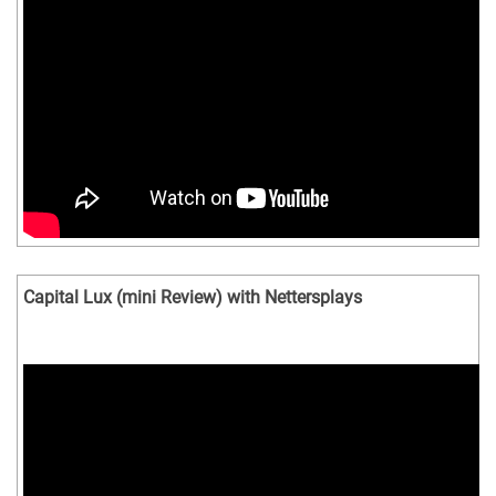
Capital Lux (mini Review) with Nettersplays