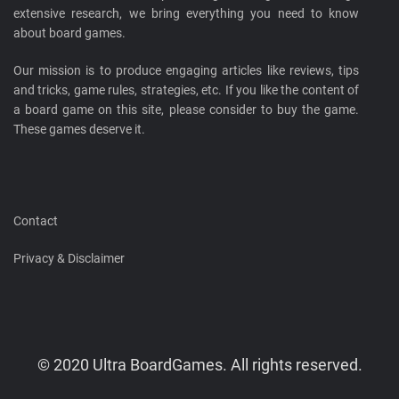
extensive research, we bring everything you need to know
about board games.
Our mission is to produce engaging articles like reviews, tips
and tricks, game rules, strategies, etc. If you like the content of
a board game on this site, please consider to buy the game.
These games deserve it.
Contact
Privacy & Disclaimer
© 2020 Ultra BoardGames. All rights reserved.