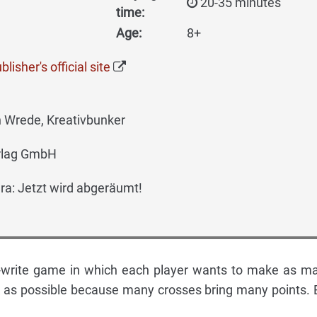
20-35 minutes
time:
Age:
8+
lisher's official site
 Wrede, Kreativbunker
rlag GmbH
a: Jetzt wird abgeräumt!
nd-write game in which each player wants to make as m
k as possible because many crosses bring many points. 