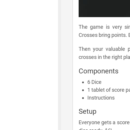
The game is very si
Crosses bring points. 
Then your valuable p
crosses in the right p
Components
6 Dice
1 tablet of score 
Instructions
Setup
Everyone gets a score 