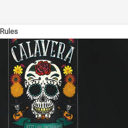
Rules