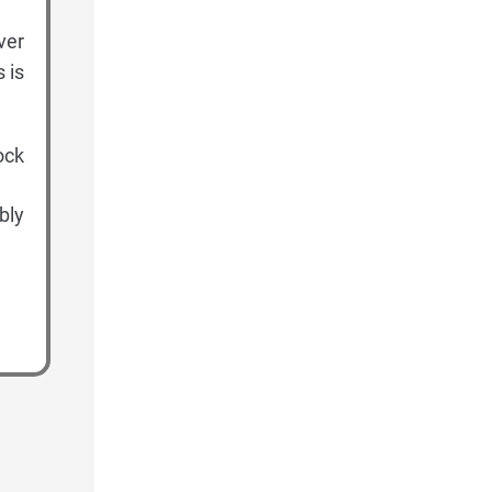
ver
 is
ock
bly