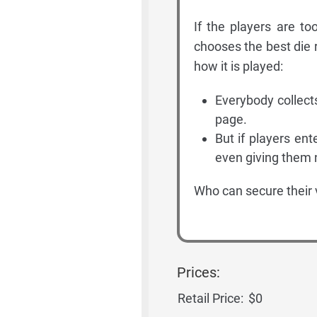
If the players are t
chooses the best die r
how it is played:
Everybody collect
page.
But if players ent
even giving them n
Who can secure their 
Prices:
Retail Price:
$0