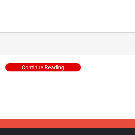
Continue Reading