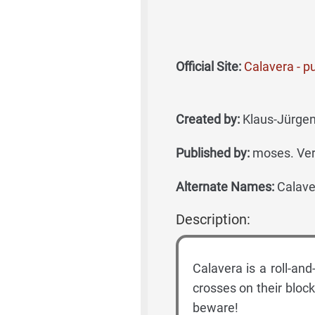
Official Site:
Calavera - pub
Created by:
Klaus-Jürgen
Published by:
moses. Ve
Alternate Names:
Calaver
Description:
Calavera is a roll-a
crosses on their bloc
beware!