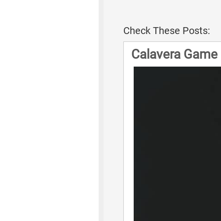
Check These Posts:
Calavera Game 