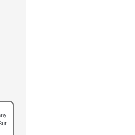
any
But