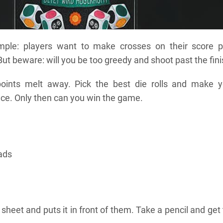
mple: players want to make crosses on their score p
But beware: will you be too greedy and shoot past the fin
oints melt away. Pick the best die rolls and make y
lace. Only then can you win the game.
pads
sheet and puts it in front of them. Take a pencil and get