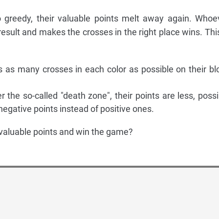
oo greedy, their valuable points melt away again. Whoe
esult and makes the crosses in the right place wins. This
s as many crosses in each color as possible on their bl
er the so-called "death zone", their points are less, possi
egative points instead of positive ones.
valuable points and win the game?