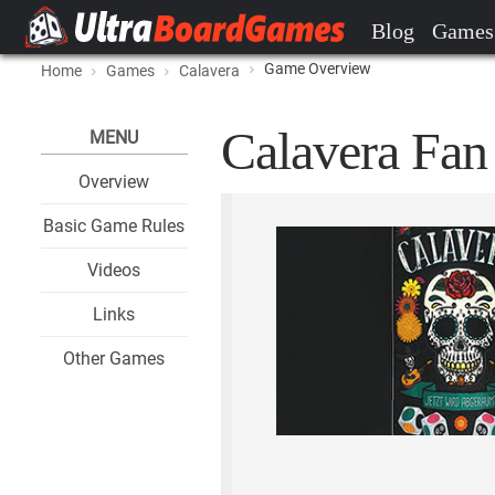
Blog
Games
Game Overview
Home
Games
Calavera
Calavera Fan 
MENU
Overview
Basic Game Rules
Videos
Links
Other Games