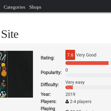
Categories
Shops
Site
7.6
Very Good
Rating:
0
Popularity:
Very easy
Difficulty:
Year:
2019
Players:
2-4 players
Playing