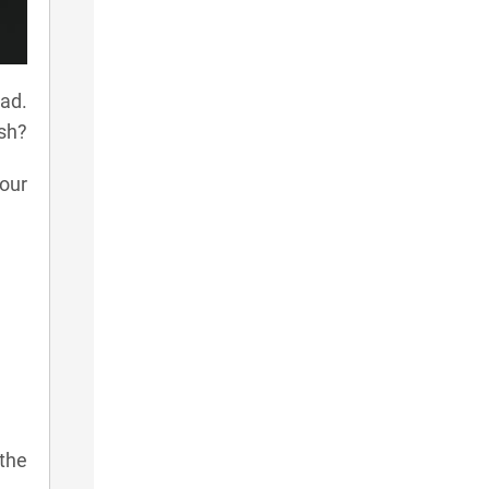
ad.
ish?
our
 the