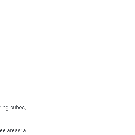
ring cubes,
ree areas: a