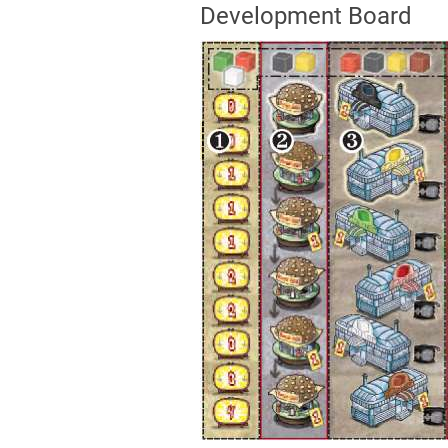
Development Board