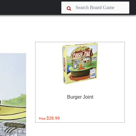
Burger Joint
$28.99
Price: