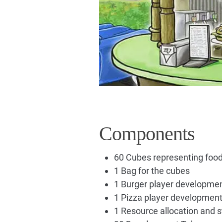
Components
60 Cubes representing food
1 Bag for the cubes
1 Burger player developme
1 Pizza player developmen
1 Resource allocation and 