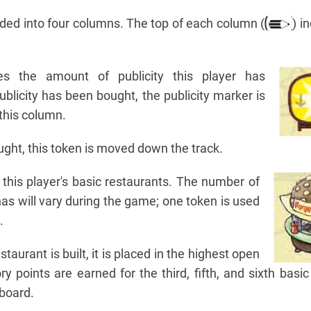
ded into four columns. The top of each column (
) i
es the amount of publicity this player has
ublicity has been bought, the publicity marker is
 this column.
ought, this token is moved down the track.
his player's basic restaurants. The number of
has will vary during the game; one token is used
.
taurant is built, it is placed in the highest open
ry points are earned for the third, fifth, and sixth basic
board.