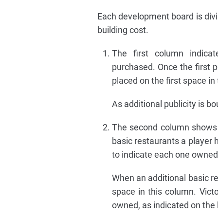
Each development board is divi
building cost.
The first column indicat
purchased. Once the first p
placed on the first space in
As additional publicity is b
The second column shows t
basic restaurants a player 
to indicate each one owned
When an additional basic res
space in this column. Victo
owned, as indicated on the 