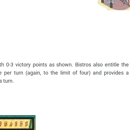
h 0-3 victory points as shown. Bistros also entitle the
per turn (again, to the limit of four) and provides a
s turn.