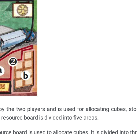
y the two players and is used for allocating cubes, sto
 resource board is divided into five areas.
rce board is used to allocate cubes. It is divided into th