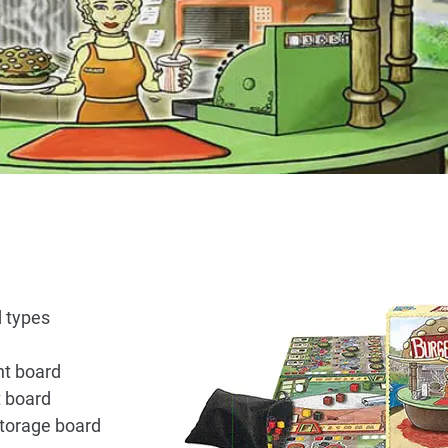
 types
nt board
t board
storage board