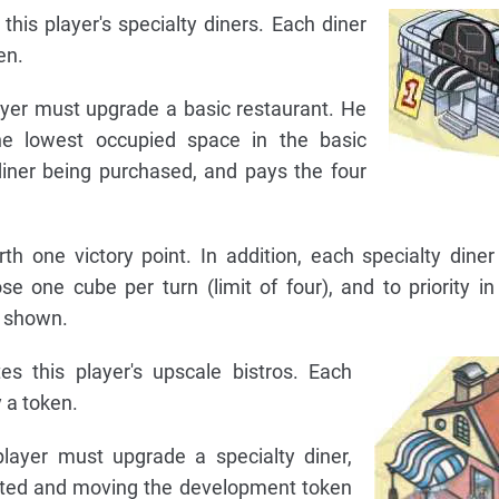
this player's specialty diners. Each diner
en.
layer must upgrade a basic restaurant. He
e lowest occupied space in the basic
diner being purchased, and pays the four
th one victory point. In addition, each specialty diner
e one cube per turn (limit of four), and to priority in
r shown.
es this player's upscale bistros. Each
 a token.
player must upgrade a specialty diner,
cated and moving the development token