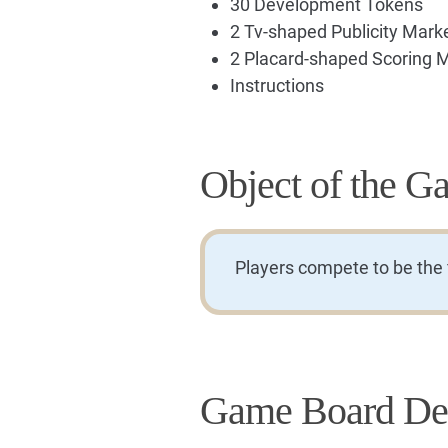
30 Development Tokens
2 Tv-shaped Publicity Mark
2 Placard-shaped Scoring 
Instructions
Object of the G
Players compete to be the fi
Game Board Des