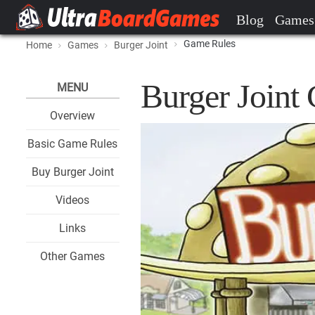
Blog
Games
Game Rules
Home
Games
Burger Joint
Burger Joint
MENU
Overview
Basic Game Rules
Buy Burger Joint
Videos
Links
Other Games