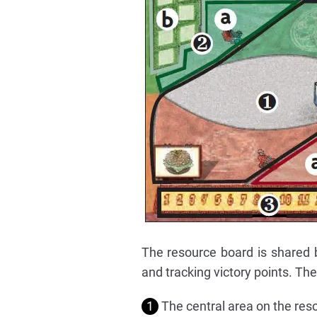
The resource board is shared b
and tracking victory points. The
1
The central area on the resou