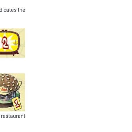
ndicates the
 restaurant