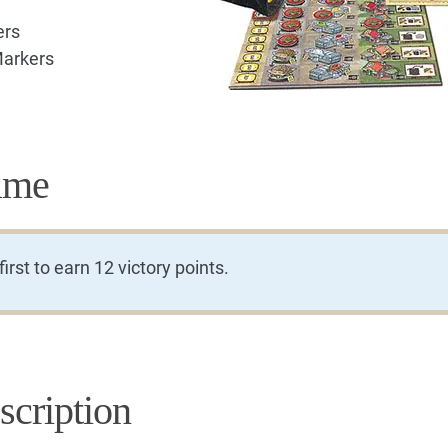
ers
Markers
ame
rst to earn 12 victory points.
cription