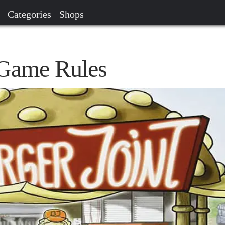
Categories
Shops
 Game Rules