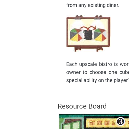
from any existing diner.
Each upscale bistro is wort
owner to choose one cube 
special ability on the player'
Resource Board