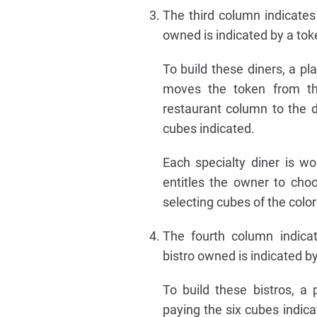
The third column indicates 
owned is indicated by a tok
To build these diners, a p
moves the token from th
restaurant column to the 
cubes indicated.
Each specialty diner is wor
entitles the owner to choos
selecting cubes of the colo
The fourth column indicat
bistro owned is indicated by
To build these bistros, a 
paying the six cubes indi