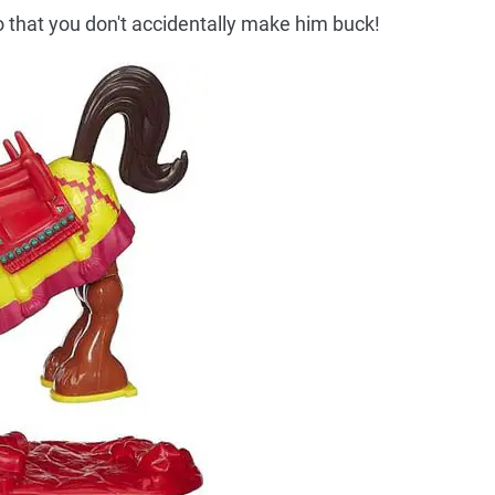
 that you don't accidentally make him buck!