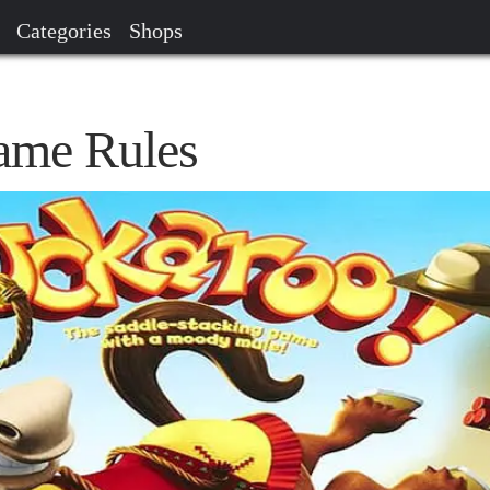
Categories
Shops
ame Rules