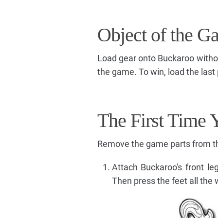
Object of the G
Load gear onto Buckaroo without 
the game. To win, load the last p
The First Time 
Remove the game parts from the
Attach Buckaroo's front leg
Then press the feet all the 