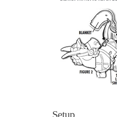
Setup