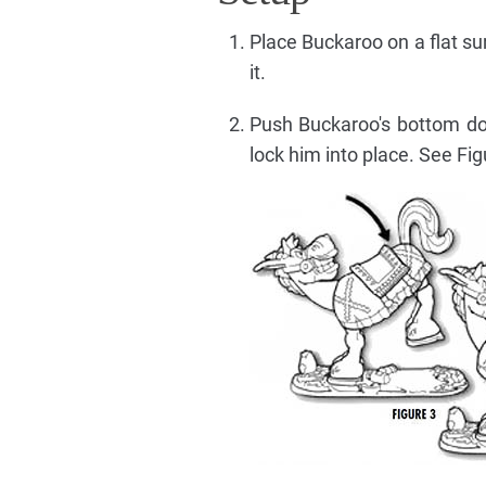
Place Buckaroo on a flat su
it.
Push Buckaroo's bottom dow
lock him into place. See Fig