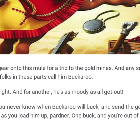
gear onto this mule for a trip to the gold mines. And any 
folks in these parts call him Buckaroo.
 light. And for another, he's as moody as all get-out!
you never know when Buckaroo will buck, and send the gea
ul as you load him up, pardner. One buck, and you're out of 