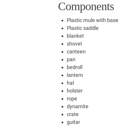
Components
Plastic mule with base
Plastic saddle
blanket
shovel
canteen
pan
bedroll
lantern
hat
holster
rope
dynamite
crate
guitar