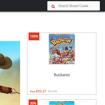
196%
Buckaroo
$53.37
$17.99
Price:
30%