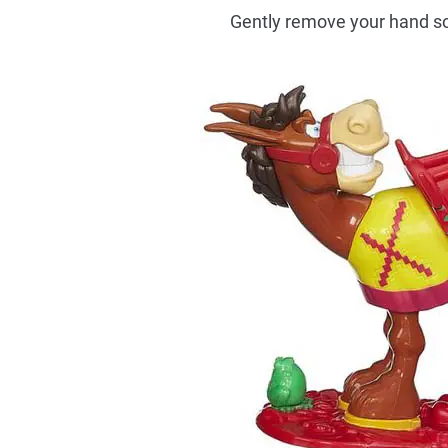
Gently remove your hand so