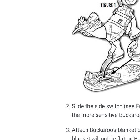
Slide the side switch (see Fig
the more sensitive Buckaroo 
Attach Buckaroo's blanket by
blanket will not lie flat on 