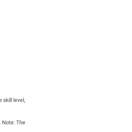
skill level,
2. Note: The