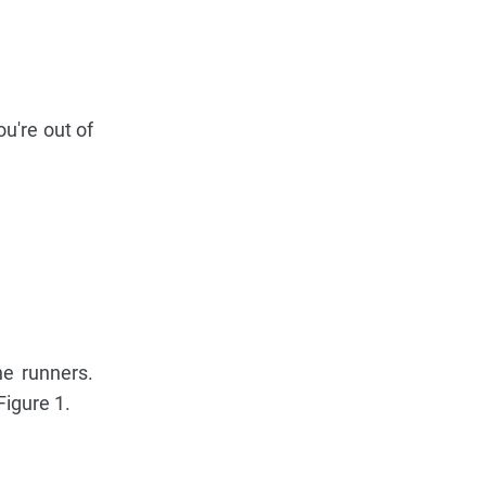
ou're out of
he runners.
Figure 1.