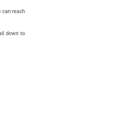
e can reach
ail down to