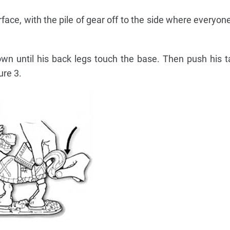
rface, with the pile of gear off to the side where everyon
n until his back legs touch the base. Then push his t
ure 3.