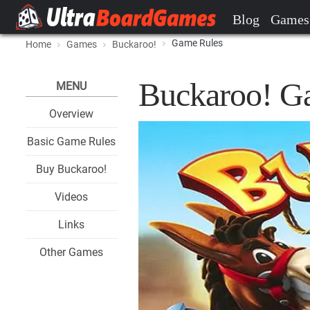
Blog
Games
Game Rules
Home
Games
Buckaroo!
Buckaroo! G
MENU
Overview
Basic Game Rules
Buy Buckaroo!
Videos
Links
Other Games