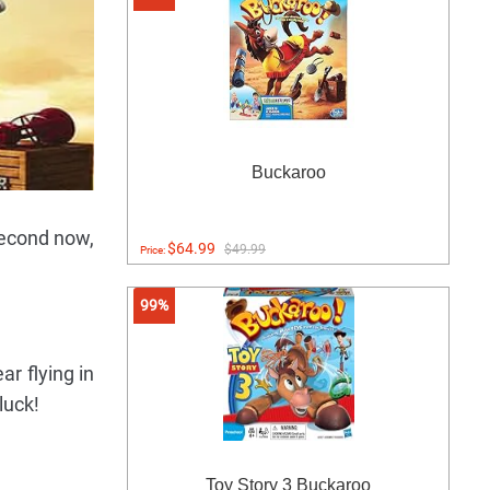
Buckaroo
second now,
$64.99
$49.99
Price:
99%
r flying in
luck!
Toy Story 3 Buckaroo