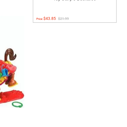
$43.85
$21.99
Price: