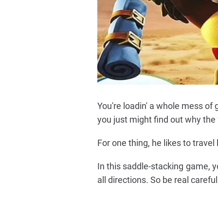
You're loadin' a whole mess of 
you just might find out why the 
For one thing, he likes to travel
In this saddle-stacking game, 
all directions. So be real caref