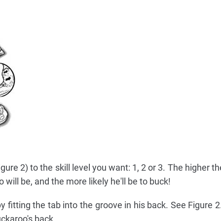
ure 2) to the skill level you want: 1, 2 or 3. The higher the 
will be, and the more likely he'll be to buck!
 fitting the tab into the groove in his back. See Figure 
Buckaroo's back.