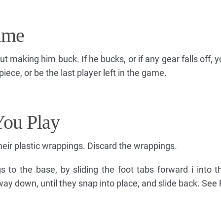
ame
making him buck. If he bucks, or if any gear falls off, y
iece, or be the last player left in the game.
You Play
ir plastic wrappings. Discard the wrappings.
s to the base, by sliding the foot tabs forward i into t
way down, until they snap into place, and slide back. See 