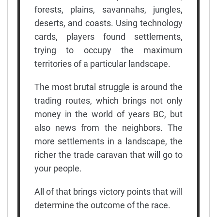
forests, plains, savannahs, jungles,
deserts, and coasts. Using technology
cards, players found settlements,
trying to occupy the maximum
territories of a particular landscape.
The most brutal struggle is around the
trading routes, which brings not only
money in the world of years BC, but
also news from the neighbors. The
more settlements in a landscape, the
richer the trade caravan that will go to
your people.
All of that brings victory points that will
determine the outcome of the race.