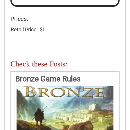
Prices:
Retail Price:
$0
Check these Posts:
Bronze Game Rules