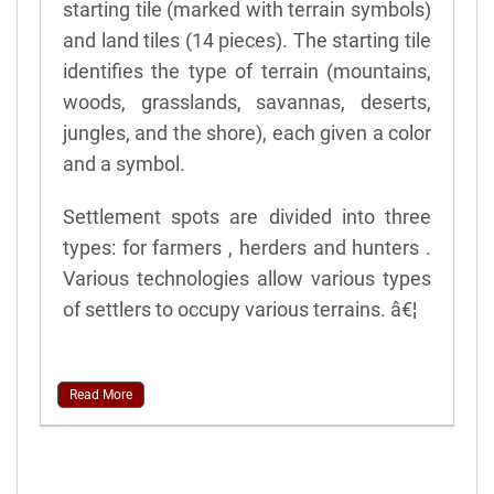
starting tile (marked with terrain symbols)
and land tiles (14 pieces). The starting tile
identifies the type of terrain (mountains,
woods, grasslands, savannas, deserts,
jungles, and the shore), each given a color
and a symbol.
Settlement spots are divided into three
types: for farmers , herders and hunters .
Various technologies allow various types
of settlers to occupy various terrains. â€¦
Read More