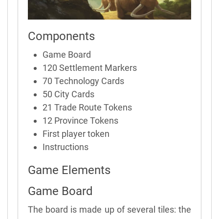
Components
Game Board
120 Settlement Markers
70 Technology Cards
50 City Cards
21 Trade Route Tokens
12 Province Tokens
First player token
Instructions
Game Elements
Game Board
The board is made up of several tiles: the