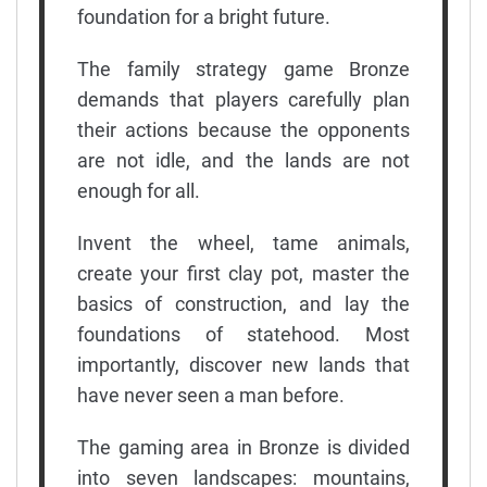
foundation for a bright future.
The family strategy game Bronze
demands that players carefully plan
their actions because the opponents
are not idle, and the lands are not
enough for all.
Invent the wheel, tame animals,
create your first clay pot, master the
basics of construction, and lay the
foundations of statehood. Most
importantly, discover new lands that
have never seen a man before.
The gaming area in Bronze is divided
into seven landscapes: mountains,