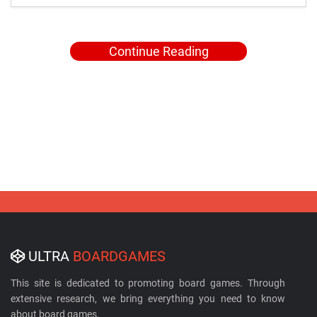
Continue Reading
ULTRA
BOARDGAMES
This site is dedicated to promoting board games. Through
extensive research, we bring everything you need to know
about board games.