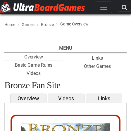
Game Overview
Home
Games
Bronze
MENU
Overview
Links
Basic Game Rules
Other Games
Videos
Bronze Fan Site
Overview
Videos
Links