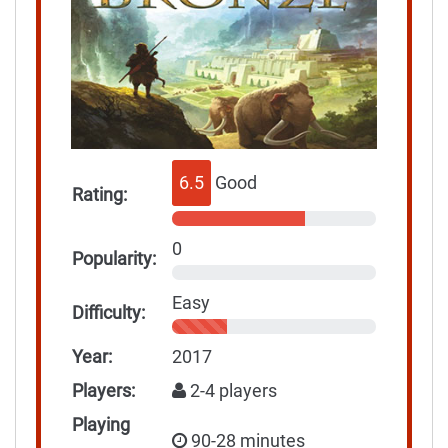
6.5
Good
Rating:
0
Popularity:
Easy
Difficulty:
Year:
2017
Players:
2-4 players
Playing
90-28 minutes