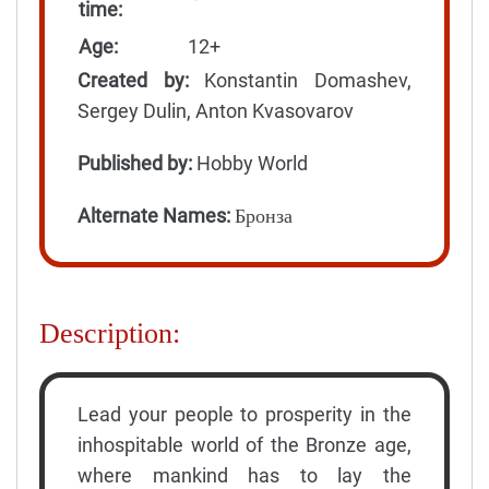
time:
Age:
12+
Created by:
Konstantin Domashev,
Sergey Dulin, Anton Kvasovarov
Published by:
Hobby World
Alternate Names:
Бронза
Description:
Lead your people to prosperity in the
inhospitable world of the Bronze age,
where mankind has to lay the