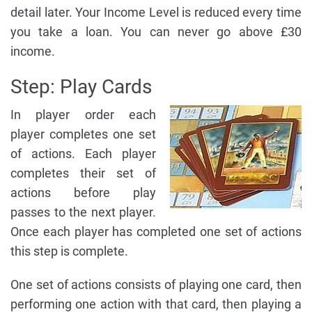
detail later. Your Income Level is reduced every time
you take a loan. You can never go above £30
income.
Step: Play Cards
In player order each
player completes one set
of actions. Each player
completes their set of
actions before play
passes to the next player.
Once each player has completed one set of actions
this step is complete.
One set of actions consists of playing one card, then
performing one action with that card, then playing a