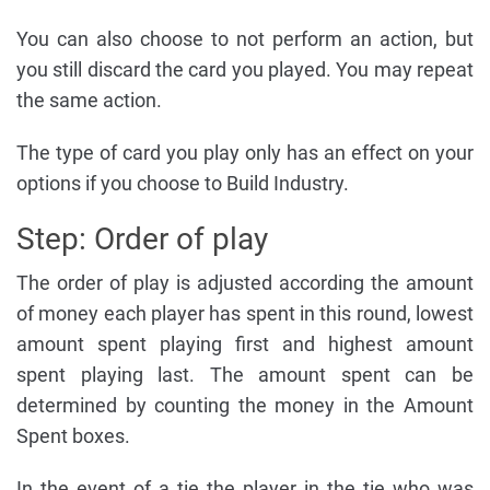
You can also choose to not perform an action, but
you still discard the card you played. You may repeat
the same action.
The type of card you play only has an effect on your
options if you choose to Build Industry.
Step: Order of play
The order of play is adjusted according the amount
of money each player has spent in this round, lowest
amount spent playing first and highest amount
spent playing last. The amount spent can be
determined by counting the money in the Amount
Spent boxes.
In the event of a tie the player in the tie who was