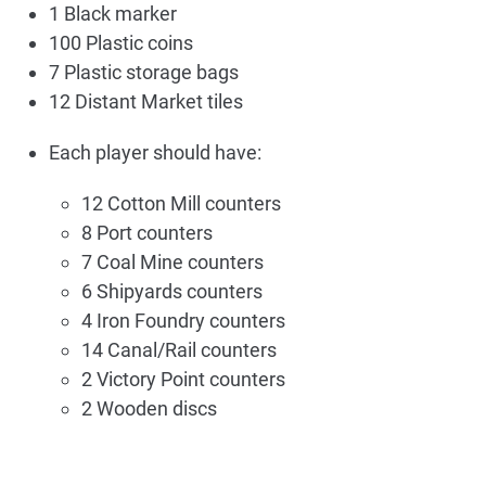
1 Black marker
100 Plastic coins
7 Plastic storage bags
12 Distant Market tiles
Each player should have:
12 Cotton Mill counters
8 Port counters
7 Coal Mine counters
6 Shipyards counters
4 Iron Foundry counters
14 Canal/Rail counters
2 Victory Point counters
2 Wooden discs