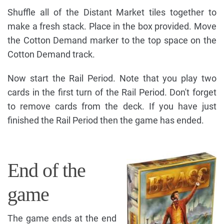
Shuffle all of the Distant Market tiles together to
make a fresh stack. Place in the box provided. Move
the Cotton Demand marker to the top space on the
Cotton Demand track.
Now start the Rail Period. Note that you play two
cards in the first turn of the Rail Period. Don't forget
to remove cards from the deck. If you have just
finished the Rail Period then the game has ended.
End of the
game
The game ends at the end