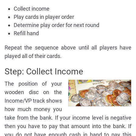
Collect income
Play cards in player order
Determine play order for next round
Refill hand
Repeat the sequence above until all players have
played all of their cards.
Step: Collect Income
The position of your
wooden disc on the
Income/VP track shows
how much money you
take from the bank. If your income level is negative
then you have to pay that amount into the bank. If
you do not have enough cash in hand to pay this