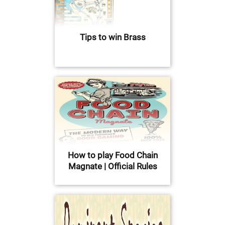
Tips to win Brass
How to play Food Chain
Magnate | Official Rules