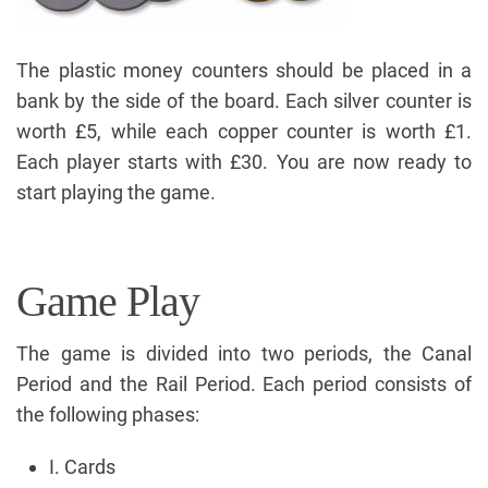
The plastic money counters should be placed in a
bank by the side of the board. Each silver counter is
worth £5, while each copper counter is worth £1.
Each player starts with £30. You are now ready to
start playing the game.
Game Play
The game is divided into two periods, the Canal
Period and the Rail Period. Each period consists of
the following phases:
I. Cards