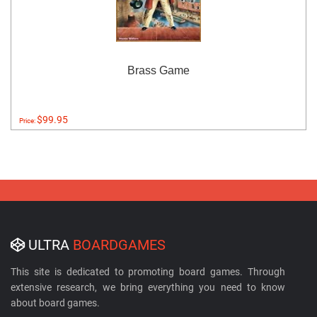
Brass Game
$99.95
Price:
ULTRA
BOARDGAMES
This site is dedicated to promoting board games. Through
extensive research, we bring everything you need to know
about board games.