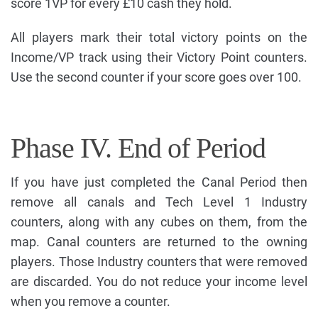
score 1VP for every £10 cash they hold.
All players mark their total victory points on the
Income/VP track using their Victory Point counters.
Use the second counter if your score goes over 100.
Phase IV. End of Period
If you have just completed the Canal Period then
remove all canals and Tech Level 1 Industry
counters, along with any cubes on them, from the
map. Canal counters are returned to the owning
players. Those Industry counters that were removed
are discarded. You do not reduce your income level
when you remove a counter.