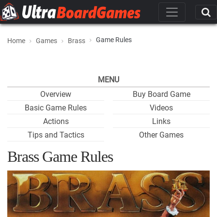
Game Rules
Home
Games
Brass
MENU
Overview
Buy Board Game
Basic Game Rules
Videos
Actions
Links
Tips and Tactics
Other Games
Brass Game Rules