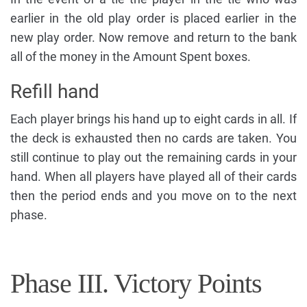
earlier in the old play order is placed earlier in the
new play order. Now remove and return to the bank
all of the money in the Amount Spent boxes.
Refill hand
Each player brings his hand up to eight cards in all. If
the deck is exhausted then no cards are taken. You
still continue to play out the remaining cards in your
hand. When all players have played all of their cards
then the period ends and you move on to the next
phase.
Phase III. Victory Points