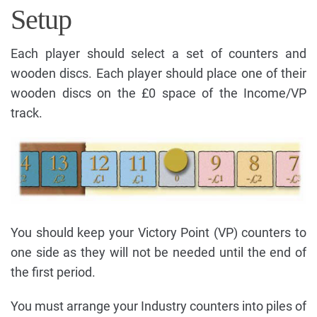
Setup
Each player should select a set of counters and
wooden discs. Each player should place one of their
wooden discs on the £0 space of the Income/VP
track.
You should keep your Victory Point (VP) counters to
one side as they will not be needed until the end of
the first period.
You must arrange your Industry counters into piles of