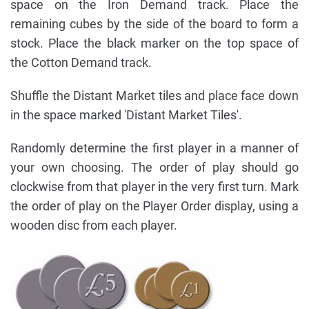
space on the Iron Demand track. Place the
remaining cubes by the side of the board to form a
stock. Place the black marker on the top space of
the Cotton Demand track.
Shuffle the Distant Market tiles and place face down
in the space marked 'Distant Market Tiles'.
Randomly determine the first player in a manner of
your own choosing. The order of play should go
clockwise from that player in the very first turn. Mark
the order of play on the Player Order display, using a
wooden disc from each player.