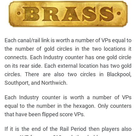
Each canal/rail link is worth a number of VPs equal to
the number of gold circles in the two locations it
connects. Each Industry counter has one gold circle
on its rear side. Each external location has two gold
circles. There are also two circles in Blackpool,
Southport, and Northwich.
Each Industry counter is worth a number of VPs
equal to the number in the hexagon. Only counters
that have been flipped score VPs.
If it is the end of the Rail Period then players also