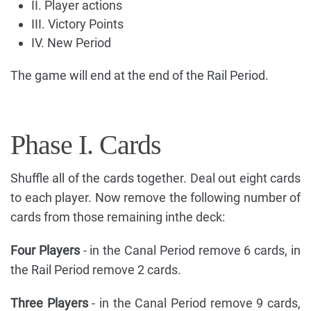
II. Player actions
III. Victory Points
IV. New Period
The game will end at the end of the Rail Period.
Phase I. Cards
Shuffle all of the cards together. Deal out eight cards
to each player. Now remove the following number of
cards from those remaining inthe deck:
Four Players
- in the Canal Period remove 6 cards, in
the Rail Period remove 2 cards.
Three Players
- in the Canal Period remove 9 cards,