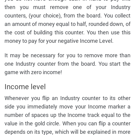
then you must remove one of your Industry
counters, (your choice), from the board. You collect
an amount of money equal to half, rounded down, of
the cost of building this counter. You then use this
money to pay for your negative Income Level.
It may be necessary for you to remove more than
one Industry counter from the board. You start the
game with zero income!
Income level
Whenever you flip an Industry counter to its other
side you immediately move your Income marker a
number of spaces up the Income track equal to the
value in the gold circle. When you can flip a counter
depends on its type, which will be explained in more