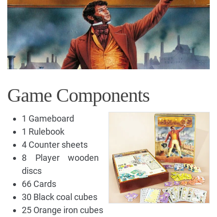
Game Components
1 Gameboard
1 Rulebook
4 Counter sheets
8 Player wooden
discs
66 Cards
30 Black coal cubes
25 Orange iron cubes