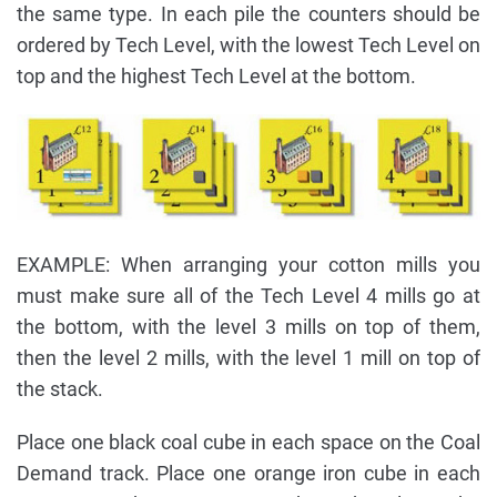
the same type. In each pile the counters should be
ordered by Tech Level, with the lowest Tech Level on
top and the highest Tech Level at the bottom.
EXAMPLE: When arranging your cotton mills you
must make sure all of the Tech Level 4 mills go at
the bottom, with the level 3 mills on top of them,
then the level 2 mills, with the level 1 mill on top of
the stack.
Place one black coal cube in each space on the Coal
Demand track. Place one orange iron cube in each