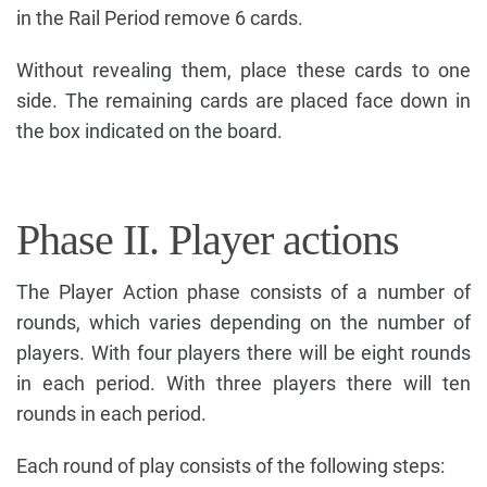
in the Rail Period remove 6 cards.
Without revealing them, place these cards to one
side. The remaining cards are placed face down in
the box indicated on the board.
Phase II. Player actions
The Player Action phase consists of a number of
rounds, which varies depending on the number of
players. With four players there will be eight rounds
in each period. With three players there will ten
rounds in each period.
Each round of play consists of the following steps: