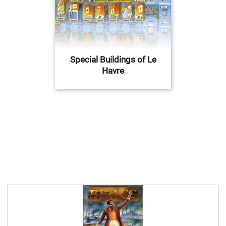
Special Buildings of Le
Havre