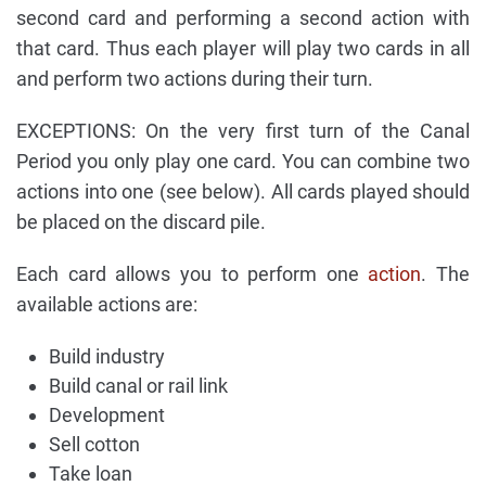
second card and performing a second action with
that card. Thus each player will play two cards in all
and perform two actions during their turn.
EXCEPTIONS: On the very first turn of the Canal
Period you only play one card. You can combine two
actions into one (see below). All cards played should
be placed on the discard pile.
Each card allows you to perform one
action
. The
available actions are:
Build industry
Build canal or rail link
Development
Sell cotton
Take loan