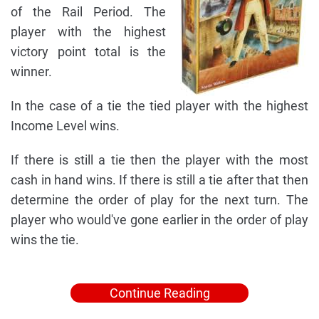
of the Rail Period. The
player with the highest
victory point total is the
winner.
In the case of a tie the tied player with the highest
Income Level wins.
If there is still a tie then the player with the most
cash in hand wins. If there is still a tie after that then
determine the order of play for the next turn. The
player who would've gone earlier in the order of play
wins the tie.
Continue Reading