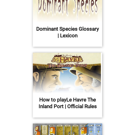
Dominant Species Glossary
| Lexicon
How to playLe Havre The
Inland Port | Official Rules