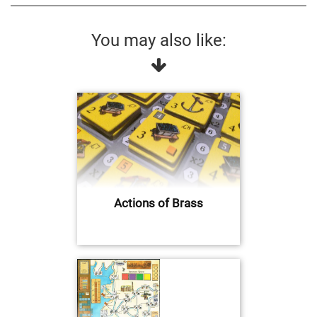
You may also like:
Actions of Brass