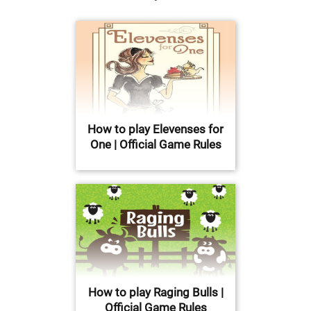
How to play Elevenses for
One | Official Game Rules
How to play Raging Bulls |
Official Game Rules