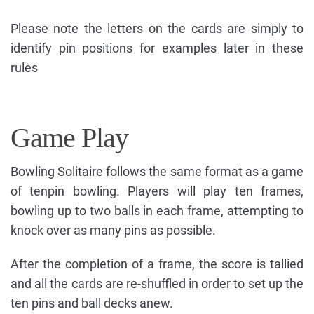
Please note the letters on the cards are simply to
identify pin positions for examples later in these
rules
Game Play
Bowling Solitaire follows the same format as a game
of tenpin bowling. Players will play ten frames,
bowling up to two balls in each frame, attempting to
knock over as many pins as possible.
After the completion of a frame, the score is tallied
and all the cards are re-shuffled in order to set up the
ten pins and ball decks anew.