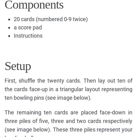
Components
20 cards (numbered 0-9 twice)
a score pad
Instructions
Setup
First, shuffle the twenty cards. Then lay out ten of
the cards face-up in a triangular layout representing
ten bowling pins (see image below).
The remaining ten cards are placed face-down in
three piles of five, three and two cards respectively
(see image below). These three piles represent your