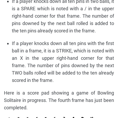
If a player knocks down all ten pins in two balls, it
is a SPARE which is noted with a / in the upper
right-hand corner for that frame. The number of
pins downed by the next ball rolled is added to
the ten pins already scored in the frame.
If a player knocks down all ten pins with the first
ball in a frame, it is a STRIKE, which is noted with
an X in the upper right-hand corner for that
frame. The number of pins downed by the next
TWO balls rolled will be added to the ten already
scored in the frame.
Here is a score pad showing a game of Bowling
Solitaire in progress. The fourth frame has just been
completed.