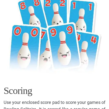
Scoring
Use your enclosed score pad to score your games of