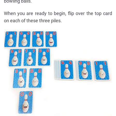
bowling balls.
When you are ready to begin, flip over the top card
on each of these three piles.