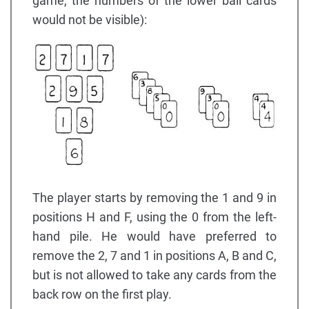
game, the numbers of the lower ball cards
would not be visible):
The player starts by removing the 1 and 9 in
positions H and F, using the 0 from the left-
hand pile. He would have preferred to
remove the 2, 7 and 1 in positions A, B and C,
but is not allowed to take any cards from the
back row on the first play.