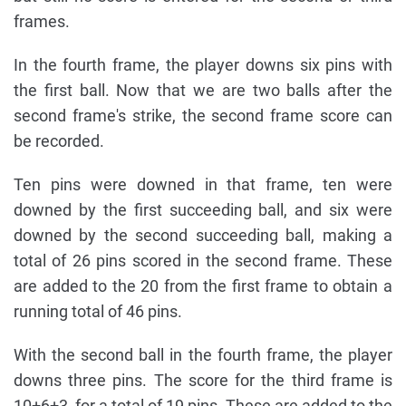
frames.
In the fourth frame, the player downs six pins with
the first ball. Now that we are two balls after the
second frame's strike, the second frame score can
be recorded.
Ten pins were downed in that frame, ten were
downed by the first succeeding ball, and six were
downed by the second succeeding ball, making a
total of 26 pins scored in the second frame. These
are added to the 20 from the first frame to obtain a
running total of 46 pins.
With the second ball in the fourth frame, the player
downs three pins. The score for the third frame is
10+6+3, for a total of 19 pins. These are added to the