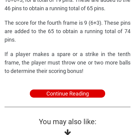
46 pins to obtain a running total of 65 pins.
The score for the fourth frame is 9 (6+3). These pins
are added to the 65 to obtain a running total of 74
pins.
If a player makes a spare or a strike in the tenth
frame, the player must throw one or two more balls
to determine their scoring bonus!
Continue Reading
You may also like: