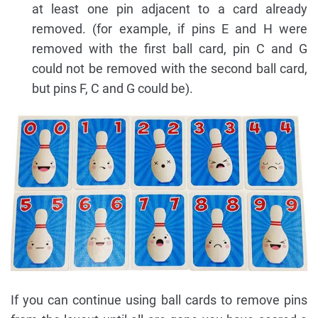
at least one pin adjacent to a card already
removed. (for example, if pins E and H were
removed with the first ball card, pin C and G
could not be removed with the second ball card,
but pins F, C and G could be).
If you can continue using ball cards to remove pins