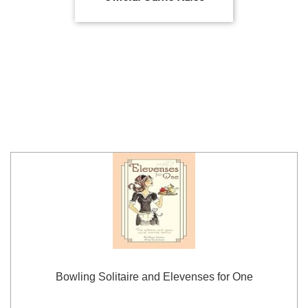
Bowling Solitaire and Elevenses for One