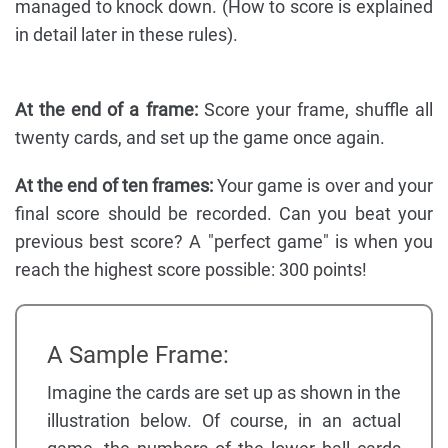
managed to knock down. (How to score is explained
in detail later in these rules).
At the end of a frame:
Score your frame, shuffle all
twenty cards, and set up the game once again.
At the end of ten frames:
Your game is over and your
final score should be recorded. Can you beat your
previous best score? A "perfect game" is when you
reach the highest score possible: 300 points!
A Sample Frame:
Imagine the cards are set up as shown in the
illustration below. Of course, in an actual