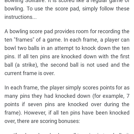
Bowling Solitaire. It is scored like a regular game of
bowling. To use the score pad, simply follow these
instructions...
A bowling score pad provides room for recording the
ten "frames" of a game. In each frame, a player can
bowl two balls in an attempt to knock down the ten
pins. If all ten pins are knocked down with the first
ball (a strike), the second ball is not used and the
current frame is over.
In each frame, the player simply scores points for as
many pins they had knocked down (for example, 7
points if seven pins are knocked over during the
frame). However, if all ten pins have been knocked
over, there are scoring bonuses: