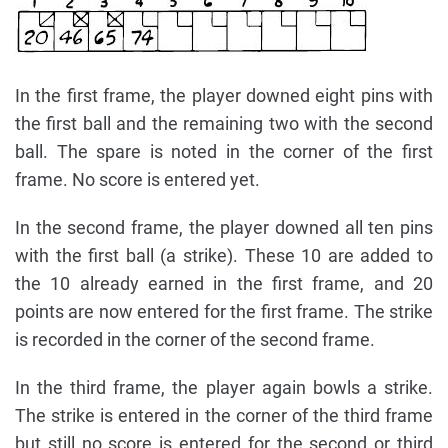
In the first frame, the player downed eight pins with
the first ball and the remaining two with the second
ball. The spare is noted in the corner of the first
frame. No score is entered yet.
In the second frame, the player downed all ten pins
with the first ball (a strike). These 10 are added to
the 10 already earned in the first frame, and 20
points are now entered for the first frame. The strike
is recorded in the corner of the second frame.
In the third frame, the player again bowls a strike.
The strike is entered in the corner of the third frame
but still no score is entered for the second or third