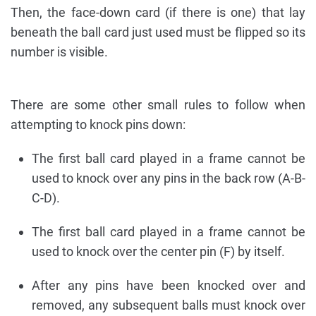
Then, the face-down card (if there is one) that lay
beneath the ball card just used must be flipped so its
number is visible.
There are some other small rules to follow when
attempting to knock pins down:
The first ball card played in a frame cannot be
used to knock over any pins in the back row (A-B-
C-D).
The first ball card played in a frame cannot be
used to knock over the center pin (F) by itself.
After any pins have been knocked over and
removed, any subsequent balls must knock over