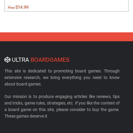
$14.99
Price:
ULTRA
BOARDGAMES
This site is dedicated to promoting board games. Through
extensive research, we bring everything you need to know
about board games.
Our mission is to produce engaging articles like reviews, tips
and tricks, game rules, strategies, etc. If you like the content of
a board game on this site, please consider to buy the game.
These games deserve it.