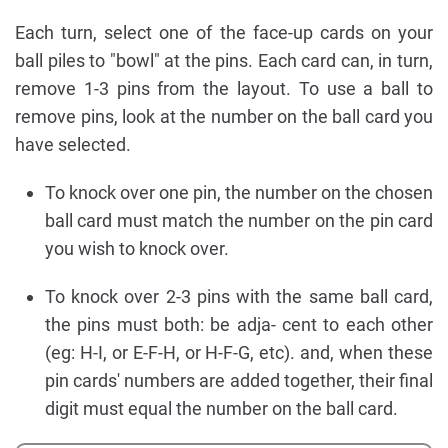
Each turn, select one of the face-up cards on your
ball piles to "bowl" at the pins. Each card can, in turn,
remove 1-3 pins from the layout. To use a ball to
remove pins, look at the number on the ball card you
have selected.
To knock over one pin, the number on the chosen
ball card must match the number on the pin card
you wish to knock over.
To knock over 2-3 pins with the same ball card,
the pins must both: be adja- cent to each other
(eg: H-I, or E-F-H, or H-F-G, etc). and, when these
pin cards' numbers are added together, their final
digit must equal the number on the ball card.