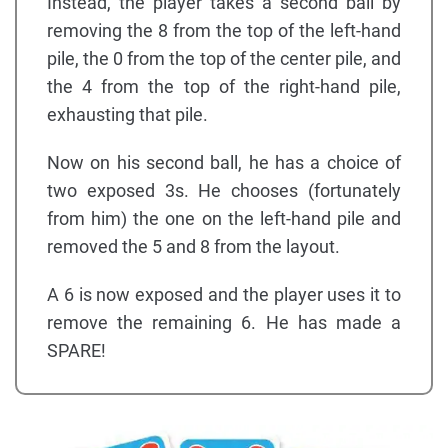
Instead, the player takes a second ball by
removing the 8 from the top of the left-hand
pile, the 0 from the top of the center pile, and
the 4 from the top of the right-hand pile,
exhausting that pile.
Now on his second ball, he has a choice of
two exposed 3s. He chooses (fortunately
from him) the one on the left-hand pile and
removed the 5 and 8 from the layout.
A 6 is now exposed and the player uses it to
remove the remaining 6. He has made a
SPARE!