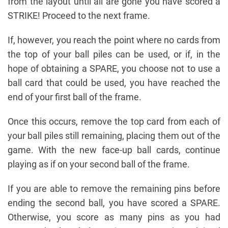
from the layout until all are gone you have scored a
STRIKE! Proceed to the next frame.
If, however, you reach the point where no cards from
the top of your ball piles can be used, or if, in the
hope of obtaining a SPARE, you choose not to use a
ball card that could be used, you have reached the
end of your first ball of the frame.
Once this occurs, remove the top card from each of
your ball piles still remaining, placing them out of the
game. With the new face-up ball cards, continue
playing as if on your second ball of the frame.
If you are able to remove the remaining pins before
ending the second ball, you have scored a SPARE.
Otherwise, you score as many pins as you had