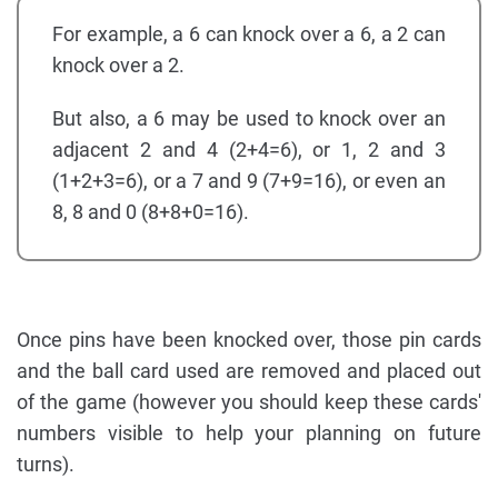
For example, a 6 can knock over a 6, a 2 can
knock over a 2.
But also, a 6 may be used to knock over an
adjacent 2 and 4 (2+4=6), or 1, 2 and 3
(1+2+3=6), or a 7 and 9 (7+9=16), or even an
8, 8 and 0 (8+8+0=16).
Once pins have been knocked over, those pin cards
and the ball card used are removed and placed out
of the game (however you should keep these cards'
numbers visible to help your planning on future
turns).