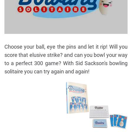
Choose your ball, eye the pins and let it rip! Will you
score that elusive strike? and can you bowl your way
to a perfect 300 game? With Sid Sackson's bowling
solitaire you can try again and again!