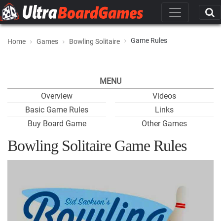
Game Rules
Home
Games
Bowling Solitaire
MENU
Overview
Videos
Basic Game Rules
Links
Buy Board Game
Other Games
Bowling Solitaire Game Rules