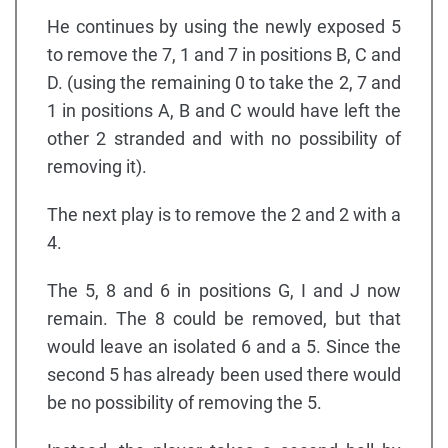
He continues by using the newly exposed 5
to remove the 7, 1 and 7 in positions B, C and
D. (using the remaining 0 to take the 2, 7 and
1 in positions A, B and C would have left the
other 2 stranded and with no possibility of
removing it).
The next play is to remove the 2 and 2 with a
4.
The 5, 8 and 6 in positions G, I and J now
remain. The 8 could be removed, but that
would leave an isolated 6 and a 5. Since the
second 5 has already been used there would
be no possibility of removing the 5.