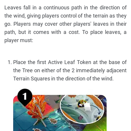
Leaves fall in a continuous path in the direction of
the wind, giving players control of the terrain as they
go. Players may cover other players' leaves in their
path, but it comes with a cost. To place leaves, a
player must:
Place the first Active Leaf Token at the base of
the Tree on either of the 2 immediately adjacent
Terrain Squares in the direction of the wind.