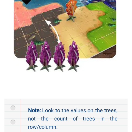
Note:
Look to the values on the trees,
not the count of trees in the
row/column.