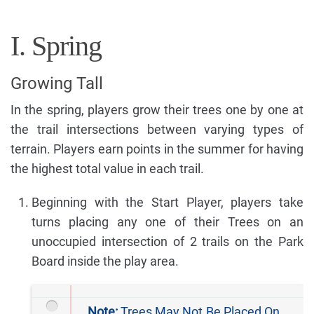
I. Spring
Growing Tall
In the spring, players grow their trees one by one at
the trail intersections between varying types of
terrain. Players earn points in the summer for having
the highest total value in each trail.
Beginning with the Start Player, players take
turns placing any one of their Trees on an
unoccupied intersection of 2 trails on the Park
Board inside the play area.
Note:
Trees May Not Be Placed On