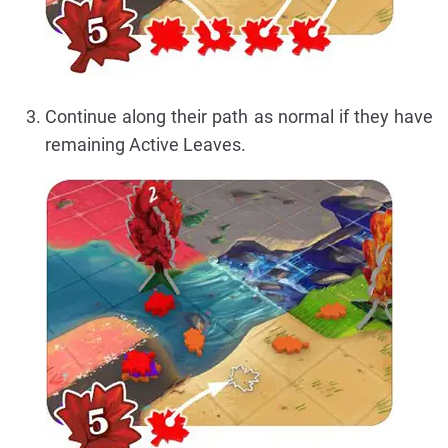
Continue along their path as normal if they have
remaining Active Leaves.