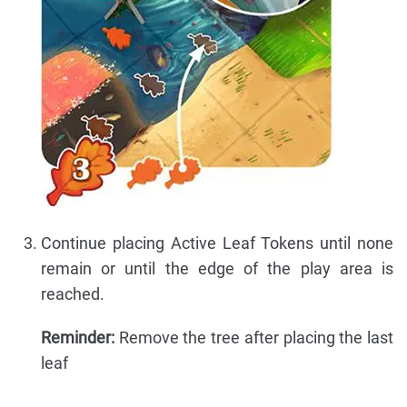
Continue placing Active Leaf Tokens until none
remain or until the edge of the play area is
reached.
Reminder:
Remove the tree after placing the last
leaf