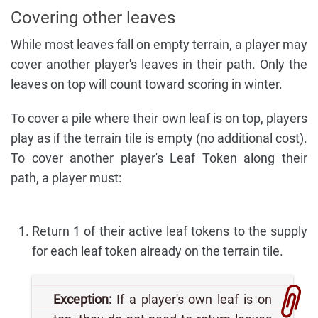
Covering other leaves
While most leaves fall on empty terrain, a player may
cover another player's leaves in their path. Only the
leaves on top will count toward scoring in winter.
To cover a pile where their own leaf is on top, players
play as if the terrain tile is empty (no additional cost).
To cover another player's Leaf Token along their
path, a player must:
Return 1 of their active leaf tokens to the supply
for each leaf token already on the terrain tile.
Exception:
If a player's own leaf is on