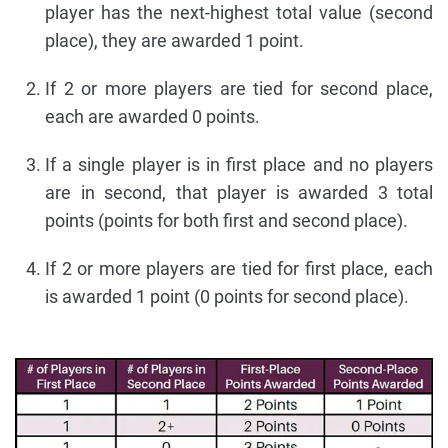
player has the next-highest total value (second
place), they are awarded 1 point.
If 2 or more players are tied for second place,
each are awarded 0 points.
If a single player is in first place and no players
are in second, that player is awarded 3 total
points (points for both first and second place).
If 2 or more players are tied for first place, each
is awarded 1 point (0 points for second place).