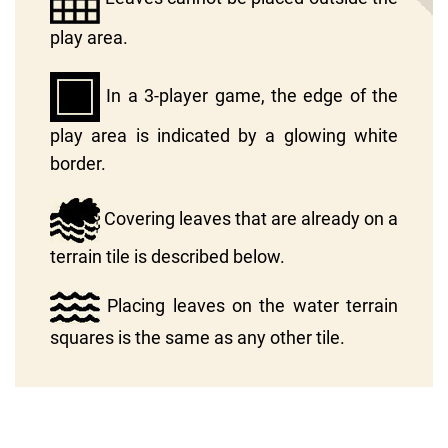
play area.
In a 3-player game, the edge of the
play area is indicated by a glowing white
border.
Covering leaves that are already on a
terrain tile is described below.
Placing leaves on the water terrain
squares is the same as any other tile.