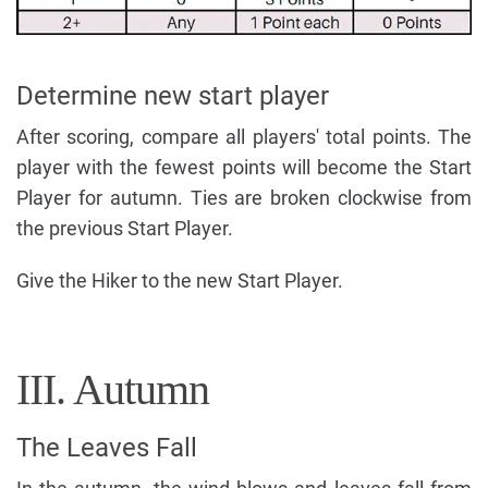
Determine new start player
After scoring, compare all players' total points. The
player with the fewest points will become the Start
Player for autumn. Ties are broken clockwise from
the previous Start Player.
Give the Hiker to the new Start Player.
III. Autumn
The Leaves Fall