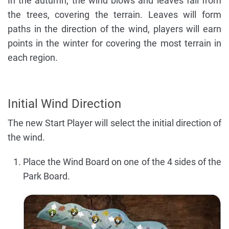
In the autumn, the wind blows and leaves fall from
the trees, covering the terrain. Leaves will form
paths in the direction of the wind, players will earn
points in the winter for covering the most terrain in
each region.
Initial Wind Direction
The new Start Player will select the initial direction of
the wind.
Place the Wind Board on one of the 4 sides of the
Park Board.