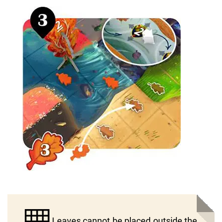
Leaves cannot be placed outside the