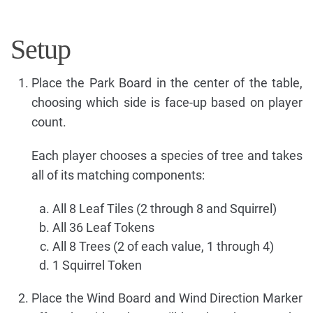
Setup
Place the Park Board in the center of the table,
choosing which side is face-up based on player
count.
Each player chooses a species of tree and takes
all of its matching components:
All 8 Leaf Tiles (2 through 8 and Squirrel)
All 36 Leaf Tokens
All 8 Trees (2 of each value, 1 through 4)
1 Squirrel Token
Place the Wind Board and Wind Direction Marker