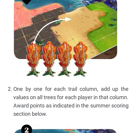
One by one for each trail column, add up the
values on all trees for each player in that column.
Award points as indicated in the summer scoring
section below.