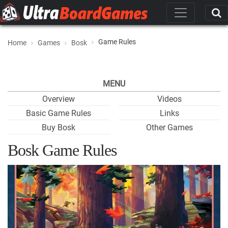
Game Rules
Home
Games
Bosk
MENU
Overview
Videos
Basic Game Rules
Links
Buy Bosk
Other Games
Bosk Game Rules