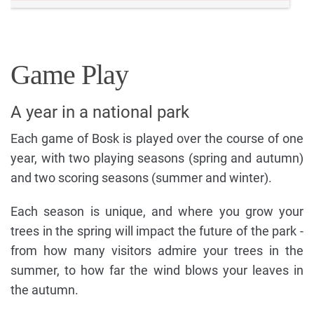
Game Play
A year in a national park
Each game of Bosk is played over the course of one
year, with two playing seasons (spring and autumn)
and two scoring seasons (summer and winter).
Each season is unique, and where you grow your
trees in the spring will impact the future of the park -
from how many visitors admire your trees in the
summer, to how far the wind blows your leaves in
the autumn.