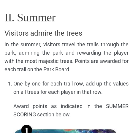
II. Summer
Visitors admire the trees
In the summer, visitors travel the trails through the
park, admiring the park and rewarding the player
with the most majestic trees. Points are awarded for
each trail on the Park Board.
One by one for each trail row, add up the values
on all trees for each player in that row.
Award points as indicated in the SUMMER
SCORING section below.