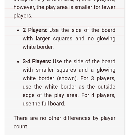
however, the play area is smaller for fewer
players.
2 Players:
Use the side of the board
with larger squares and no glowing
white border.
3-4 Players:
Use the side of the board
with smaller squares and a glowing
white border (shown). For 3 players,
use the white border as the outside
edge of the play area. For 4 players,
use the full board.
There are no other differences by player
count.