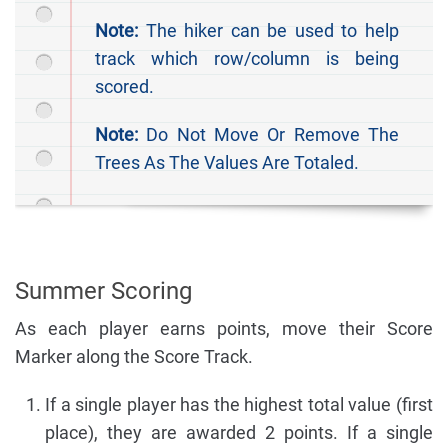
Note:
The hiker can be used to help
track which row/column is being
scored.
Note:
Do Not Move Or Remove The
Trees As The Values Are Totaled.
Summer Scoring
As each player earns points, move their Score
Marker along the Score Track.
If a single player has the highest total value (first
place), they are awarded 2 points. If a single