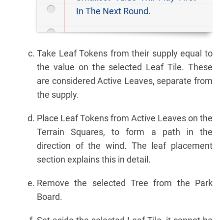
In The Next Round.
Take Leaf Tokens from their supply equal to
the value on the selected Leaf Tile. These
are considered Active Leaves, separate from
the supply.
Place Leaf Tokens from Active Leaves on the
Terrain Squares, to form a path in the
direction of the wind. The leaf placement
section explains this in detail.
Remove the selected Tree from the Park
Board.