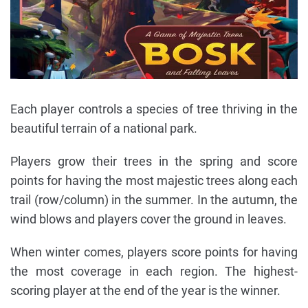
Each player controls a species of tree thriving in the
beautiful terrain of a national park.
Players grow their trees in the spring and score
points for having the most majestic trees along each
trail (row/column) in the summer. In the autumn, the
wind blows and players cover the ground in leaves.
When winter comes, players score points for having
the most coverage in each region. The highest-
scoring player at the end of the year is the winner.