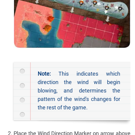
Note:
This indicates which
direction the wind will begin
blowing, and determines the
pattern of the wind's changes for
the rest of the game.
Place the Wind Direction Marker on arrow above