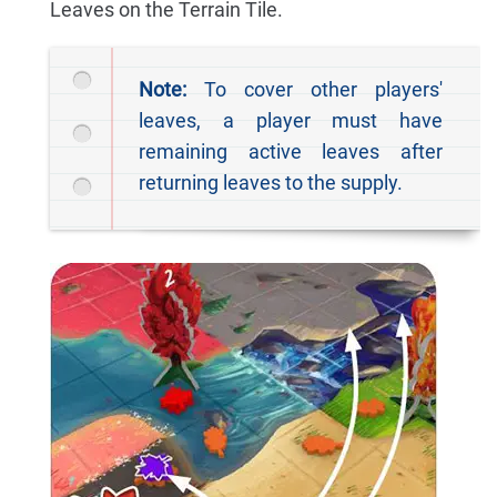
Leaves on the Terrain Tile.
Note:
To cover other players'
leaves, a player must have
remaining active leaves after
returning leaves to the supply.