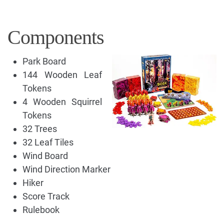
Components
Park Board
144 Wooden Leaf
Tokens
4 Wooden Squirrel
Tokens
32 Trees
32 Leaf Tiles
Wind Board
Wind Direction Marker
Hiker
Score Track
Rulebook