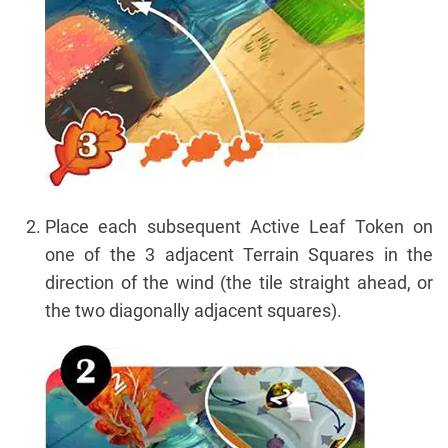
Place each subsequent Active Leaf Token on
one of the 3 adjacent Terrain Squares in the
direction of the wind (the tile straight ahead, or
the two diagonally adjacent squares).