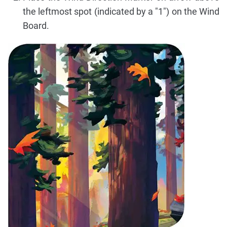
the leftmost spot (indicated by a "1") on the Wind
Board.