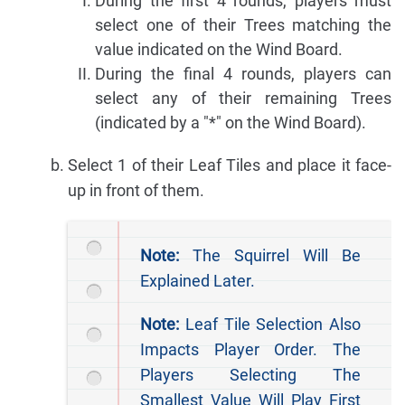
During the first 4 rounds, players must
select one of their Trees matching the
value indicated on the Wind Board.
During the final 4 rounds, players can
select any of their remaining Trees
(indicated by a "*" on the Wind Board).
Select 1 of their Leaf Tiles and place it face-
up in front of them.
Note:
The Squirrel Will Be
Explained Later.
Note:
Leaf Tile Selection Also
Impacts Player Order. The
Players Selecting The
Smallest Value Will Play First