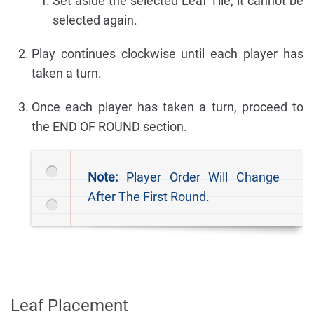
Set aside the selected Leaf Tile, it cannot be
selected again.
Play continues clockwise until each player has
taken a turn.
Once each player has taken a turn, proceed to
the END OF ROUND section.
Note:
Player Order Will Change
After The First Round.
Leaf Placement