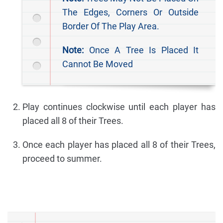
The Edges, Corners Or Outside
Border Of The Play Area.
Note:
Once A Tree Is Placed It
Cannot Be Moved
Play continues clockwise until each player has
placed all 8 of their Trees.
Once each player has placed all 8 of their Trees,
proceed to summer.