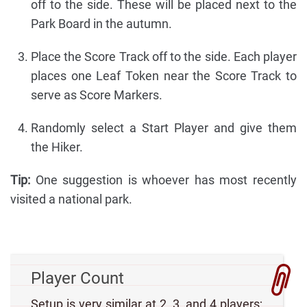
off to the side. These will be placed next to the
Park Board in the autumn.
Place the Score Track off to the side. Each player
places one Leaf Token near the Score Track to
serve as Score Markers.
Randomly select a Start Player and give them
the Hiker.
Tip:
One suggestion is whoever has most recently
visited a national park.
Player Count
Setup is very similar at 2, 3, and 4 players;