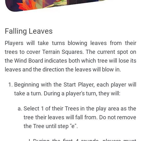
Falling Leaves
Players will take turns blowing leaves from their
trees to cover Terrain Squares. The current spot on
the Wind Board indicates both which tree will lose its
leaves and the direction the leaves will blow in.
Beginning with the Start Player, each player will
take a turn. During a player's turn, they will:
Select 1 of their Trees in the play area as the
tree their leaves will fall from. Do not remove
the Tree until step "e".