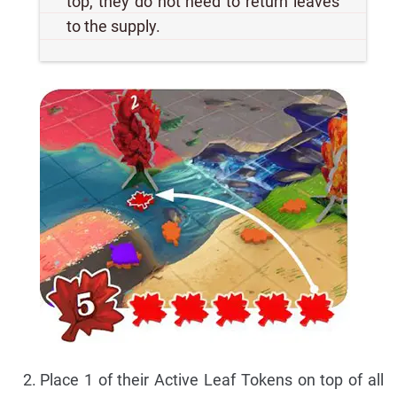
top, they do not need to return leaves
to the supply.
Place 1 of their Active Leaf Tokens on top of all