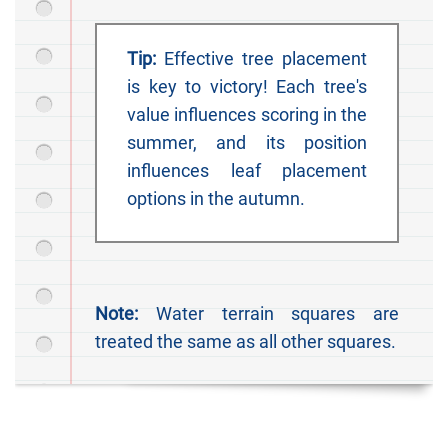
Tip:
Effective tree placement
is key to victory! Each tree's
value influences scoring in the
summer, and its position
influences leaf placement
options in the autumn.
Note:
Water terrain squares are
treated the same as all other squares.